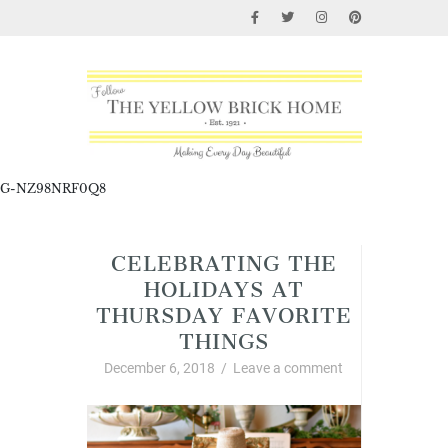
G-NZ98NRF0Q8
CELEBRATING THE
HOLIDAYS AT
THURSDAY FAVORITE
THINGS
December 6, 2018
/
Leave a comment