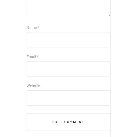
Name
*
Email
*
Website