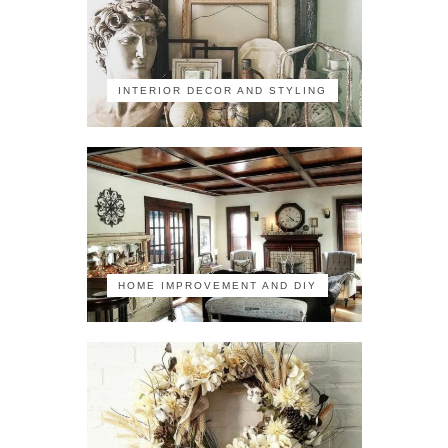
INTERIOR DECOR AND STYLING
HOME IMPROVEMENT AND DIY