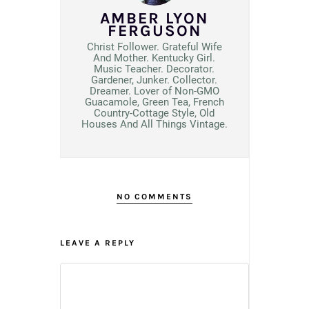
AMBER LYON
FERGUSON
Christ Follower. Grateful Wife
And Mother. Kentucky Girl.
Music Teacher. Decorator.
Gardener, Junker. Collector.
Dreamer. Lover of Non-GMO
Guacamole, Green Tea, French
Country-Cottage Style, Old
Houses And All Things Vintage.
NO COMMENTS
LEAVE A REPLY