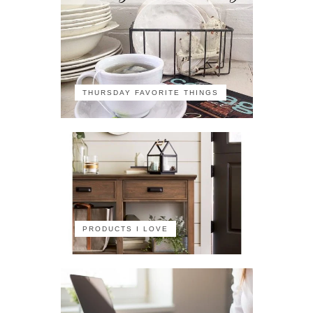
THURSDAY FAVORITE THINGS
PRODUCTS I LOVE