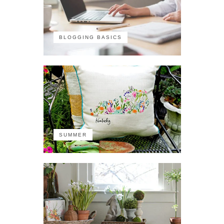
BLOGGING BASICS
SUMMER