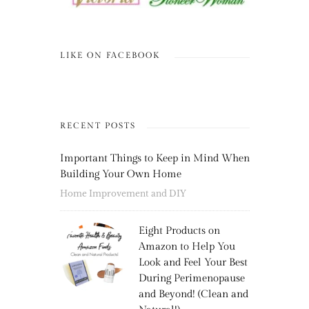
LIKE ON FACEBOOK
RECENT POSTS
Important Things to Keep in Mind When
Building Your Own Home
Home Improvement and DIY
Eight Products on
Amazon to Help You
Look and Feel Your Best
During Perimenopause
and Beyond! (Clean and