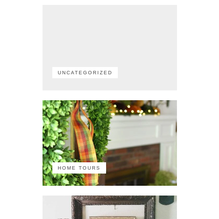
UNCATEGORIZED
HOME TOURS