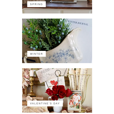
SPRING
WINTER
VALENTINE'S DAY