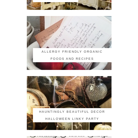
ALLERGY FRIENDLY ORGANIC
FOODS AND RECIPES
HAUNTINGLY BEAUTIFUL DECOR
HALLOWEEN LINKY PARTY