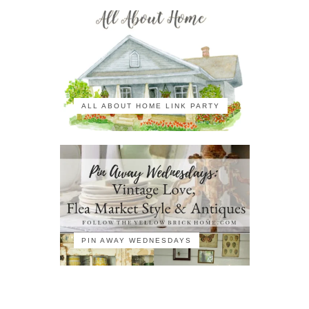
ALL ABOUT HOME LINK PARTY
PIN AWAY WEDNESDAYS