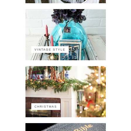
VINTAGE STYLE
CHRISTMAS