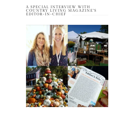
A SPECIAL INTERVIEW WITH
COUNTRY LIVING MAGAZINE’S
EDITOR-IN-CHIEF