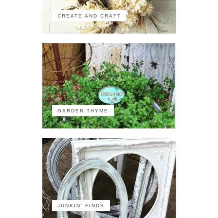
CREATE AND CRAFT
GARDEN THYME
JUNKIN' FINDS