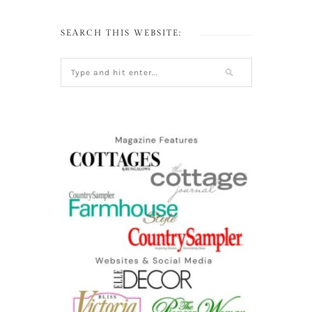
SEARCH THIS WEBSITE: