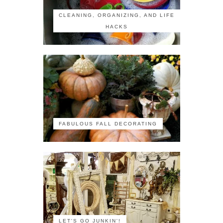
CLEANING, ORGANIZING, AND LIFE
HACKS
FABULOUS FALL DECORATING
LET'S GO JUNKIN'!