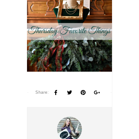
Share: