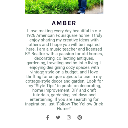
AMBER
I love making every day beautiful in our
1926 American Foursquare home! I truly
enjoy sharing my creative ideas with
others and I hope you will be inspired
here. I am a music teacher and licensed
KY Realtor with a passion for old homes,
decorating, collecting antiques,
gardening, traveling and holistic living. I
enjoying designing cozy spaces with
vintage style on a budget, and I love
thrifting for unique objects to use in my
cottage-style decor and garden. Look for
my "Style Tips" in posts on decorating,
home improvement, DIY and craft
tutorials, gardening, holidays and
entertaining. If you are searching for
inspiration, just "Follow The Yellow Brick
Home!"