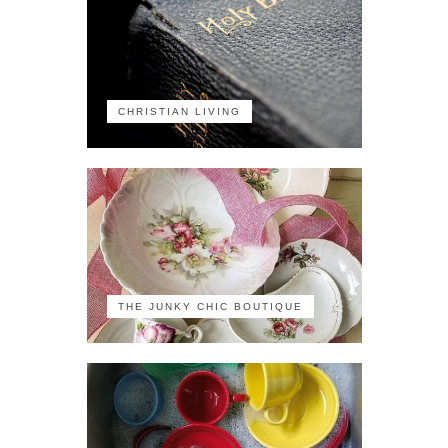
CHRISTIAN LIVING
THE JUNKY CHIC BOUTIQUE