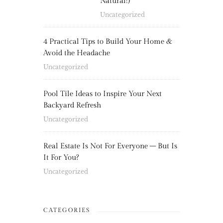
Natural!)
Uncategorized
4 Practical Tips to Build Your Home &
Avoid the Headache
Uncategorized
Pool Tile Ideas to Inspire Your Next
Backyard Refresh
Uncategorized
Real Estate Is Not For Everyone – But Is
It For You?
Uncategorized
CATEGORIES