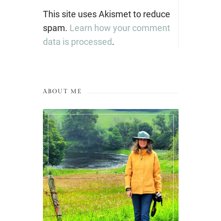
This site uses Akismet to reduce
spam.
Learn how your comment
data is processed
.
ABOUT ME