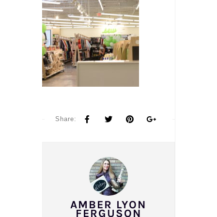
Share:
AMBER LYON
FERGUSON