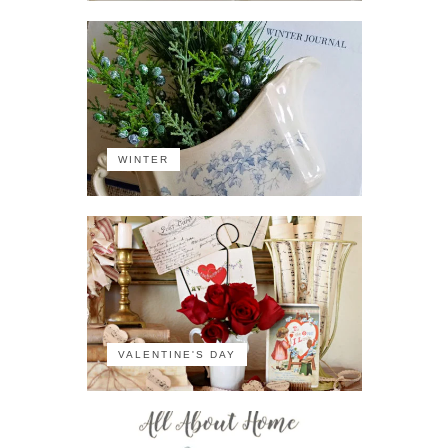
WINTER
VALENTINE'S DAY