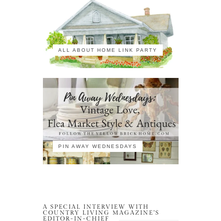
ALL ABOUT HOME LINK PARTY
PIN AWAY WEDNESDAYS
A SPECIAL INTERVIEW WITH
COUNTRY LIVING MAGAZINE’S
EDITOR-IN-CHIEF