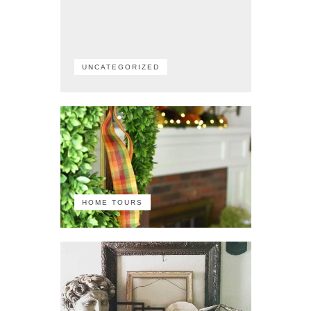
UNCATEGORIZED
HOME TOURS