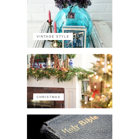
VINTAGE STYLE
CHRISTMAS