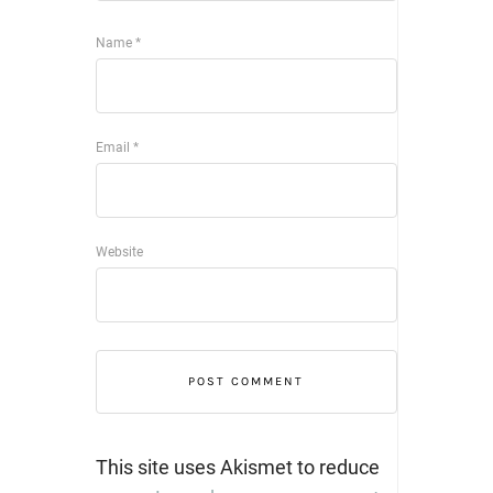
Name
*
Email
*
Website
This site uses Akismet to reduce