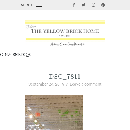
MENU
G-NZ98NRF0Q8
DSC_7811
September 24, 2019
/
Leave a comment