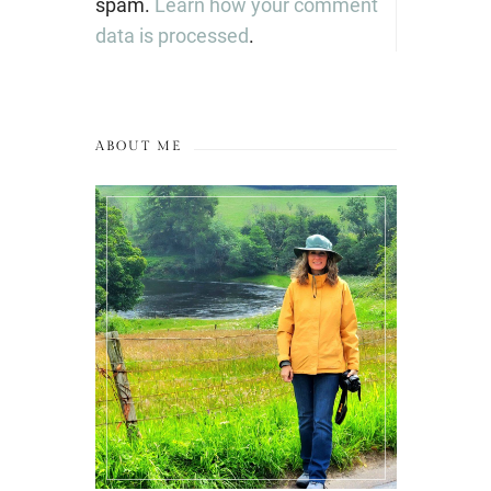
spam.
Learn how your comment
data is processed
.
ABOUT ME