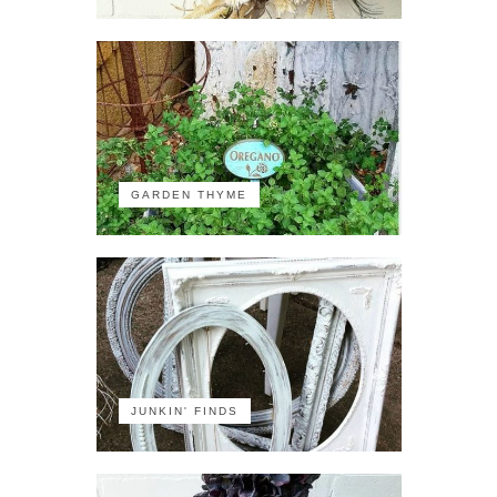
GARDEN THYME
JUNKIN' FINDS