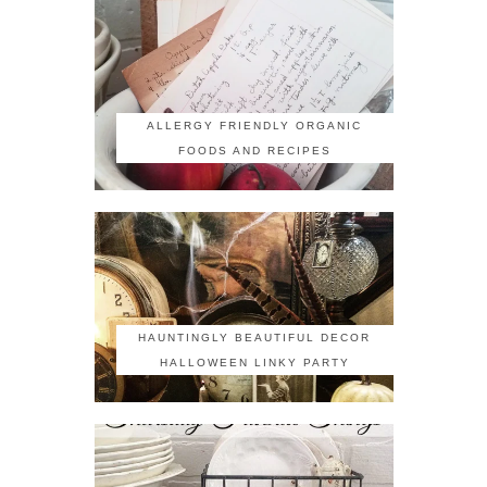
ALLERGY FRIENDLY ORGANIC
FOODS AND RECIPES
HAUNTINGLY BEAUTIFUL DECOR
HALLOWEEN LINKY PARTY