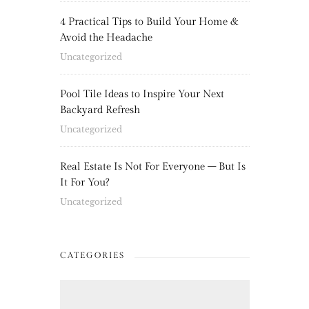
4 Practical Tips to Build Your Home &
Avoid the Headache
Uncategorized
Pool Tile Ideas to Inspire Your Next
Backyard Refresh
Uncategorized
Real Estate Is Not For Everyone – But Is
It For You?
Uncategorized
CATEGORIES