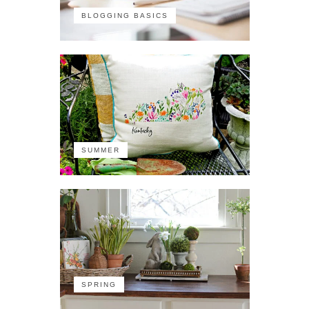
BLOGGING BASICS
SUMMER
SPRING