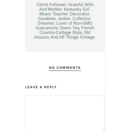
Christ Follower. Grateful Wife
And Mother. Kentucky Girl.
Music Teacher. Decorator.
Gardener, Junker. Collector.
Dreamer. Lover of Non-GMO
Guacamole, Green Tea, French
Country-Cottage Style, Old
Houses And All Things Vintage.
NO COMMENTS
LEAVE A REPLY