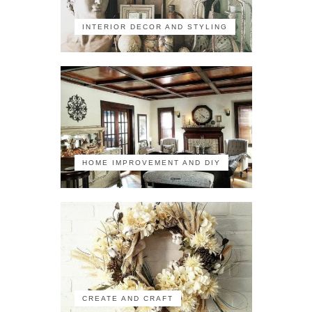
INTERIOR DECOR AND STYLING
HOME IMPROVEMENT AND DIY
CREATE AND CRAFT