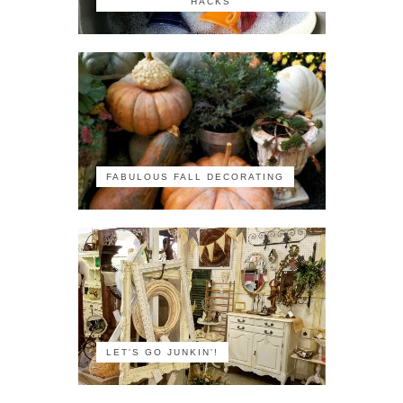
HACKS
FABULOUS FALL DECORATING
LET'S GO JUNKIN'!