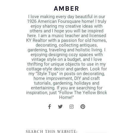
AMBER
I love making every day beautiful in our
1926 American Foursquare home! I truly
enjoy sharing my creative ideas with
others and I hope you will be inspired
here. I am a music teacher and licensed
KY Realtor with a passion for old homes,
decorating, collecting antiques,
gardening, traveling and holistic living. I
enjoying designing cozy spaces with
vintage style on a budget, and I love
thrifting for unique objects to use in my
cottage-style decor and garden. Look for
my "Style Tips" in posts on decorating,
home improvement, DIY and craft
tutorials, gardening, holidays and
entertaining. If you are searching for
inspiration, just "Follow The Yellow Brick
Home!"
SEARCH THIS WEBSITE: