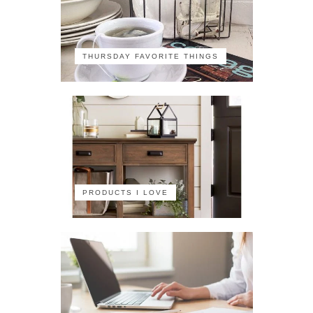
THURSDAY FAVORITE THINGS
PRODUCTS I LOVE