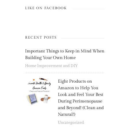
LIKE ON FACEBOOK
RECENT POSTS
Important Things to Keep in Mind When
Building Your Own Home
Home Improvement and DIY
Eight Products on
Amazon to Help You
Look and Feel Your Best
During Perimenopause
and Beyond! (Clean and
Natural!)
Uncategorized