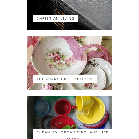
CHRISTIAN LIVING
THE JUNKY CHIC BOUTIQUE
CLEANING, ORGANIZING, AND LIFE