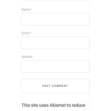
Name
*
Email
*
Website
This site uses Akismet to reduce