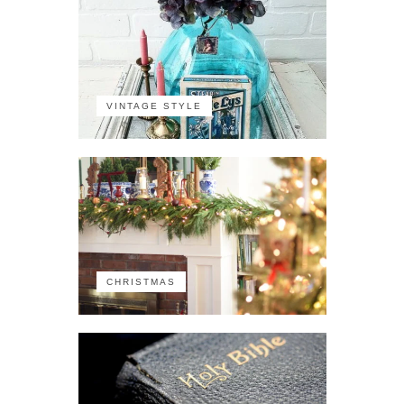
VINTAGE STYLE
CHRISTMAS