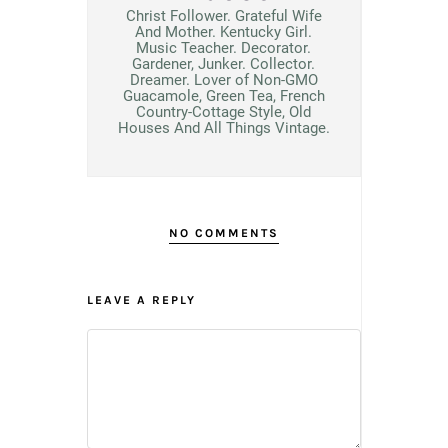
Christ Follower. Grateful Wife
And Mother. Kentucky Girl.
Music Teacher. Decorator.
Gardener, Junker. Collector.
Dreamer. Lover of Non-GMO
Guacamole, Green Tea, French
Country-Cottage Style, Old
Houses And All Things Vintage.
NO COMMENTS
LEAVE A REPLY