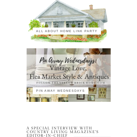
ALL ABOUT HOME LINK PARTY
PIN AWAY WEDNESDAYS
A SPECIAL INTERVIEW WITH
COUNTRY LIVING MAGAZINE’S
EDITOR-IN-CHIEF