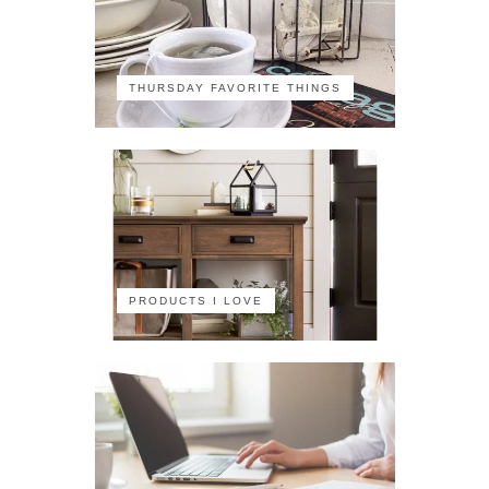
THURSDAY FAVORITE THINGS
PRODUCTS I LOVE