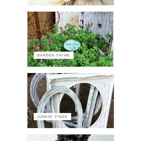
GARDEN THYME
JUNKIN' FINDS