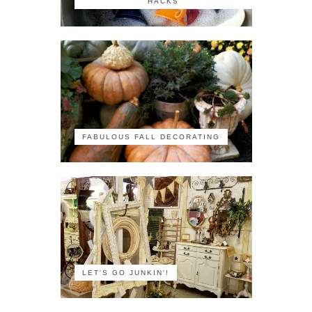
HACKS
FABULOUS FALL DECORATING
LET'S GO JUNKIN'!