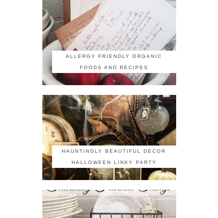
ALLERGY FRIENDLY ORGANIC
FOODS AND RECIPES
HAUNTINGLY BEAUTIFUL DECOR
HALLOWEEN LINKY PARTY