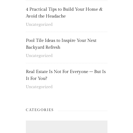
4 Practical Tips to Build Your Home &
Avoid the Headache
Uncategorized
Pool Tile Ideas to Inspire Your Next
Backyard Refresh
Uncategorized
Real Estate Is Not For Everyone – But Is
It For You?
Uncategorized
CATEGORIES