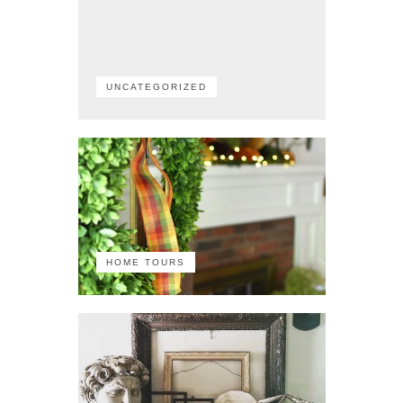
UNCATEGORIZED
HOME TOURS