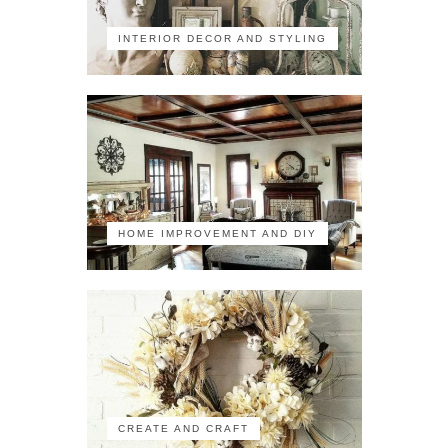
INTERIOR DECOR AND STYLING
HOME IMPROVEMENT AND DIY
CREATE AND CRAFT