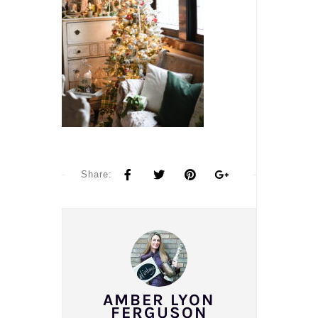
Share:
AMBER LYON
FERGUSON