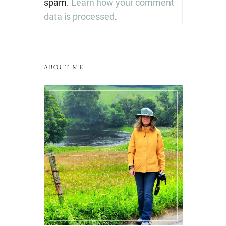
spam.
Learn how your comment
data is processed
.
ABOUT ME