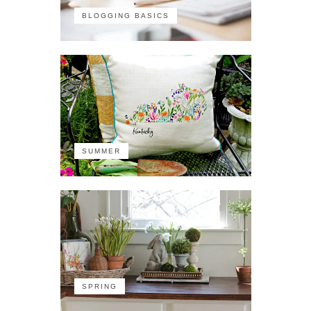
BLOGGING BASICS
SUMMER
SPRING