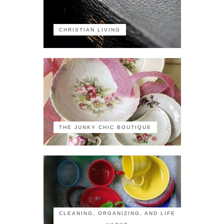
CHRISTIAN LIVING
THE JUNKY CHIC BOUTIQUE
CLEANING, ORGANIZING, AND LIFE