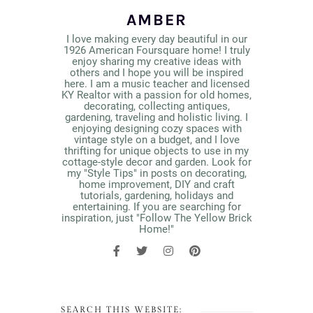
AMBER
I love making every day beautiful in our
1926 American Foursquare home! I truly
enjoy sharing my creative ideas with
others and I hope you will be inspired
here. I am a music teacher and licensed
KY Realtor with a passion for old homes,
decorating, collecting antiques,
gardening, traveling and holistic living. I
enjoying designing cozy spaces with
vintage style on a budget, and I love
thrifting for unique objects to use in my
cottage-style decor and garden. Look for
my "Style Tips" in posts on decorating,
home improvement, DIY and craft
tutorials, gardening, holidays and
entertaining. If you are searching for
inspiration, just "Follow The Yellow Brick
Home!"
SEARCH THIS WEBSITE: