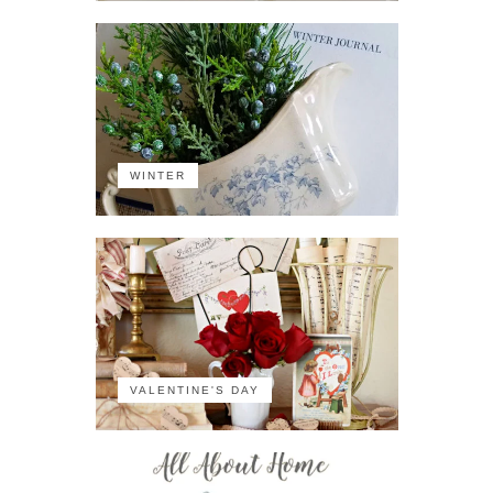
WINTER
VALENTINE'S DAY