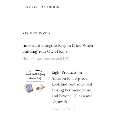
LIKE ON FACEBOOK
RECENT POSTS
Important Things to Keep in Mind When
Building Your Own Home
Home Improvement and DIY
Eight Products on
Amazon to Help You
Look and Feel Your Best
During Perimenopause
and Beyond! (Clean and
Natural!)
Uncategorized