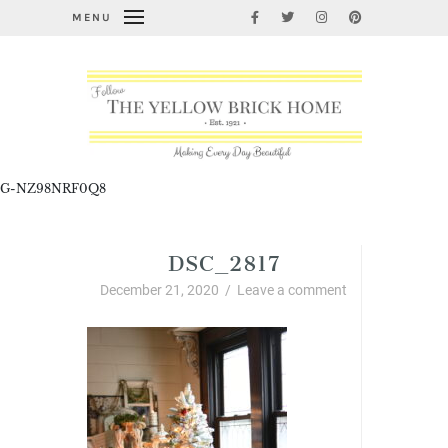
MENU
G-NZ98NRF0Q8
DSC_2817
December 21, 2020
/
Leave a comment