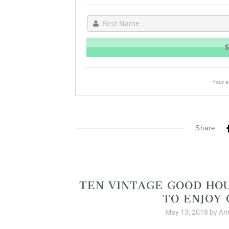
Your e
Share:
Christia
TEN VINTAGE GOOD HO
TO ENJOY
May 13, 2018
by
Am