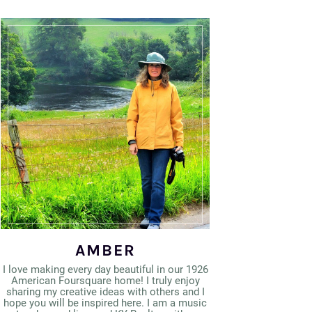
AMBER
I love making every day beautiful in our 1926
American Foursquare home! I truly enjoy
sharing my creative ideas with others and I
hope you will be inspired here. I am a music