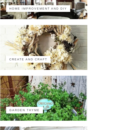
HOME IMPROVEMENT AND DIY
CREATE AND CRAFT
GARDEN THYME