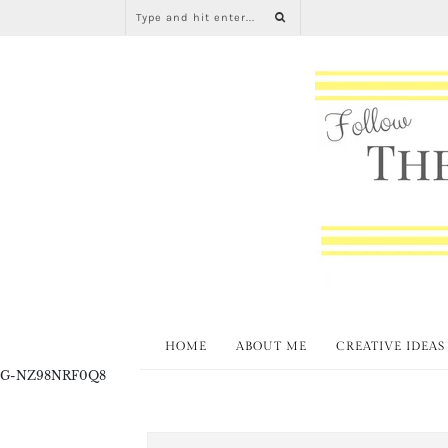
HOME
ABOUT ME
CREATIVE IDEAS
G-NZ98NRF0Q8