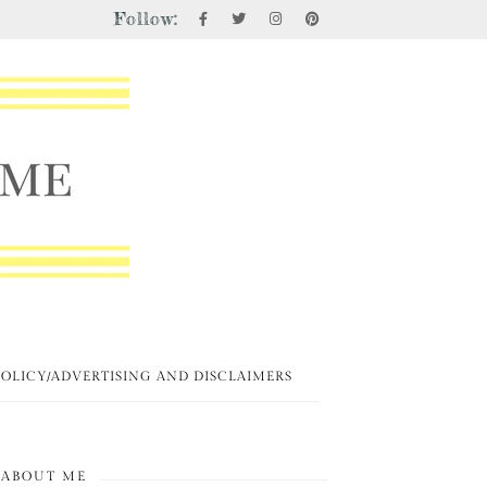
Follow:
POLICY/ADVERTISING AND DISCLAIMERS
ABOUT ME