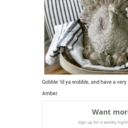
Gobble ’til ya wobble, and have a ver
Amber
Want more
Sign up for a weekly highli