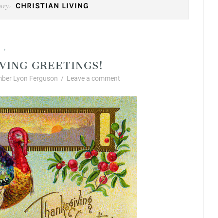
CHRISTIAN LIVING
ory:
ng
Fabulous Fall Decorating
,
VING GREETINGS!
ber Lyon Ferguson
/
Leave a comment