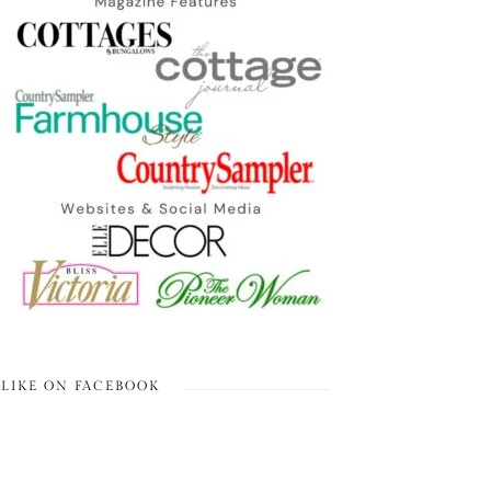
LIKE ON FACEBOOK