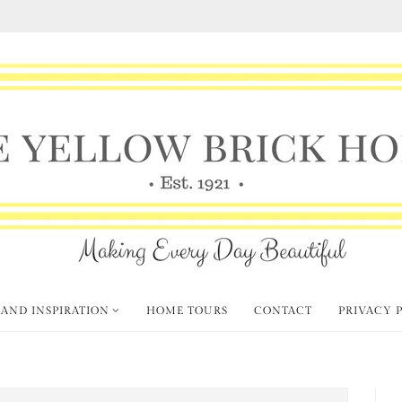
 AND INSPIRATION
HOME TOURS
CONTACT
PRIVACY 