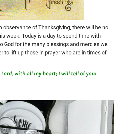
n observance of Thanksgiving, there will be no
his week. Today is a day to spend time with
 to God for the many blessings and mercies we
r to lift up those in prayer who are in times of
Lord, with all my heart; I will tell of your