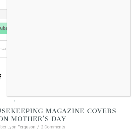
mail is always protected.
n Living
Vintage Style
,
USEKEEPING MAGAZINE COVERS
 ON MOTHER’S DAY
ber Lyon Ferguson
/
2 Comments