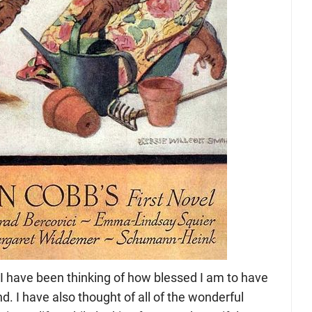
 have been thinking of how blessed I am to have
d. I have also thought of all of the wonderful