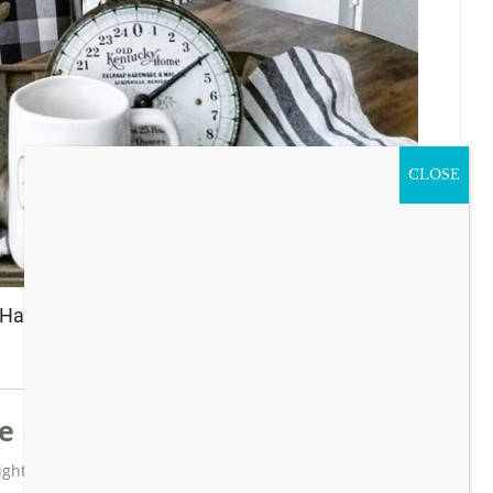
CLOSE
y Happy Thanksgiving!
 inspiring ideas?
ghts newletter with all the latest posts!