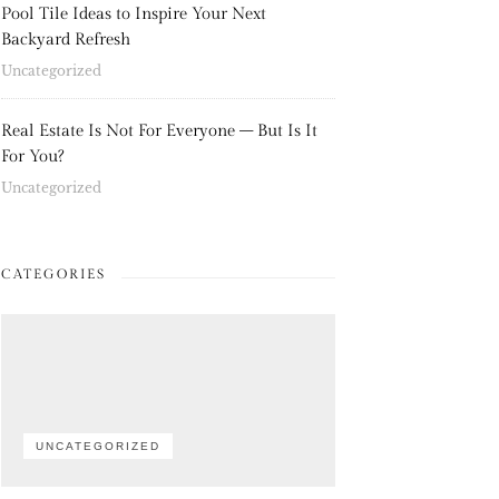
Pool Tile Ideas to Inspire Your Next
Backyard Refresh
Uncategorized
Real Estate Is Not For Everyone – But Is It
For You?
Uncategorized
CATEGORIES
UNCATEGORIZED