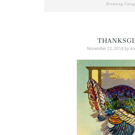
Browsing Categ
Christian Livi
THANKSGI
November 22, 2018
by
Am