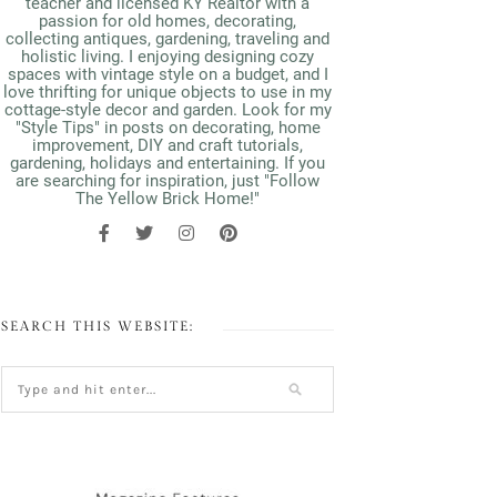
teacher and licensed KY Realtor with a
passion for old homes, decorating,
collecting antiques, gardening, traveling and
holistic living. I enjoying designing cozy
spaces with vintage style on a budget, and I
love thrifting for unique objects to use in my
cottage-style decor and garden. Look for my
"Style Tips" in posts on decorating, home
improvement, DIY and craft tutorials,
gardening, holidays and entertaining. If you
are searching for inspiration, just "Follow
The Yellow Brick Home!"
SEARCH THIS WEBSITE: