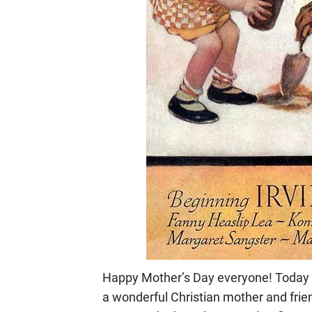
Happy Mother’s Day everyone! Today I
a wonderful Christian mother and frien