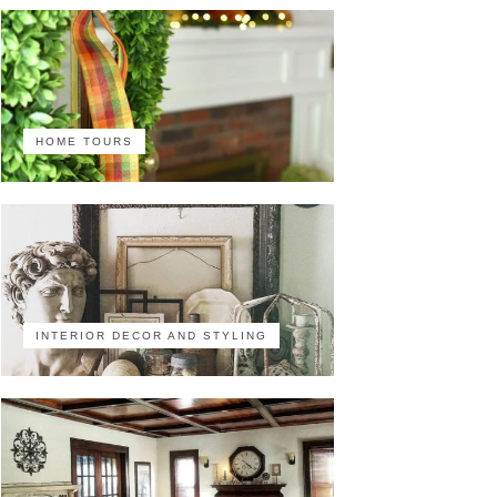
HOME TOURS
INTERIOR DECOR AND STYLING