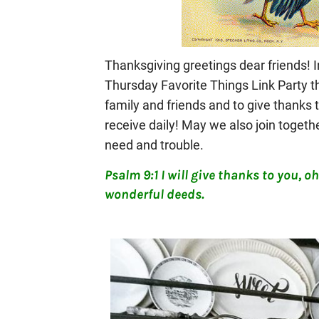
Thanksgiving greetings dear friends! I
Thursday Favorite Things Link Party t
family and friends and to give thanks
receive daily! May we also join togethe
need and trouble.
Psalm 9:1 I will give thanks to you, oh 
wonderful deeds.