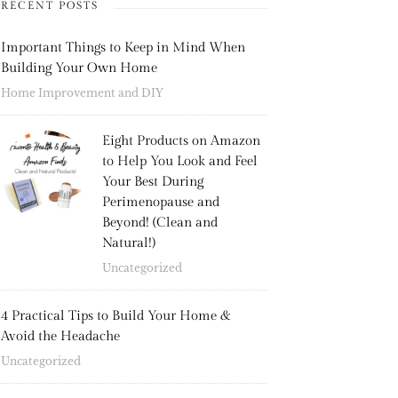
RECENT POSTS
Important Things to Keep in Mind When
Building Your Own Home
Home Improvement and DIY
Eight Products on Amazon
to Help You Look and Feel
Your Best During
Perimenopause and
Beyond! (Clean and
Natural!)
Uncategorized
4 Practical Tips to Build Your Home &
Avoid the Headache
Uncategorized