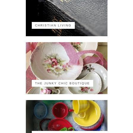
CHRISTIAN LIVING
THE JUNKY CHIC BOUTIQUE