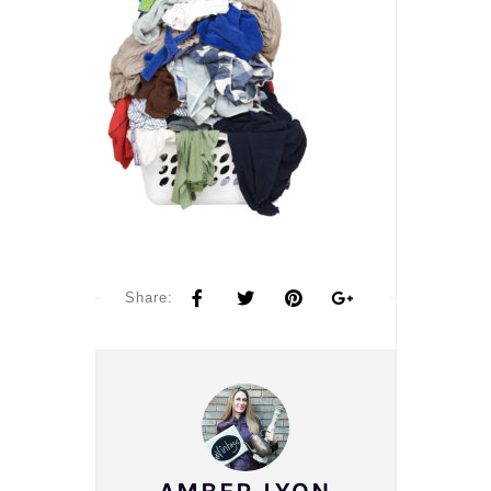
Share: