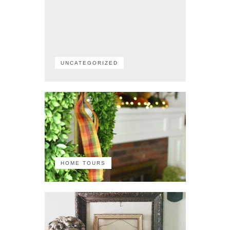
UNCATEGORIZED
HOME TOURS