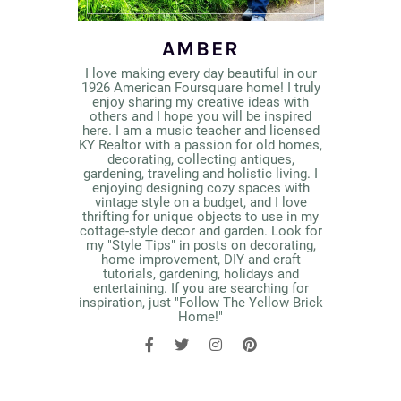
AMBER
I love making every day beautiful in our
1926 American Foursquare home! I truly
enjoy sharing my creative ideas with
others and I hope you will be inspired
here. I am a music teacher and licensed
KY Realtor with a passion for old homes,
decorating, collecting antiques,
gardening, traveling and holistic living. I
enjoying designing cozy spaces with
vintage style on a budget, and I love
thrifting for unique objects to use in my
cottage-style decor and garden. Look for
my "Style Tips" in posts on decorating,
home improvement, DIY and craft
tutorials, gardening, holidays and
entertaining. If you are searching for
inspiration, just "Follow The Yellow Brick
Home!"