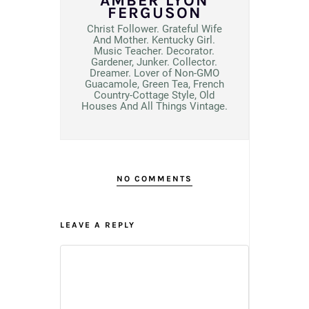
AMBER LYON
FERGUSON
Christ Follower. Grateful Wife
And Mother. Kentucky Girl.
Music Teacher. Decorator.
Gardener, Junker. Collector.
Dreamer. Lover of Non-GMO
Guacamole, Green Tea, French
Country-Cottage Style, Old
Houses And All Things Vintage.
NO COMMENTS
LEAVE A REPLY