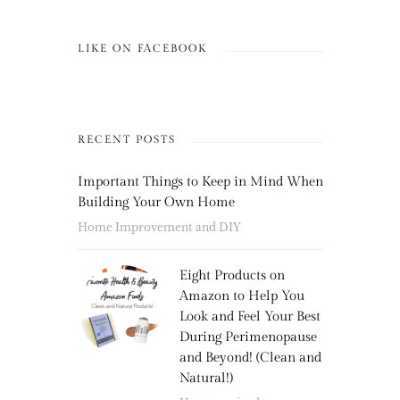
LIKE ON FACEBOOK
RECENT POSTS
Important Things to Keep in Mind When
Building Your Own Home
Home Improvement and DIY
Eight Products on
Amazon to Help You
Look and Feel Your Best
During Perimenopause
and Beyond! (Clean and
Natural!)