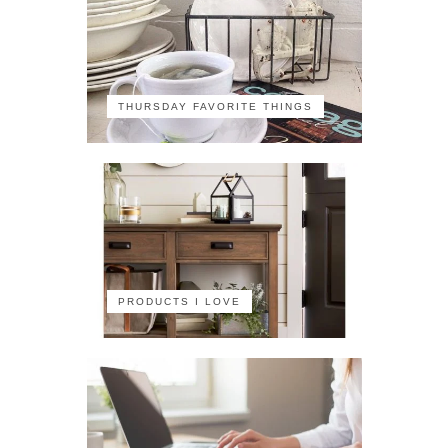
THURSDAY FAVORITE THINGS
PRODUCTS I LOVE