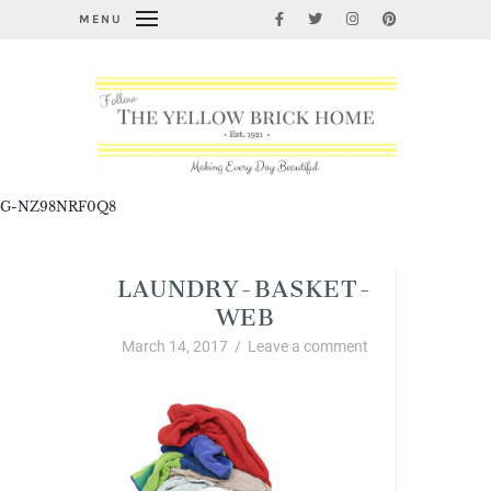
MENU
G-NZ98NRF0Q8
LAUNDRY-BASKET-
WEB
March 14, 2017
/
Leave a comment