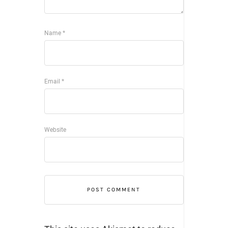
Name
*
Email
*
Website