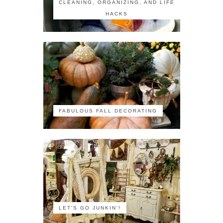
CLEANING, ORGANIZING, AND LIFE
HACKS
FABULOUS FALL DECORATING
LET'S GO JUNKIN'!