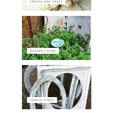
CREATE AND CRAFT
GARDEN THYME
JUNKIN' FINDS