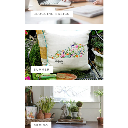
BLOGGING BASICS
SUMMER
SPRING