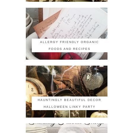
ALLERGY FRIENDLY ORGANIC
FOODS AND RECIPES
HAUNTINGLY BEAUTIFUL DECOR
HALLOWEEN LINKY PARTY