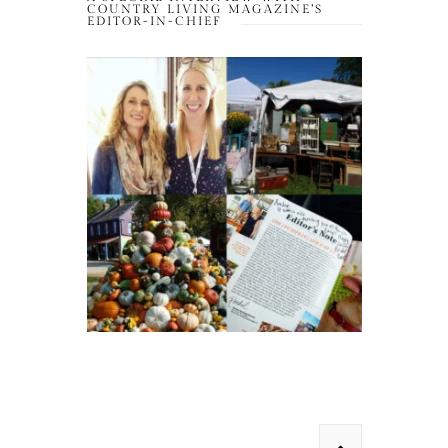
COUNTRY LIVING MAGAZINE’S
EDITOR-IN-CHIEF