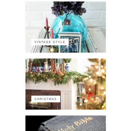
VINTAGE STYLE
CHRISTMAS