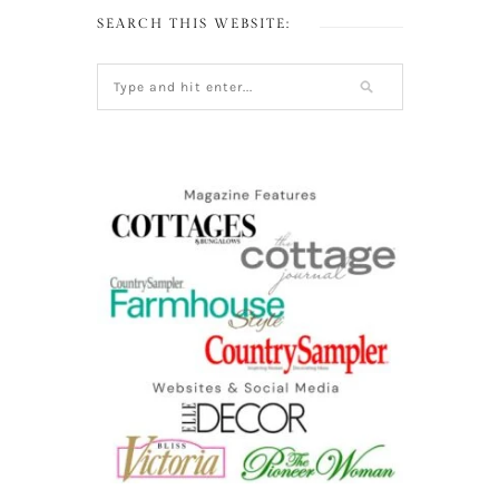
SEARCH THIS WEBSITE: