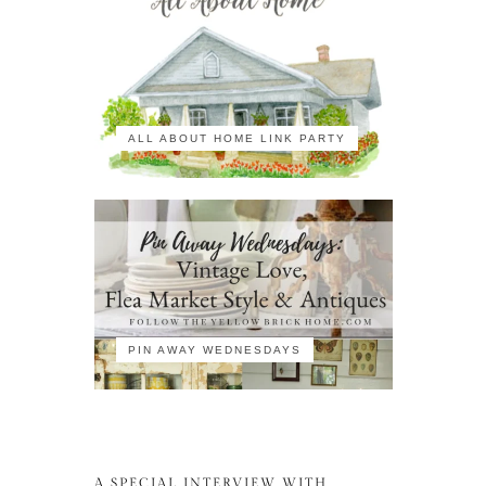
ALL ABOUT HOME LINK PARTY
PIN AWAY WEDNESDAYS
A SPECIAL INTERVIEW WITH