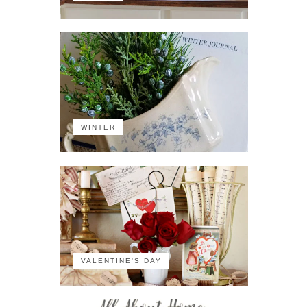
WINTER
VALENTINE'S DAY