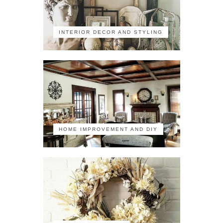
INTERIOR DECOR AND STYLING
HOME IMPROVEMENT AND DIY