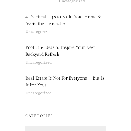
Uncategorized
4 Practical Tips to Build Your Home &
Avoid the Headache
Uncategorized
Pool Tile Ideas to Inspire Your Next
Backyard Refresh
Uncategorized
Real Estate Is Not For Everyone – But Is
It For You?
Uncategorized
CATEGORIES