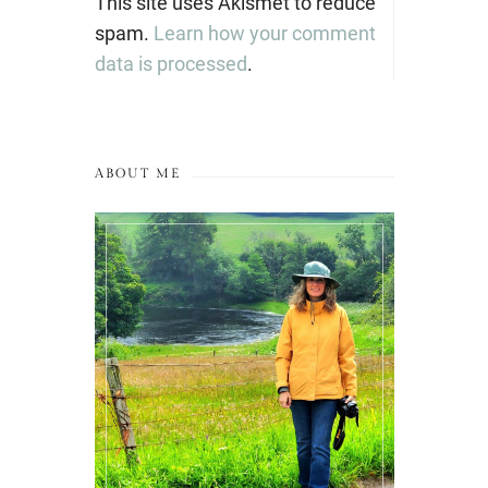
This site uses Akismet to reduce
spam.
Learn how your comment
data is processed
.
ABOUT ME