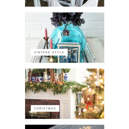
VINTAGE STYLE
CHRISTMAS