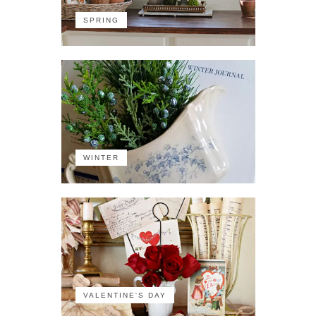
SPRING
WINTER
VALENTINE'S DAY