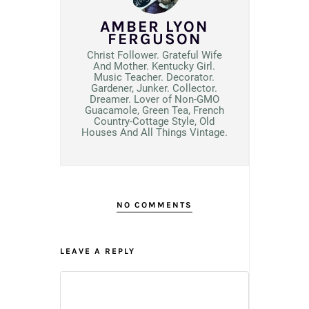
AMBER LYON
FERGUSON
Christ Follower. Grateful Wife
And Mother. Kentucky Girl.
Music Teacher. Decorator.
Gardener, Junker. Collector.
Dreamer. Lover of Non-GMO
Guacamole, Green Tea, French
Country-Cottage Style, Old
Houses And All Things Vintage.
NO COMMENTS
LEAVE A REPLY