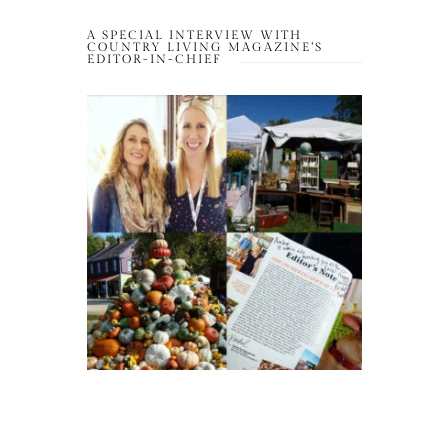
A SPECIAL INTERVIEW WITH
COUNTRY LIVING MAGAZINE’S
EDITOR-IN-CHIEF