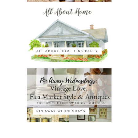
ALL ABOUT HOME LINK PARTY
PIN AWAY WEDNESDAYS