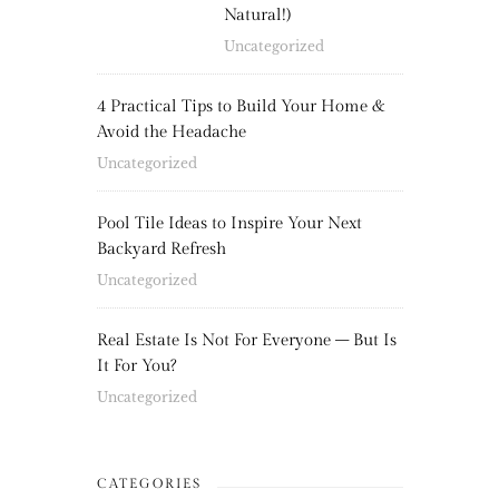
Natural!)
Uncategorized
4 Practical Tips to Build Your Home &
Avoid the Headache
Uncategorized
Pool Tile Ideas to Inspire Your Next
Backyard Refresh
Uncategorized
Real Estate Is Not For Everyone – But Is
It For You?
Uncategorized
CATEGORIES