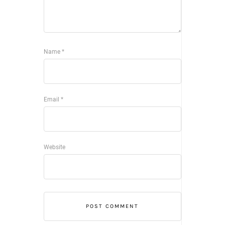
Name
*
Email
*
Website