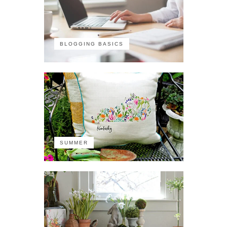
BLOGGING BASICS
SUMMER