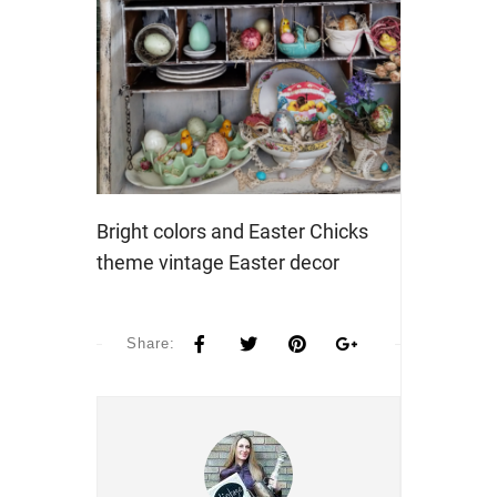
Bright colors and Easter Chicks
theme vintage Easter decor
Share: