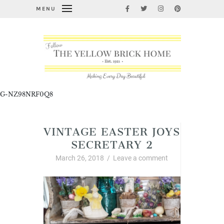
MENU
G-NZ98NRF0Q8
VINTAGE EASTER JOYS
SECRETARY 2
March 26, 2018
/
Leave a comment