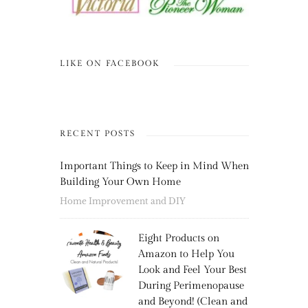
LIKE ON FACEBOOK
RECENT POSTS
Important Things to Keep in Mind When
Building Your Own Home
Home Improvement and DIY
Eight Products on
Amazon to Help You
Look and Feel Your Best
During Perimenopause
and Beyond! (Clean and