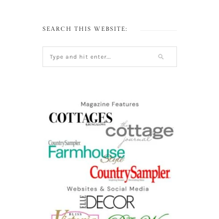
SEARCH THIS WEBSITE: