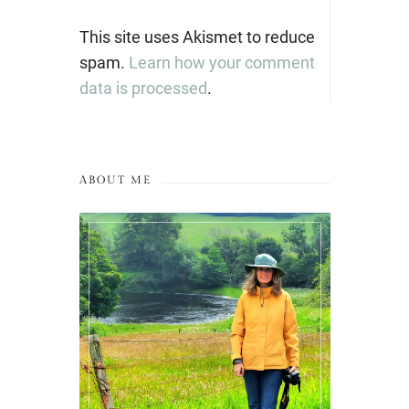
This site uses Akismet to reduce
spam.
Learn how your comment
data is processed
.
ABOUT ME