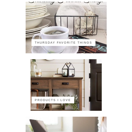
THURSDAY FAVORITE THINGS
PRODUCTS I LOVE