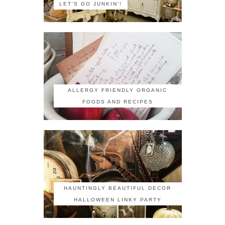
LET'S GO JUNKIN'!
ALLERGY FRIENDLY ORGANIC
FOODS AND RECIPES
HAUNTINGLY BEAUTIFUL DECOR
HALLOWEEN LINKY PARTY