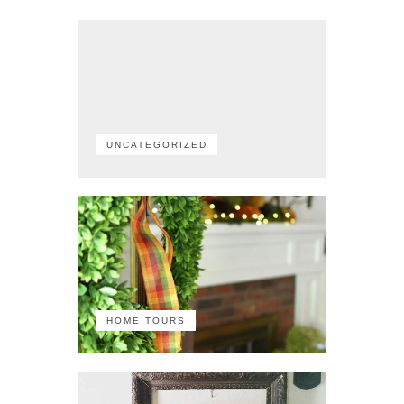
UNCATEGORIZED
HOME TOURS