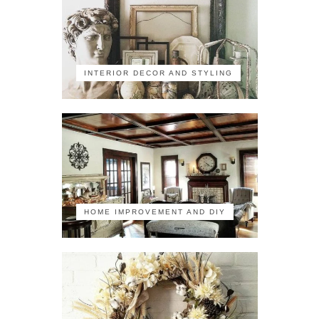
INTERIOR DECOR AND STYLING
HOME IMPROVEMENT AND DIY