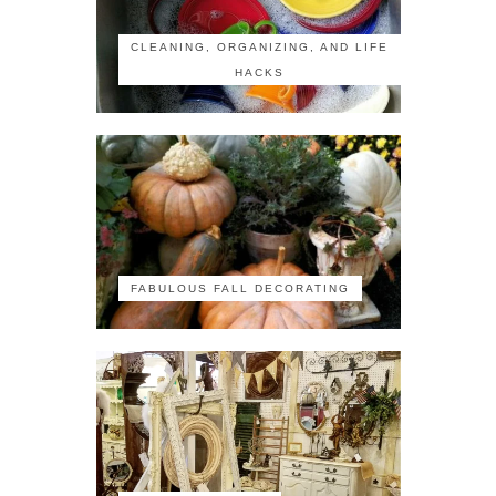
CLEANING, ORGANIZING, AND LIFE
HACKS
FABULOUS FALL DECORATING