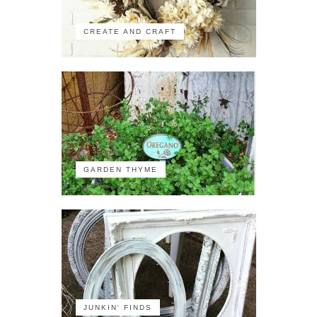
CREATE AND CRAFT
GARDEN THYME
JUNKIN' FINDS