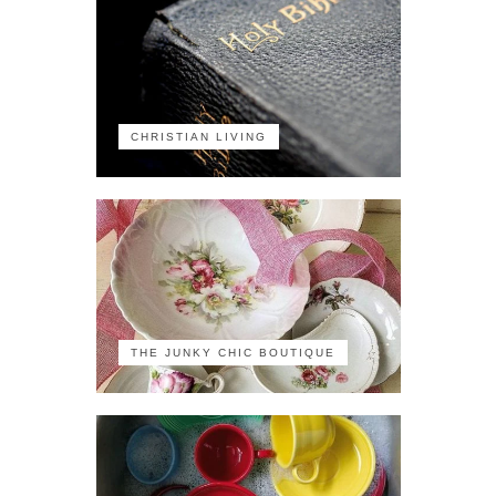
CHRISTIAN LIVING
THE JUNKY CHIC BOUTIQUE