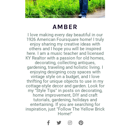
AMBER
I love making every day beautiful in our
1926 American Foursquare home! I truly
enjoy sharing my creative ideas with
others and I hope you will be inspired
here. I am a music teacher and licensed
KY Realtor with a passion for old homes,
decorating, collecting antiques,
gardening, traveling and holistic living. I
enjoying designing cozy spaces with
vintage style on a budget, and I love
thrifting for unique objects to use in my
cottage-style decor and garden. Look for
my "Style Tips" in posts on decorating,
home improvement, DIY and craft
tutorials, gardening, holidays and
entertaining. If you are searching for
inspiration, just "Follow The Yellow Brick
Home!"