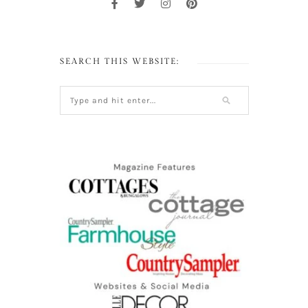
SEARCH THIS WEBSITE: