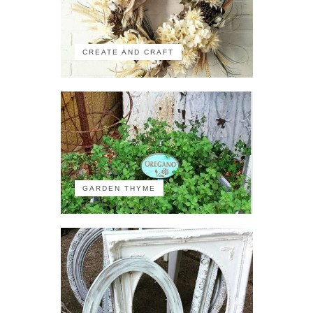
CREATE AND CRAFT
GARDEN THYME