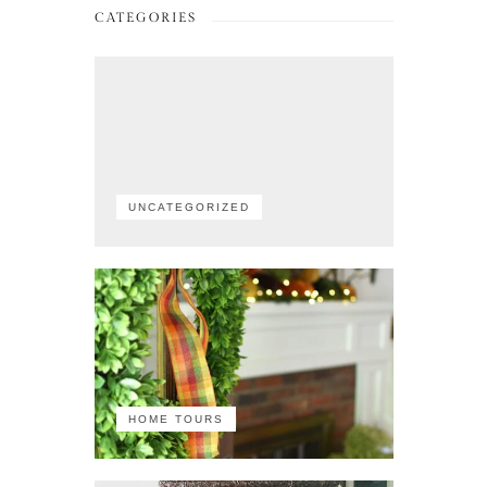
CATEGORIES
UNCATEGORIZED
HOME TOURS