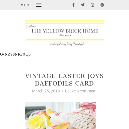
MENU
G-NZ98NRF0Q8
VINTAGE EASTER JOYS
DAFFODILS CARD
March 25, 2018
/
Leave a comment