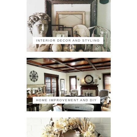
INTERIOR DECOR AND STYLING
HOME IMPROVEMENT AND DIY