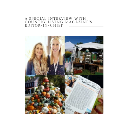
A SPECIAL INTERVIEW WITH
COUNTRY LIVING MAGAZINE’S
EDITOR-IN-CHIEF