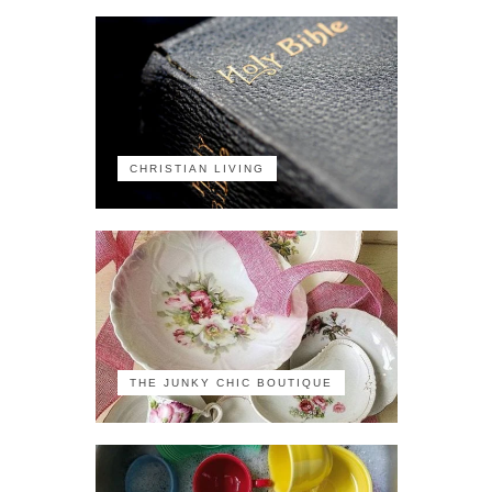
CHRISTIAN LIVING
THE JUNKY CHIC BOUTIQUE