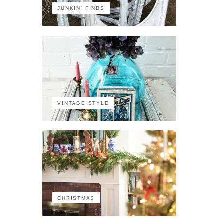
JUNKIN' FINDS
VINTAGE STYLE
CHRISTMAS