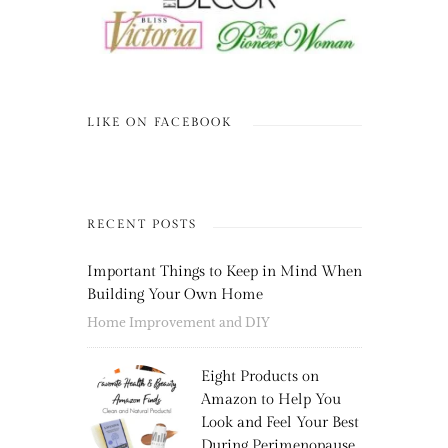
LIKE ON FACEBOOK
RECENT POSTS
Important Things to Keep in Mind When
Building Your Own Home
Home Improvement and DIY
Eight Products on
Amazon to Help You
Look and Feel Your Best
During Perimenopause