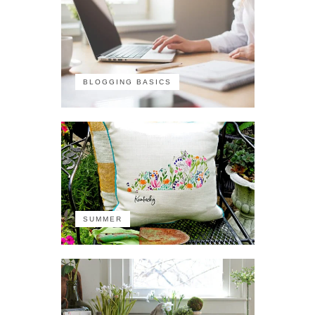
BLOGGING BASICS
SUMMER