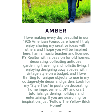
AMBER
I love making every day beautiful in our
1926 American Foursquare home! I truly
enjoy sharing my creative ideas with
others and I hope you will be inspired
here. I am a music teacher and licensed
KY Realtor with a passion for old homes,
decorating, collecting antiques,
gardening, traveling and holistic living. I
enjoying designing cozy spaces with
vintage style on a budget, and I love
thrifting for unique objects to use in my
cottage-style decor and garden. Look for
my "Style Tips" in posts on decorating,
home improvement, DIY and craft
tutorials, gardening, holidays and
entertaining. If you are searching for
inspiration, just "Follow The Yellow Brick
Home!"