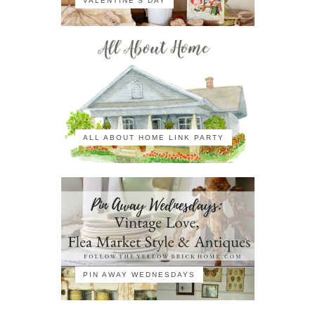
VALENTINE'S DAY
ALL ABOUT HOME LINK PARTY
PIN AWAY WEDNESDAYS