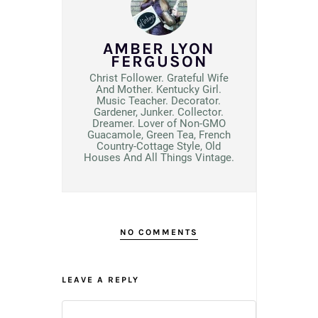
AMBER LYON
FERGUSON
Christ Follower. Grateful Wife
And Mother. Kentucky Girl.
Music Teacher. Decorator.
Gardener, Junker. Collector.
Dreamer. Lover of Non-GMO
Guacamole, Green Tea, French
Country-Cottage Style, Old
Houses And All Things Vintage.
NO COMMENTS
LEAVE A REPLY