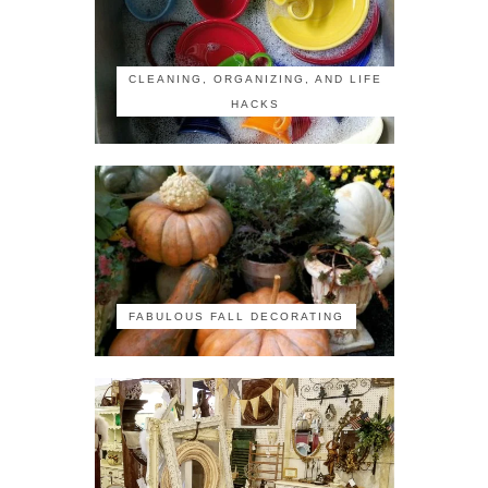
CLEANING, ORGANIZING, AND LIFE
HACKS
FABULOUS FALL DECORATING