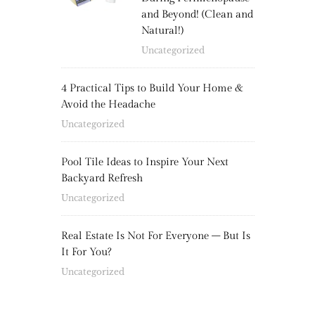
and Beyond! (Clean and
Natural!)
Uncategorized
4 Practical Tips to Build Your Home &
Avoid the Headache
Uncategorized
Pool Tile Ideas to Inspire Your Next
Backyard Refresh
Uncategorized
Real Estate Is Not For Everyone – But Is
It For You?
Uncategorized