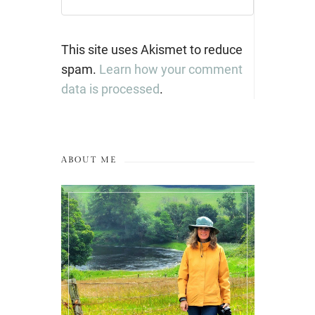
This site uses Akismet to reduce
spam.
Learn how your comment
data is processed
.
ABOUT ME