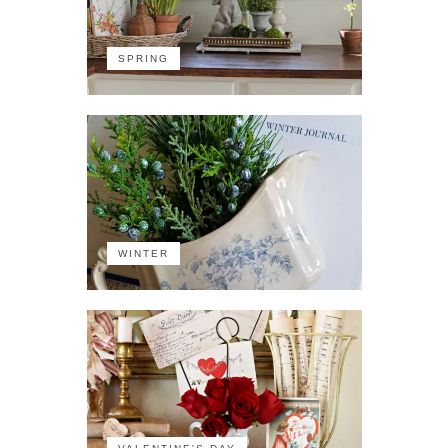
SPRING
WINTER