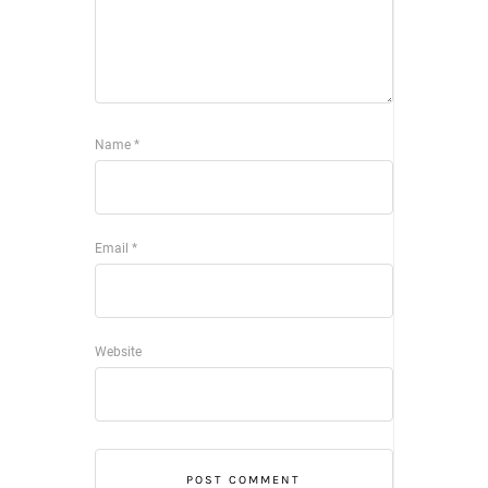
Name
*
Email
*
Website