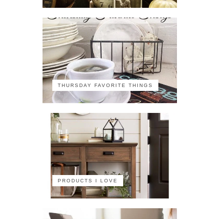
THURSDAY FAVORITE THINGS
PRODUCTS I LOVE