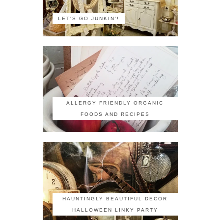
LET'S GO JUNKIN'!
ALLERGY FRIENDLY ORGANIC
FOODS AND RECIPES
HAUNTINGLY BEAUTIFUL DECOR
HALLOWEEN LINKY PARTY