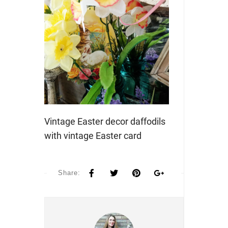
Vintage Easter decor daffodils
with vintage Easter card
Share: