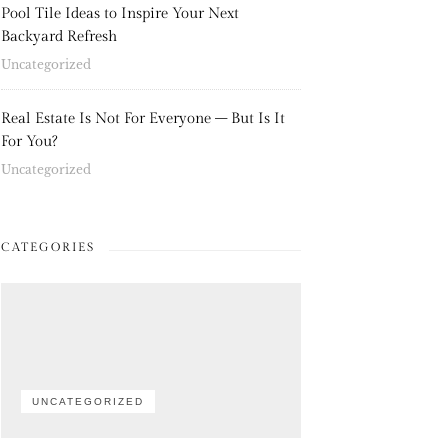
Pool Tile Ideas to Inspire Your Next
Backyard Refresh
Uncategorized
Real Estate Is Not For Everyone – But Is It
For You?
Uncategorized
CATEGORIES
UNCATEGORIZED