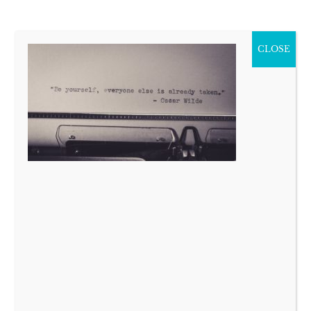
CLOSE