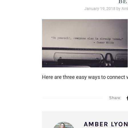
January 19, 2018
by
Amb
Here are three easy ways to connect 
Share:
AMBER LYO