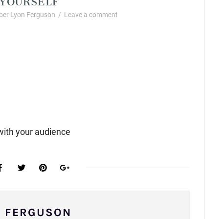
er Lyon Ferguson
/
Leave a comment
with your audience
N FERGUSON