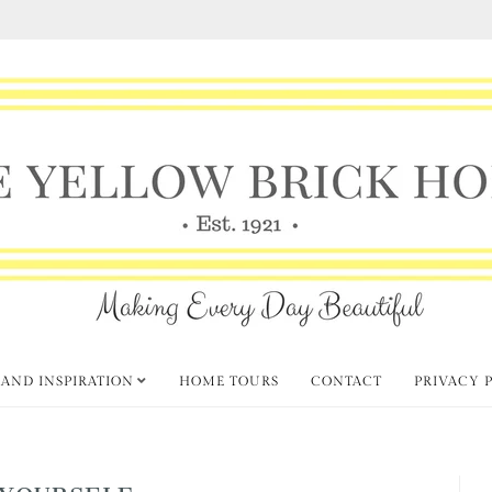
 AND INSPIRATION
HOME TOURS
CONTACT
PRIVACY 
YOURSELF