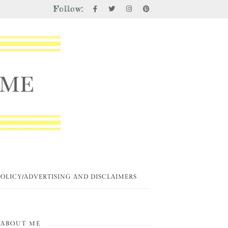
Follow:
POLICY/ADVERTISING AND DISCLAIMERS
ABOUT ME