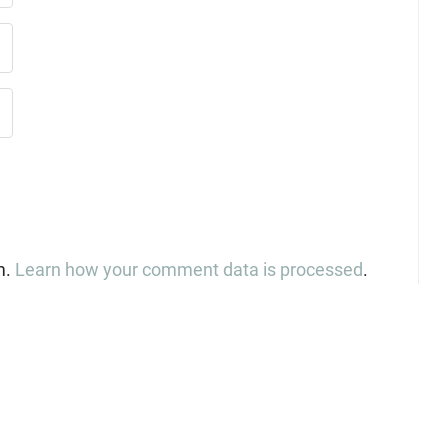
m.
Learn how your comment data is processed
.