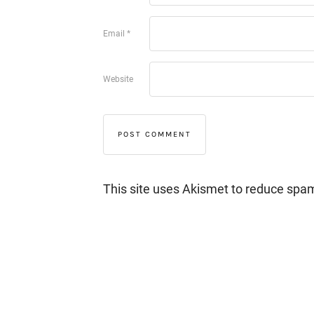
Email
*
Website
This site uses Akismet to reduce spa