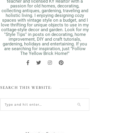
teacher and licensed KY Realtor with a
passion for old homes, decorating,
collecting antiques, gardening, traveling and
holistic living. I enjoying designing cozy
spaces with vintage style on a budget, and I
love thrifting for unique objects to use in my
cottage-style decor and garden. Look for my
"Style Tips" in posts on decorating, home
improvement, DIY and craft tutorials,
gardening, holidays and entertaining. If you
are searching for inspiration, just "Follow
The Yellow Brick Home!"
SEARCH THIS WEBSITE: