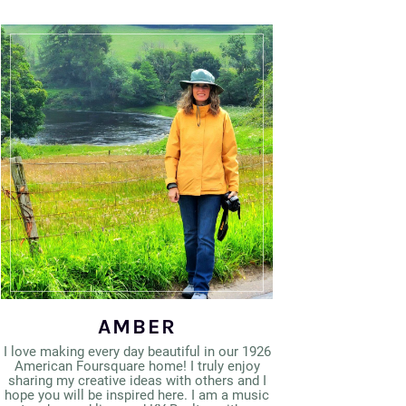
AMBER
I love making every day beautiful in our 1926
American Foursquare home! I truly enjoy
sharing my creative ideas with others and I
hope you will be inspired here. I am a music