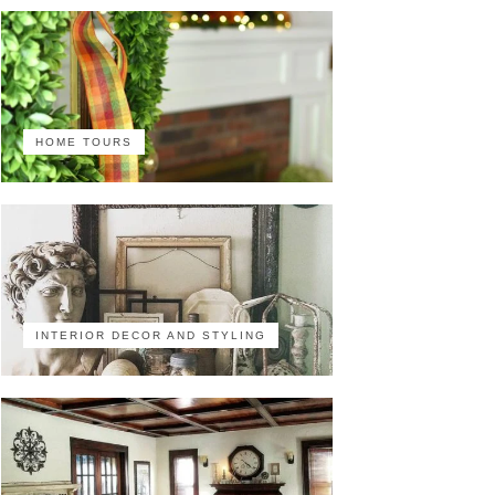
HOME TOURS
INTERIOR DECOR AND STYLING