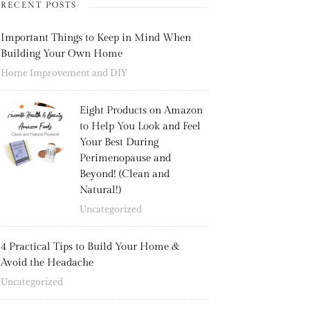
RECENT POSTS
Important Things to Keep in Mind When
Building Your Own Home
Home Improvement and DIY
Eight Products on Amazon
to Help You Look and Feel
Your Best During
Perimenopause and
Beyond! (Clean and
Natural!)
Uncategorized
4 Practical Tips to Build Your Home &
Avoid the Headache
Uncategorized