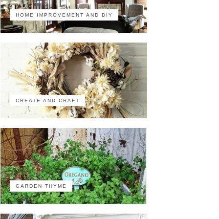
HOME IMPROVEMENT AND DIY
CREATE AND CRAFT
GARDEN THYME