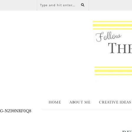
HOME
ABOUT ME
CREATIVE IDEAS
G-NZ98NRF0Q8
BE