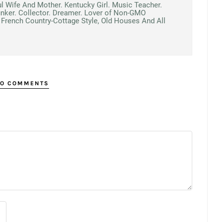
ul Wife And Mother. Kentucky Girl. Music Teacher.
unker. Collector. Dreamer. Lover of Non-GMO
French Country-Cottage Style, Old Houses And All
O COMMENTS