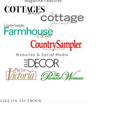
LIKE ON FACEBOOK