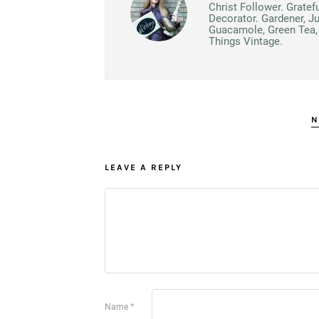
Christ Follower. Gratef
Decorator. Gardener, J
Guacamole, Green Tea, 
Things Vintage.
N
LEAVE A REPLY
Name
*