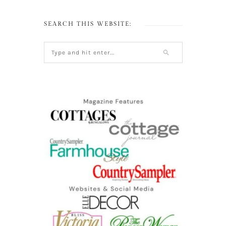
SEARCH THIS WEBSITE: