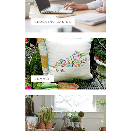
BLOGGING BASICS
SUMMER