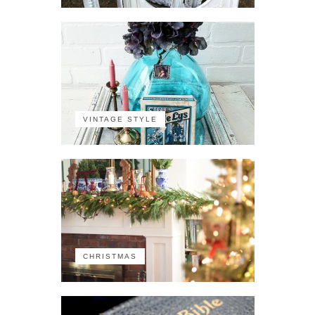
VINTAGE STYLE
CHRISTMAS