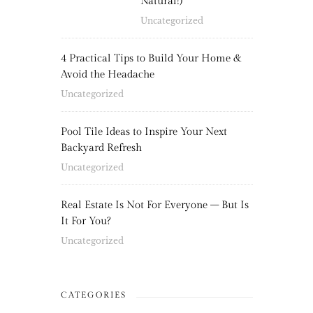
Natural!)
Uncategorized
4 Practical Tips to Build Your Home &
Avoid the Headache
Uncategorized
Pool Tile Ideas to Inspire Your Next
Backyard Refresh
Uncategorized
Real Estate Is Not For Everyone – But Is
It For You?
Uncategorized
CATEGORIES