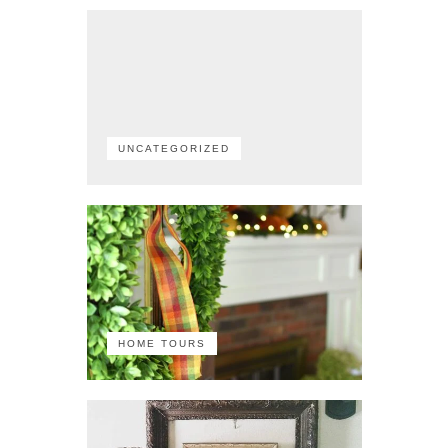
UNCATEGORIZED
HOME TOURS