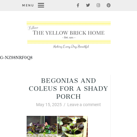
MENU
G-NZ98NRF0Q8
BEGONIAS AND
COLEUS FOR A SHADY
PORCH
May 15, 2025
/
Leave a comment