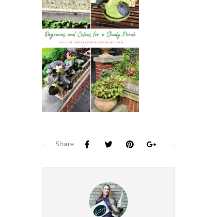
Share: