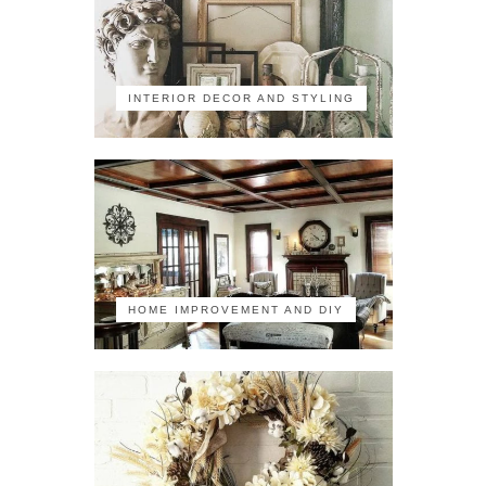
INTERIOR DECOR AND STYLING
HOME IMPROVEMENT AND DIY