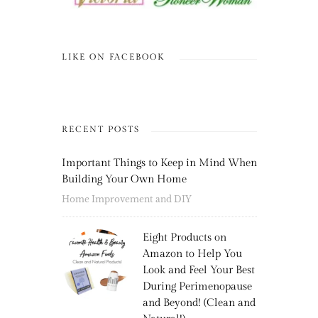
LIKE ON FACEBOOK
RECENT POSTS
Important Things to Keep in Mind When
Building Your Own Home
Home Improvement and DIY
Eight Products on
Amazon to Help You
Look and Feel Your Best
During Perimenopause
and Beyond! (Clean and