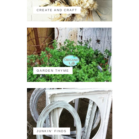
CREATE AND CRAFT
GARDEN THYME
JUNKIN' FINDS