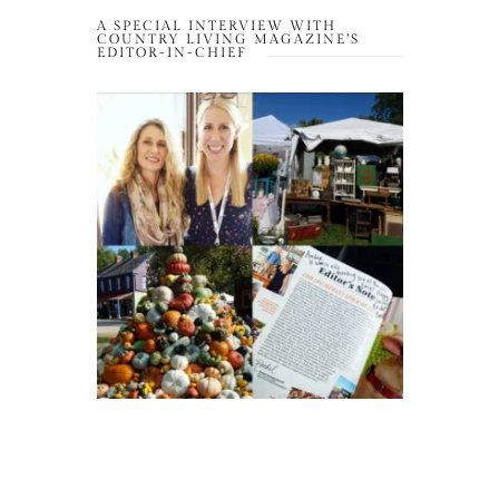
A SPECIAL INTERVIEW WITH
COUNTRY LIVING MAGAZINE’S
EDITOR-IN-CHIEF