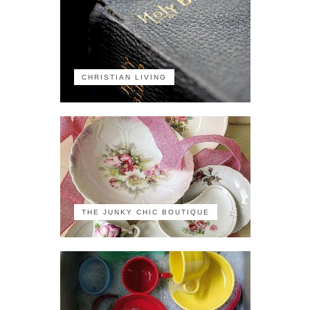
CHRISTIAN LIVING
THE JUNKY CHIC BOUTIQUE