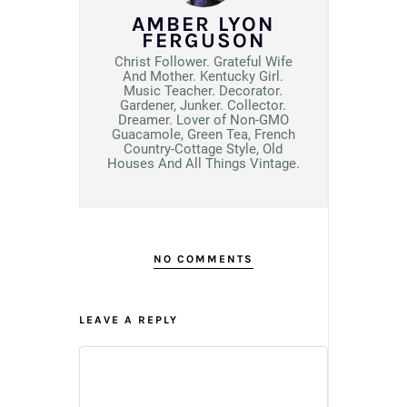
AMBER LYON
FERGUSON
Christ Follower. Grateful Wife
And Mother. Kentucky Girl.
Music Teacher. Decorator.
Gardener, Junker. Collector.
Dreamer. Lover of Non-GMO
Guacamole, Green Tea, French
Country-Cottage Style, Old
Houses And All Things Vintage.
NO COMMENTS
LEAVE A REPLY