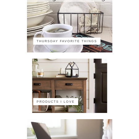
THURSDAY FAVORITE THINGS
PRODUCTS I LOVE