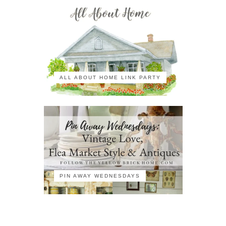
ALL ABOUT HOME LINK PARTY
PIN AWAY WEDNESDAYS