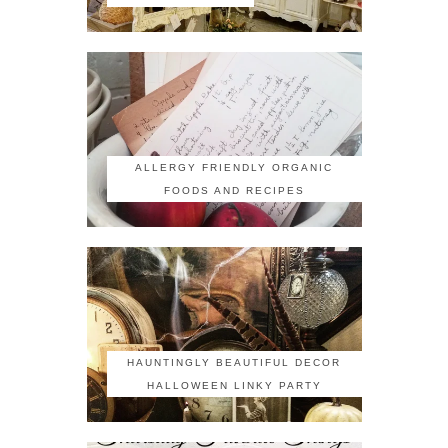
ALLERGY FRIENDLY ORGANIC
FOODS AND RECIPES
HAUNTINGLY BEAUTIFUL DECOR
HALLOWEEN LINKY PARTY