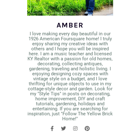
AMBER
I love making every day beautiful in our
1926 American Foursquare home! I truly
enjoy sharing my creative ideas with
others and I hope you will be inspired
here. I am a music teacher and licensed
KY Realtor with a passion for old homes,
decorating, collecting antiques,
gardening, traveling and holistic living. I
enjoying designing cozy spaces with
vintage style on a budget, and I love
thrifting for unique objects to use in my
cottage-style decor and garden. Look for
my "Style Tips" in posts on decorating,
home improvement, DIY and craft
tutorials, gardening, holidays and
entertaining. If you are searching for
inspiration, just "Follow The Yellow Brick
Home!"