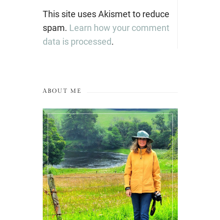
This site uses Akismet to reduce
spam.
Learn how your comment
data is processed
.
ABOUT ME