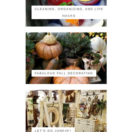
CLEANING, ORGANIZING, AND LIFE
HACKS
FABULOUS FALL DECORATING
LET'S GO JUNKIN'!