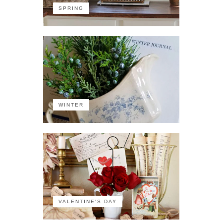
SPRING
WINTER
VALENTINE'S DAY