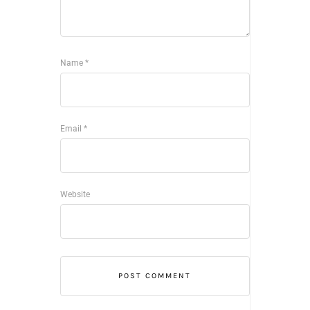
Name
*
Email
*
Website