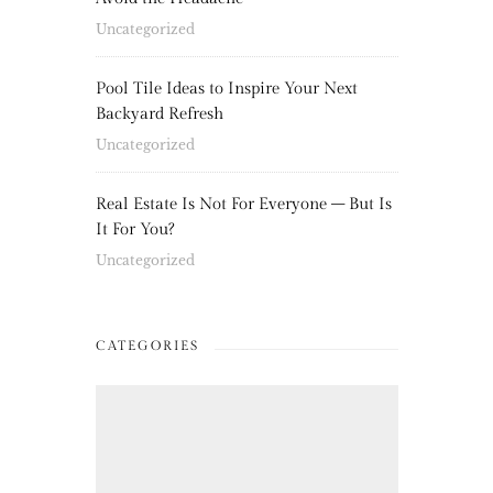
Uncategorized
Pool Tile Ideas to Inspire Your Next
Backyard Refresh
Uncategorized
Real Estate Is Not For Everyone – But Is
It For You?
Uncategorized
CATEGORIES