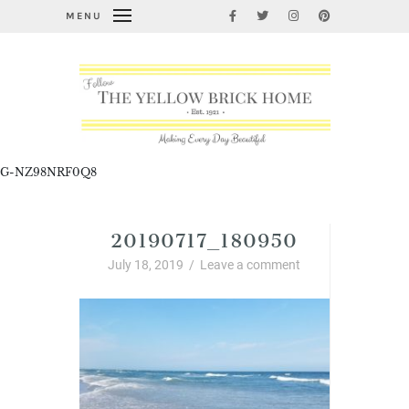
MENU
G-NZ98NRF0Q8
20190717_180950
July 18, 2019
/
Leave a comment