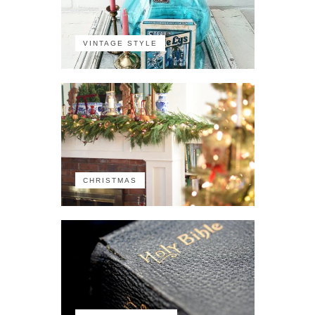
VINTAGE STYLE
CHRISTMAS