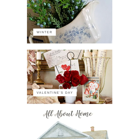
WINTER
VALENTINE'S DAY