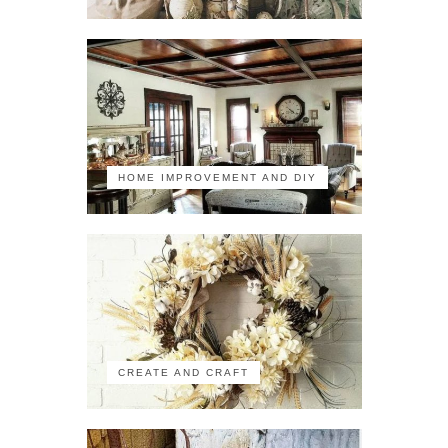
HOME IMPROVEMENT AND DIY
CREATE AND CRAFT