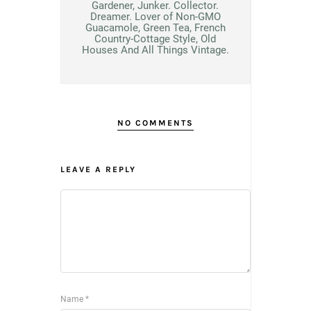
Gardener, Junker. Collector.
Dreamer. Lover of Non-GMO
Guacamole, Green Tea, French
Country-Cottage Style, Old
Houses And All Things Vintage.
NO COMMENTS
LEAVE A REPLY
Name
*