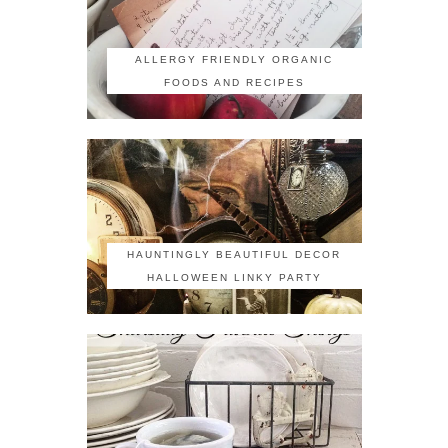
ALLERGY FRIENDLY ORGANIC
FOODS AND RECIPES
HAUNTINGLY BEAUTIFUL DECOR
HALLOWEEN LINKY PARTY