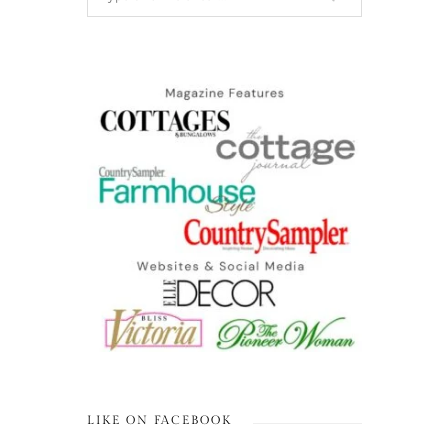
LIKE ON FACEBOOK