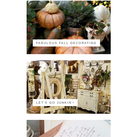
FABULOUS FALL DECORATING
LET'S GO JUNKIN'!