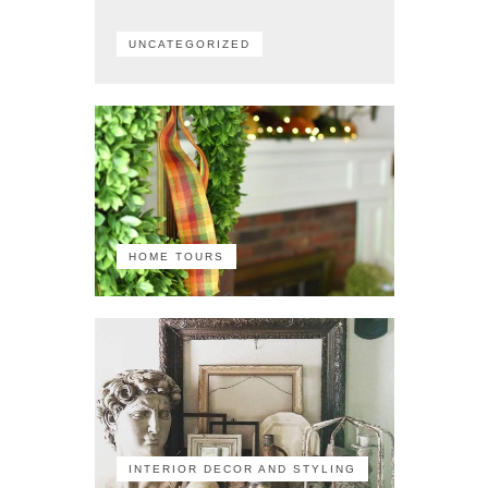
UNCATEGORIZED
HOME TOURS
INTERIOR DECOR AND STYLING