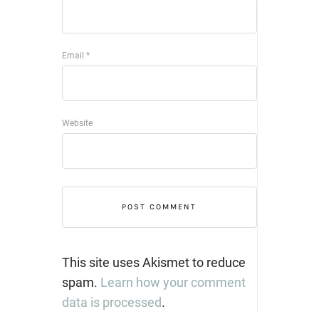
Email
*
Website
This site uses Akismet to reduce
spam.
Learn how your comment
data is processed
.