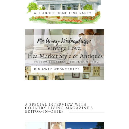
ALL ABOUT HOME LINK PARTY
PIN AWAY WEDNESDAYS
A SPECIAL INTERVIEW WITH
COUNTRY LIVING MAGAZINE’S
EDITOR-IN-CHIEF