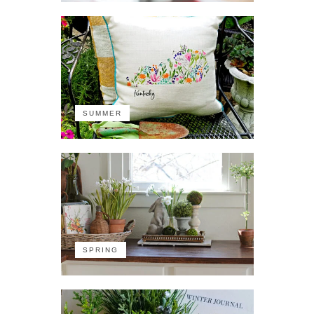
SUMMER
SPRING