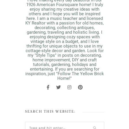
I love making every day beautiful in our
1926 American Foursquare home! I truly
enjoy sharing my creative ideas with
others and I hope you will be inspired
here. I am a music teacher and licensed
KY Realtor with a passion for old homes,
decorating, collecting antiques,
gardening, traveling and holistic living. I
enjoying designing cozy spaces with
vintage style on a budget, and I love
thrifting for unique objects to use in my
cottage-style decor and garden. Look for
my "Style Tips" in posts on decorating,
home improvement, DIY and craft
tutorials, gardening, holidays and
entertaining. If you are searching for
inspiration, just "Follow The Yellow Brick
Home!"
SEARCH THIS WEBSITE: