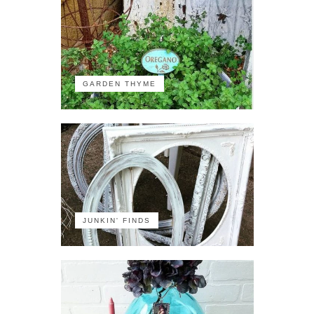
GARDEN THYME
JUNKIN' FINDS