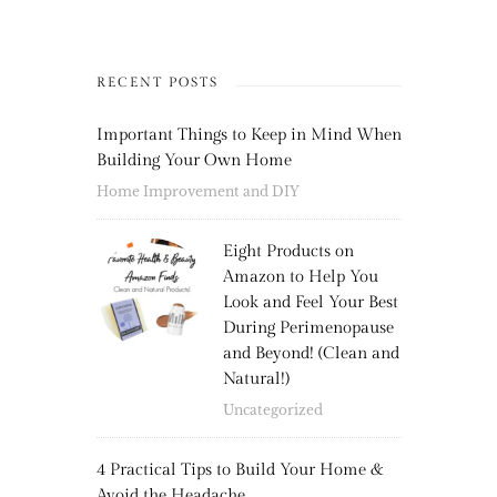
RECENT POSTS
Important Things to Keep in Mind When
Building Your Own Home
Home Improvement and DIY
Eight Products on
Amazon to Help You
Look and Feel Your Best
During Perimenopause
and Beyond! (Clean and
Natural!)
Uncategorized
4 Practical Tips to Build Your Home &
Avoid the Headache