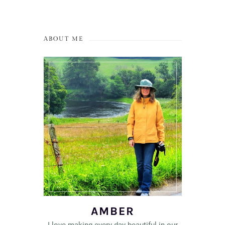
ABOUT ME
AMBER