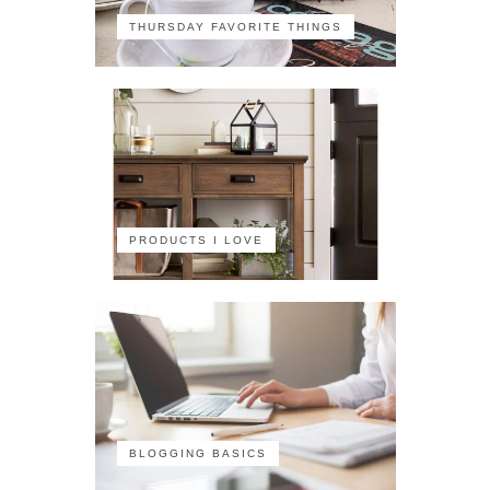
THURSDAY FAVORITE THINGS
PRODUCTS I LOVE
BLOGGING BASICS