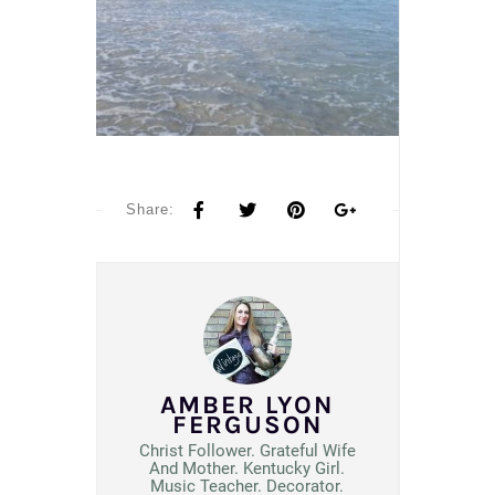
Share:
AMBER LYON
FERGUSON
Christ Follower. Grateful Wife
And Mother. Kentucky Girl.
Music Teacher. Decorator.