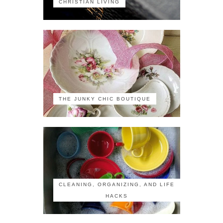
CHRISTIAN LIVING
THE JUNKY CHIC BOUTIQUE
CLEANING, ORGANIZING, AND LIFE
HACKS