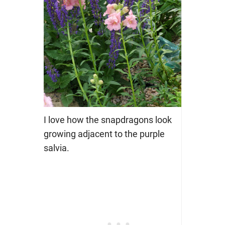
I love how the snapdragons look
growing adjacent to the purple
salvia.