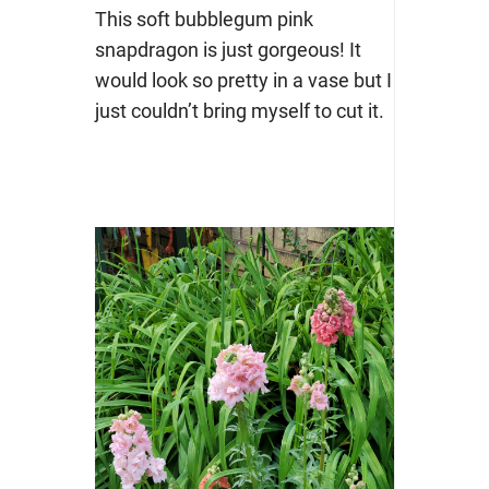
This soft bubblegum pink
snapdragon is just gorgeous! It
would look so pretty in a vase but I
just couldn’t bring myself to cut it.