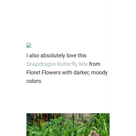
I also absolutely love this
Snapdragon Butterfly Mix
from
Floret Flowers with darker, moody
colors.