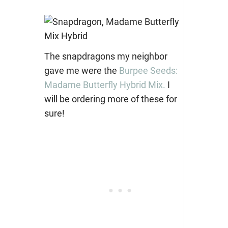
The snapdragons my neighbor
gave me were the
Burpee Seeds:
Madame Butterfly Hybrid Mix.
I
will be ordering more of these for
sure!