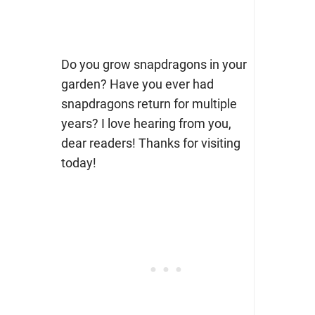
Do you grow snapdragons in your
garden? Have you ever had
snapdragons return for multiple
years? I love hearing from you,
dear readers! Thanks for visiting
today!