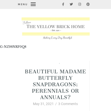
MENU
G-NZ98NRF0Q8
Garden Thyme
,
Summer
BEAUTIFUL MADAME
BUTTERFLY
SNAPDRAGONS:
PERENNIALS OR
ANNUALS?
May 31, 2021
/
3 Comments