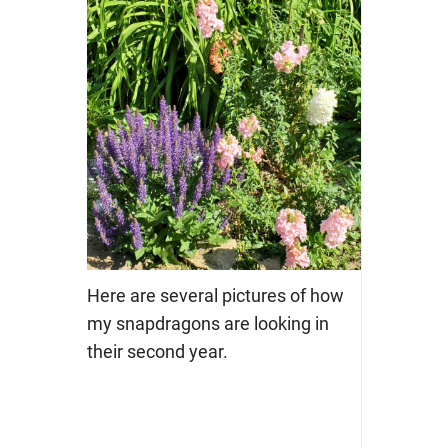
Here are several pictures of how
my snapdragons are looking in
their second year.