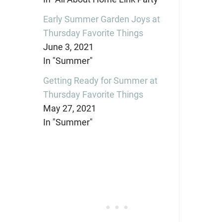
Early Summer Garden Joys at
Thursday Favorite Things
June 3, 2021
In "Summer"
Getting Ready for Summer at
Thursday Favorite Things
May 27, 2021
In "Summer"