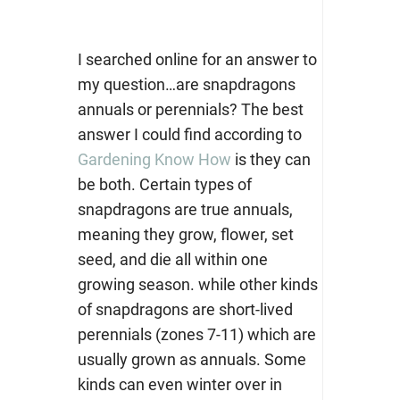
I searched online for an answer to
my question…are snapdragons
annuals or perennials? The best
answer I could find according to
Gardening Know How
is they can
be both. Certain types of
snapdragons are true annuals,
meaning they grow, flower, set
seed, and die all within one
growing season. while other kinds
of snapdragons are short-lived
perennials (zones 7-11) which are
usually grown as annuals. Some
kinds can even winter over in