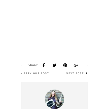
Share:
PREVIOUS POST
NEXT POST