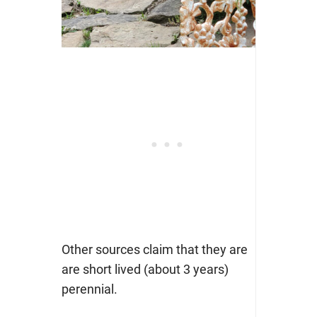
Other sources claim that they are
are short lived (about 3 years)
perennial.