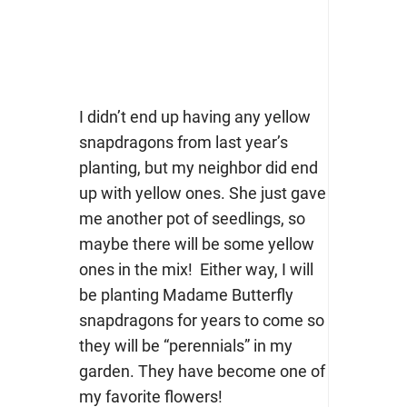
I didn’t end up having any yellow
snapdragons from last year’s
planting, but my neighbor did end
up with yellow ones. She just gave
me another pot of seedlings, so
maybe there will be some yellow
ones in the mix! Either way, I will
be planting Madame Butterfly
snapdragons for years to come so
they will be “perennials” in my
garden. They have become one of
my favorite flowers!