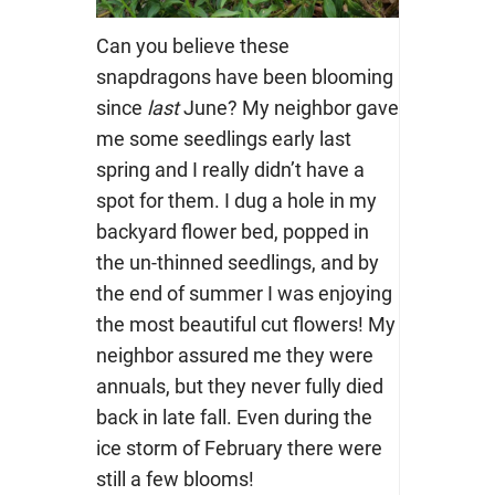
Can you believe these
snapdragons have been blooming
since
last
June? My neighbor gave
me some seedlings early last
spring and I really didn’t have a
spot for them. I dug a hole in my
backyard flower bed, popped in
the un-thinned seedlings, and by
the end of summer I was enjoying
the most beautiful cut flowers! My
neighbor assured me they were
annuals, but they never fully died
back in late fall. Even during the
ice storm of February there were
still a few blooms!