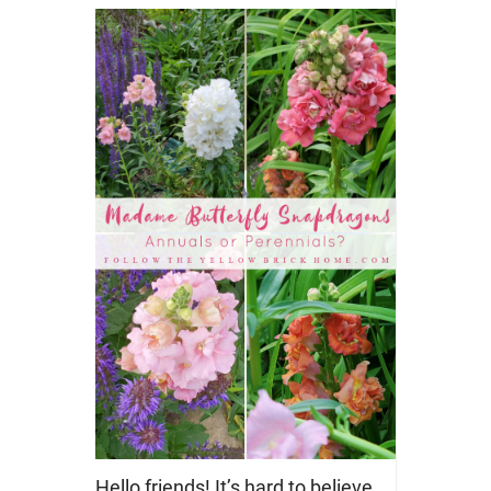
Hello friends! It’s hard to believe