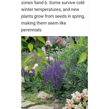
zones 5and 6. Some survive cold
winter temperatures, and new
plants grow from seeds in spring,
making them seem like
perennials.