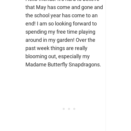
that May has come and gone and
the school year has come to an
end! I am so looking forward to
spending my free time playing
around in my garden! Over the
past week things are really
blooming out, especially my
Madame Butterfly Snapdragons.