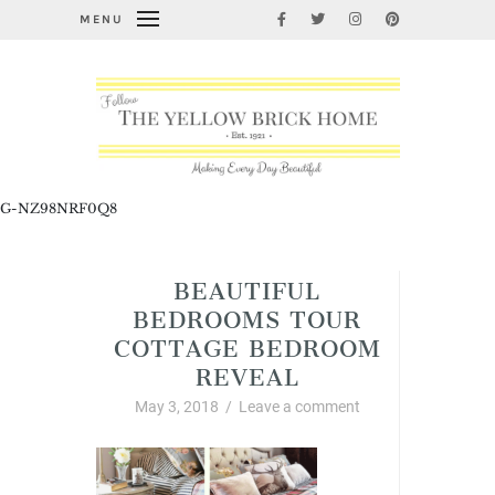
MENU
G-NZ98NRF0Q8
BEAUTIFUL
BEDROOMS TOUR
COTTAGE BEDROOM
REVEAL
May 3, 2018
/
Leave a comment