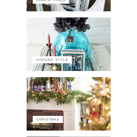
JUNKIN' FINDS
VINTAGE STYLE
CHRISTMAS