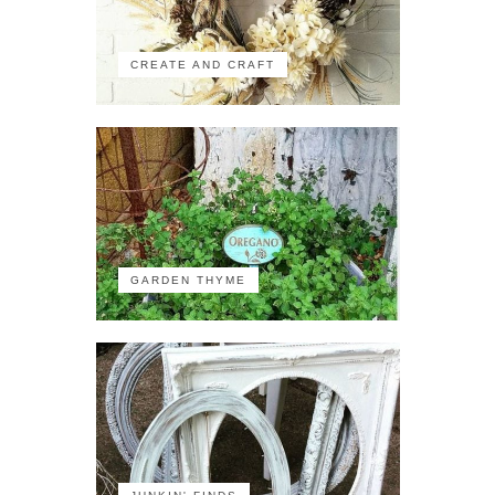
CREATE AND CRAFT
GARDEN THYME