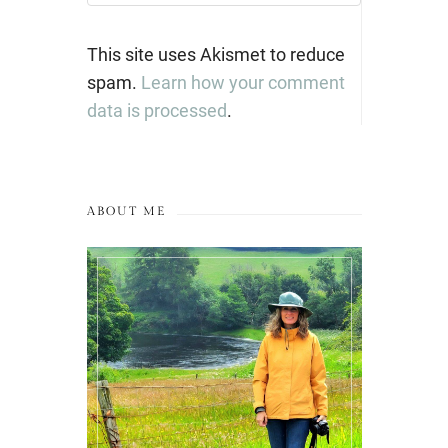
This site uses Akismet to reduce
spam.
Learn how your comment
data is processed
.
ABOUT ME