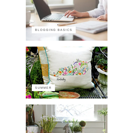
BLOGGING BASICS
SUMMER