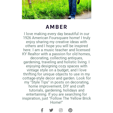
AMBER
I love making every day beautiful in our
1926 American Foursquare home! I truly
enjoy sharing my creative ideas with
others and I hope you will be inspired
here. I am a music teacher and licensed
KY Realtor with a passion for old homes,
decorating, collecting antiques,
gardening, traveling and holistic living. I
enjoying designing cozy spaces with
vintage style on a budget, and I love
thrifting for unique objects to use in my
cottage-style decor and garden. Look for
my "Style Tips" in posts on decorating,
home improvement, DIY and craft
tutorials, gardening, holidays and
entertaining. If you are searching for
inspiration, just "Follow The Yellow Brick
Home!"