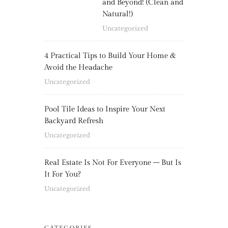
and Beyond! (Clean and
Natural!)
Uncategorized
4 Practical Tips to Build Your Home &
Avoid the Headache
Uncategorized
Pool Tile Ideas to Inspire Your Next
Backyard Refresh
Uncategorized
Real Estate Is Not For Everyone – But Is
It For You?
Uncategorized