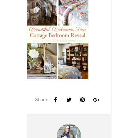
Share: