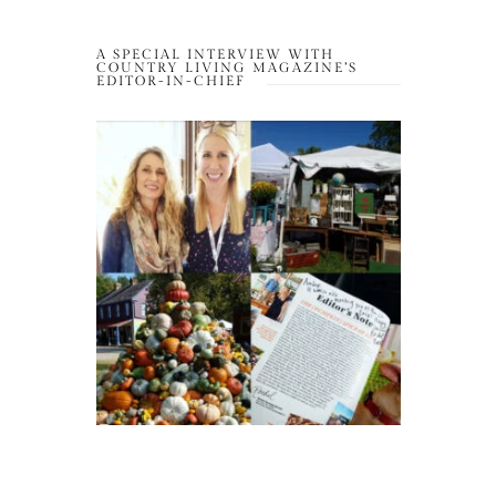
A SPECIAL INTERVIEW WITH
COUNTRY LIVING MAGAZINE’S
EDITOR-IN-CHIEF