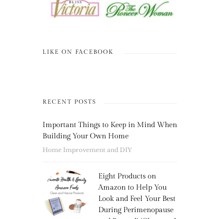
LIKE ON FACEBOOK
RECENT POSTS
Important Things to Keep in Mind When
Building Your Own Home
Home Improvement and DIY
Eight Products on
Amazon to Help You
Look and Feel Your Best
During Perimenopause