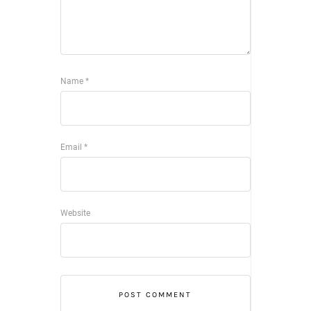
Name
*
Email
*
Website