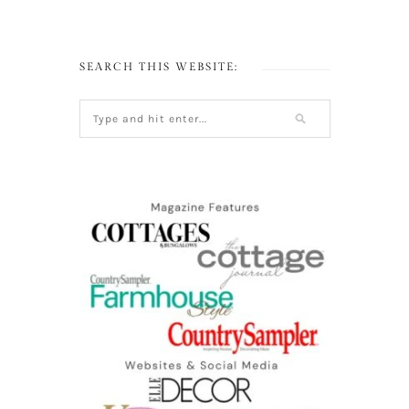
SEARCH THIS WEBSITE: