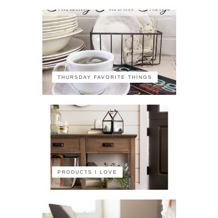
THURSDAY FAVORITE THINGS
PRODUCTS I LOVE