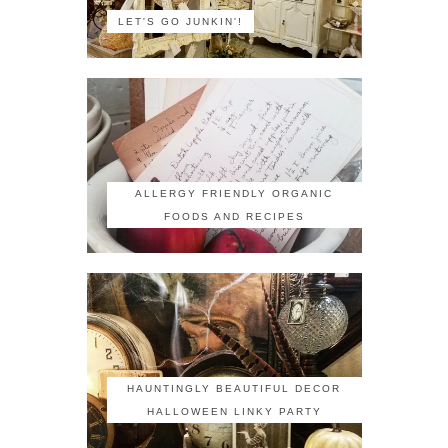
LET'S GO JUNKIN'!
ALLERGY FRIENDLY ORGANIC
FOODS AND RECIPES
HAUNTINGLY BEAUTIFUL DECOR
HALLOWEEN LINKY PARTY