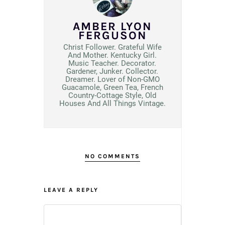
AMBER LYON
FERGUSON
Christ Follower. Grateful Wife
And Mother. Kentucky Girl.
Music Teacher. Decorator.
Gardener, Junker. Collector.
Dreamer. Lover of Non-GMO
Guacamole, Green Tea, French
Country-Cottage Style, Old
Houses And All Things Vintage.
NO COMMENTS
LEAVE A REPLY