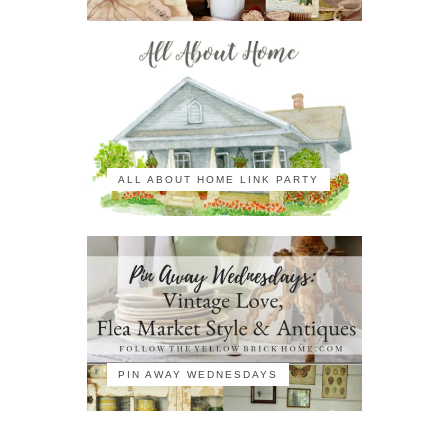
ALL ABOUT HOME LINK PARTY
PIN AWAY WEDNESDAYS