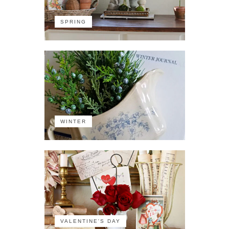
SPRING
WINTER
VALENTINE'S DAY