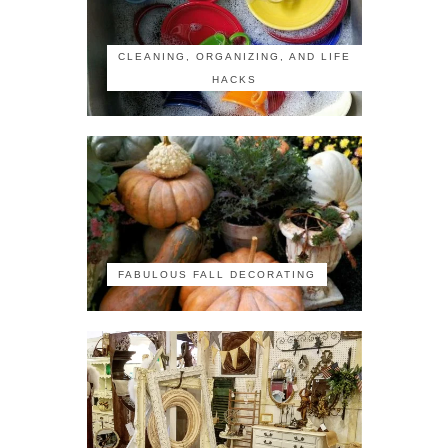
CLEANING, ORGANIZING, AND LIFE
HACKS
FABULOUS FALL DECORATING