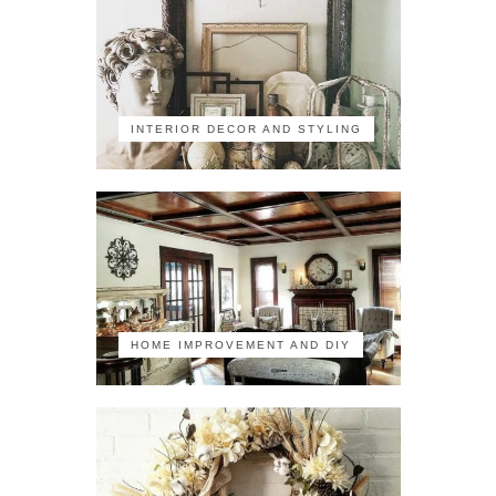
INTERIOR DECOR AND STYLING
HOME IMPROVEMENT AND DIY