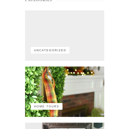
CATEGORIES
UNCATEGORIZED
HOME TOURS