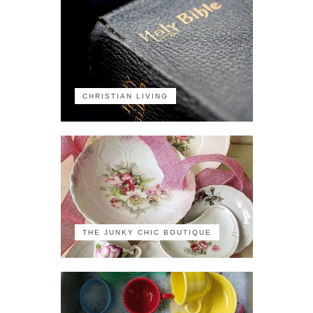
CHRISTIAN LIVING
THE JUNKY CHIC BOUTIQUE