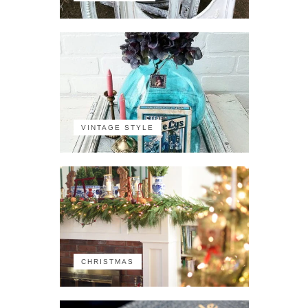
VINTAGE STYLE
CHRISTMAS