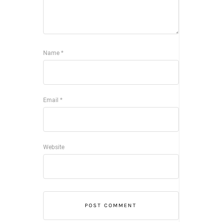
Name
*
Email
*
Website