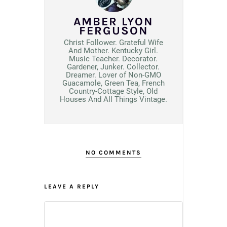
AMBER LYON
FERGUSON
Christ Follower. Grateful Wife
And Mother. Kentucky Girl.
Music Teacher. Decorator.
Gardener, Junker. Collector.
Dreamer. Lover of Non-GMO
Guacamole, Green Tea, French
Country-Cottage Style, Old
Houses And All Things Vintage.
NO COMMENTS
LEAVE A REPLY