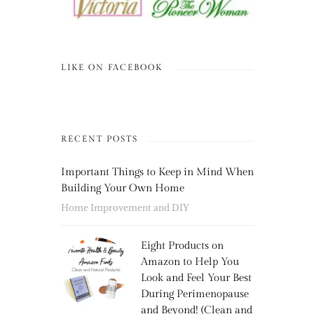
LIKE ON FACEBOOK
RECENT POSTS
Important Things to Keep in Mind When
Building Your Own Home
Home Improvement and DIY
Eight Products on
Amazon to Help You
Look and Feel Your Best
During Perimenopause
and Beyond! (Clean and