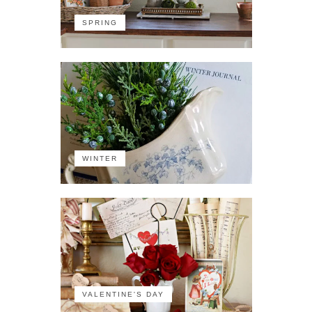
SPRING
WINTER
VALENTINE'S DAY