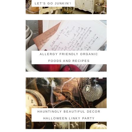
LET'S GO JUNKIN'!
ALLERGY FRIENDLY ORGANIC
FOODS AND RECIPES
HAUNTINGLY BEAUTIFUL DECOR
HALLOWEEN LINKY PARTY