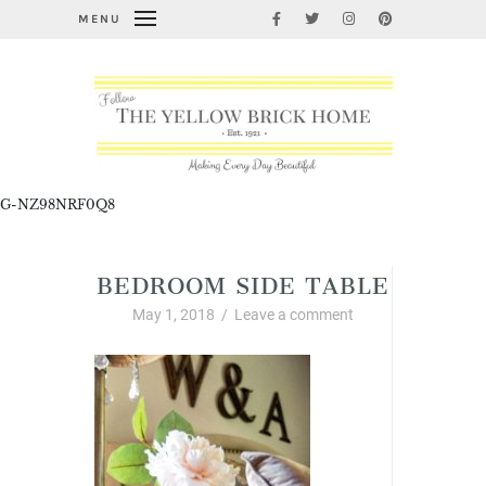
MENU
G-NZ98NRF0Q8
BEDROOM SIDE TABLE
May 1, 2018
/
Leave a comment