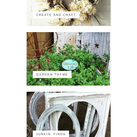
CREATE AND CRAFT
GARDEN THYME
JUNKIN' FINDS