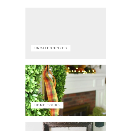
UNCATEGORIZED
HOME TOURS