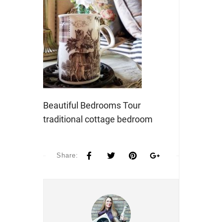
Beautiful Bedrooms Tour
traditional cottage bedroom
Share: