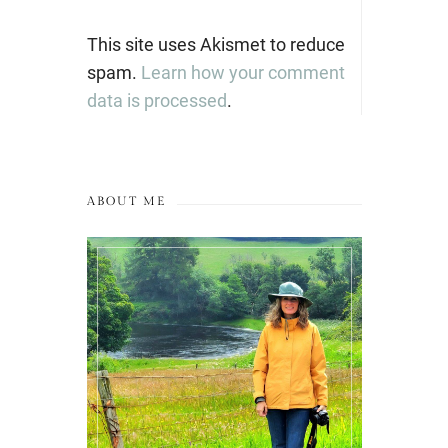
This site uses Akismet to reduce
spam.
Learn how your comment
data is processed
.
ABOUT ME