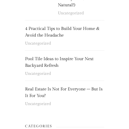
Natural!)
Uncategorized
4 Practical Tips to Build Your Home &
Avoid the Headache
Uncategorized
Pool Tile Ideas to Inspire Your Next
Backyard Refresh
Uncategorized
Real Estate Is Not For Everyone – But Is
It For You?
Uncategorized
CATEGORIES