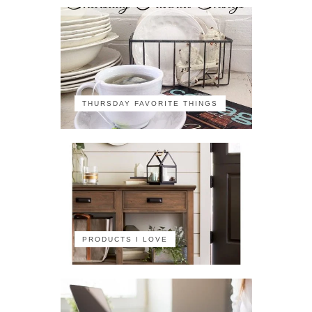
THURSDAY FAVORITE THINGS
PRODUCTS I LOVE