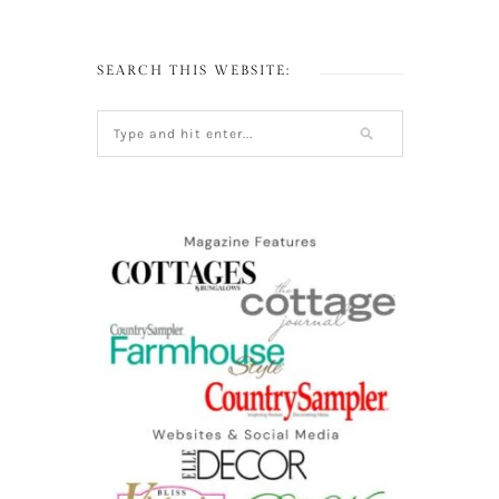
SEARCH THIS WEBSITE: