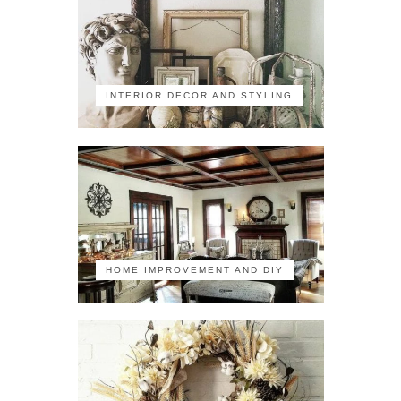
INTERIOR DECOR AND STYLING
HOME IMPROVEMENT AND DIY