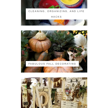
CLEANING, ORGANIZING, AND LIFE
HACKS
FABULOUS FALL DECORATING