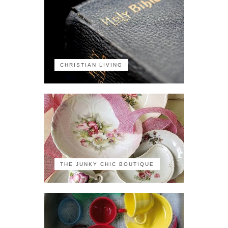
CHRISTIAN LIVING
THE JUNKY CHIC BOUTIQUE