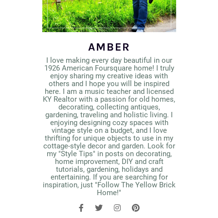
AMBER
I love making every day beautiful in our
1926 American Foursquare home! I truly
enjoy sharing my creative ideas with
others and I hope you will be inspired
here. I am a music teacher and licensed
KY Realtor with a passion for old homes,
decorating, collecting antiques,
gardening, traveling and holistic living. I
enjoying designing cozy spaces with
vintage style on a budget, and I love
thrifting for unique objects to use in my
cottage-style decor and garden. Look for
my "Style Tips" in posts on decorating,
home improvement, DIY and craft
tutorials, gardening, holidays and
entertaining. If you are searching for
inspiration, just "Follow The Yellow Brick
Home!"