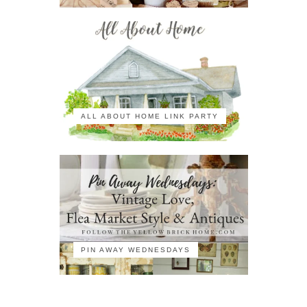
ALL ABOUT HOME LINK PARTY
PIN AWAY WEDNESDAYS