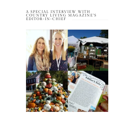
A SPECIAL INTERVIEW WITH
COUNTRY LIVING MAGAZINE’S
EDITOR-IN-CHIEF