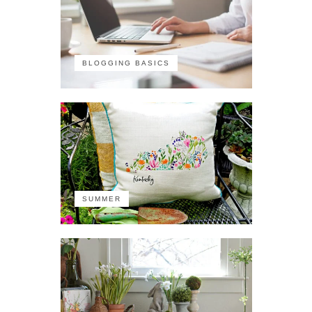
BLOGGING BASICS
SUMMER