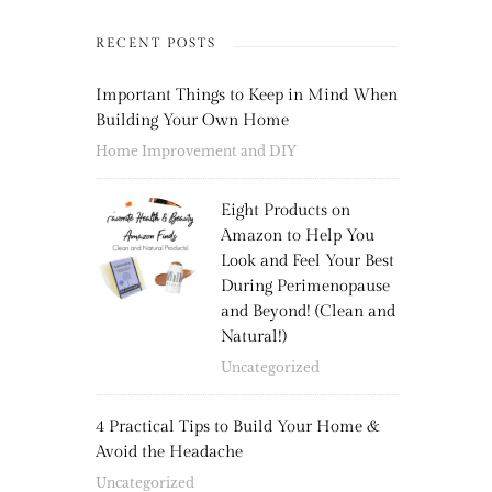
RECENT POSTS
Important Things to Keep in Mind When
Building Your Own Home
Home Improvement and DIY
Eight Products on
Amazon to Help You
Look and Feel Your Best
During Perimenopause
and Beyond! (Clean and
Natural!)
Uncategorized
4 Practical Tips to Build Your Home &
Avoid the Headache
Uncategorized