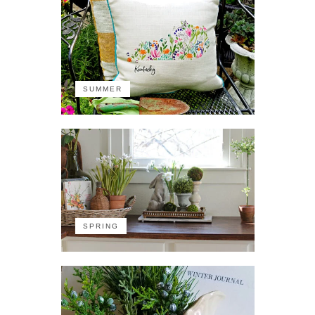
SUMMER
SPRING