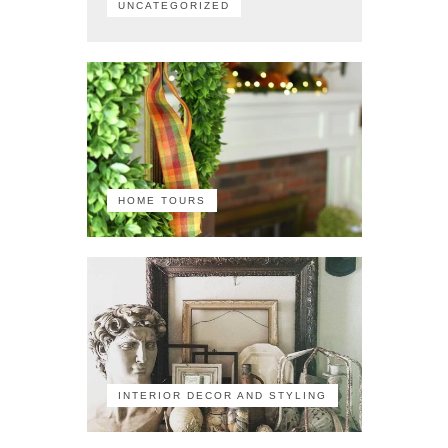
UNCATEGORIZED
HOME TOURS
INTERIOR DECOR AND STYLING