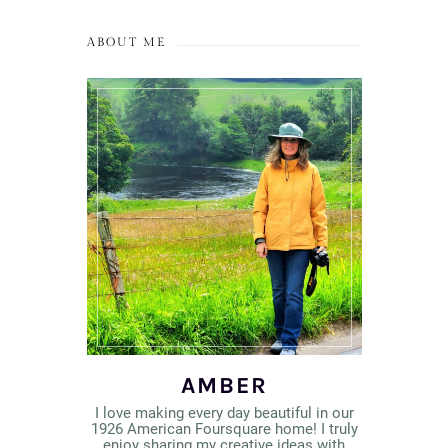
ABOUT ME
AMBER
I love making every day beautiful in our
1926 American Foursquare home! I truly
enjoy sharing my creative ideas with