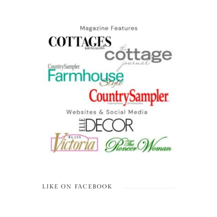
LIKE ON FACEBOOK