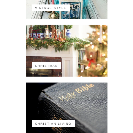
VINTAGE STYLE
CHRISTMAS
CHRISTIAN LIVING