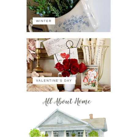
WINTER
VALENTINE'S DAY