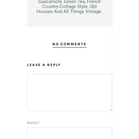
Guacamole, Green Tea, French
Country-Cottage Style, Old
Houses And All Things Vintage.
NO COMMENTS
LEAVE A REPLY
Name
*