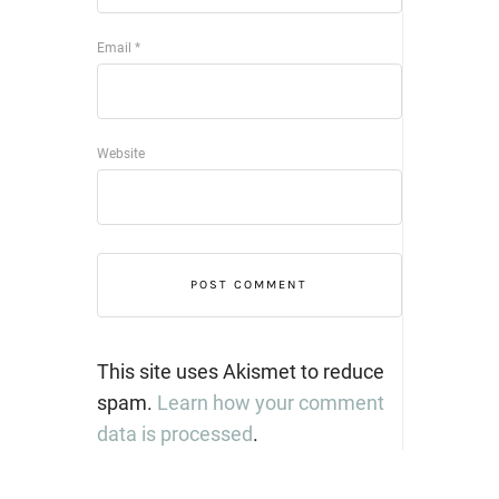
Email
*
Website
This site uses Akismet to reduce
spam.
Learn how your comment
data is processed
.