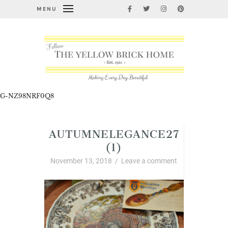
MENU
G-NZ98NRF0Q8
AUTUMNELEGANCE27
(1)
November 13, 2018
/
Leave a comment