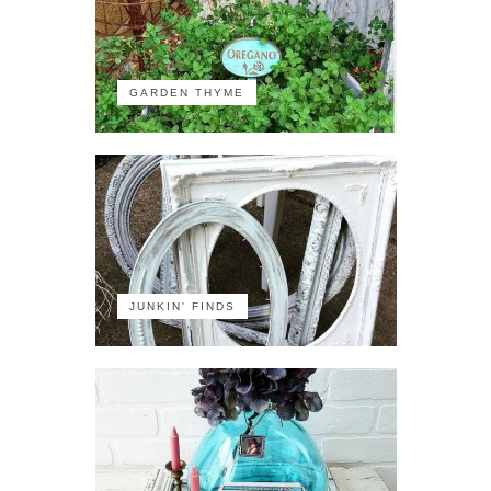
GARDEN THYME
JUNKIN' FINDS