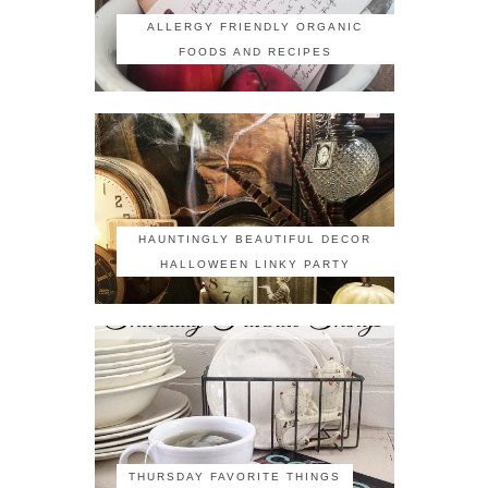
ALLERGY FRIENDLY ORGANIC
FOODS AND RECIPES
HAUNTINGLY BEAUTIFUL DECOR
HALLOWEEN LINKY PARTY
THURSDAY FAVORITE THINGS