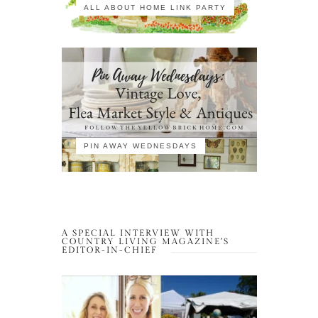
ALL ABOUT HOME LINK PARTY
PIN AWAY WEDNESDAYS
A SPECIAL INTERVIEW WITH
COUNTRY LIVING MAGAZINE’S
EDITOR-IN-CHIEF