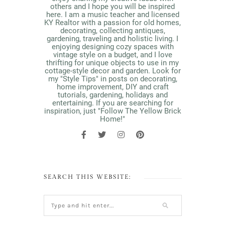
others and I hope you will be inspired
here. I am a music teacher and licensed
KY Realtor with a passion for old homes,
decorating, collecting antiques,
gardening, traveling and holistic living. I
enjoying designing cozy spaces with
vintage style on a budget, and I love
thrifting for unique objects to use in my
cottage-style decor and garden. Look for
my "Style Tips" in posts on decorating,
home improvement, DIY and craft
tutorials, gardening, holidays and
entertaining. If you are searching for
inspiration, just "Follow The Yellow Brick
Home!"
SEARCH THIS WEBSITE: