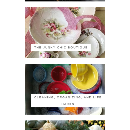
THE JUNKY CHIC BOUTIQUE
CLEANING, ORGANIZING, AND LIFE
HACKS