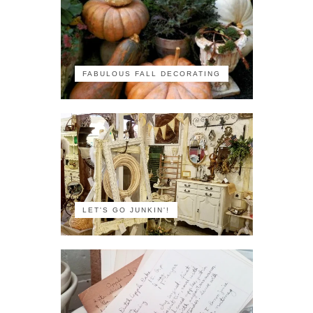
FABULOUS FALL DECORATING
LET'S GO JUNKIN'!