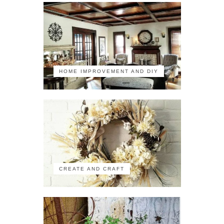
HOME IMPROVEMENT AND DIY
CREATE AND CRAFT