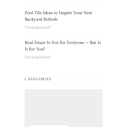
Pool Tile Ideas to Inspire Your Next
Backyard Refresh
Uncategorized
Real Estate Is Not For Everyone – But Is
It For You?
Uncategorized
CATEGORIES