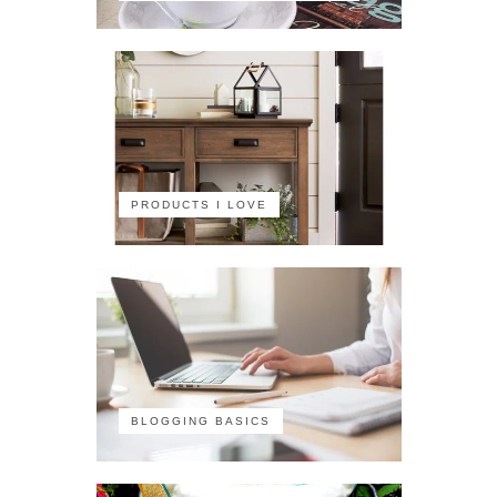
PRODUCTS I LOVE
BLOGGING BASICS