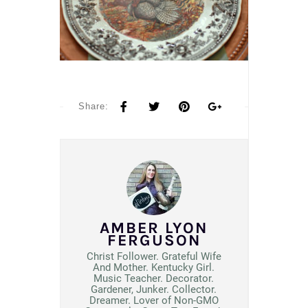
Share:
AMBER LYON
FERGUSON
Christ Follower. Grateful Wife
And Mother. Kentucky Girl.
Music Teacher. Decorator.
Gardener, Junker. Collector.
Dreamer. Lover of Non-GMO