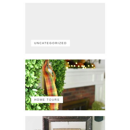
UNCATEGORIZED
HOME TOURS