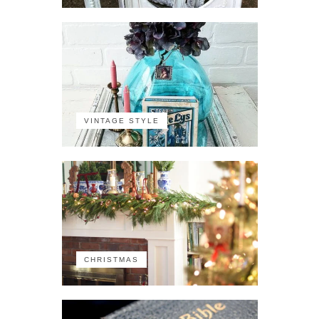
VINTAGE STYLE
CHRISTMAS