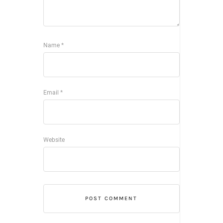
Name
*
Email
*
Website