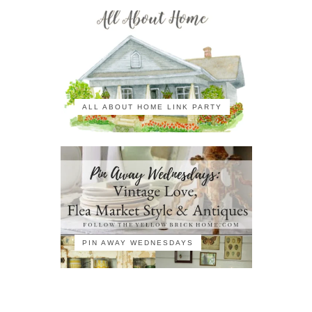
ALL ABOUT HOME LINK PARTY
PIN AWAY WEDNESDAYS