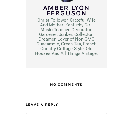
AMBER LYON
FERGUSON
Christ Follower. Grateful Wife
And Mother. Kentucky Girl.
Music Teacher. Decorator.
Gardener, Junker. Collector.
Dreamer. Lover of Non-GMO
Guacamole, Green Tea, French
Country-Cottage Style, Old
Houses And All Things Vintage.
NO COMMENTS
LEAVE A REPLY