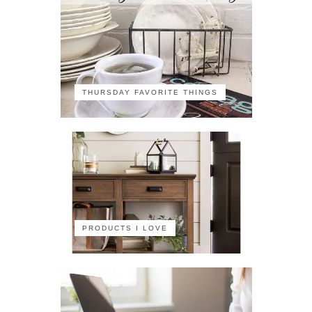
THURSDAY FAVORITE THINGS
PRODUCTS I LOVE