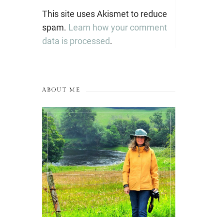
This site uses Akismet to reduce
spam.
Learn how your comment
data is processed
.
ABOUT ME