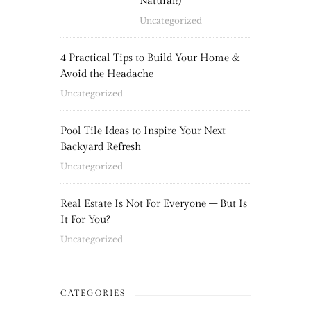
Natural!)
Uncategorized
4 Practical Tips to Build Your Home &
Avoid the Headache
Uncategorized
Pool Tile Ideas to Inspire Your Next
Backyard Refresh
Uncategorized
Real Estate Is Not For Everyone – But Is
It For You?
Uncategorized
CATEGORIES