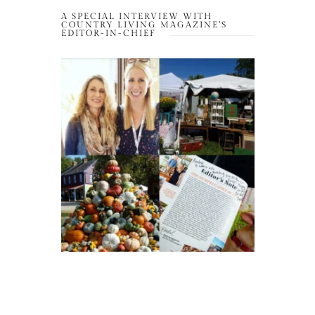
A SPECIAL INTERVIEW WITH
COUNTRY LIVING MAGAZINE’S
EDITOR-IN-CHIEF