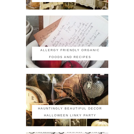
ALLERGY FRIENDLY ORGANIC
FOODS AND RECIPES
HAUNTINGLY BEAUTIFUL DECOR
HALLOWEEN LINKY PARTY