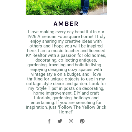
AMBER
I love making every day beautiful in our
1926 American Foursquare home! I truly
enjoy sharing my creative ideas with
others and I hope you will be inspired
here. I am a music teacher and licensed
KY Realtor with a passion for old homes,
decorating, collecting antiques,
gardening, traveling and holistic living. I
enjoying designing cozy spaces with
vintage style on a budget, and I love
thrifting for unique objects to use in my
cottage-style decor and garden. Look for
my "Style Tips" in posts on decorating,
home improvement, DIY and craft
tutorials, gardening, holidays and
entertaining. If you are searching for
inspiration, just "Follow The Yellow Brick
Home!"