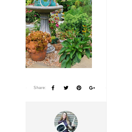
Share: