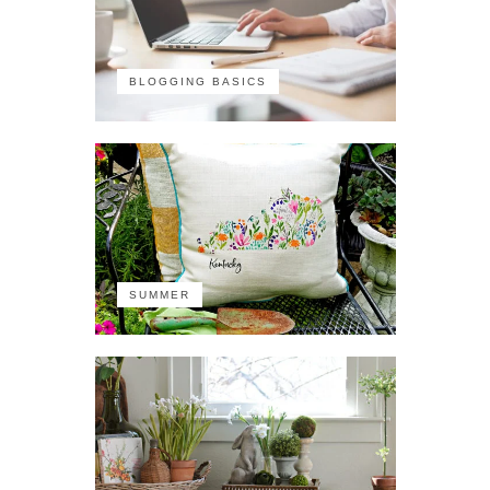
BLOGGING BASICS
SUMMER