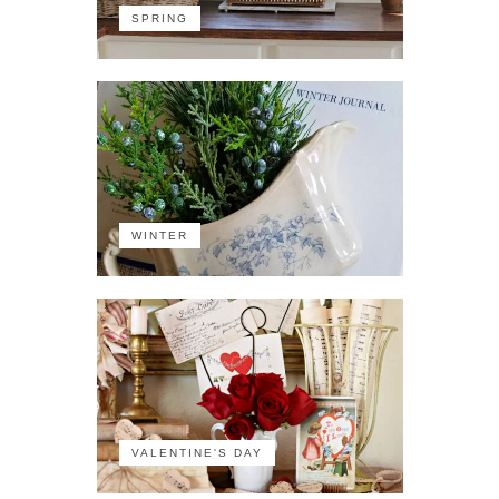
SPRING
WINTER
VALENTINE'S DAY