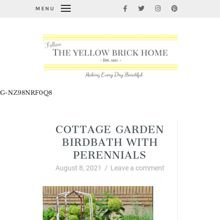
MENU
G-NZ98NRF0Q8
COTTAGE GARDEN
BIRDBATH WITH
PERENNIALS
August 8, 2021
/
Leave a comment