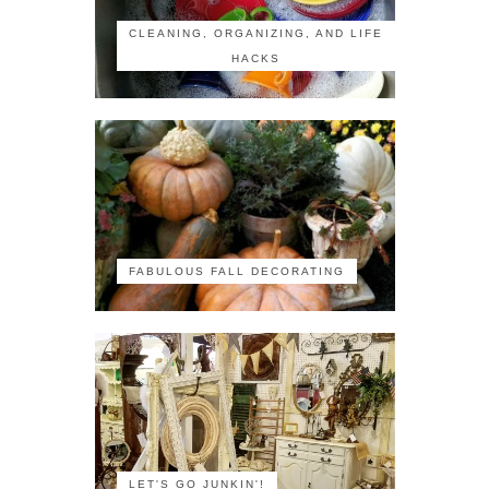
CLEANING, ORGANIZING, AND LIFE
HACKS
FABULOUS FALL DECORATING
LET'S GO JUNKIN'!