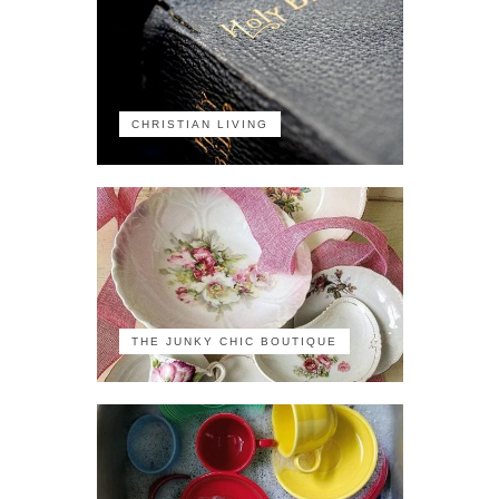
CHRISTIAN LIVING
THE JUNKY CHIC BOUTIQUE