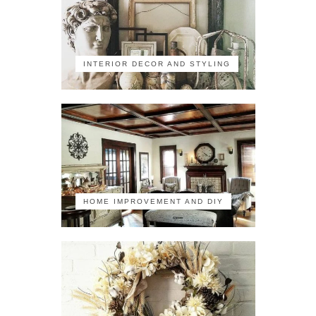
INTERIOR DECOR AND STYLING
HOME IMPROVEMENT AND DIY