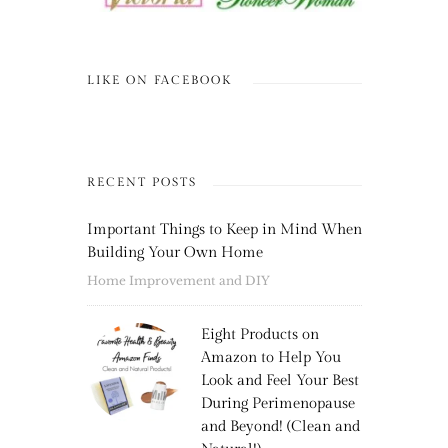
LIKE ON FACEBOOK
RECENT POSTS
Important Things to Keep in Mind When
Building Your Own Home
Home Improvement and DIY
Eight Products on
Amazon to Help You
Look and Feel Your Best
During Perimenopause
and Beyond! (Clean and