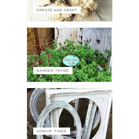
CREATE AND CRAFT
GARDEN THYME
JUNKIN' FINDS