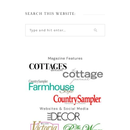
SEARCH THIS WEBSITE: