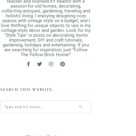
teacher and licensed KY Realtor with a
passion for old homes, decorating,
collecting antiques, gardening, traveling and
holistic living. I enjoying designing cozy
spaces with vintage style on a budget, and I
love thrifting for unique objects to use in my
cottage-style decor and garden. Look for my
"Style Tips" in posts on decorating, home
improvement, DIY and craft tutorials,
gardening, holidays and entertaining. If you
are searching for inspiration, just "Follow
The Yellow Brick Home!"
SEARCH THIS WEBSITE: