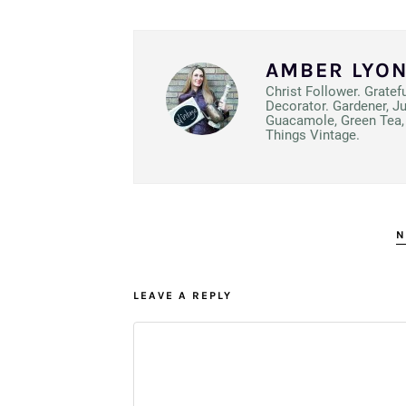
AMBER LYO
Christ Follower. Gratef
Decorator. Gardener, J
Guacamole, Green Tea, 
Things Vintage.
N
LEAVE A REPLY