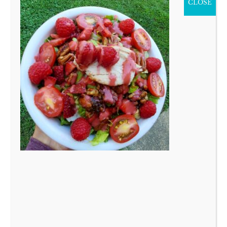
CLOSE