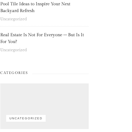
Pool Tile Ideas to Inspire Your Next
Backyard Refresh
Uncategorized
Real Estate Is Not For Everyone – But Is It
For You?
Uncategorized
CATEGORIES
UNCATEGORIZED