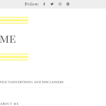
Follow:
POLICY/ADVERTISING AND DISCLAIMERS
ABOUT ME