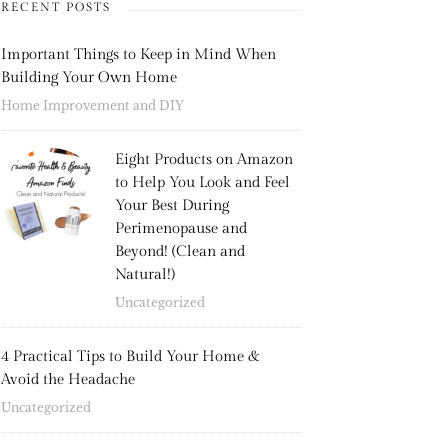
RECENT POSTS
Important Things to Keep in Mind When
Building Your Own Home
Home Improvement and DIY
Eight Products on Amazon
to Help You Look and Feel
Your Best During
Perimenopause and
Beyond! (Clean and
Natural!)
Uncategorized
4 Practical Tips to Build Your Home &
Avoid the Headache
Uncategorized