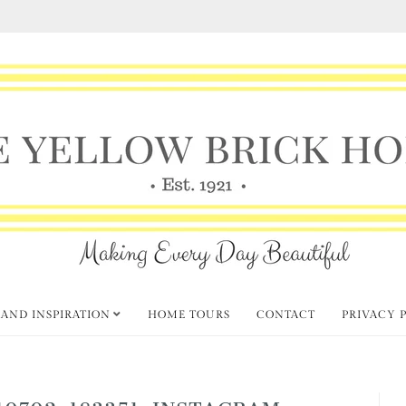
 AND INSPIRATION
HOME TOURS
CONTACT
PRIVACY 
0702-183351_INSTAGRAM