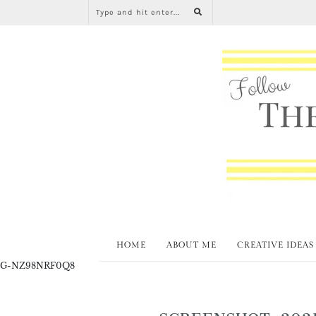
HOME
ABOUT ME
CREATIVE IDEAS
G-NZ98NRF0Q8
SCREENSHOT_2021