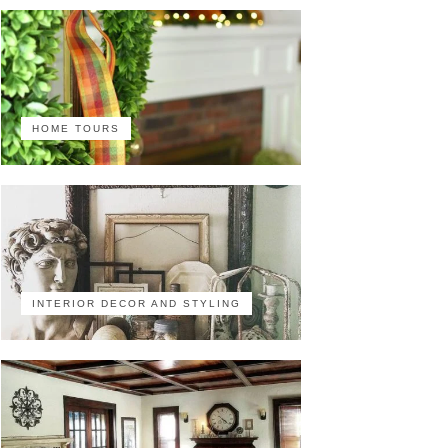
HOME TOURS
INTERIOR DECOR AND STYLING