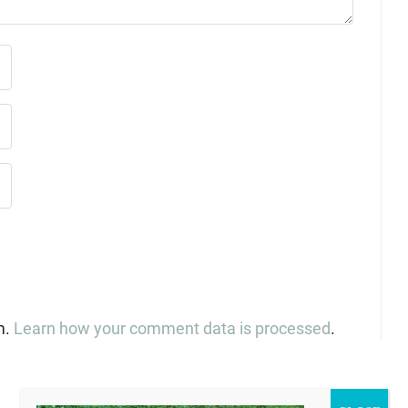
m.
Learn how your comment data is processed
.