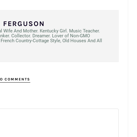
N FERGUSON
ul Wife And Mother. Kentucky Girl. Music Teacher.
unker. Collector. Dreamer. Lover of Non-GMO
French Country-Cottage Style, Old Houses And All
O COMMENTS