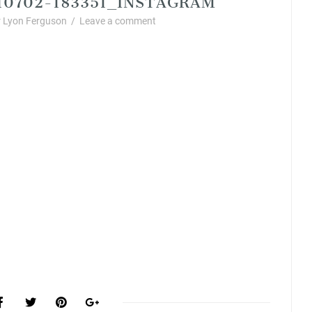
 Lyon Ferguson
/
Leave a comment