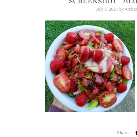
July 5, 2021
by
Amber
Share: