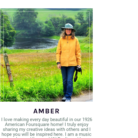
AMBER
I love making every day beautiful in our 1926
American Foursquare home! I truly enjoy
sharing my creative ideas with others and I
hope you will be inspired here. I am a music