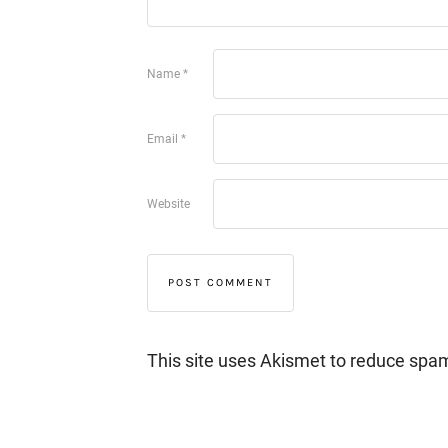
Name
*
Email
*
Website
This site uses Akismet to reduce spa