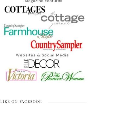
LIKE ON FACEBOOK