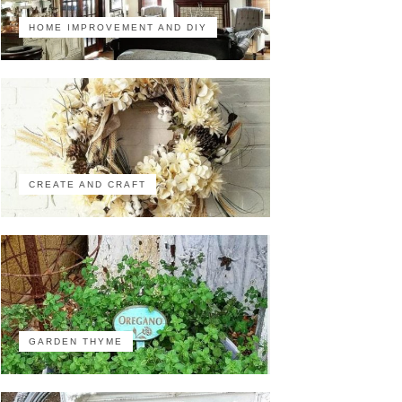
HOME IMPROVEMENT AND DIY
CREATE AND CRAFT
GARDEN THYME