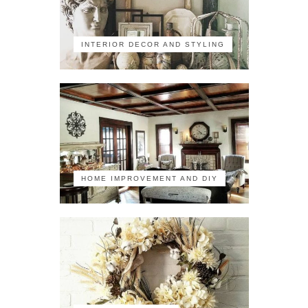
INTERIOR DECOR AND STYLING
HOME IMPROVEMENT AND DIY