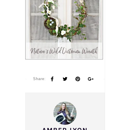
Share: