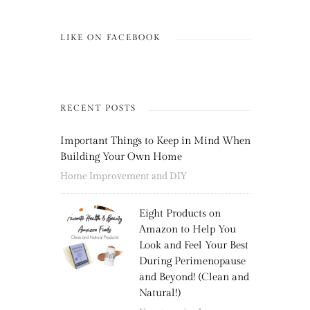
LIKE ON FACEBOOK
RECENT POSTS
Important Things to Keep in Mind When
Building Your Own Home
Home Improvement and DIY
Eight Products on
Amazon to Help You
Look and Feel Your Best
During Perimenopause
and Beyond! (Clean and
Natural!)