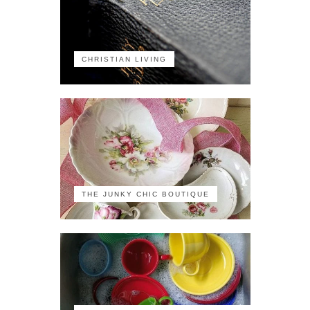
CHRISTIAN LIVING
THE JUNKY CHIC BOUTIQUE