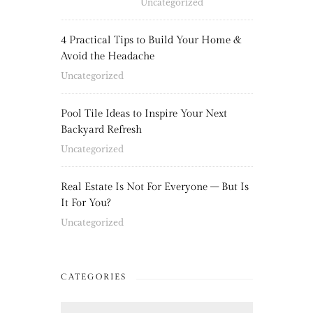
Uncategorized
4 Practical Tips to Build Your Home &
Avoid the Headache
Uncategorized
Pool Tile Ideas to Inspire Your Next
Backyard Refresh
Uncategorized
Real Estate Is Not For Everyone – But Is
It For You?
Uncategorized
CATEGORIES