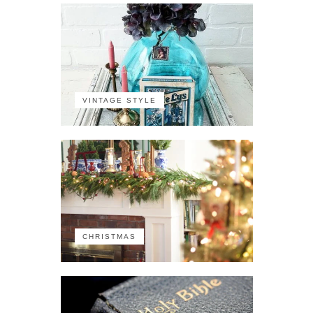
VINTAGE STYLE
CHRISTMAS