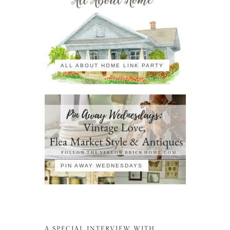
ALL ABOUT HOME LINK PARTY
PIN AWAY WEDNESDAYS
A SPECIAL INTERVIEW WITH