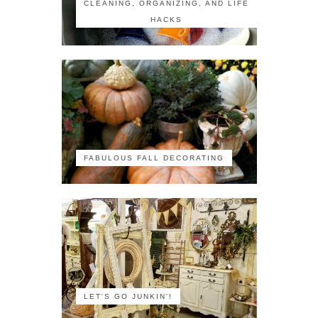
CLEANING, ORGANIZING, AND LIFE
HACKS
FABULOUS FALL DECORATING
LET'S GO JUNKIN'!