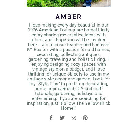
AMBER
I love making every day beautiful in our
1926 American Foursquare home! I truly
enjoy sharing my creative ideas with
others and I hope you will be inspired
here. I am a music teacher and licensed
KY Realtor with a passion for old homes,
decorating, collecting antiques,
gardening, traveling and holistic living. I
enjoying designing cozy spaces with
vintage style on a budget, and I love
thrifting for unique objects to use in my
cottage-style decor and garden. Look for
my "Style Tips" in posts on decorating,
home improvement, DIY and craft
tutorials, gardening, holidays and
entertaining. If you are searching for
inspiration, just "Follow The Yellow Brick
Home!"