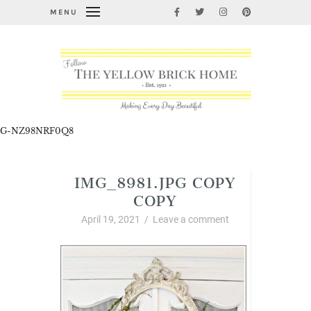
MENU
G-NZ98NRF0Q8
IMG_8981.JPG COPY
COPY
April 19, 2021
/
Leave a comment