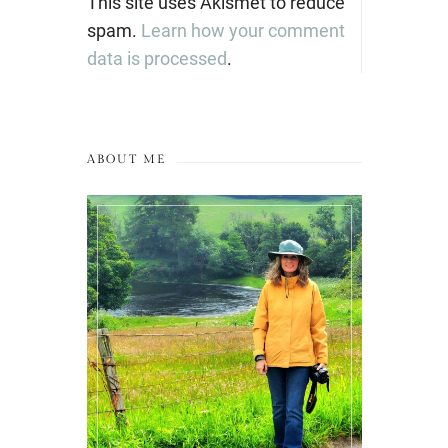
This site uses Akismet to reduce
spam.
Learn how your comment
data is processed
.
ABOUT ME