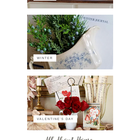
WINTER
VALENTINE'S DAY