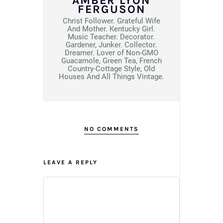
AMBER LYON
FERGUSON
Christ Follower. Grateful Wife
And Mother. Kentucky Girl.
Music Teacher. Decorator.
Gardener, Junker. Collector.
Dreamer. Lover of Non-GMO
Guacamole, Green Tea, French
Country-Cottage Style, Old
Houses And All Things Vintage.
NO COMMENTS
LEAVE A REPLY