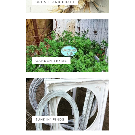
CREATE AND CRAFT
GARDEN THYME
JUNKIN' FINDS