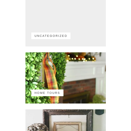
UNCATEGORIZED
HOME TOURS