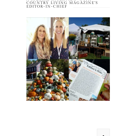
COUNTRY LIVING MAGAZINE’S
EDITOR-IN-CHIEF