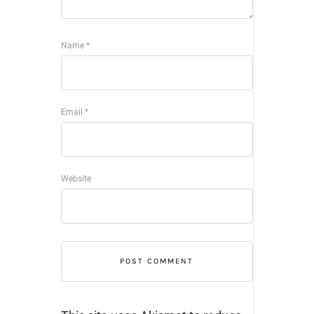
Name
*
Email
*
Website