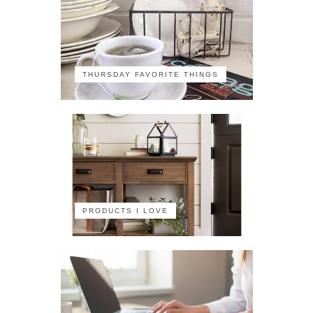
THURSDAY FAVORITE THINGS
PRODUCTS I LOVE