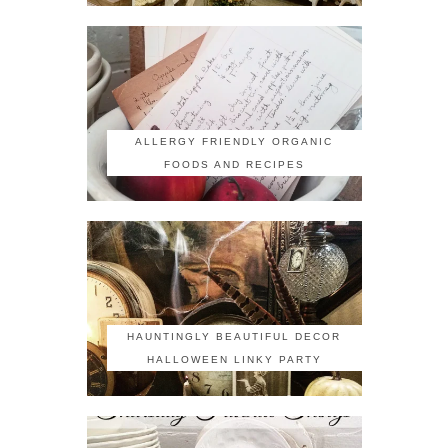
ALLERGY FRIENDLY ORGANIC
FOODS AND RECIPES
HAUNTINGLY BEAUTIFUL DECOR
HALLOWEEN LINKY PARTY