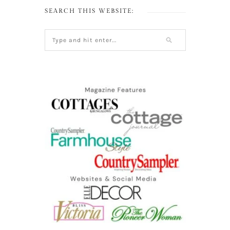
SEARCH THIS WEBSITE: