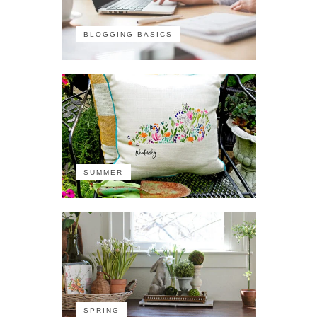
BLOGGING BASICS
SUMMER
SPRING