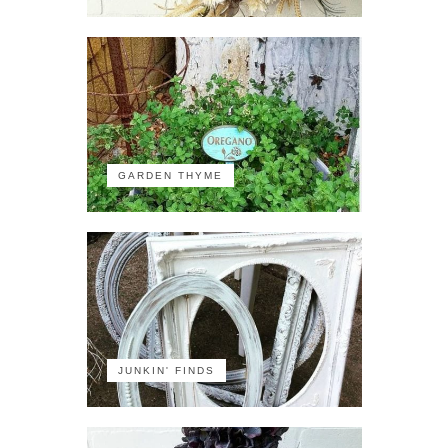
GARDEN THYME
JUNKIN' FINDS