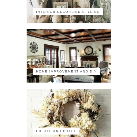
INTERIOR DECOR AND STYLING
HOME IMPROVEMENT AND DIY
CREATE AND CRAFT