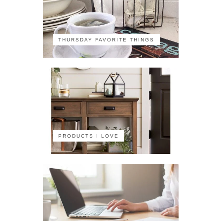
THURSDAY FAVORITE THINGS
PRODUCTS I LOVE