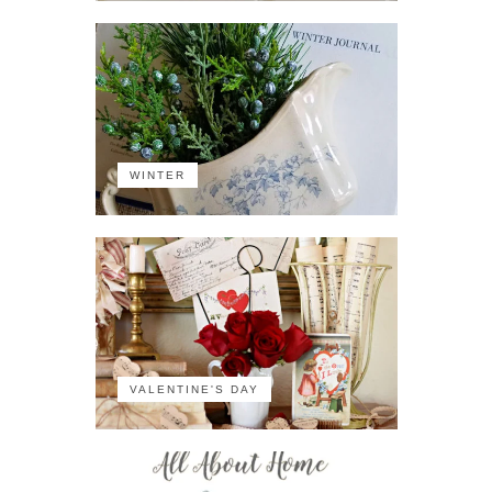
WINTER
VALENTINE'S DAY