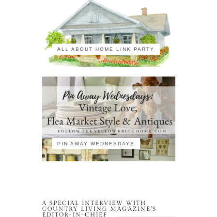
ALL ABOUT HOME LINK PARTY
PIN AWAY WEDNESDAYS
A SPECIAL INTERVIEW WITH
COUNTRY LIVING MAGAZINE’S
EDITOR-IN-CHIEF