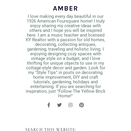
AMBER
I love making every day beautiful in our
1926 American Foursquare home! I truly
enjoy sharing my creative ideas with
others and I hope you will be inspired
here. I am a music teacher and licensed
KY Realtor with a passion for old homes,
decorating, collecting antiques,
gardening, traveling and holistic living. I
enjoying designing cozy spaces with
vintage style on a budget, and I love
thrifting for unique objects to use in my
cottage-style decor and garden. Look for
my "Style Tips" in posts on decorating,
home improvement, DIY and craft
tutorials, gardening, holidays and
entertaining. If you are searching for
inspiration, just "Follow The Yellow Brick
Home!"
SEARCH THIS WEBSITE: