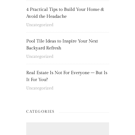
4 Practical Tips to Build Your Home &
Avoid the Headache
Uncategorized
Pool Tile Ideas to Inspire Your Next
Backyard Refresh
Uncategorized
Real Estate Is Not For Everyone – But Is
It For You?
Uncategorized
CATEGORIES