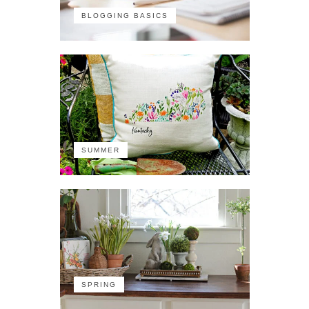
BLOGGING BASICS
SUMMER
SPRING