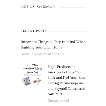
LIKE ON FACEBOOK
RECENT POSTS
Important Things to Keep in Mind When
Building Your Own Home
Home Improvement and DIY
Eight Products on
Amazon to Help You
Look and Feel Your Best
During Perimenopause
and Beyond! (Clean and
Natural!)
Uncategorized