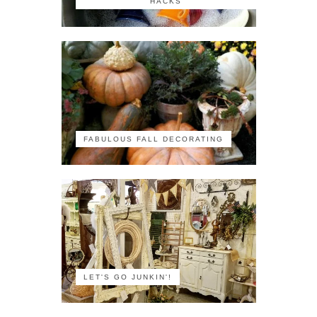
HACKS
FABULOUS FALL DECORATING
LET'S GO JUNKIN'!