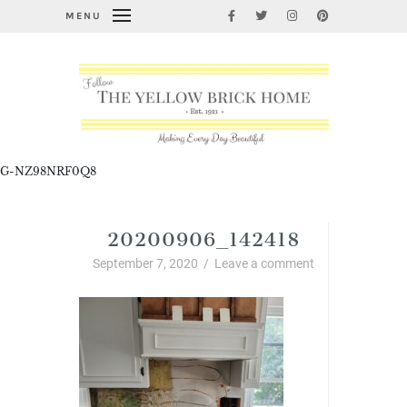
MENU
G-NZ98NRF0Q8
20200906_142418
September 7, 2020
/
Leave a comment