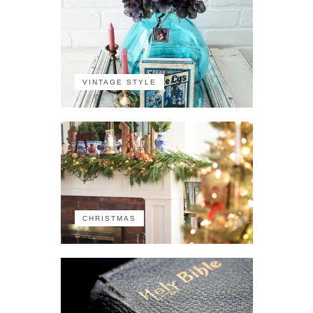
VINTAGE STYLE
CHRISTMAS