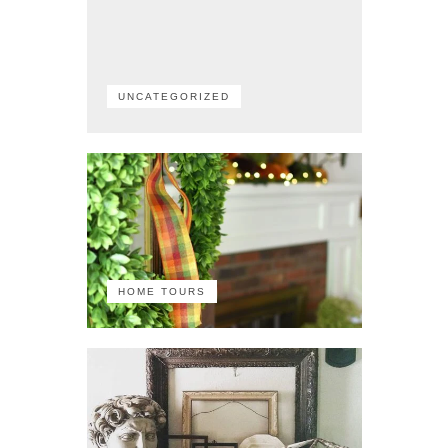
UNCATEGORIZED
HOME TOURS