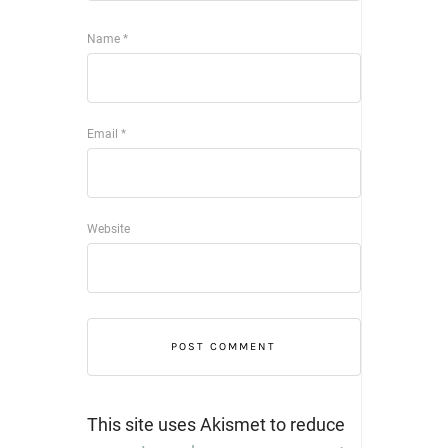
Name
*
Email
*
Website
This site uses Akismet to reduce