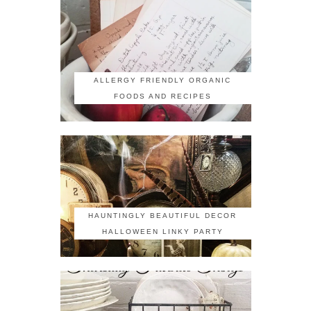
ALLERGY FRIENDLY ORGANIC
FOODS AND RECIPES
HAUNTINGLY BEAUTIFUL DECOR
HALLOWEEN LINKY PARTY