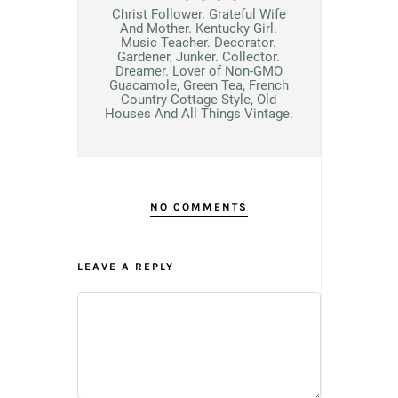
Christ Follower. Grateful Wife
And Mother. Kentucky Girl.
Music Teacher. Decorator.
Gardener, Junker. Collector.
Dreamer. Lover of Non-GMO
Guacamole, Green Tea, French
Country-Cottage Style, Old
Houses And All Things Vintage.
NO COMMENTS
LEAVE A REPLY