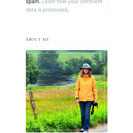
spam.
Learn how your comment
data is processed
.
ABOUT ME