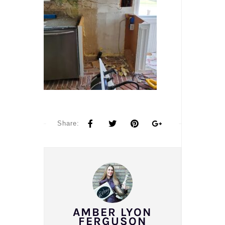
Share:
AMBER LYON
FERGUSON