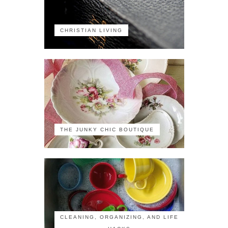
CHRISTIAN LIVING
THE JUNKY CHIC BOUTIQUE
CLEANING, ORGANIZING, AND LIFE