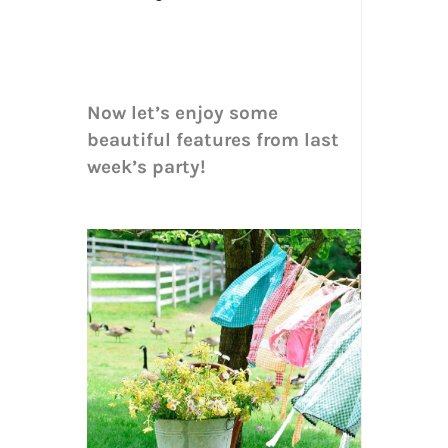
Now let’s enjoy some
beautiful features from last
week’s party!