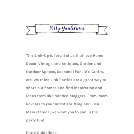
This Link-Up is for all of us that love Home
Decor, Vintage and Antiques, Garden and
Outdoor Spaces, Seasonal Fun, DIY, Crafts,
etc. We think Link Parties are a great way to
share our homes and find inspiration and
ideas from like minded bloggers. From Room
Reveals to your latest Thrifting and Flea
Market finds, we want you to join in the
party fun!
Party Guidelines: