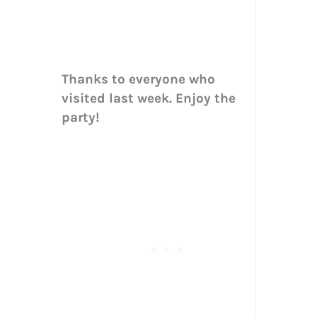
Thanks to everyone who
visited last week. Enjoy the
party!