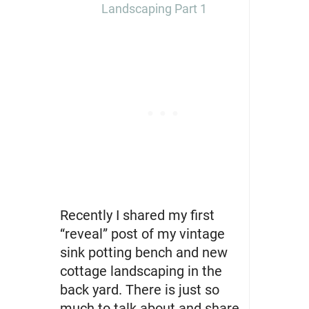
Landscaping Part 1
Recently I shared my first
“reveal” post of my vintage
sink potting bench and new
cottage landscaping in the
back yard. There is just so
much to talk about and share