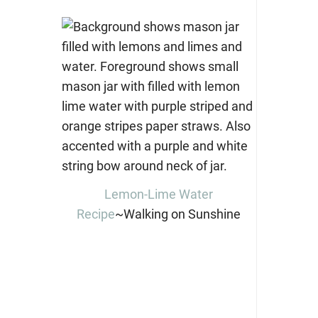
Lemon-Lime Water
Recipe
~Walking on Sunshine