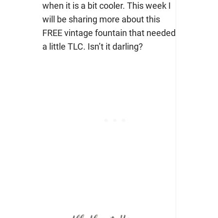
when it is a bit cooler. This week I
will be sharing more about this
FREE vintage fountain that needed
a little TLC. Isn’t it darling?