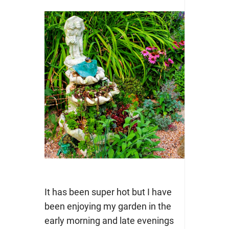
It has been super hot but I have
been enjoying my garden in the
early morning and late evenings