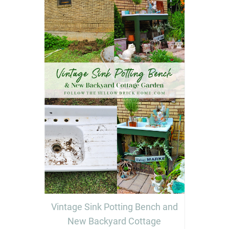
Vintage Sink Potting Bench and
New Backyard Cottage