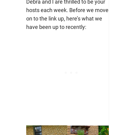
Debra and I are thrilled to be your
hosts each week. Before we move
on to the link up, here’s what we
have been up to recently: