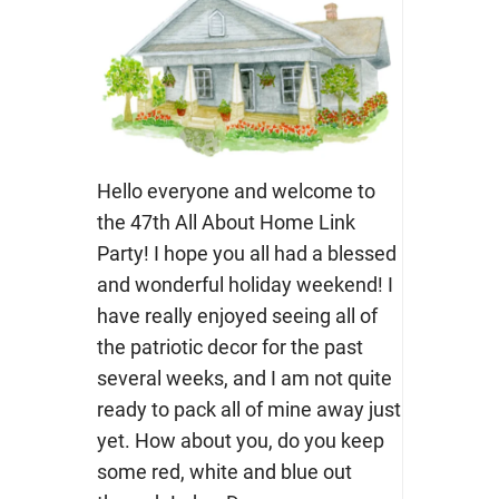
Hello everyone and welcome to
the 47th All About Home Link
Party! I hope you all had a blessed
and wonderful holiday weekend! I
have really enjoyed seeing all of
the patriotic decor for the past
several weeks, and I am not quite
ready to pack all of mine away just
yet. How about you, do you keep
some red, white and blue out