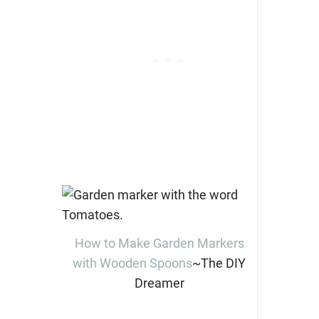
How to Make Garden Markers
with Wooden Spoons
~The DIY
Dreamer