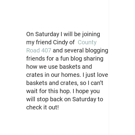
On Saturday I will be joining
my friend Cindy of
County
Road 407
and several blogging
friends for a fun blog sharing
how we use baskets and
crates in our homes. I just love
baskets and crates, so I can’t
wait for this hop. I hope you
will stop back on Saturday to
check it out!