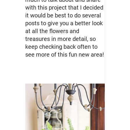
with this project that I decided
it would be best to do several
posts to give you a better look
at all the flowers and
treasures in more detail, so
keep checking back often to
see more of this fun new area!