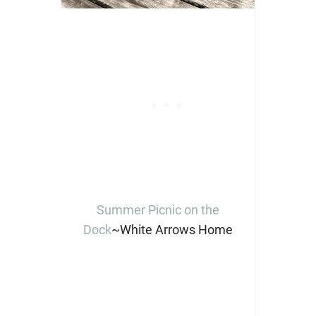
Summer Picnic on the
Dock
~White Arrows Home