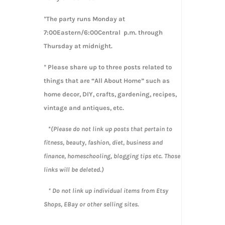
*The party runs Monday at
7:00Eastern/6:00Central p.m. through
Thursday at midnight.
* Please share up to three posts related to
things that are “All About Home” such as
home decor, DIY, crafts, gardening, recipes,
vintage and antiques, etc.
*
(Please do not link up posts that pertain to
fitness, beauty, fashion, diet, business and
finance, homeschooling, blogging tips etc. Those
links will be deleted.)
* Do not link up individual items from Etsy
Shops, EBay or other selling sites.