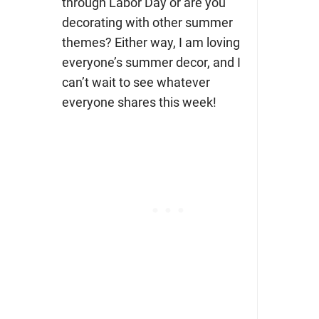
through Labor Day or are you
decorating with other summer
themes? Either way, I am loving
everyone’s summer decor, and I
can’t wait to see whatever
everyone shares this week!