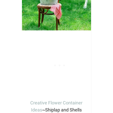
Creative Flower Container
Ideas
~Shiplap and Shells