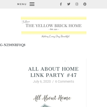
MENU
G-NZ98NRF0Q8
All About Home Link Party
,
Summer
ALL ABOUT HOME
LINK PARTY #47
July 6, 2020
/
6 Comments