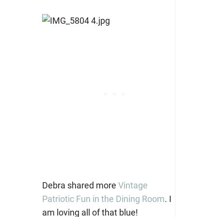
Debra shared more
Vintage
Patriotic Fun in the Dining Room
. I
am loving all of that blue!