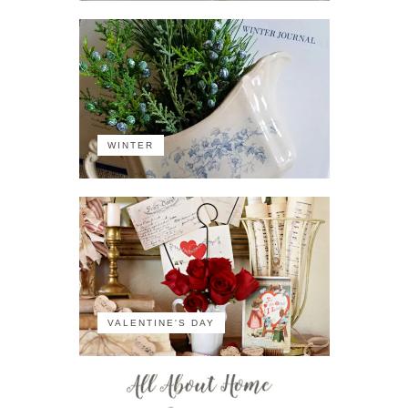
WINTER
VALENTINE'S DAY