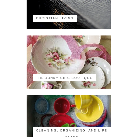
CHRISTIAN LIVING
THE JUNKY CHIC BOUTIQUE
CLEANING, ORGANIZING, AND LIFE