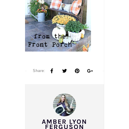
Share:
AMBER LYON
FERGUSON