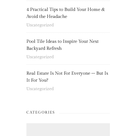
4 Practical Tips to Build Your Home &
Avoid the Headache
Uncategorized
Pool Tile Ideas to Inspire Your Next
Backyard Refresh
Uncategorized
Real Estate Is Not For Everyone – But Is
It For You?
Uncategorized
CATEGORIES