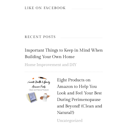
LIKE ON FACEBOOK
RECENT POSTS
Important Things to Keep in Mind When
Building Your Own Home
Home Improvement and DIY
Eight Products on
Amazon to Help You
Look and Feel Your Best
During Perimenopause
and Beyond! (Clean and
Natural!)
Uncategorized