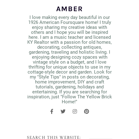
AMBER
I love making every day beautiful in our
1926 American Foursquare home! I truly
enjoy sharing my creative ideas with
others and I hope you will be inspired
here. I am a music teacher and licensed
KY Realtor with a passion for old homes,
decorating, collecting antiques,
gardening, traveling and holistic living. I
enjoying designing cozy spaces with
vintage style on a budget, and I love
thrifting for unique objects to use in my
cottage-style decor and garden. Look for
my "Style Tips" in posts on decorating,
home improvement, DIY and craft
tutorials, gardening, holidays and
entertaining. If you are searching for
inspiration, just "Follow The Yellow Brick
Home!"
SEARCH THIS WEBSITE: