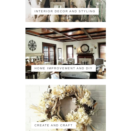
INTERIOR DECOR AND STYLING
HOME IMPROVEMENT AND DIY
CREATE AND CRAFT