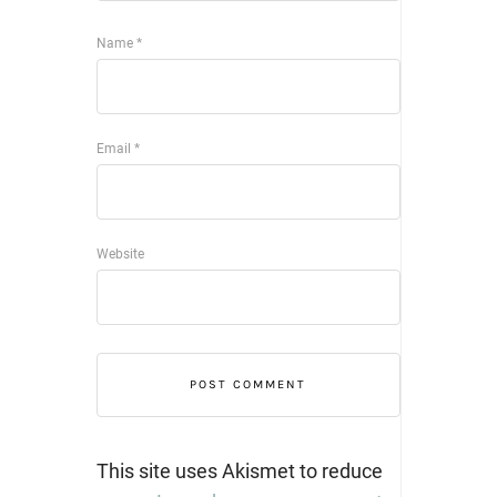
Name
*
Email
*
Website
This site uses Akismet to reduce