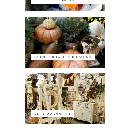
HACKS
FABULOUS FALL DECORATING
LET'S GO JUNKIN'!