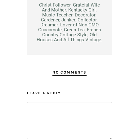
Christ Follower. Grateful Wife
And Mother. Kentucky Girl.
Music Teacher. Decorator.
Gardener, Junker. Collector.
Dreamer. Lover of Non-GMO
Guacamole, Green Tea, French
Country-Cottage Style, Old
Houses And All Things Vintage.
NO COMMENTS
LEAVE A REPLY