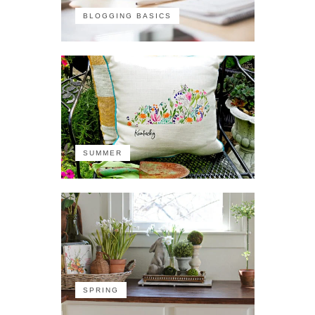
BLOGGING BASICS
SUMMER
SPRING