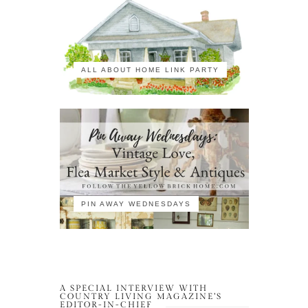
ALL ABOUT HOME LINK PARTY
PIN AWAY WEDNESDAYS
A SPECIAL INTERVIEW WITH
COUNTRY LIVING MAGAZINE’S
EDITOR-IN-CHIEF