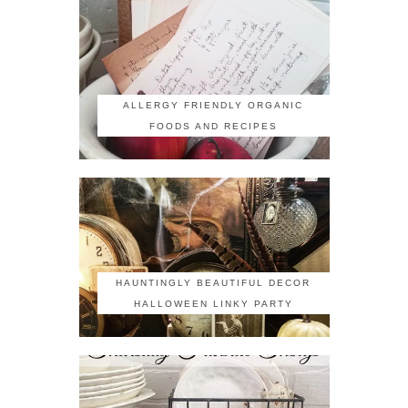
ALLERGY FRIENDLY ORGANIC
FOODS AND RECIPES
HAUNTINGLY BEAUTIFUL DECOR
HALLOWEEN LINKY PARTY