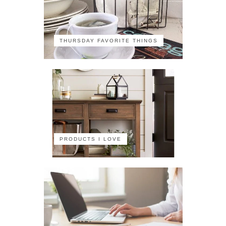
THURSDAY FAVORITE THINGS
PRODUCTS I LOVE