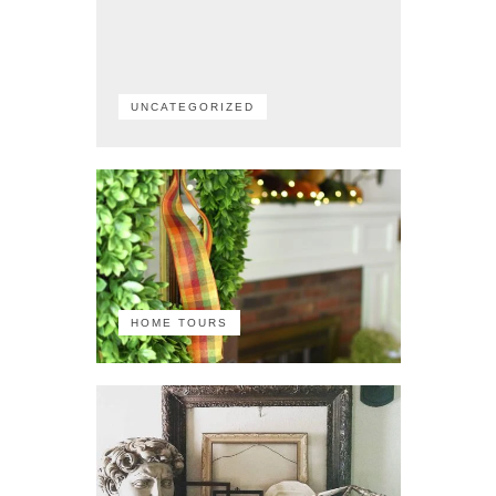
UNCATEGORIZED
HOME TOURS