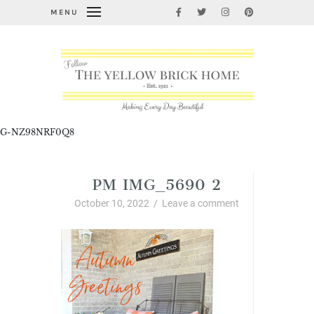
MENU
G-NZ98NRF0Q8
PM IMG_5690 2
October 10, 2022
/
Leave a comment