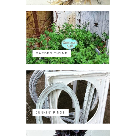
GARDEN THYME
JUNKIN' FINDS