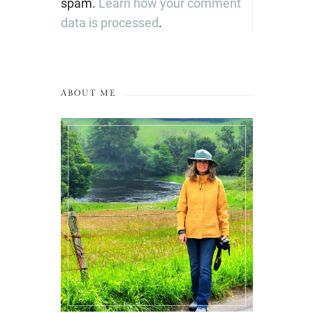
spam.
Learn how your comment
data is processed
.
ABOUT ME