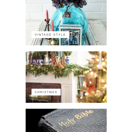
VINTAGE STYLE
CHRISTMAS