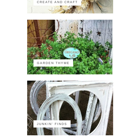
CREATE AND CRAFT
GARDEN THYME
JUNKIN' FINDS