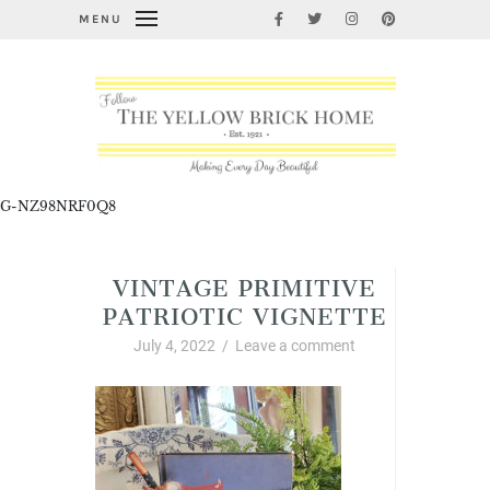
MENU
G-NZ98NRF0Q8
VINTAGE PRIMITIVE
PATRIOTIC VIGNETTE
July 4, 2022
/
Leave a comment