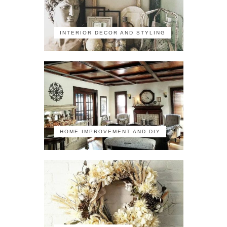
INTERIOR DECOR AND STYLING
HOME IMPROVEMENT AND DIY