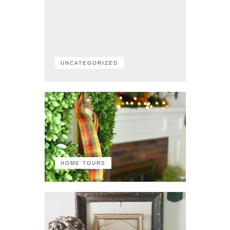
UNCATEGORIZED
HOME TOURS