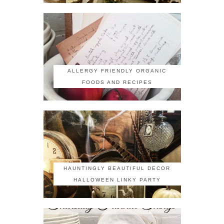
ALLERGY FRIENDLY ORGANIC
FOODS AND RECIPES
HAUNTINGLY BEAUTIFUL DECOR
HALLOWEEN LINKY PARTY