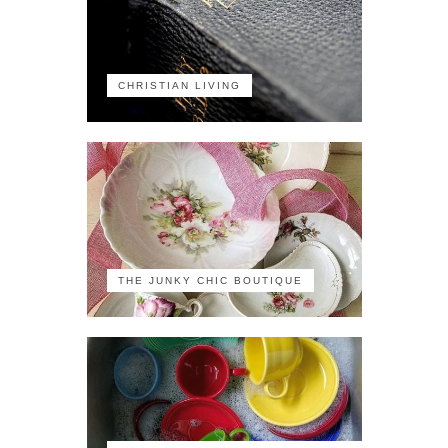
CHRISTIAN LIVING
THE JUNKY CHIC BOUTIQUE