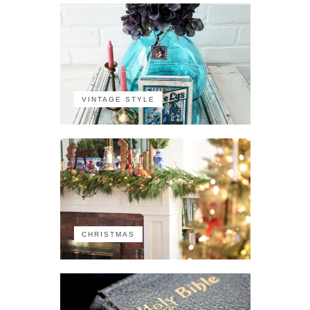
VINTAGE STYLE
CHRISTMAS