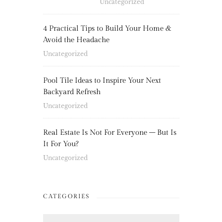
Uncategorized
4 Practical Tips to Build Your Home &
Avoid the Headache
Uncategorized
Pool Tile Ideas to Inspire Your Next
Backyard Refresh
Uncategorized
Real Estate Is Not For Everyone – But Is
It For You?
Uncategorized
CATEGORIES