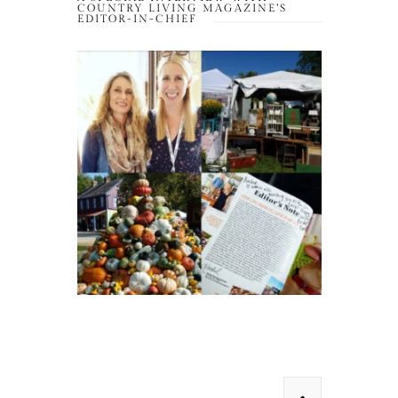
COUNTRY LIVING MAGAZINE’S
EDITOR-IN-CHIEF