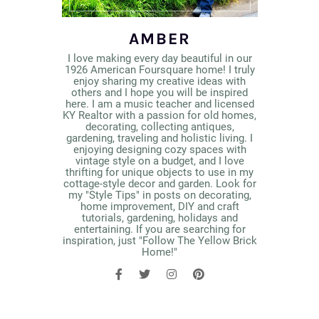
AMBER
I love making every day beautiful in our
1926 American Foursquare home! I truly
enjoy sharing my creative ideas with
others and I hope you will be inspired
here. I am a music teacher and licensed
KY Realtor with a passion for old homes,
decorating, collecting antiques,
gardening, traveling and holistic living. I
enjoying designing cozy spaces with
vintage style on a budget, and I love
thrifting for unique objects to use in my
cottage-style decor and garden. Look for
my "Style Tips" in posts on decorating,
home improvement, DIY and craft
tutorials, gardening, holidays and
entertaining. If you are searching for
inspiration, just "Follow The Yellow Brick
Home!"