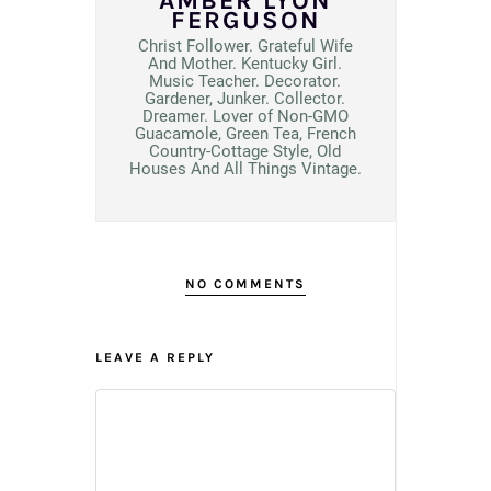
AMBER LYON
FERGUSON
Christ Follower. Grateful Wife
And Mother. Kentucky Girl.
Music Teacher. Decorator.
Gardener, Junker. Collector.
Dreamer. Lover of Non-GMO
Guacamole, Green Tea, French
Country-Cottage Style, Old
Houses And All Things Vintage.
NO COMMENTS
LEAVE A REPLY