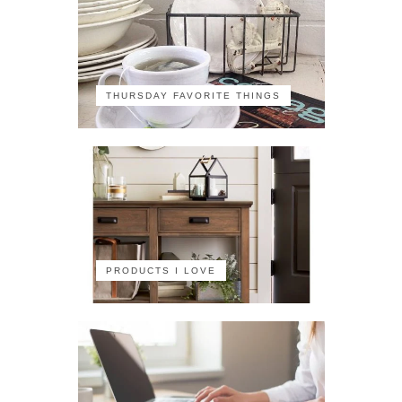
THURSDAY FAVORITE THINGS
PRODUCTS I LOVE