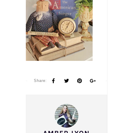
Share: