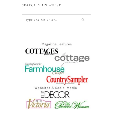
SEARCH THIS WEBSITE: