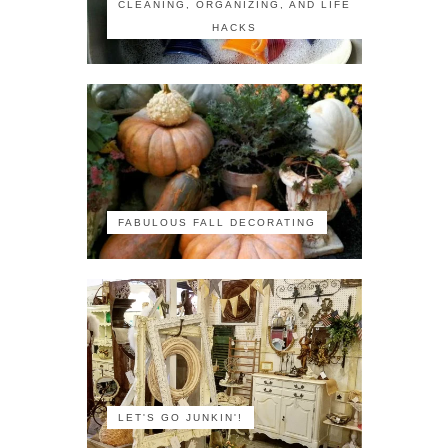
CLEANING, ORGANIZING, AND LIFE
HACKS
FABULOUS FALL DECORATING
LET'S GO JUNKIN'!