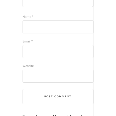
Name
*
Email
*
Website