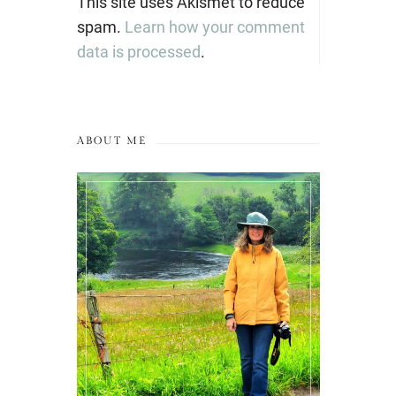
This site uses Akismet to reduce
spam.
Learn how your comment
data is processed
.
ABOUT ME