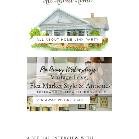
ALL ABOUT HOME LINK PARTY
PIN AWAY WEDNESDAYS
A SPECIAL INTERVIEW WITH