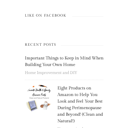
LIKE ON FACEBOOK
RECENT POSTS
Important Things to Keep in Mind When
Building Your Own Home
Home Improvement and DIY
Eight Products on
Amazon to Help You
Look and Feel Your Best
During Perimenopause
and Beyond! (Clean and
Natural!)