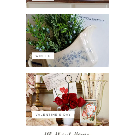
WINTER
VALENTINE'S DAY