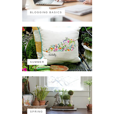
BLOGGING BASICS
SUMMER
SPRING