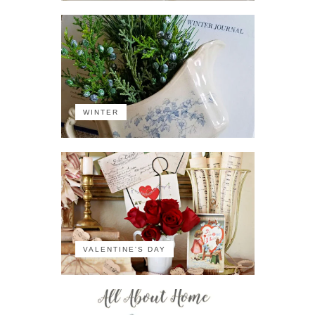
WINTER
VALENTINE'S DAY