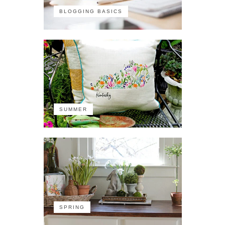
BLOGGING BASICS
SUMMER
SPRING