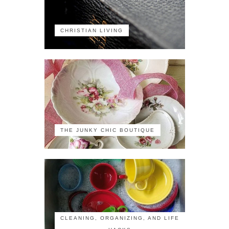
CHRISTIAN LIVING
THE JUNKY CHIC BOUTIQUE
CLEANING, ORGANIZING, AND LIFE