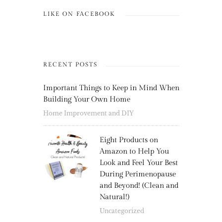
LIKE ON FACEBOOK
RECENT POSTS
Important Things to Keep in Mind When
Building Your Own Home
Home Improvement and DIY
Eight Products on
Amazon to Help You
Look and Feel Your Best
During Perimenopause
and Beyond! (Clean and
Natural!)
Uncategorized