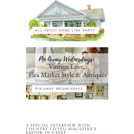
ALL ABOUT HOME LINK PARTY
PIN AWAY WEDNESDAYS
A SPECIAL INTERVIEW WITH
COUNTRY LIVING MAGAZINE’S
EDITOR-IN-CHIEF