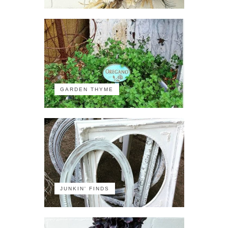
GARDEN THYME
JUNKIN' FINDS