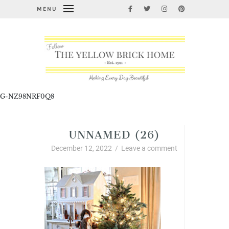
MENU
G-NZ98NRF0Q8
UNNAMED (26)
December 12, 2022
/
Leave a comment