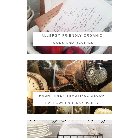
ALLERGY FRIENDLY ORGANIC
FOODS AND RECIPES
HAUNTINGLY BEAUTIFUL DECOR
HALLOWEEN LINKY PARTY