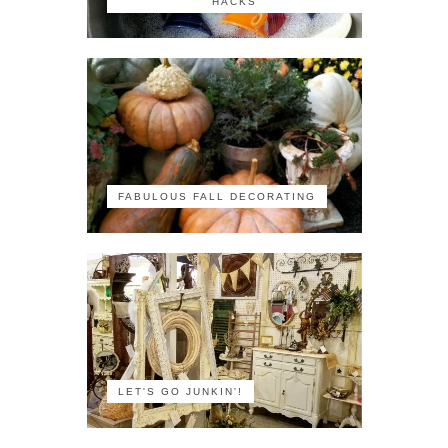
HACKS
FABULOUS FALL DECORATING
LET'S GO JUNKIN'!