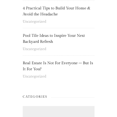
4 Practical Tips to Build Your Home &
Avoid the Headache
Uncategorized
Pool Tile Ideas to Inspire Your Next
Backyard Refresh
Uncategorized
Real Estate Is Not For Everyone – But Is
It For You?
Uncategorized
CATEGORIES