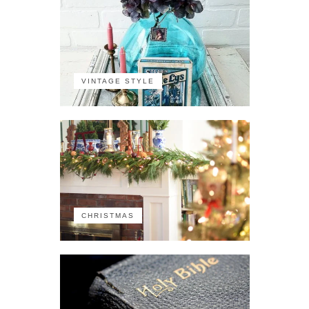
VINTAGE STYLE
CHRISTMAS