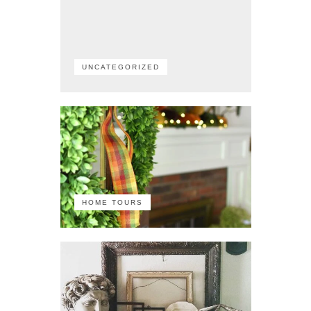
UNCATEGORIZED
HOME TOURS