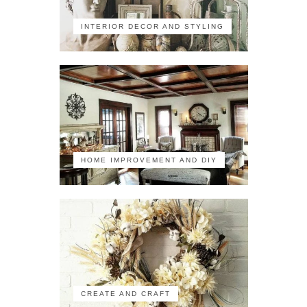
INTERIOR DECOR AND STYLING
HOME IMPROVEMENT AND DIY
CREATE AND CRAFT