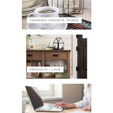
THURSDAY FAVORITE THINGS
PRODUCTS I LOVE