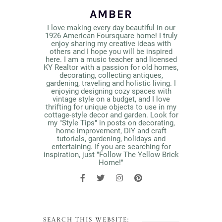
AMBER
I love making every day beautiful in our
1926 American Foursquare home! I truly
enjoy sharing my creative ideas with
others and I hope you will be inspired
here. I am a music teacher and licensed
KY Realtor with a passion for old homes,
decorating, collecting antiques,
gardening, traveling and holistic living. I
enjoying designing cozy spaces with
vintage style on a budget, and I love
thrifting for unique objects to use in my
cottage-style decor and garden. Look for
my "Style Tips" in posts on decorating,
home improvement, DIY and craft
tutorials, gardening, holidays and
entertaining. If you are searching for
inspiration, just "Follow The Yellow Brick
Home!"
SEARCH THIS WEBSITE: