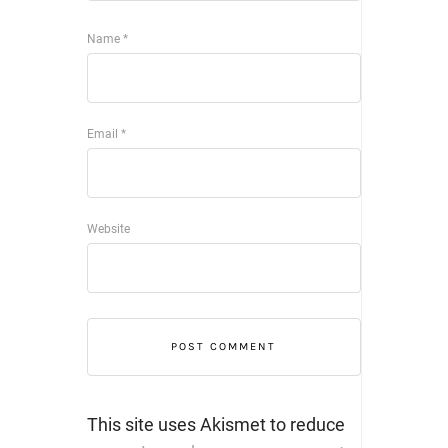
Name
*
Email
*
Website
This site uses Akismet to reduce