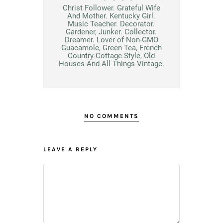
Christ Follower. Grateful Wife
And Mother. Kentucky Girl.
Music Teacher. Decorator.
Gardener, Junker. Collector.
Dreamer. Lover of Non-GMO
Guacamole, Green Tea, French
Country-Cottage Style, Old
Houses And All Things Vintage.
NO COMMENTS
LEAVE A REPLY