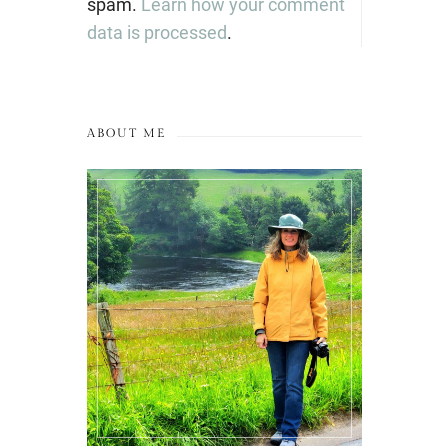
spam.
Learn how your comment
data is processed
.
ABOUT ME