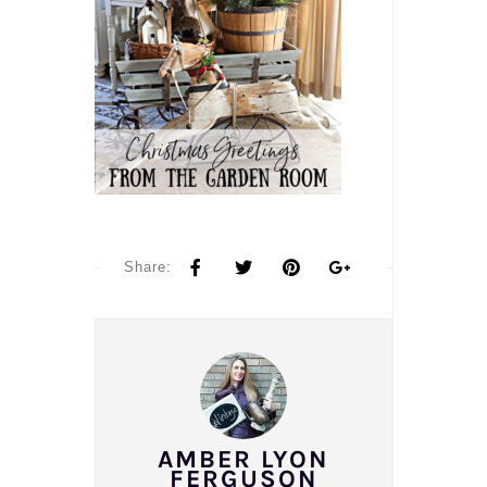
Share:
AMBER LYON
FERGUSON