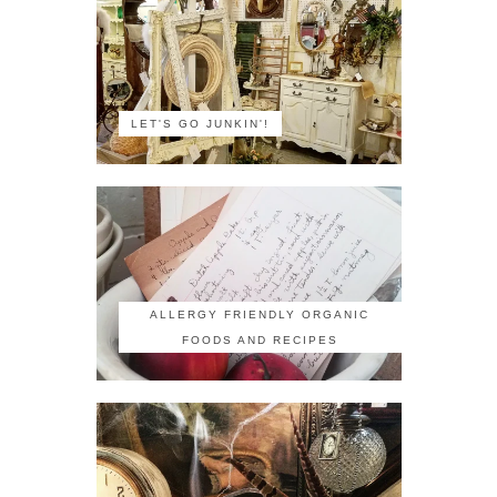
LET'S GO JUNKIN'!
ALLERGY FRIENDLY ORGANIC
FOODS AND RECIPES