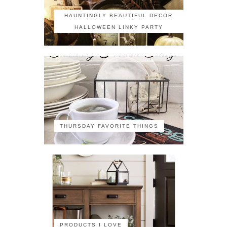
HAUNTINGLY BEAUTIFUL DECOR
HALLOWEEN LINKY PARTY
THURSDAY FAVORITE THINGS
PRODUCTS I LOVE