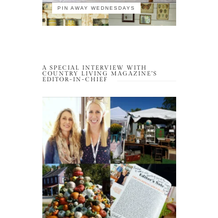
PIN AWAY WEDNESDAYS
A SPECIAL INTERVIEW WITH
COUNTRY LIVING MAGAZINE’S
EDITOR-IN-CHIEF