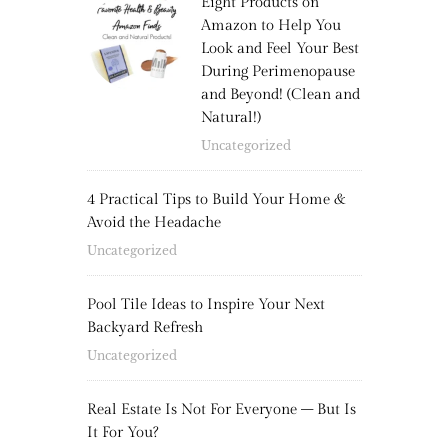
Eight Products on
Amazon to Help You
Look and Feel Your Best
During Perimenopause
and Beyond! (Clean and
Natural!)
Uncategorized
4 Practical Tips to Build Your Home &
Avoid the Headache
Uncategorized
Pool Tile Ideas to Inspire Your Next
Backyard Refresh
Uncategorized
Real Estate Is Not For Everyone – But Is
It For You?