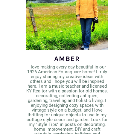
AMBER
I love making every day beautiful in our
1926 American Foursquare home! I truly
enjoy sharing my creative ideas with
others and I hope you will be inspired
here. I am a music teacher and licensed
KY Realtor with a passion for old homes,
decorating, collecting antiques,
gardening, traveling and holistic living. I
enjoying designing cozy spaces with
vintage style on a budget, and I love
thrifting for unique objects to use in my
cottage-style decor and garden. Look for
my "Style Tips" in posts on decorating,
home improvement, DIY and craft