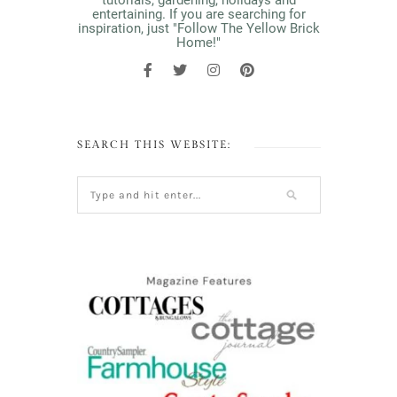
tutorials, gardening, holidays and
entertaining. If you are searching for
inspiration, just "Follow The Yellow Brick
Home!"
SEARCH THIS WEBSITE: