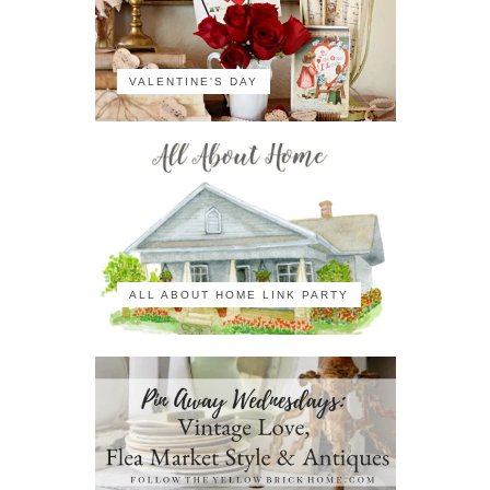
VALENTINE'S DAY
ALL ABOUT HOME LINK PARTY