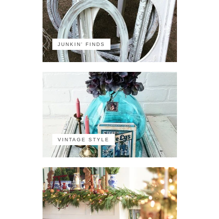
JUNKIN' FINDS
VINTAGE STYLE