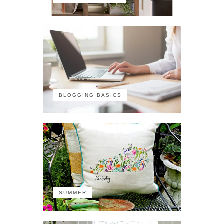
BLOGGING BASICS
SUMMER