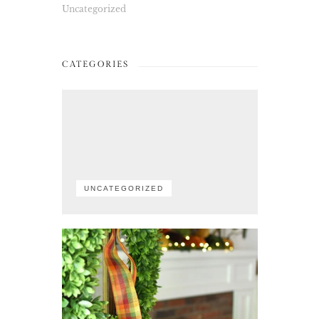
Uncategorized
CATEGORIES
UNCATEGORIZED