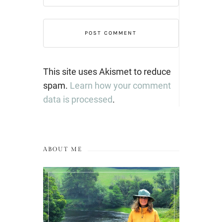
This site uses Akismet to reduce
spam.
Learn how your comment
data is processed
.
ABOUT ME