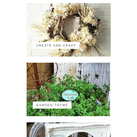
CREATE AND CRAFT
GARDEN THYME