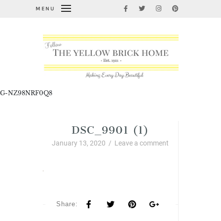
MENU
G-NZ98NRF0Q8
DSC_9901 (1)
January 13, 2020
/
Leave a comment
Share: