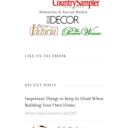
LIKE ON FACEBOOK
RECENT POSTS
Important Things to Keep in Mind When
Building Your Own Home
Home Improvement and DIY