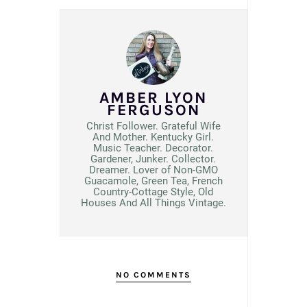
AMBER LYON
FERGUSON
Christ Follower. Grateful Wife
And Mother. Kentucky Girl.
Music Teacher. Decorator.
Gardener, Junker. Collector.
Dreamer. Lover of Non-GMO
Guacamole, Green Tea, French
Country-Cottage Style, Old
Houses And All Things Vintage.
NO COMMENTS