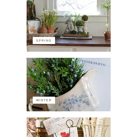
SPRING
WINTER