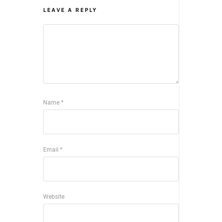
LEAVE A REPLY
Name
*
Email
*
Website