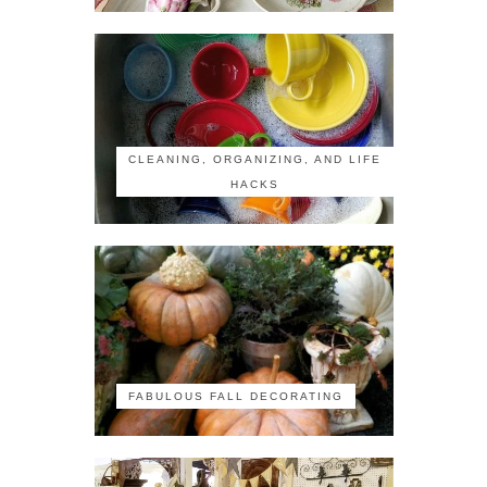
CLEANING, ORGANIZING, AND LIFE
HACKS
FABULOUS FALL DECORATING