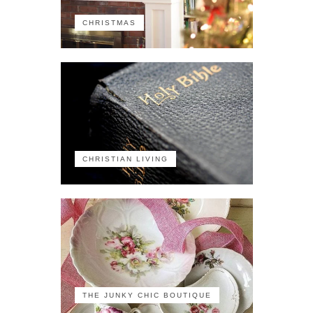
CHRISTMAS
CHRISTIAN LIVING
THE JUNKY CHIC BOUTIQUE