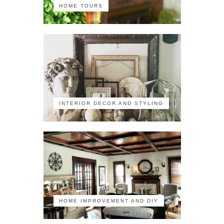
HOME TOURS
INTERIOR DECOR AND STYLING
HOME IMPROVEMENT AND DIY