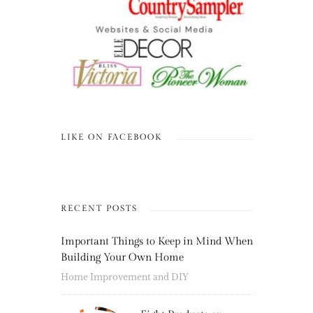
LIKE ON FACEBOOK
RECENT POSTS
Important Things to Keep in Mind When
Building Your Own Home
Home Improvement and DIY