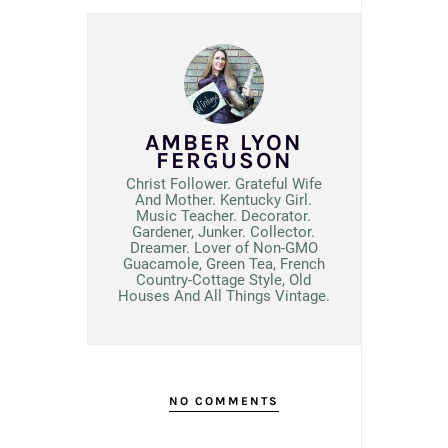
AMBER LYON
FERGUSON
Christ Follower. Grateful Wife
And Mother. Kentucky Girl.
Music Teacher. Decorator.
Gardener, Junker. Collector.
Dreamer. Lover of Non-GMO
Guacamole, Green Tea, French
Country-Cottage Style, Old
Houses And All Things Vintage.
NO COMMENTS