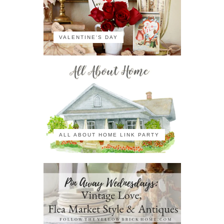
VALENTINE'S DAY
ALL ABOUT HOME LINK PARTY