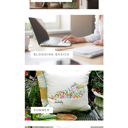
BLOGGING BASICS
SUMMER