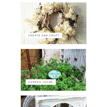
CREATE AND CRAFT
GARDEN THYME