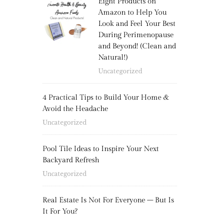
Eight Products on
Amazon to Help You
Look and Feel Your Best
During Perimenopause
and Beyond! (Clean and
Natural!)
Uncategorized
4 Practical Tips to Build Your Home &
Avoid the Headache
Uncategorized
Pool Tile Ideas to Inspire Your Next
Backyard Refresh
Uncategorized
Real Estate Is Not For Everyone – But Is
It For You?