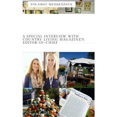
PIN AWAY WEDNESDAYS
A SPECIAL INTERVIEW WITH
COUNTRY LIVING MAGAZINE’S
EDITOR-IN-CHIEF