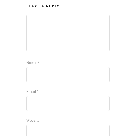
LEAVE A REPLY
Name
*
Email
*
Website