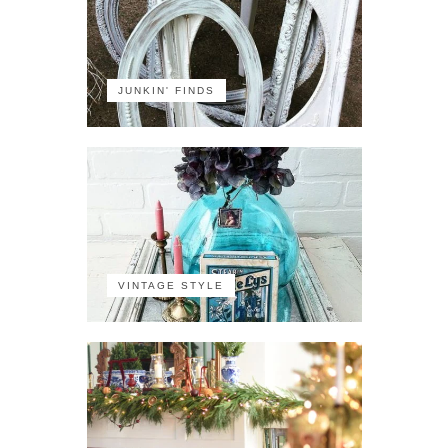
JUNKIN' FINDS
VINTAGE STYLE