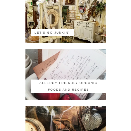
LET'S GO JUNKIN'!
ALLERGY FRIENDLY ORGANIC
FOODS AND RECIPES