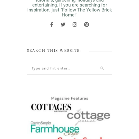
tutorials, gardening, holidays and
entertaining. If you are searching for
inspiration, just "Follow The Yellow Brick
Home!"
SEARCH THIS WEBSITE: