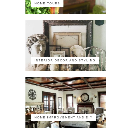
HOME TOURS
INTERIOR DECOR AND STYLING
HOME IMPROVEMENT AND DIY