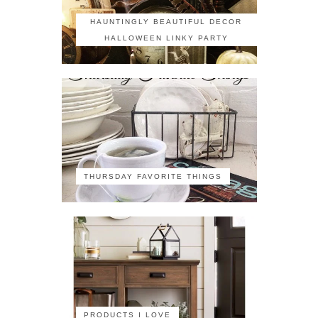
HAUNTINGLY BEAUTIFUL DECOR
HALLOWEEN LINKY PARTY
THURSDAY FAVORITE THINGS
PRODUCTS I LOVE