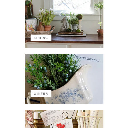
SPRING
WINTER