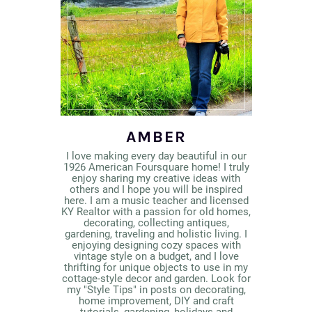
AMBER
I love making every day beautiful in our
1926 American Foursquare home! I truly
enjoy sharing my creative ideas with
others and I hope you will be inspired
here. I am a music teacher and licensed
KY Realtor with a passion for old homes,
decorating, collecting antiques,
gardening, traveling and holistic living. I
enjoying designing cozy spaces with
vintage style on a budget, and I love
thrifting for unique objects to use in my
cottage-style decor and garden. Look for
my "Style Tips" in posts on decorating,
home improvement, DIY and craft