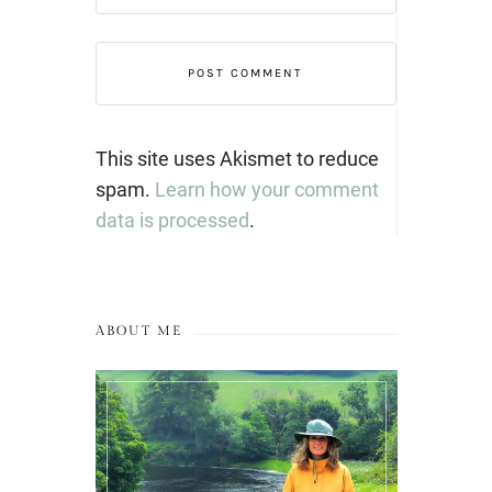
This site uses Akismet to reduce
spam.
Learn how your comment
data is processed
.
ABOUT ME