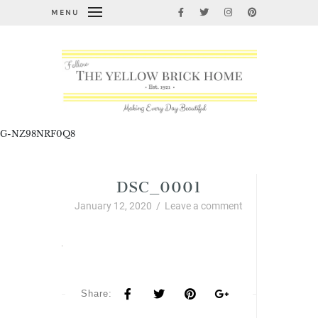
MENU
G-NZ98NRF0Q8
DSC_0001
January 12, 2020
/
Leave a comment
Share: