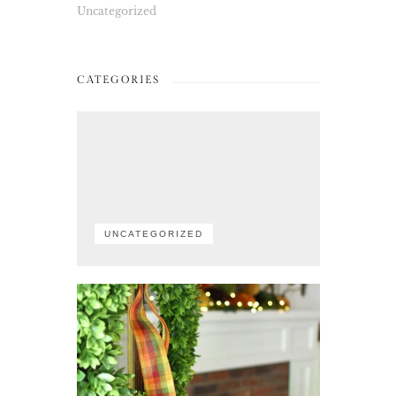
Uncategorized
CATEGORIES
UNCATEGORIZED