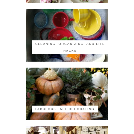
CLEANING, ORGANIZING, AND LIFE
HACKS
FABULOUS FALL DECORATING