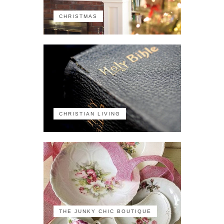
CHRISTMAS
CHRISTIAN LIVING
THE JUNKY CHIC BOUTIQUE