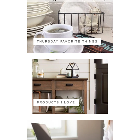
THURSDAY FAVORITE THINGS
PRODUCTS I LOVE