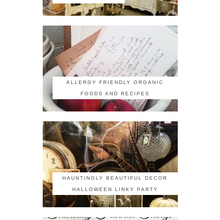
ALLERGY FRIENDLY ORGANIC
FOODS AND RECIPES
HAUNTINGLY BEAUTIFUL DECOR
HALLOWEEN LINKY PARTY