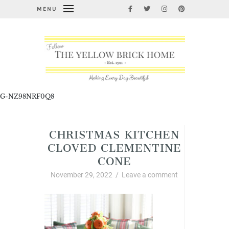
MENU
G-NZ98NRF0Q8
CHRISTMAS KITCHEN
CLOVED CLEMENTINE
CONE
November 29, 2022
/
Leave a comment