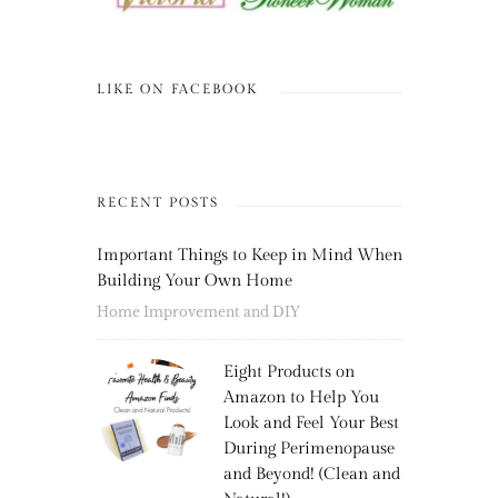
LIKE ON FACEBOOK
RECENT POSTS
Important Things to Keep in Mind When
Building Your Own Home
Home Improvement and DIY
Eight Products on
Amazon to Help You
Look and Feel Your Best
During Perimenopause
and Beyond! (Clean and