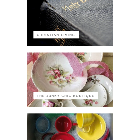
CHRISTIAN LIVING
THE JUNKY CHIC BOUTIQUE