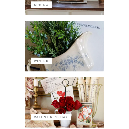
SPRING
WINTER
VALENTINE'S DAY