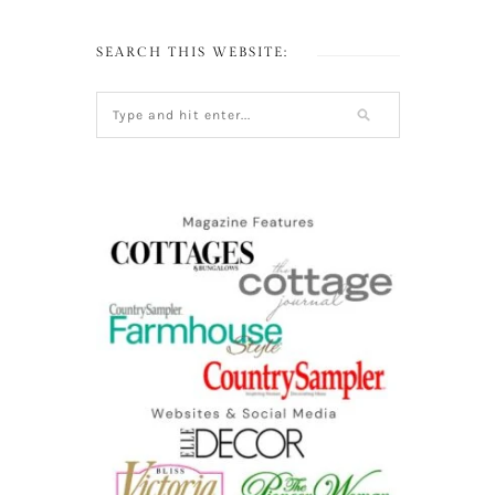
SEARCH THIS WEBSITE: