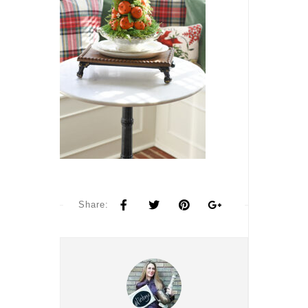
Share: