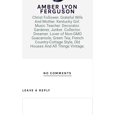
AMBER LYON
FERGUSON
Christ Follower. Grateful Wife
And Mother. Kentucky Girl.
Music Teacher. Decorator.
Gardener, Junker. Collector.
Dreamer. Lover of Non-GMO
Guacamole, Green Tea, French
Country-Cottage Style, Old
Houses And All Things Vintage.
NO COMMENTS
LEAVE A REPLY