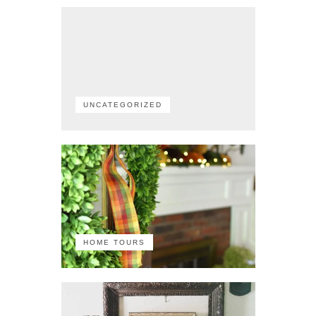
UNCATEGORIZED
HOME TOURS