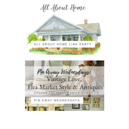
ALL ABOUT HOME LINK PARTY
PIN AWAY WEDNESDAYS