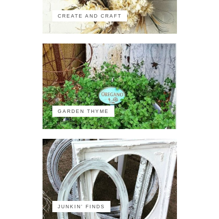
CREATE AND CRAFT
GARDEN THYME
JUNKIN' FINDS