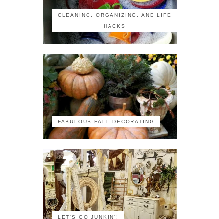
CLEANING, ORGANIZING, AND LIFE
HACKS
FABULOUS FALL DECORATING
LET'S GO JUNKIN'!