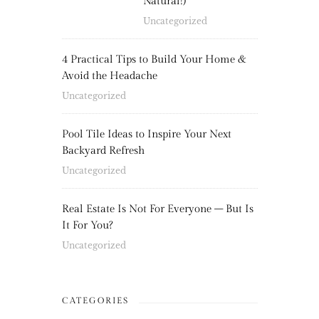
Natural!)
Uncategorized
4 Practical Tips to Build Your Home &
Avoid the Headache
Uncategorized
Pool Tile Ideas to Inspire Your Next
Backyard Refresh
Uncategorized
Real Estate Is Not For Everyone – But Is
It For You?
Uncategorized
CATEGORIES