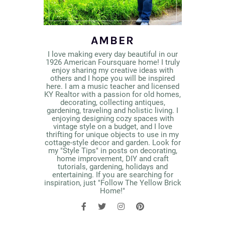
AMBER
I love making every day beautiful in our
1926 American Foursquare home! I truly
enjoy sharing my creative ideas with
others and I hope you will be inspired
here. I am a music teacher and licensed
KY Realtor with a passion for old homes,
decorating, collecting antiques,
gardening, traveling and holistic living. I
enjoying designing cozy spaces with
vintage style on a budget, and I love
thrifting for unique objects to use in my
cottage-style decor and garden. Look for
my "Style Tips" in posts on decorating,
home improvement, DIY and craft
tutorials, gardening, holidays and
entertaining. If you are searching for
inspiration, just "Follow The Yellow Brick
Home!"