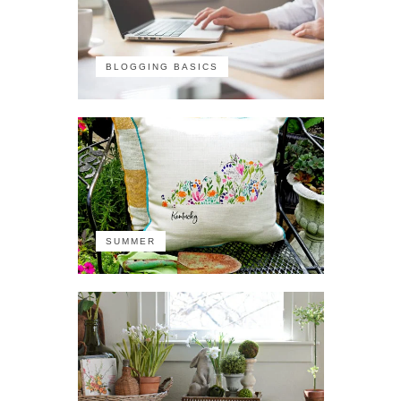
BLOGGING BASICS
SUMMER