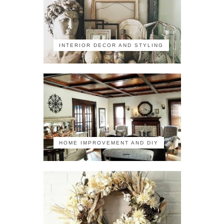
INTERIOR DECOR AND STYLING
HOME IMPROVEMENT AND DIY