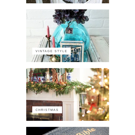
VINTAGE STYLE
CHRISTMAS