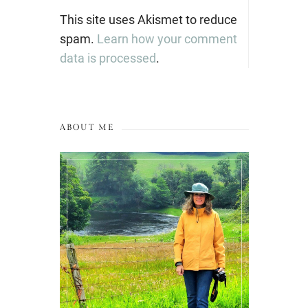
This site uses Akismet to reduce
spam.
Learn how your comment
data is processed
.
ABOUT ME