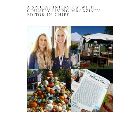
A SPECIAL INTERVIEW WITH
COUNTRY LIVING MAGAZINE’S
EDITOR-IN-CHIEF