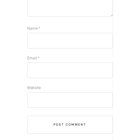
Name
*
Email
*
Website