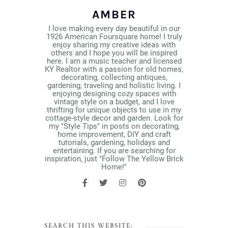
AMBER
I love making every day beautiful in our
1926 American Foursquare home! I truly
enjoy sharing my creative ideas with
others and I hope you will be inspired
here. I am a music teacher and licensed
KY Realtor with a passion for old homes,
decorating, collecting antiques,
gardening, traveling and holistic living. I
enjoying designing cozy spaces with
vintage style on a budget, and I love
thrifting for unique objects to use in my
cottage-style decor and garden. Look for
my "Style Tips" in posts on decorating,
home improvement, DIY and craft
tutorials, gardening, holidays and
entertaining. If you are searching for
inspiration, just "Follow The Yellow Brick
Home!"
SEARCH THIS WEBSITE: