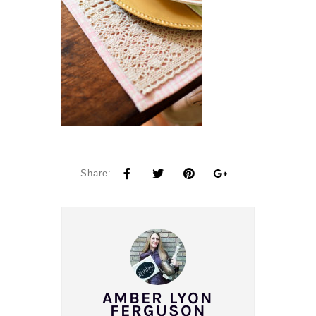
Share:
AMBER LYON
FERGUSON