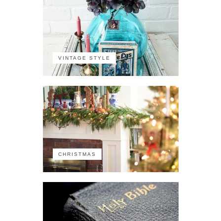
VINTAGE STYLE
CHRISTMAS