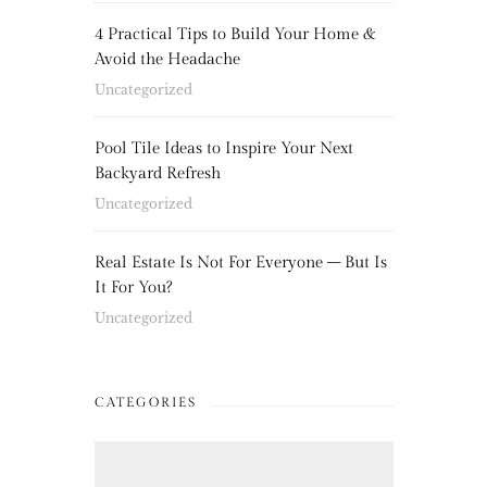
4 Practical Tips to Build Your Home &
Avoid the Headache
Uncategorized
Pool Tile Ideas to Inspire Your Next
Backyard Refresh
Uncategorized
Real Estate Is Not For Everyone – But Is
It For You?
Uncategorized
CATEGORIES