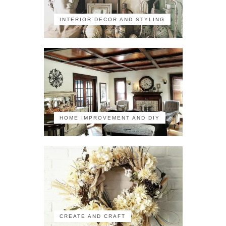
INTERIOR DECOR AND STYLING
HOME IMPROVEMENT AND DIY
CREATE AND CRAFT