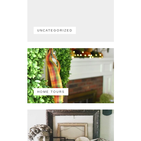
UNCATEGORIZED
HOME TOURS