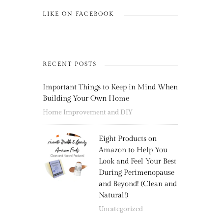
LIKE ON FACEBOOK
RECENT POSTS
Important Things to Keep in Mind When
Building Your Own Home
Home Improvement and DIY
Eight Products on
Amazon to Help You
Look and Feel Your Best
During Perimenopause
and Beyond! (Clean and
Natural!)
Uncategorized