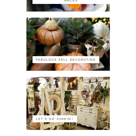
HACKS
FABULOUS FALL DECORATING
LET'S GO JUNKIN'!