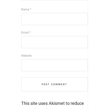
Name
*
Email
*
Website
This site uses Akismet to reduce