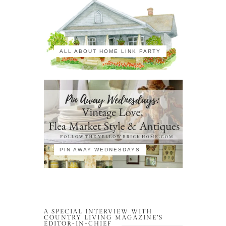
ALL ABOUT HOME LINK PARTY
PIN AWAY WEDNESDAYS
A SPECIAL INTERVIEW WITH
COUNTRY LIVING MAGAZINE’S
EDITOR-IN-CHIEF