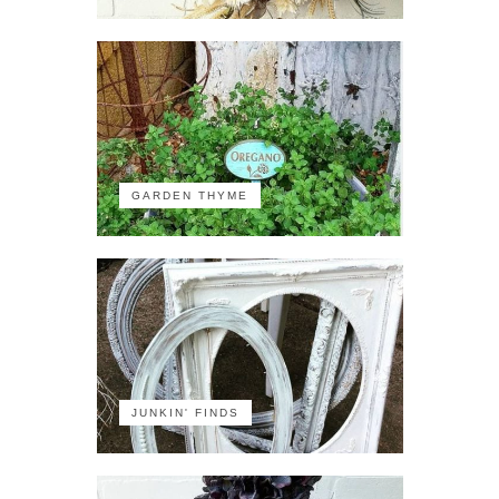
GARDEN THYME
JUNKIN' FINDS