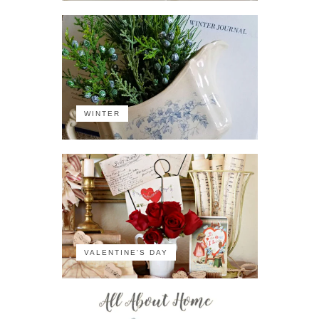
WINTER
VALENTINE'S DAY