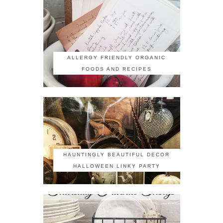
ALLERGY FRIENDLY ORGANIC
FOODS AND RECIPES
HAUNTINGLY BEAUTIFUL DECOR
HALLOWEEN LINKY PARTY