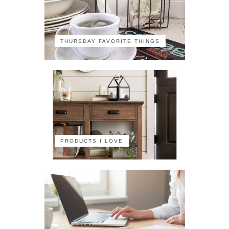
THURSDAY FAVORITE THINGS
PRODUCTS I LOVE