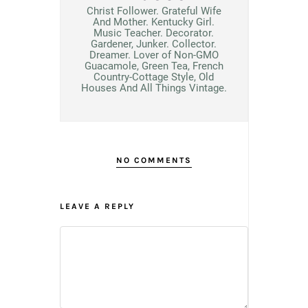
Christ Follower. Grateful Wife
And Mother. Kentucky Girl.
Music Teacher. Decorator.
Gardener, Junker. Collector.
Dreamer. Lover of Non-GMO
Guacamole, Green Tea, French
Country-Cottage Style, Old
Houses And All Things Vintage.
NO COMMENTS
LEAVE A REPLY