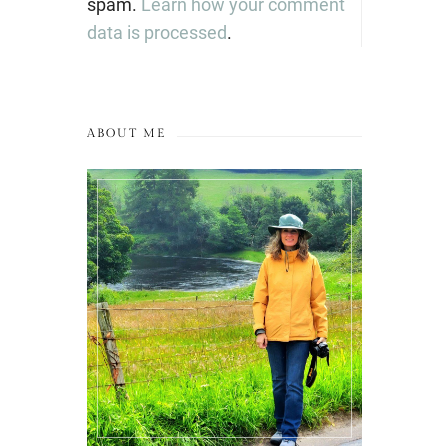
spam.
Learn how your comment
data is processed
.
ABOUT ME