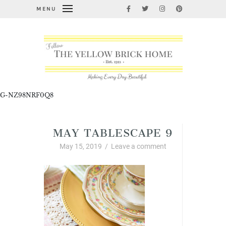
MENU
G-NZ98NRF0Q8
MAY TABLESCAPE 9
May 15, 2019
/
Leave a comment