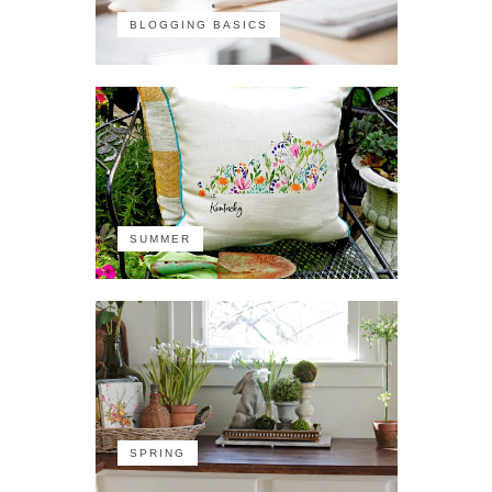
BLOGGING BASICS
SUMMER
SPRING