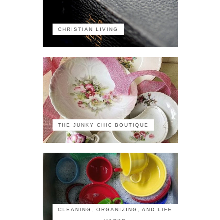
CHRISTIAN LIVING
THE JUNKY CHIC BOUTIQUE
CLEANING, ORGANIZING, AND LIFE