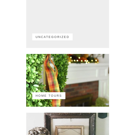
UNCATEGORIZED
HOME TOURS