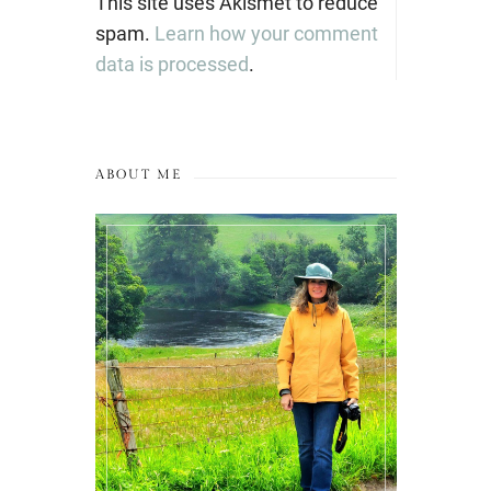
This site uses Akismet to reduce
spam.
Learn how your comment
data is processed
.
ABOUT ME