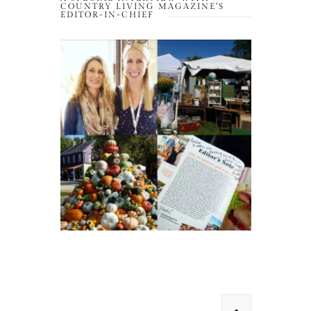
COUNTRY LIVING MAGAZINE’S
EDITOR-IN-CHIEF