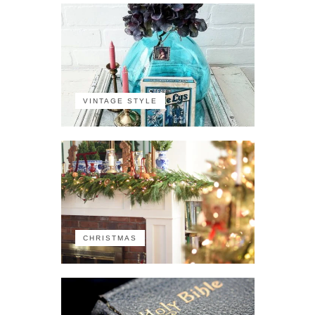
VINTAGE STYLE
CHRISTMAS