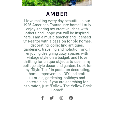
AMBER
I love making every day beautiful in our
1926 American Foursquare home! I truly
enjoy sharing my creative ideas with
others and I hope you will be inspired
here. I am a music teacher and licensed
KY Realtor with a passion for old homes,
decorating, collecting antiques,
gardening, traveling and holistic living. I
enjoying designing cozy spaces with
vintage style on a budget, and I love
thrifting for unique objects to use in my
cottage-style decor and garden. Look for
my "Style Tips" in posts on decorating,
home improvement, DIY and craft
tutorials, gardening, holidays and
entertaining. If you are searching for
inspiration, just "Follow The Yellow Brick
Home!"