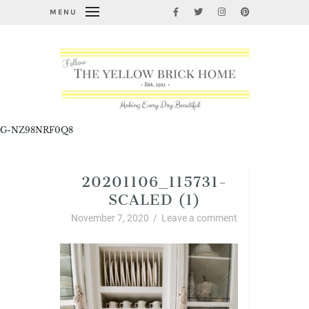
MENU
G-NZ98NRF0Q8
20201106_115731-
SCALED (1)
November 7, 2020
/
Leave a comment