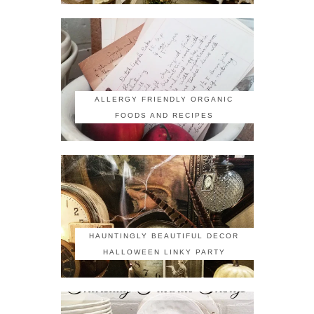
ALLERGY FRIENDLY ORGANIC
FOODS AND RECIPES
HAUNTINGLY BEAUTIFUL DECOR
HALLOWEEN LINKY PARTY