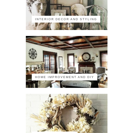
INTERIOR DECOR AND STYLING
HOME IMPROVEMENT AND DIY