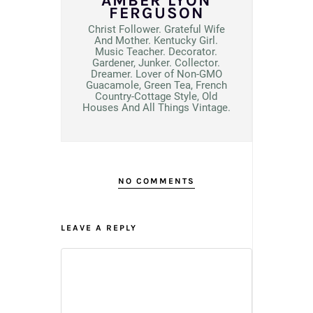
AMBER LYON
FERGUSON
Christ Follower. Grateful Wife
And Mother. Kentucky Girl.
Music Teacher. Decorator.
Gardener, Junker. Collector.
Dreamer. Lover of Non-GMO
Guacamole, Green Tea, French
Country-Cottage Style, Old
Houses And All Things Vintage.
NO COMMENTS
LEAVE A REPLY