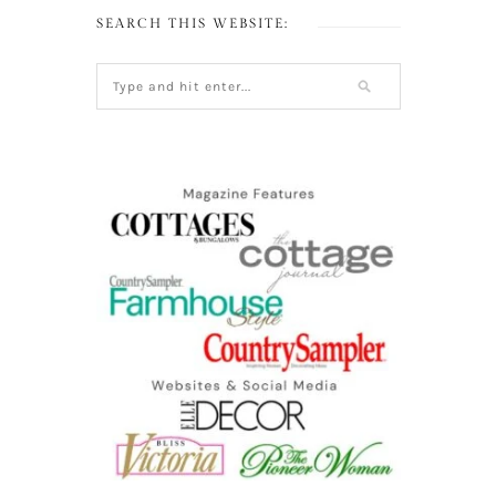
SEARCH THIS WEBSITE: