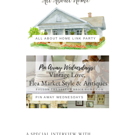
ALL ABOUT HOME LINK PARTY
PIN AWAY WEDNESDAYS
A SPECIAL INTERVIEW WITH