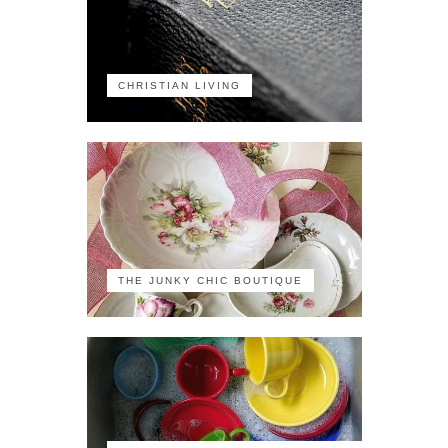
CHRISTIAN LIVING
THE JUNKY CHIC BOUTIQUE