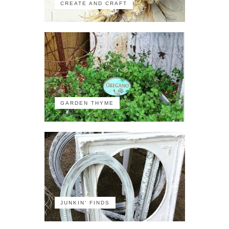
CREATE AND CRAFT
GARDEN THYME
JUNKIN' FINDS