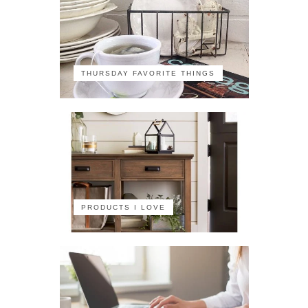
THURSDAY FAVORITE THINGS
PRODUCTS I LOVE