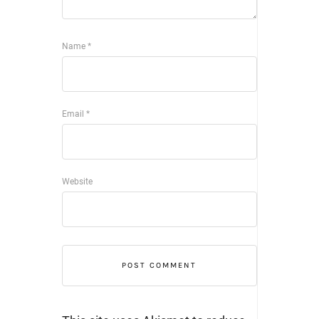
Name
*
Email
*
Website