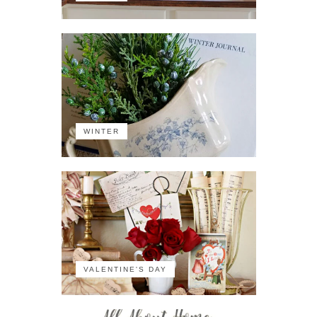
WINTER
VALENTINE'S DAY