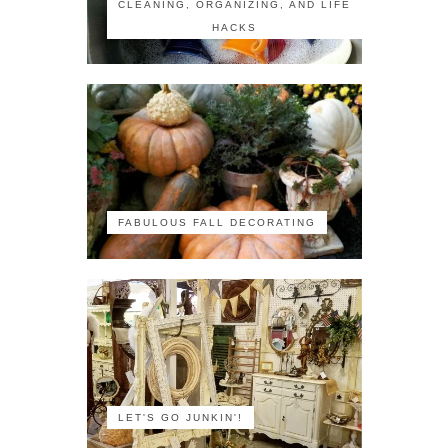
CLEANING, ORGANIZING, AND LIFE
HACKS
FABULOUS FALL DECORATING
LET'S GO JUNKIN'!