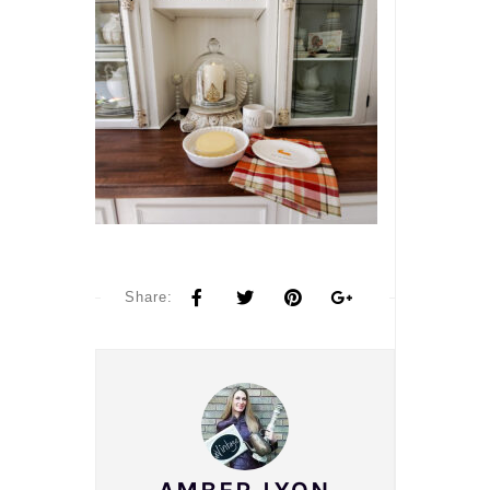
Share: