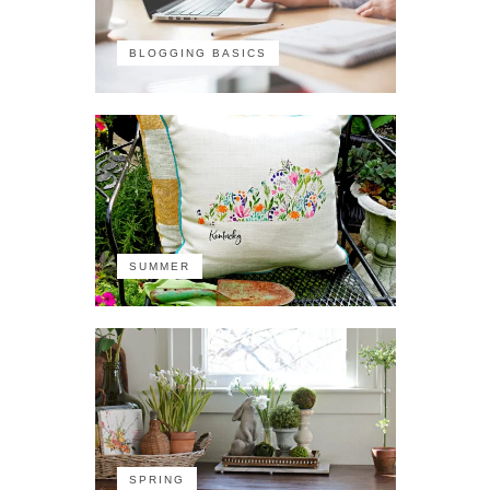
BLOGGING BASICS
SUMMER
SPRING