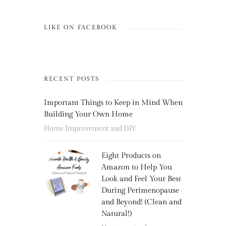
LIKE ON FACEBOOK
RECENT POSTS
Important Things to Keep in Mind When
Building Your Own Home
Home Improvement and DIY
Eight Products on
Amazon to Help You
Look and Feel Your Best
During Perimenopause
and Beyond! (Clean and
Natural!)