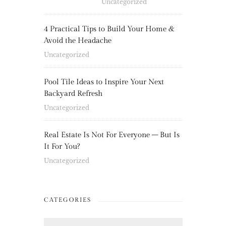
Uncategorized
4 Practical Tips to Build Your Home &
Avoid the Headache
Uncategorized
Pool Tile Ideas to Inspire Your Next
Backyard Refresh
Uncategorized
Real Estate Is Not For Everyone – But Is
It For You?
Uncategorized
CATEGORIES