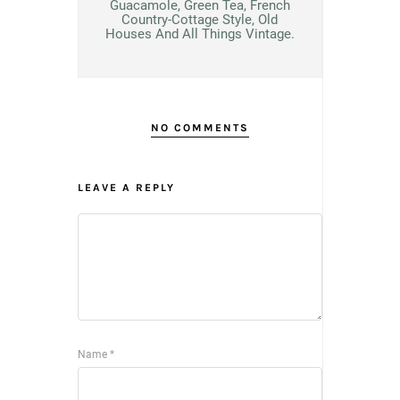
Guacamole, Green Tea, French
Country-Cottage Style, Old
Houses And All Things Vintage.
NO COMMENTS
LEAVE A REPLY
Name
*