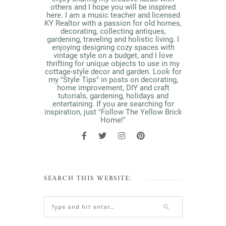
others and I hope you will be inspired
here. I am a music teacher and licensed
KY Realtor with a passion for old homes,
decorating, collecting antiques,
gardening, traveling and holistic living. I
enjoying designing cozy spaces with
vintage style on a budget, and I love
thrifting for unique objects to use in my
cottage-style decor and garden. Look for
my "Style Tips" in posts on decorating,
home improvement, DIY and craft
tutorials, gardening, holidays and
entertaining. If you are searching for
inspiration, just "Follow The Yellow Brick
Home!"
SEARCH THIS WEBSITE: