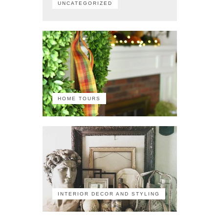
UNCATEGORIZED
HOME TOURS
INTERIOR DECOR AND STYLING