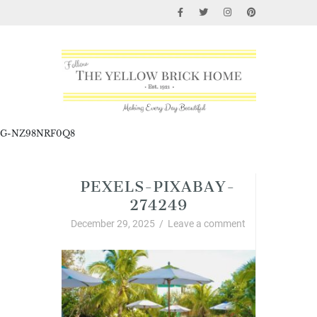
G-NZ98NRF0Q8
PEXELS-PIXABAY-
274249
December 29, 2025
/
Leave a comment