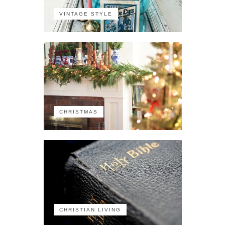
VINTAGE STYLE
CHRISTMAS
CHRISTIAN LIVING