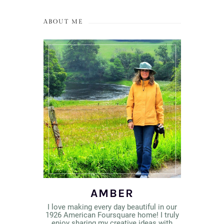
ABOUT ME
AMBER
I love making every day beautiful in our
1926 American Foursquare home! I truly
enjoy sharing my creative ideas with