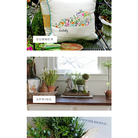
SUMMER
SPRING