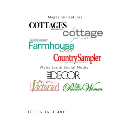
LIKE ON FACEBOOK