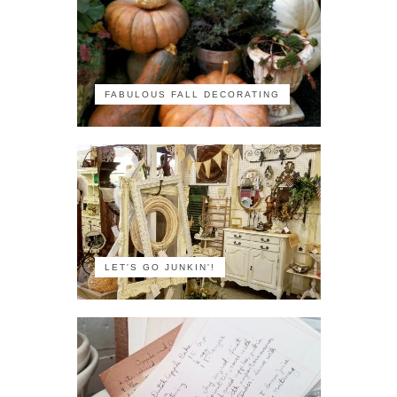
FABULOUS FALL DECORATING
LET'S GO JUNKIN'!