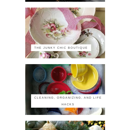
THE JUNKY CHIC BOUTIQUE
CLEANING, ORGANIZING, AND LIFE
HACKS