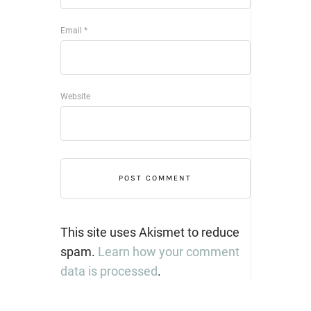
Email
*
Website
This site uses Akismet to reduce
spam.
Learn how your comment
data is processed
.