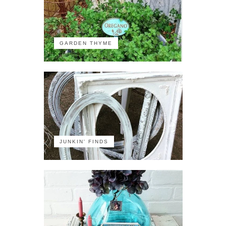
GARDEN THYME
JUNKIN' FINDS