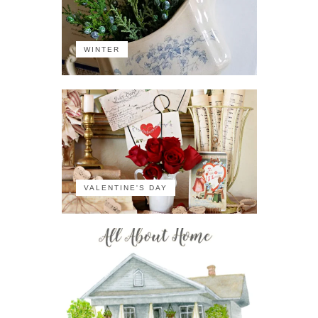
WINTER
VALENTINE'S DAY