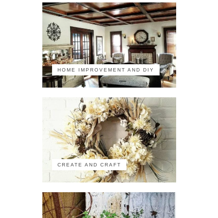
HOME IMPROVEMENT AND DIY
CREATE AND CRAFT