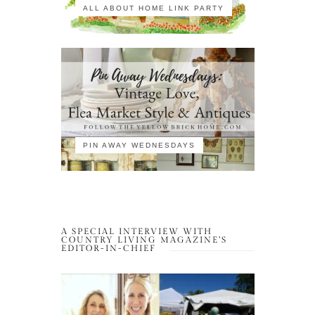
ALL ABOUT HOME LINK PARTY
PIN AWAY WEDNESDAYS
A SPECIAL INTERVIEW WITH
COUNTRY LIVING MAGAZINE’S
EDITOR-IN-CHIEF