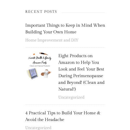
RECENT POSTS
Important Things to Keep in Mind When
Building Your Own Home
Home Improvement and DIY
Eight Products on
Amazon to Help You
Look and Feel Your Best
During Perimenopause
and Beyond! (Clean and
Natural!)
Uncategorized
4 Practical Tips to Build Your Home &
Avoid the Headache
Uncategorized