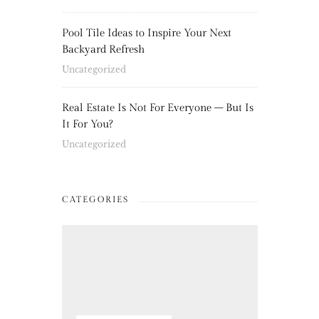
Pool Tile Ideas to Inspire Your Next
Backyard Refresh
Uncategorized
Real Estate Is Not For Everyone – But Is
It For You?
Uncategorized
CATEGORIES