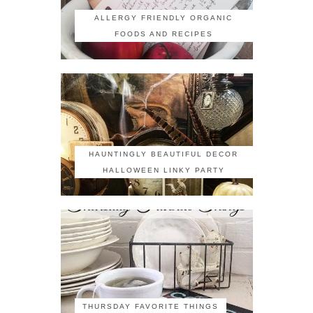
ALLERGY FRIENDLY ORGANIC
FOODS AND RECIPES
HAUNTINGLY BEAUTIFUL DECOR
HALLOWEEN LINKY PARTY
THURSDAY FAVORITE THINGS