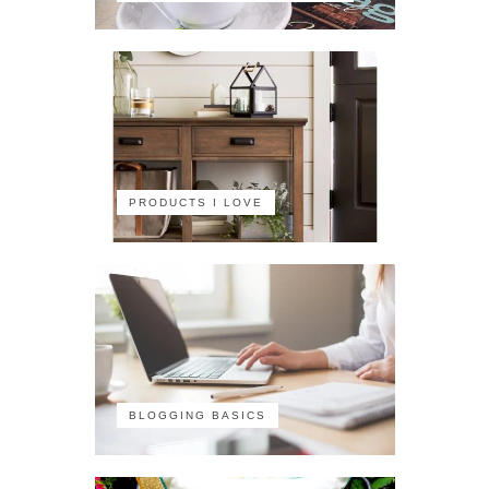
PRODUCTS I LOVE
BLOGGING BASICS