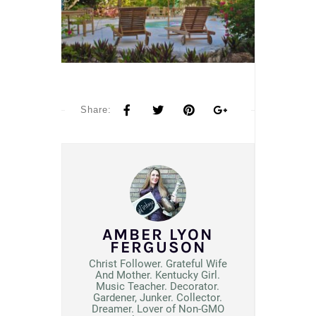
Share:
AMBER LYON
FERGUSON
Christ Follower. Grateful Wife
And Mother. Kentucky Girl.
Music Teacher. Decorator.
Gardener, Junker. Collector.
Dreamer. Lover of Non-GMO