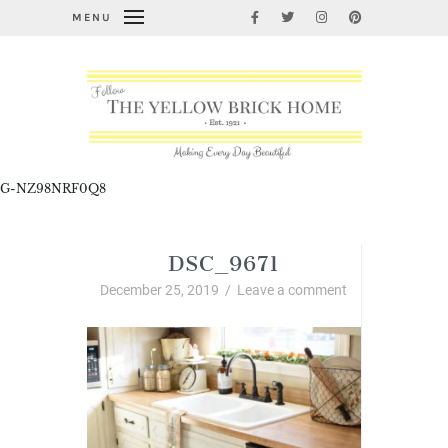
MENU
G-NZ98NRF0Q8
DSC_9671
December 25, 2019
/
Leave a comment