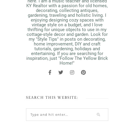
here. I am a music teacher and licensed
KY Realtor with a passion for old homes,
decorating, collecting antiques,
gardening, traveling and holistic living. I
enjoying designing cozy spaces with
vintage style on a budget, and I love
thrifting for unique objects to use in my
cottage-style decor and garden. Look for
my "Style Tips" in posts on decorating,
home improvement, DIY and craft
tutorials, gardening, holidays and
entertaining. If you are searching for
inspiration, just "Follow The Yellow Brick
Home!"
SEARCH THIS WEBSITE: