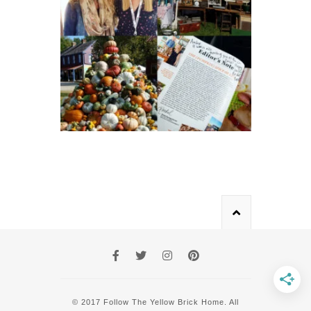
© 2017 Follow The Yellow Brick Home. All