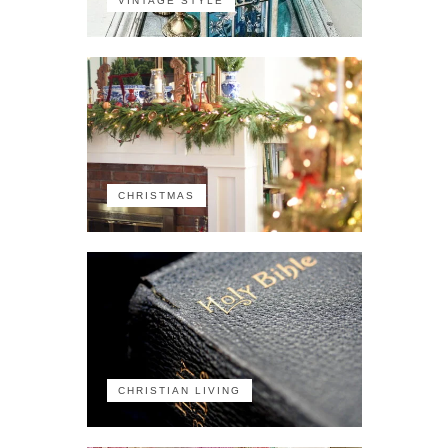
VINTAGE STYLE
CHRISTMAS
CHRISTIAN LIVING