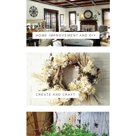
HOME IMPROVEMENT AND DIY
CREATE AND CRAFT