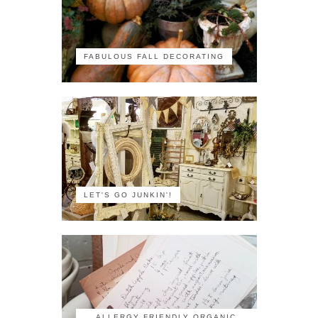
FABULOUS FALL DECORATING
LET'S GO JUNKIN'!
ALLERGY FRIENDLY ORGANIC