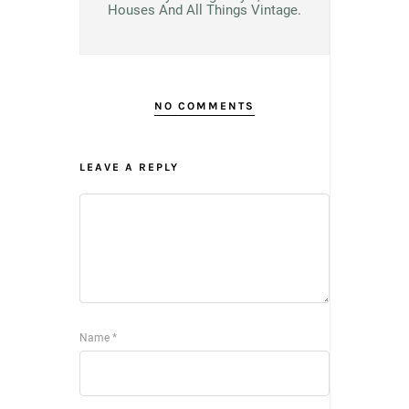
Houses And All Things Vintage.
NO COMMENTS
LEAVE A REPLY
Name
*