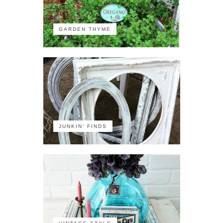
GARDEN THYME
JUNKIN' FINDS