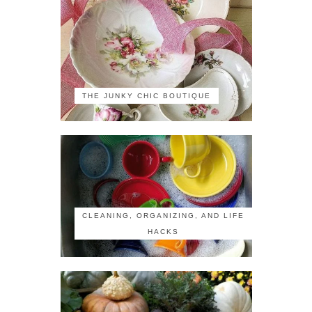
THE JUNKY CHIC BOUTIQUE
CLEANING, ORGANIZING, AND LIFE
HACKS