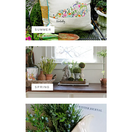
SUMMER
SPRING