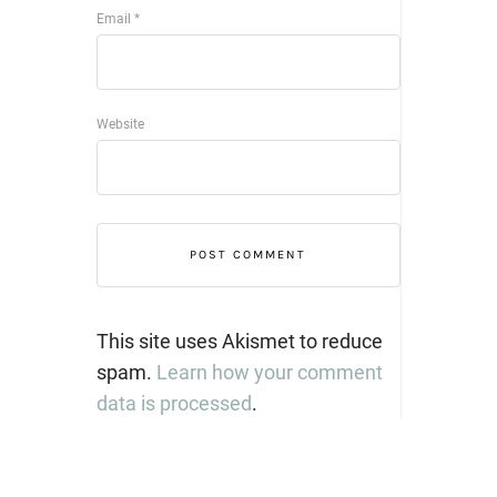
Email
*
Website
This site uses Akismet to reduce
spam.
Learn how your comment
data is processed
.