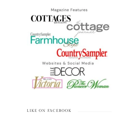
LIKE ON FACEBOOK