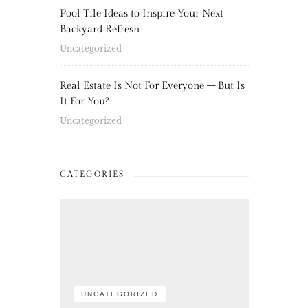
Pool Tile Ideas to Inspire Your Next
Backyard Refresh
Uncategorized
Real Estate Is Not For Everyone – But Is
It For You?
Uncategorized
CATEGORIES
UNCATEGORIZED