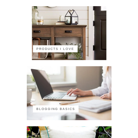
PRODUCTS I LOVE
BLOGGING BASICS