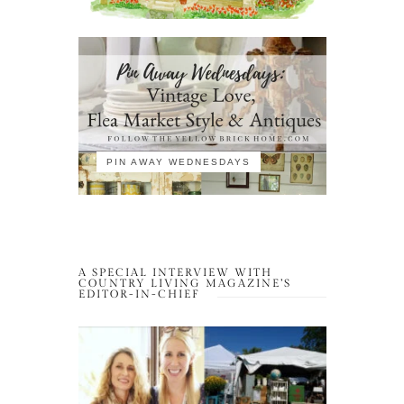
PIN AWAY WEDNESDAYS
A SPECIAL INTERVIEW WITH
COUNTRY LIVING MAGAZINE’S
EDITOR-IN-CHIEF