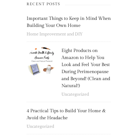
RECENT POSTS
Important Things to Keep in Mind When
Building Your Own Home
Home Improvement and DIY
Eight Products on
Amazon to Help You
Look and Feel Your Best
During Perimenopause
and Beyond! (Clean and
Natural!)
Uncategorized
4 Practical Tips to Build Your Home &
Avoid the Headache
Uncategorized