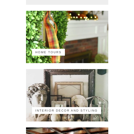
HOME TOURS
INTERIOR DECOR AND STYLING