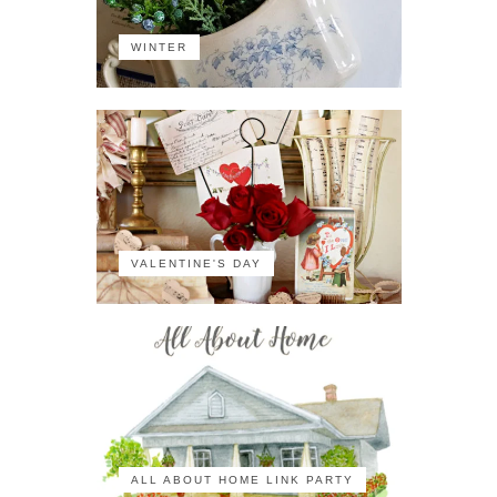
WINTER
VALENTINE'S DAY
ALL ABOUT HOME LINK PARTY