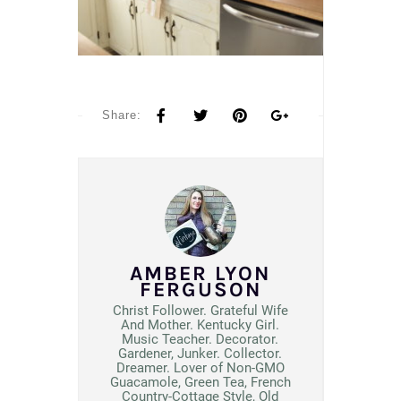
Share:
AMBER LYON
FERGUSON
Christ Follower. Grateful Wife
And Mother. Kentucky Girl.
Music Teacher. Decorator.
Gardener, Junker. Collector.
Dreamer. Lover of Non-GMO
Guacamole, Green Tea, French
Country-Cottage Style, Old