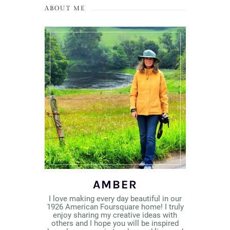
ABOUT ME
AMBER
I love making every day beautiful in our
1926 American Foursquare home! I truly
enjoy sharing my creative ideas with
others and I hope you will be inspired