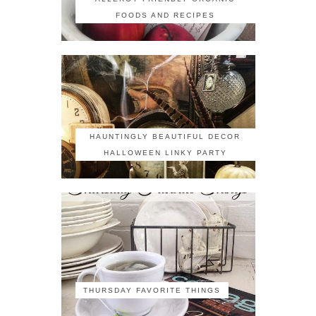
FOODS AND RECIPES
HAUNTINGLY BEAUTIFUL DECOR
HALLOWEEN LINKY PARTY
THURSDAY FAVORITE THINGS