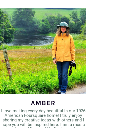
AMBER
I love making every day beautiful in our 1926
American Foursquare home! I truly enjoy
sharing my creative ideas with others and I
hope you will be inspired here. I am a music