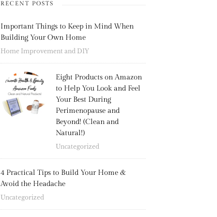
RECENT POSTS
Important Things to Keep in Mind When
Building Your Own Home
Home Improvement and DIY
Eight Products on Amazon
to Help You Look and Feel
Your Best During
Perimenopause and
Beyond! (Clean and
Natural!)
Uncategorized
4 Practical Tips to Build Your Home &
Avoid the Headache
Uncategorized