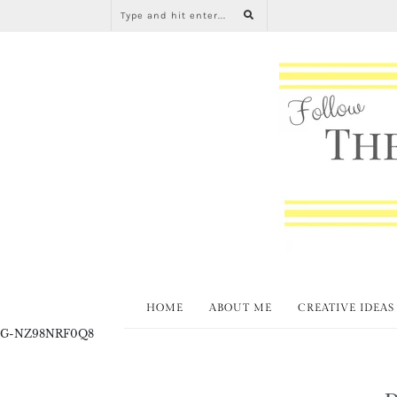
HOME
ABOUT ME
CREATIVE IDEAS
G-NZ98NRF0Q8