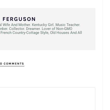
N FERGUSON
ul Wife And Mother. Kentucky Girl. Music Teacher.
unker. Collector. Dreamer. Lover of Non-GMO
French Country-Cottage Style, Old Houses And All
O COMMENTS