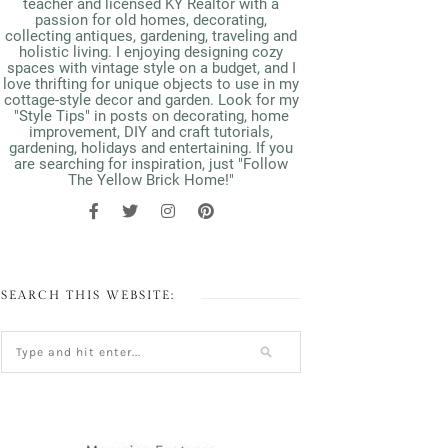
teacher and licensed KY Realtor with a
passion for old homes, decorating,
collecting antiques, gardening, traveling and
holistic living. I enjoying designing cozy
spaces with vintage style on a budget, and I
love thrifting for unique objects to use in my
cottage-style decor and garden. Look for my
"Style Tips" in posts on decorating, home
improvement, DIY and craft tutorials,
gardening, holidays and entertaining. If you
are searching for inspiration, just "Follow
The Yellow Brick Home!"
SEARCH THIS WEBSITE: