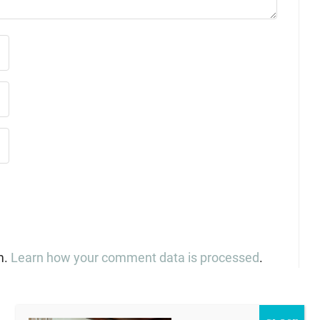
m.
Learn how your comment data is processed
.