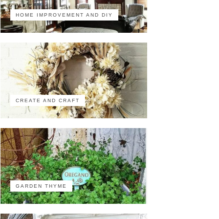
HOME IMPROVEMENT AND DIY
CREATE AND CRAFT
GARDEN THYME