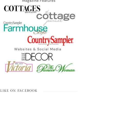
LIKE ON FACEBOOK