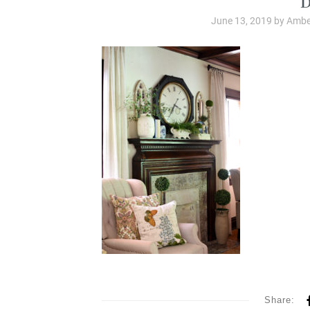
June 13, 2019
by
Ambe
Share: