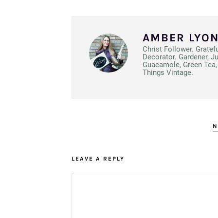
AMBER LYO
Christ Follower. Gratef
Decorator. Gardener, J
Guacamole, Green Tea, 
Things Vintage.
N
LEAVE A REPLY