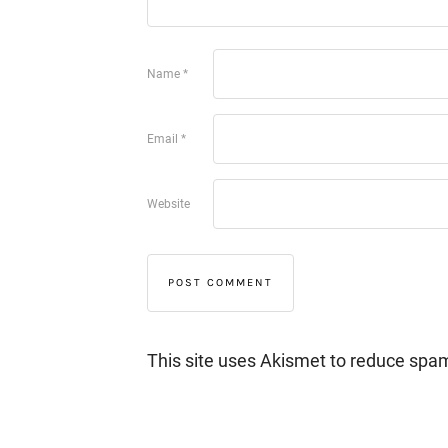
Name
*
Email
*
Website
This site uses Akismet to reduce spa