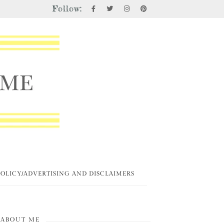
Follow:
POLICY/ADVERTISING AND DISCLAIMERS
ABOUT ME