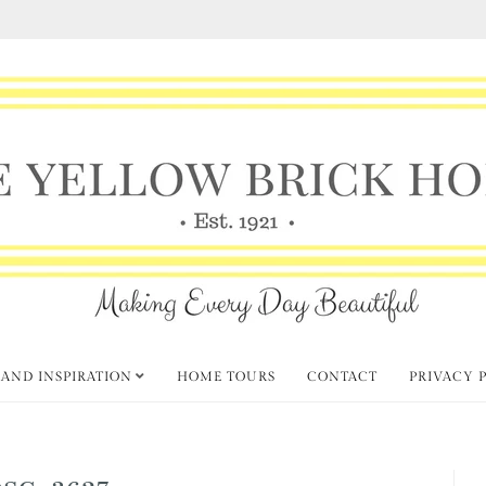
 AND INSPIRATION
HOME TOURS
CONTACT
PRIVACY 
DSC_3627