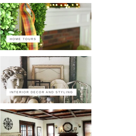
HOME TOURS
INTERIOR DECOR AND STYLING