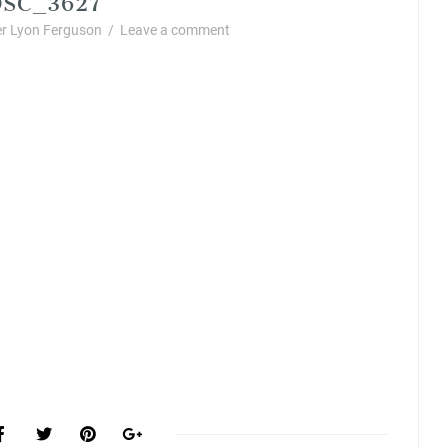
r Lyon Ferguson
/
Leave a comment