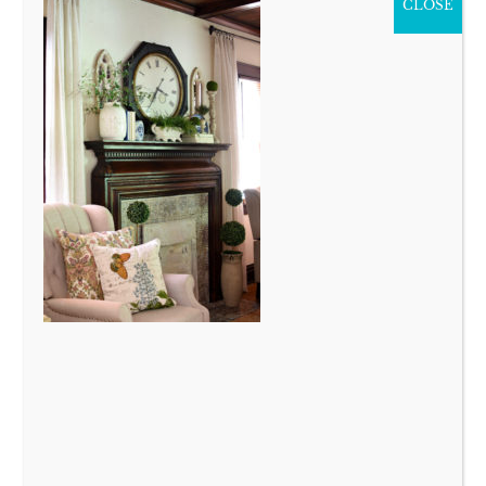
CLOSE