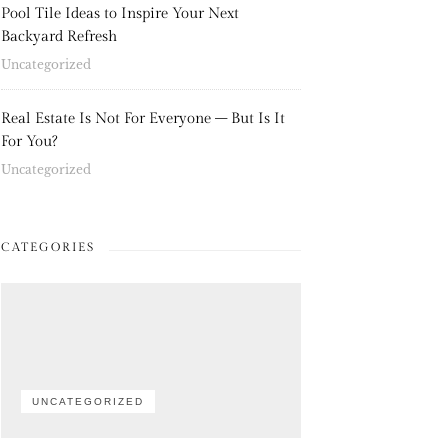
Pool Tile Ideas to Inspire Your Next
Backyard Refresh
Uncategorized
Real Estate Is Not For Everyone – But Is It
For You?
Uncategorized
CATEGORIES
UNCATEGORIZED