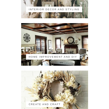
INTERIOR DECOR AND STYLING
HOME IMPROVEMENT AND DIY
CREATE AND CRAFT