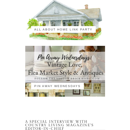
ALL ABOUT HOME LINK PARTY
PIN AWAY WEDNESDAYS
A SPECIAL INTERVIEW WITH
COUNTRY LIVING MAGAZINE’S
EDITOR-IN-CHIEF