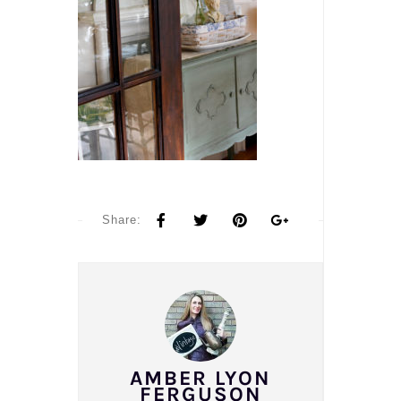
Share:
AMBER LYON
FERGUSON