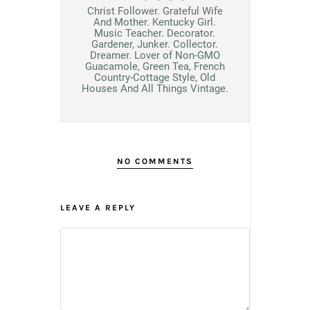
Christ Follower. Grateful Wife
And Mother. Kentucky Girl.
Music Teacher. Decorator.
Gardener, Junker. Collector.
Dreamer. Lover of Non-GMO
Guacamole, Green Tea, French
Country-Cottage Style, Old
Houses And All Things Vintage.
NO COMMENTS
LEAVE A REPLY