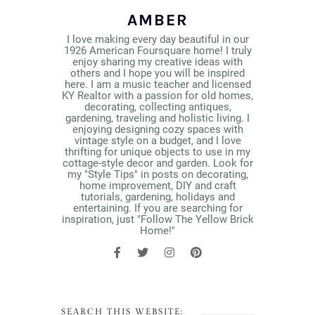
AMBER
I love making every day beautiful in our
1926 American Foursquare home! I truly
enjoy sharing my creative ideas with
others and I hope you will be inspired
here. I am a music teacher and licensed
KY Realtor with a passion for old homes,
decorating, collecting antiques,
gardening, traveling and holistic living. I
enjoying designing cozy spaces with
vintage style on a budget, and I love
thrifting for unique objects to use in my
cottage-style decor and garden. Look for
my "Style Tips" in posts on decorating,
home improvement, DIY and craft
tutorials, gardening, holidays and
entertaining. If you are searching for
inspiration, just "Follow The Yellow Brick
Home!"
SEARCH THIS WEBSITE: