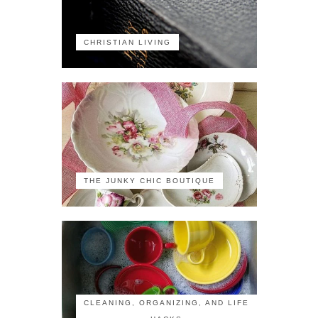
CHRISTIAN LIVING
THE JUNKY CHIC BOUTIQUE
CLEANING, ORGANIZING, AND LIFE