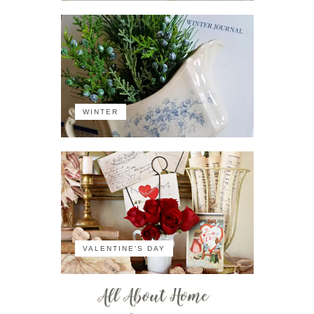
WINTER
VALENTINE'S DAY