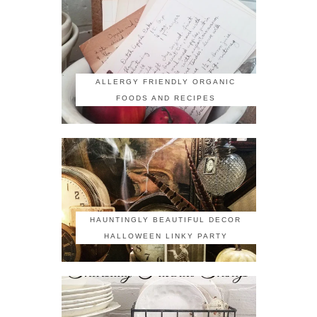
ALLERGY FRIENDLY ORGANIC
FOODS AND RECIPES
HAUNTINGLY BEAUTIFUL DECOR
HALLOWEEN LINKY PARTY