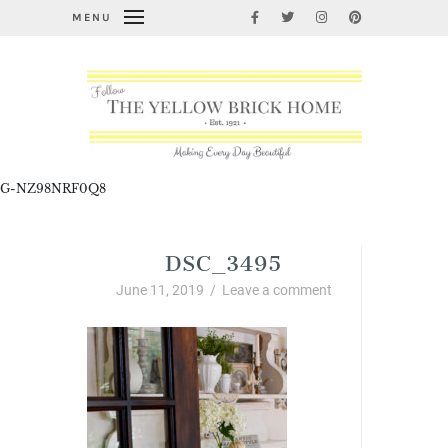
MENU
G-NZ98NRF0Q8
DSC_3495
June 11, 2019
/
Leave a comment