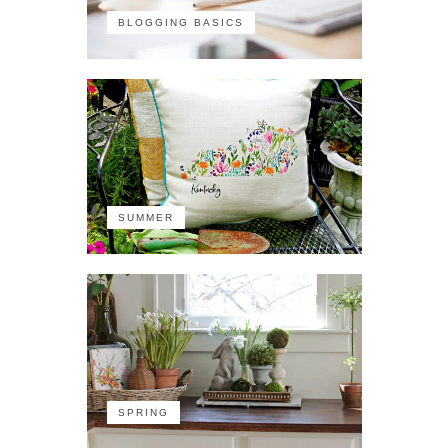
BLOGGING BASICS
SUMMER
SPRING