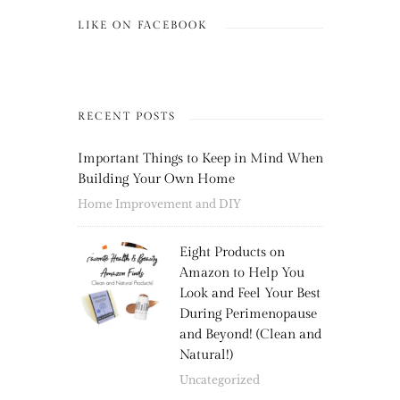
LIKE ON FACEBOOK
RECENT POSTS
Important Things to Keep in Mind When
Building Your Own Home
Home Improvement and DIY
Eight Products on
Amazon to Help You
Look and Feel Your Best
During Perimenopause
and Beyond! (Clean and
Natural!)
Uncategorized