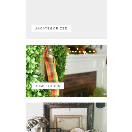
UNCATEGORIZED
HOME TOURS