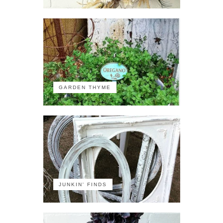
GARDEN THYME
JUNKIN' FINDS