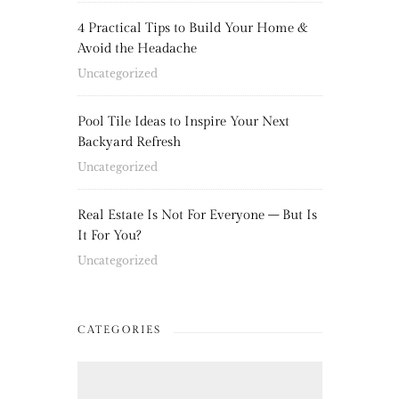
4 Practical Tips to Build Your Home &
Avoid the Headache
Uncategorized
Pool Tile Ideas to Inspire Your Next
Backyard Refresh
Uncategorized
Real Estate Is Not For Everyone – But Is
It For You?
Uncategorized
CATEGORIES