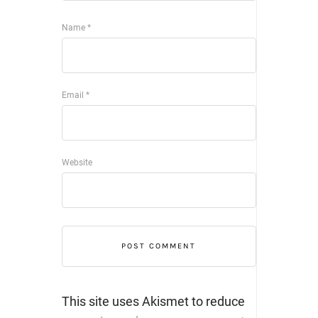
Name
*
Email
*
Website
This site uses Akismet to reduce