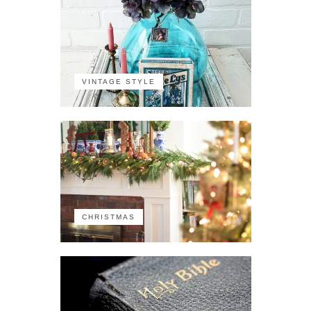
VINTAGE STYLE
CHRISTMAS