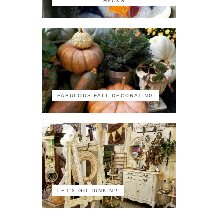
HACKS
FABULOUS FALL DECORATING
LET'S GO JUNKIN'!