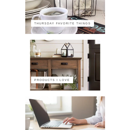
THURSDAY FAVORITE THINGS
PRODUCTS I LOVE