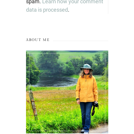
spam.
Learn how your comment
data is processed
.
ABOUT ME