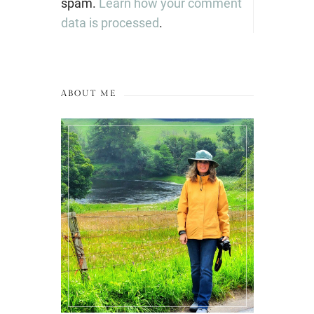
spam.
Learn how your comment
data is processed
.
ABOUT ME