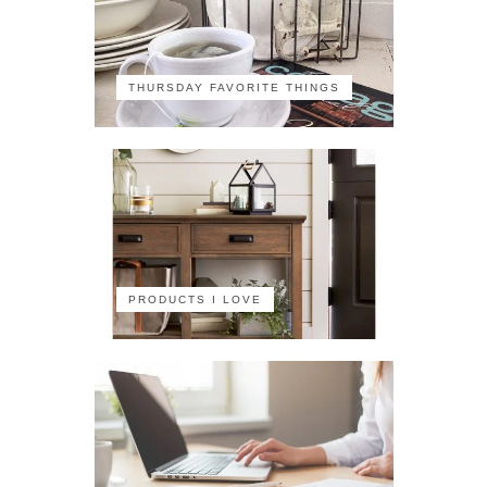
THURSDAY FAVORITE THINGS
PRODUCTS I LOVE