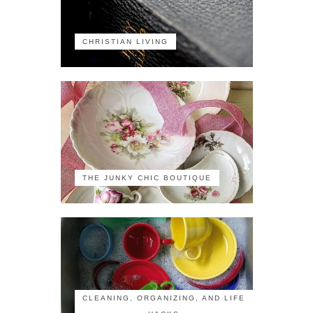
CHRISTIAN LIVING
THE JUNKY CHIC BOUTIQUE
CLEANING, ORGANIZING, AND LIFE