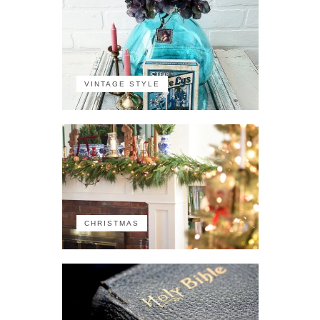
VINTAGE STYLE
CHRISTMAS