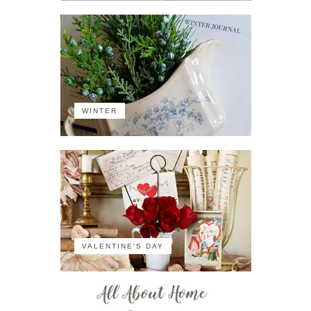
WINTER
VALENTINE'S DAY