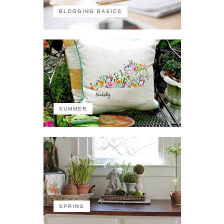
BLOGGING BASICS
SUMMER
SPRING