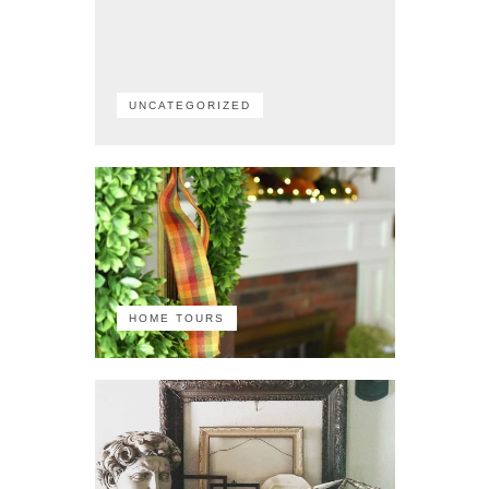
UNCATEGORIZED
HOME TOURS