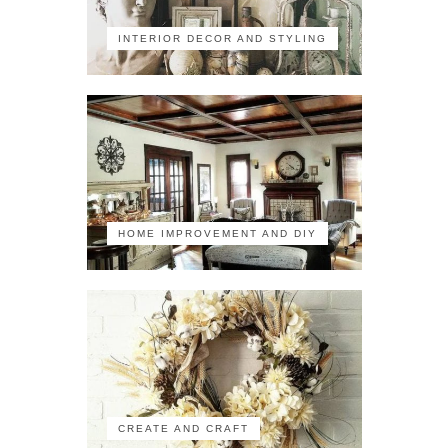
INTERIOR DECOR AND STYLING
HOME IMPROVEMENT AND DIY
CREATE AND CRAFT