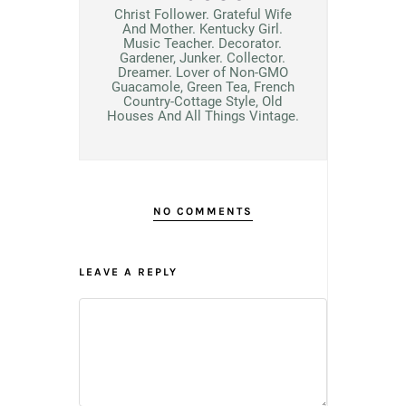
Christ Follower. Grateful Wife
And Mother. Kentucky Girl.
Music Teacher. Decorator.
Gardener, Junker. Collector.
Dreamer. Lover of Non-GMO
Guacamole, Green Tea, French
Country-Cottage Style, Old
Houses And All Things Vintage.
NO COMMENTS
LEAVE A REPLY