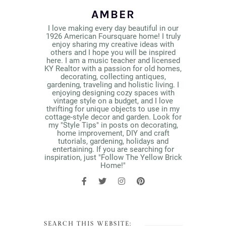
AMBER
I love making every day beautiful in our
1926 American Foursquare home! I truly
enjoy sharing my creative ideas with
others and I hope you will be inspired
here. I am a music teacher and licensed
KY Realtor with a passion for old homes,
decorating, collecting antiques,
gardening, traveling and holistic living. I
enjoying designing cozy spaces with
vintage style on a budget, and I love
thrifting for unique objects to use in my
cottage-style decor and garden. Look for
my "Style Tips" in posts on decorating,
home improvement, DIY and craft
tutorials, gardening, holidays and
entertaining. If you are searching for
inspiration, just "Follow The Yellow Brick
Home!"
SEARCH THIS WEBSITE: