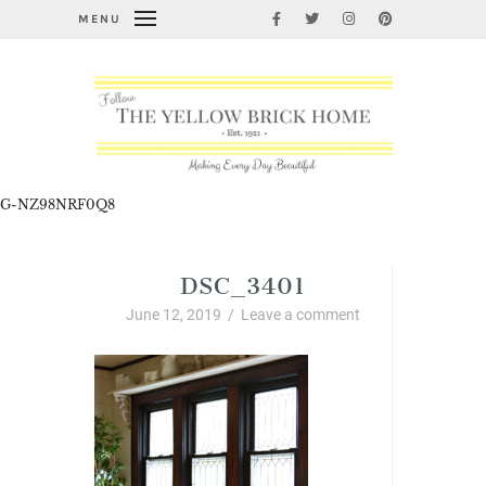
MENU
G-NZ98NRF0Q8
DSC_3401
June 12, 2019
/
Leave a comment