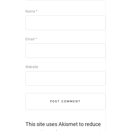
Name
*
Email
*
Website
This site uses Akismet to reduce