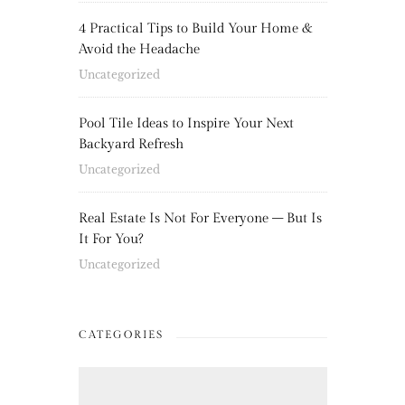
4 Practical Tips to Build Your Home &
Avoid the Headache
Uncategorized
Pool Tile Ideas to Inspire Your Next
Backyard Refresh
Uncategorized
Real Estate Is Not For Everyone – But Is
It For You?
Uncategorized
CATEGORIES