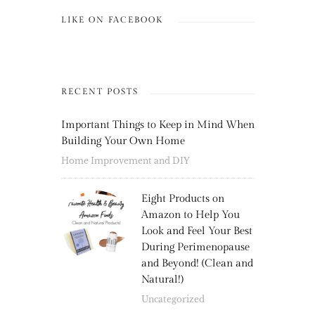
LIKE ON FACEBOOK
RECENT POSTS
Important Things to Keep in Mind When
Building Your Own Home
Home Improvement and DIY
Eight Products on
Amazon to Help You
Look and Feel Your Best
During Perimenopause
and Beyond! (Clean and
Natural!)
Uncategorized