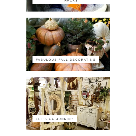
HACKS
FABULOUS FALL DECORATING
LET'S GO JUNKIN'!