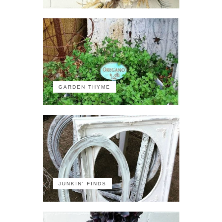
GARDEN THYME
JUNKIN' FINDS