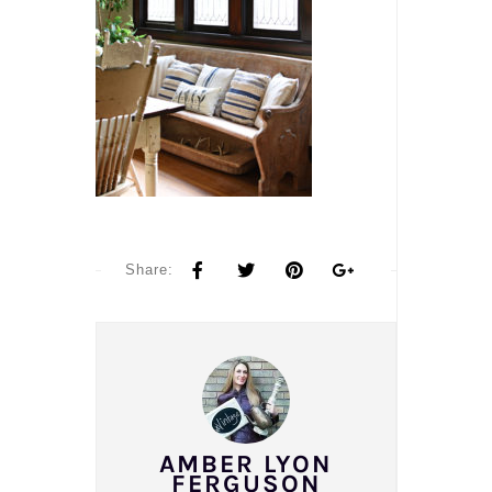
Share:
AMBER LYON
FERGUSON