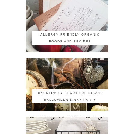
ALLERGY FRIENDLY ORGANIC
FOODS AND RECIPES
HAUNTINGLY BEAUTIFUL DECOR
HALLOWEEN LINKY PARTY