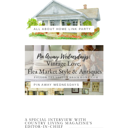
ALL ABOUT HOME LINK PARTY
PIN AWAY WEDNESDAYS
A SPECIAL INTERVIEW WITH
COUNTRY LIVING MAGAZINE’S
EDITOR-IN-CHIEF