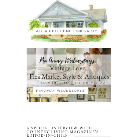
ALL ABOUT HOME LINK PARTY
PIN AWAY WEDNESDAYS
A SPECIAL INTERVIEW WITH
COUNTRY LIVING MAGAZINE’S
EDITOR-IN-CHIEF