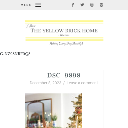
MENU
G-NZ98NRF0Q8
DSC_9898
December 8, 2023
/
Leave a comment