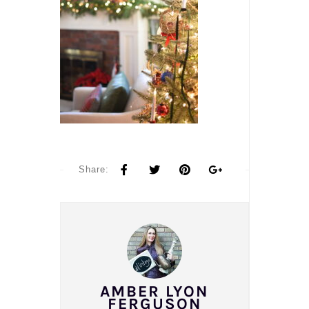
Share:
AMBER LYON
FERGUSON