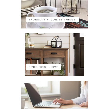
THURSDAY FAVORITE THINGS
PRODUCTS I LOVE