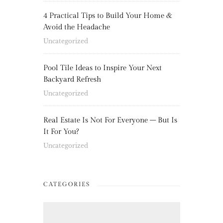
4 Practical Tips to Build Your Home &
Avoid the Headache
Uncategorized
Pool Tile Ideas to Inspire Your Next
Backyard Refresh
Uncategorized
Real Estate Is Not For Everyone – But Is
It For You?
Uncategorized
CATEGORIES