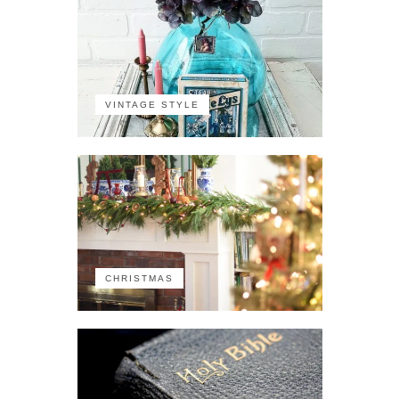
VINTAGE STYLE
CHRISTMAS