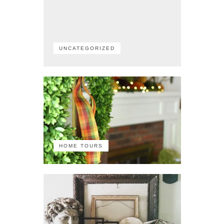
UNCATEGORIZED
HOME TOURS