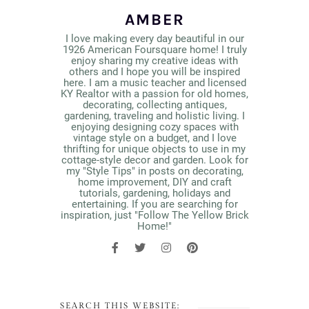
AMBER
I love making every day beautiful in our
1926 American Foursquare home! I truly
enjoy sharing my creative ideas with
others and I hope you will be inspired
here. I am a music teacher and licensed
KY Realtor with a passion for old homes,
decorating, collecting antiques,
gardening, traveling and holistic living. I
enjoying designing cozy spaces with
vintage style on a budget, and I love
thrifting for unique objects to use in my
cottage-style decor and garden. Look for
my "Style Tips" in posts on decorating,
home improvement, DIY and craft
tutorials, gardening, holidays and
entertaining. If you are searching for
inspiration, just "Follow The Yellow Brick
Home!"
SEARCH THIS WEBSITE: