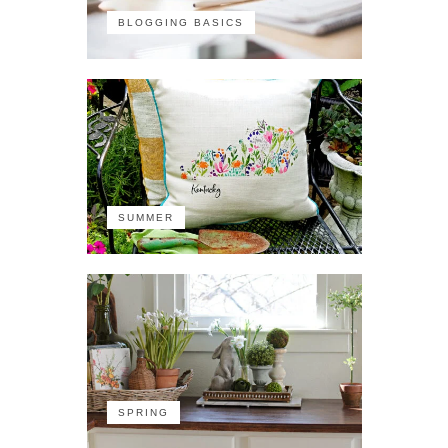
BLOGGING BASICS
SUMMER
SPRING