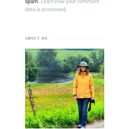
spam.
Learn how your comment
data is processed
.
ABOUT ME