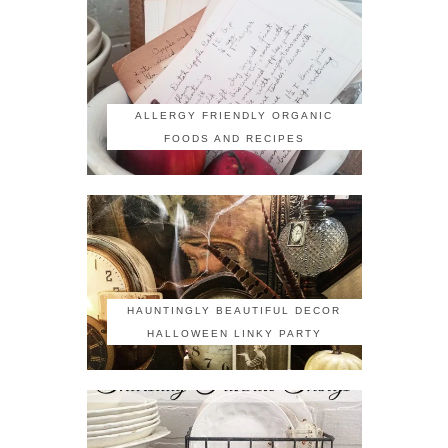
ALLERGY FRIENDLY ORGANIC
FOODS AND RECIPES
HAUNTINGLY BEAUTIFUL DECOR
HALLOWEEN LINKY PARTY