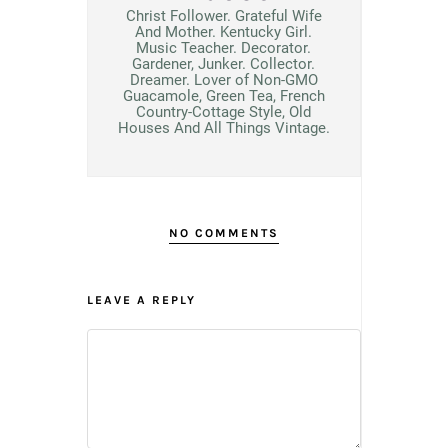
Christ Follower. Grateful Wife
And Mother. Kentucky Girl.
Music Teacher. Decorator.
Gardener, Junker. Collector.
Dreamer. Lover of Non-GMO
Guacamole, Green Tea, French
Country-Cottage Style, Old
Houses And All Things Vintage.
NO COMMENTS
LEAVE A REPLY