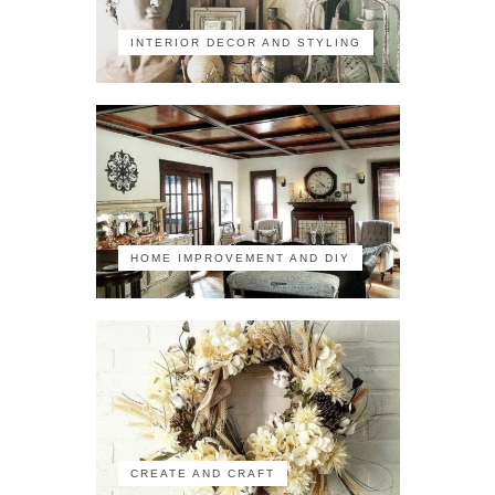
INTERIOR DECOR AND STYLING
HOME IMPROVEMENT AND DIY
CREATE AND CRAFT