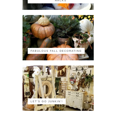
HACKS
FABULOUS FALL DECORATING
LET'S GO JUNKIN'!