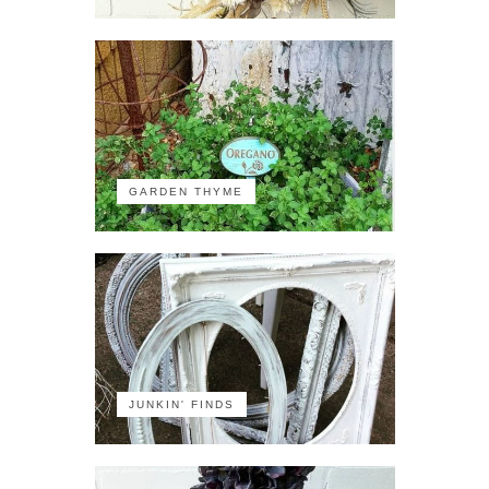
GARDEN THYME
JUNKIN' FINDS