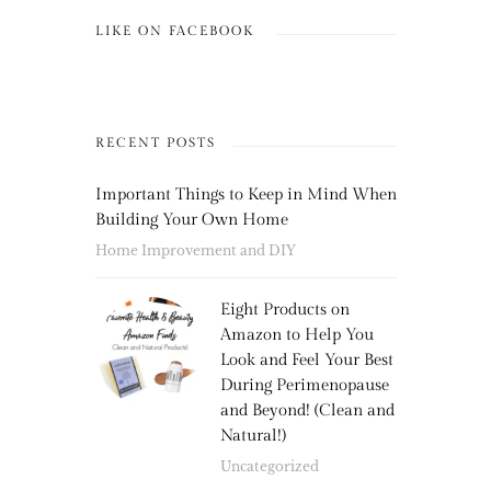
LIKE ON FACEBOOK
RECENT POSTS
Important Things to Keep in Mind When
Building Your Own Home
Home Improvement and DIY
Eight Products on
Amazon to Help You
Look and Feel Your Best
During Perimenopause
and Beyond! (Clean and
Natural!)
Uncategorized