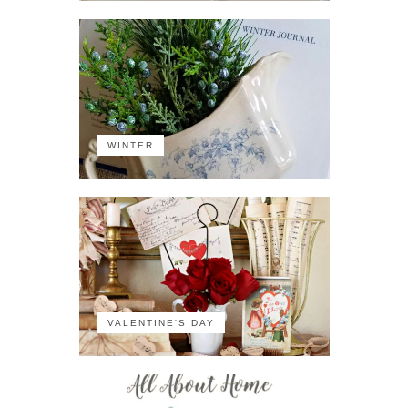
WINTER
VALENTINE'S DAY