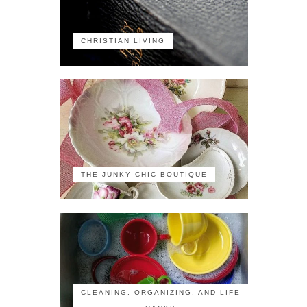
CHRISTIAN LIVING
THE JUNKY CHIC BOUTIQUE
CLEANING, ORGANIZING, AND LIFE