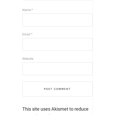
Name
*
Email
*
Website
This site uses Akismet to reduce