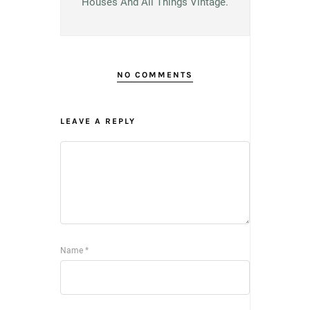
Houses And All Things Vintage.
NO COMMENTS
LEAVE A REPLY
Name
*