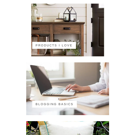
PRODUCTS I LOVE
BLOGGING BASICS