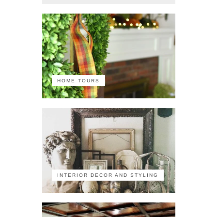
HOME TOURS
INTERIOR DECOR AND STYLING