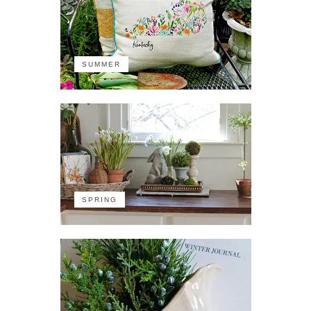
SUMMER
SPRING