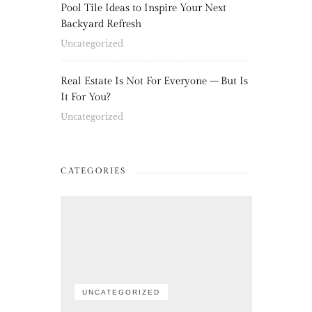
Pool Tile Ideas to Inspire Your Next
Backyard Refresh
Uncategorized
Real Estate Is Not For Everyone – But Is
It For You?
Uncategorized
CATEGORIES
UNCATEGORIZED