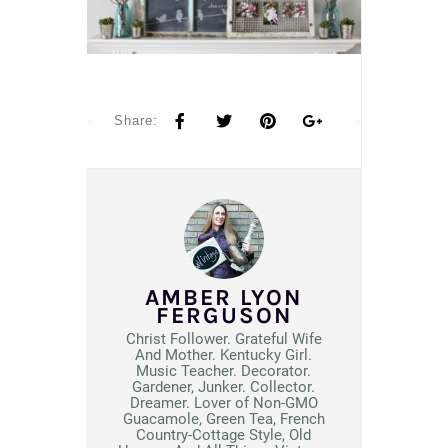
Share:
AMBER LYON
FERGUSON
Christ Follower. Grateful Wife
And Mother. Kentucky Girl.
Music Teacher. Decorator.
Gardener, Junker. Collector.
Dreamer. Lover of Non-GMO
Guacamole, Green Tea, French
Country-Cottage Style, Old