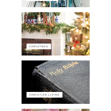
CHRISTMAS
CHRISTIAN LIVING