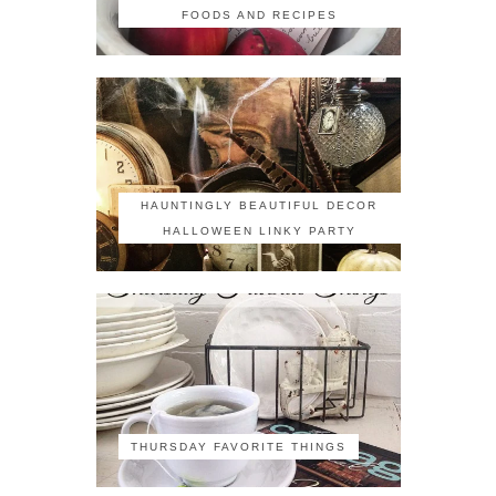
FOODS AND RECIPES
HAUNTINGLY BEAUTIFUL DECOR
HALLOWEEN LINKY PARTY
THURSDAY FAVORITE THINGS