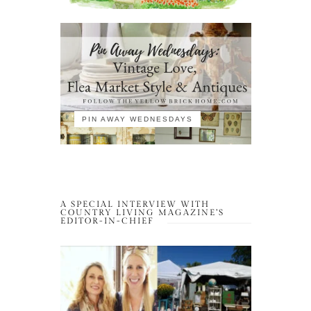
PIN AWAY WEDNESDAYS
A SPECIAL INTERVIEW WITH
COUNTRY LIVING MAGAZINE’S
EDITOR-IN-CHIEF