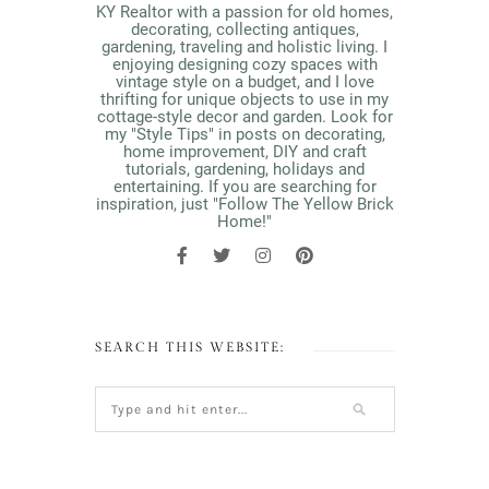
KY Realtor with a passion for old homes,
decorating, collecting antiques,
gardening, traveling and holistic living. I
enjoying designing cozy spaces with
vintage style on a budget, and I love
thrifting for unique objects to use in my
cottage-style decor and garden. Look for
my "Style Tips" in posts on decorating,
home improvement, DIY and craft
tutorials, gardening, holidays and
entertaining. If you are searching for
inspiration, just "Follow The Yellow Brick
Home!"
SEARCH THIS WEBSITE: