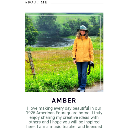
ABOUT ME
AMBER
I love making every day beautiful in our
1926 American Foursquare home! I truly
enjoy sharing my creative ideas with
others and I hope you will be inspired
here. I am a music teacher and licensed