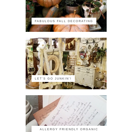
FABULOUS FALL DECORATING
LET'S GO JUNKIN'!
ALLERGY FRIENDLY ORGANIC