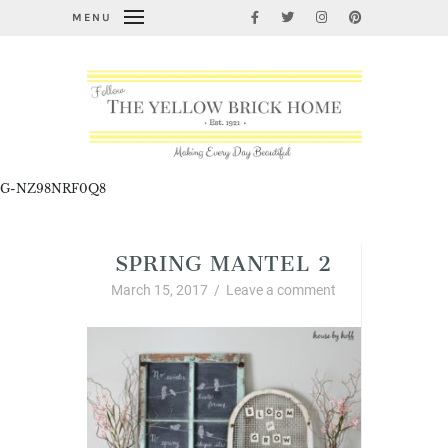
MENU
G-NZ98NRF0Q8
SPRING MANTEL 2
March 15, 2017
/
Leave a comment