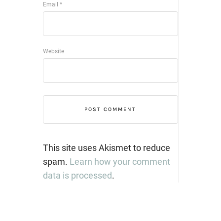
Email
*
Website
This site uses Akismet to reduce
spam.
Learn how your comment
data is processed
.