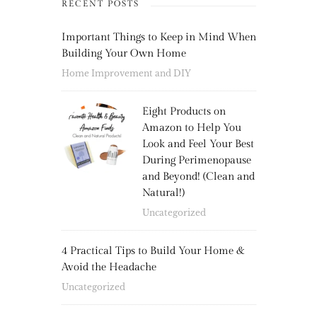
RECENT POSTS
Important Things to Keep in Mind When
Building Your Own Home
Home Improvement and DIY
Eight Products on
Amazon to Help You
Look and Feel Your Best
During Perimenopause
and Beyond! (Clean and
Natural!)
Uncategorized
4 Practical Tips to Build Your Home &
Avoid the Headache
Uncategorized