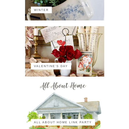
WINTER
VALENTINE'S DAY
ALL ABOUT HOME LINK PARTY