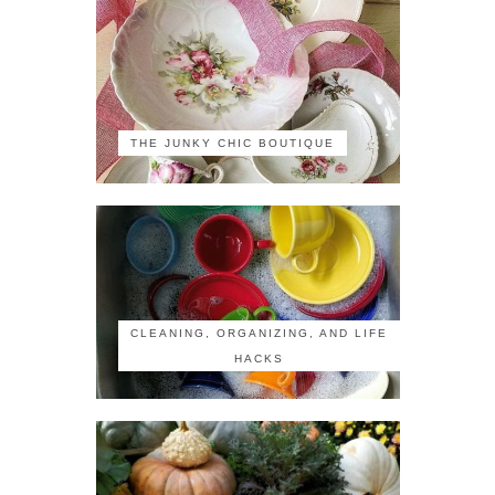
THE JUNKY CHIC BOUTIQUE
CLEANING, ORGANIZING, AND LIFE
HACKS