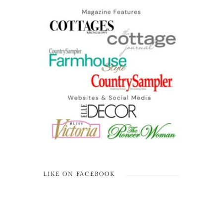
LIKE ON FACEBOOK