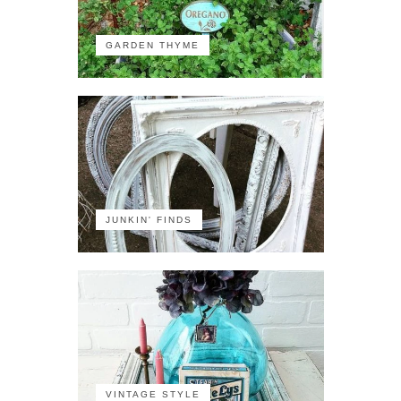
GARDEN THYME
JUNKIN' FINDS
VINTAGE STYLE