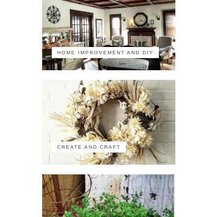
HOME IMPROVEMENT AND DIY
CREATE AND CRAFT