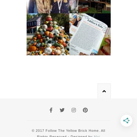
© 2017 Follow The Yellow Brick Home. All
Rights Reserved - Designed by
Mai