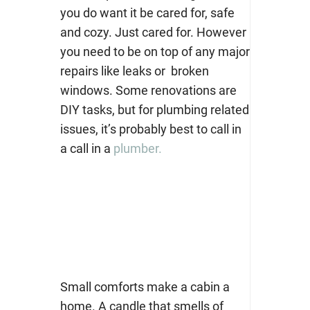
you do want it be cared for, safe
and cozy. Just cared for. However
you need to be on top of any major
repairs like leaks or broken
windows. Some renovations are
DIY tasks, but for plumbing related
issues, it’s probably best to call in
a call in a
plumber.
Small comforts make a cabin a
home. A candle that smells of