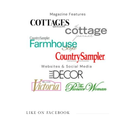
LIKE ON FACEBOOK