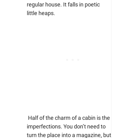
regular house. It falls in poetic
little heaps.
Half of the charm of a cabin is the
imperfections. You don’t need to
turn the place into a magazine, but