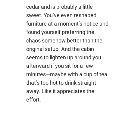
cedar and is probably a little
sweet. You’ve even reshaped
furniture at a moment’s notice and
found yourself preferring the
chaos somehow better than the
original setup. And the cabin
seems to lighten up around you
afterward if you sit for a few
minutes—maybe with a cup of tea
that’s too hot to drink straight
away. Like it appreciates the
effort.