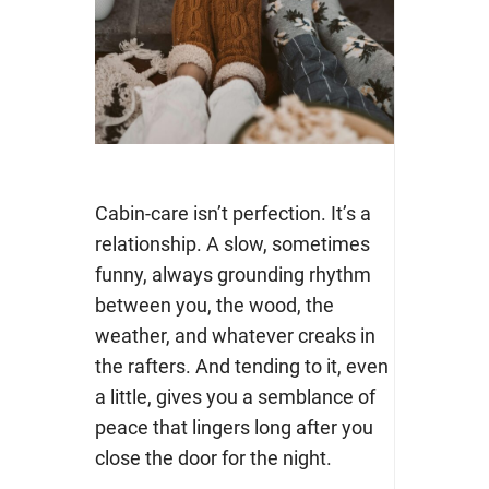
Cabin-care isn’t perfection. It’s a
relationship. A slow, sometimes
funny, always grounding rhythm
between you, the wood, the
weather, and whatever creaks in
the rafters. And tending to it, even
a l
ittle, gives you a semblance of
peace that lingers long after you
close the door for the night.