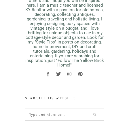
others and I hope you will be inspired
here. I am a music teacher and licensed
KY Realtor with a passion for old homes,
decorating, collecting antiques,
gardening, traveling and holistic living. I
enjoying designing cozy spaces with
vintage style on a budget, and I love
thrifting for unique objects to use in my
cottage-style decor and garden. Look for
my "Style Tips" in posts on decorating,
home improvement, DIY and craft
tutorials, gardening, holidays and
entertaining. If you are searching for
inspiration, just "Follow The Yellow Brick
Home!"
SEARCH THIS WEBSITE: