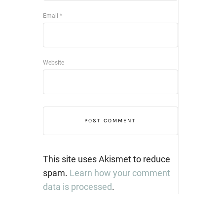
Email
*
Website
This site uses Akismet to reduce
spam.
Learn how your comment
data is processed
.