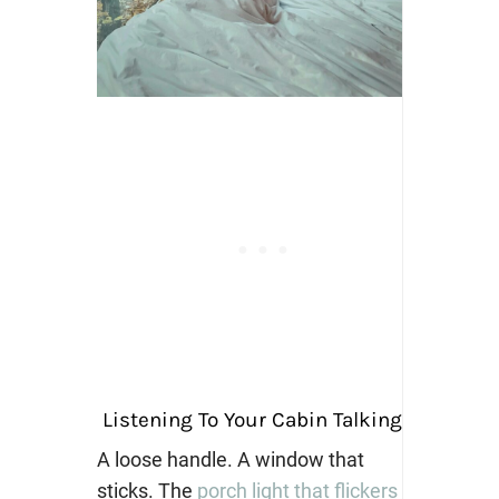
Listening To Your Cabin Talking
A loose handle. A window that
sticks. The
porch light that flickers