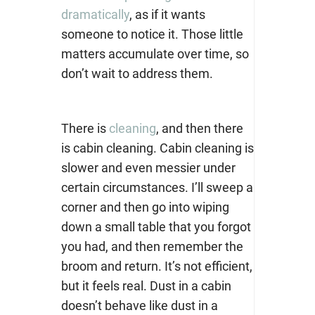
dramatically
, as if it wants
someone to notice it. Those little
matters accumulate over time, so
don’t wait to address them.
There is
cleaning
, and then there
is cabin cleaning. Cabin cleaning is
slower and even messier under
certain circumstances. I’ll sweep a
corner and then go into wiping
down a small table that you forgot
you had, and then remember the
broom and return. It’s not efficient,
but it feels real. Dust in a cabin
doesn’t behave like dust in a