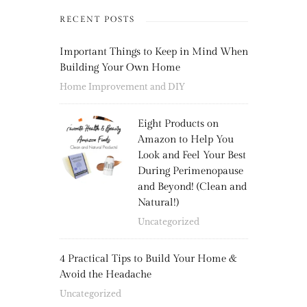
RECENT POSTS
Important Things to Keep in Mind When
Building Your Own Home
Home Improvement and DIY
Eight Products on
Amazon to Help You
Look and Feel Your Best
During Perimenopause
and Beyond! (Clean and
Natural!)
Uncategorized
4 Practical Tips to Build Your Home &
Avoid the Headache
Uncategorized