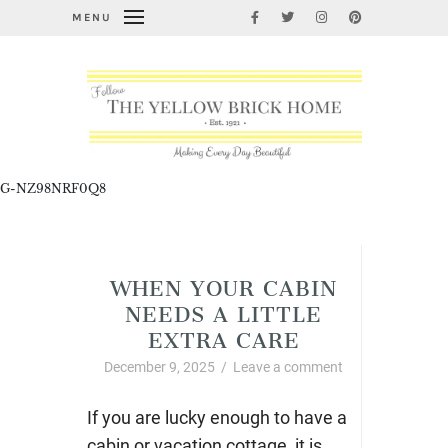
MENU
G-NZ98NRF0Q8
Uncategorized
WHEN YOUR CABIN
NEEDS A LITTLE
EXTRA CARE
December 9, 2025
/
Leave a comment
If you are lucky enough to have a
cabin or vacation cottage, it is