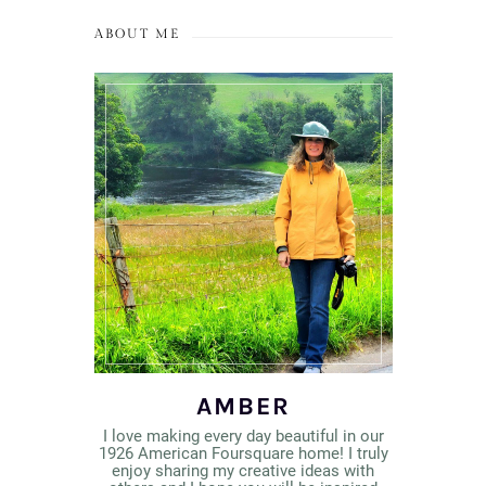
ABOUT ME
AMBER
I love making every day beautiful in our
1926 American Foursquare home! I truly
enjoy sharing my creative ideas with