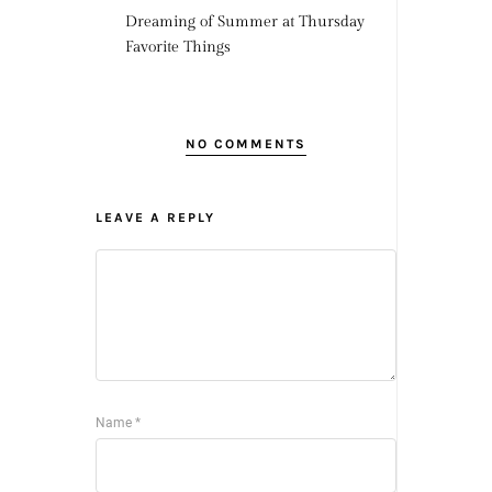
Dreaming of Summer at Thursday
Favorite Things
NO COMMENTS
LEAVE A REPLY
Name
*