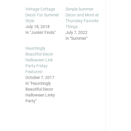
Vintage Cottage
Simple Summer
Decor For Summer
Decor and More at
Style
Thursday Favorite
July 18, 2018
Things
In "Junkin' Finds"
July 7, 2022
In "Summer"
Hauntingly
Beautiful Decor
Halloween Link
Party Friday
Features!
October 7, 2017
In "Hauntingly
Beautiful Decor
Halloween Linky
Party"