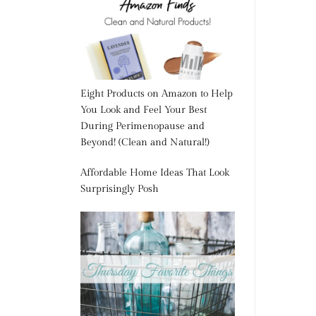
Eight Products on Amazon to Help
You Look and Feel Your Best
During Perimenopause and
Beyond! (Clean and Natural!)
Affordable Home Ideas That Look
Surprisingly Posh