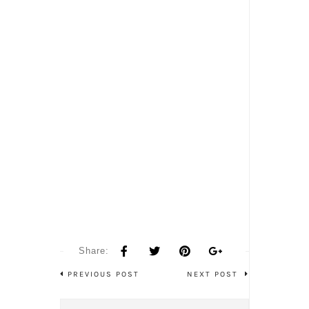
Share:
PREVIOUS POST
NEXT POST