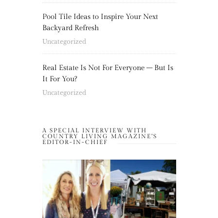
Pool Tile Ideas to Inspire Your Next
Backyard Refresh
Uncategorized
Real Estate Is Not For Everyone – But Is
It For You?
Uncategorized
A SPECIAL INTERVIEW WITH
COUNTRY LIVING MAGAZINE’S
EDITOR-IN-CHIEF