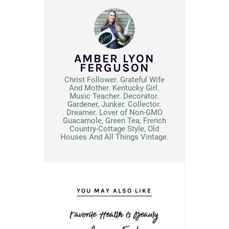
AMBER LYON
FERGUSON
Christ Follower. Grateful Wife
And Mother. Kentucky Girl.
Music Teacher. Decorator.
Gardener, Junker. Collector.
Dreamer. Lover of Non-GMO
Guacamole, Green Tea, French
Country-Cottage Style, Old
Houses And All Things Vintage.
YOU MAY ALSO LIKE