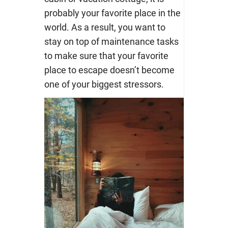
probably your favorite place in the
world. As a result, you want to
stay on top of maintenance tasks
to make sure that your favorite
place to escape doesn’t become
one of your biggest stressors.