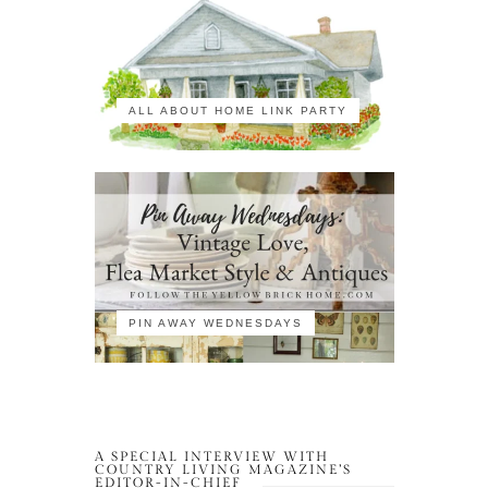
ALL ABOUT HOME LINK PARTY
PIN AWAY WEDNESDAYS
A SPECIAL INTERVIEW WITH
COUNTRY LIVING MAGAZINE’S
EDITOR-IN-CHIEF