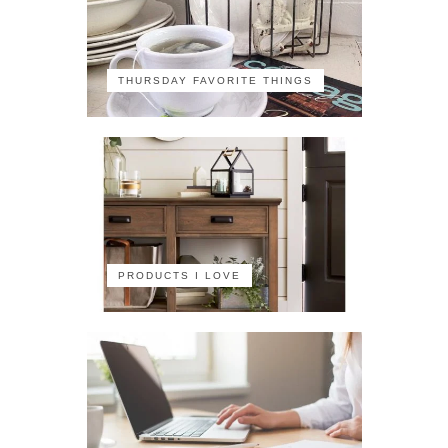
THURSDAY FAVORITE THINGS
PRODUCTS I LOVE