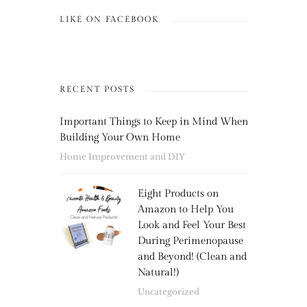
LIKE ON FACEBOOK
RECENT POSTS
Important Things to Keep in Mind When
Building Your Own Home
Home Improvement and DIY
Eight Products on
Amazon to Help You
Look and Feel Your Best
During Perimenopause
and Beyond! (Clean and
Natural!)
Uncategorized