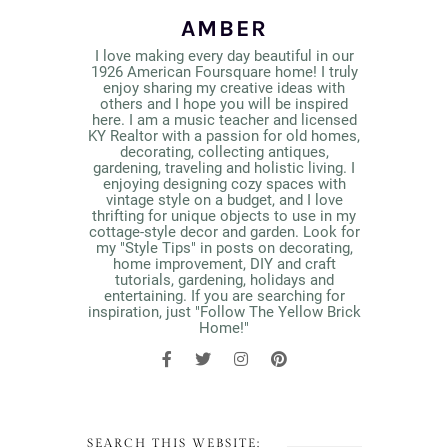
AMBER
I love making every day beautiful in our
1926 American Foursquare home! I truly
enjoy sharing my creative ideas with
others and I hope you will be inspired
here. I am a music teacher and licensed
KY Realtor with a passion for old homes,
decorating, collecting antiques,
gardening, traveling and holistic living. I
enjoying designing cozy spaces with
vintage style on a budget, and I love
thrifting for unique objects to use in my
cottage-style decor and garden. Look for
my "Style Tips" in posts on decorating,
home improvement, DIY and craft
tutorials, gardening, holidays and
entertaining. If you are searching for
inspiration, just "Follow The Yellow Brick
Home!"
SEARCH THIS WEBSITE: