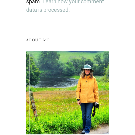
spam.
Learn how your comment
data is processed
.
ABOUT ME