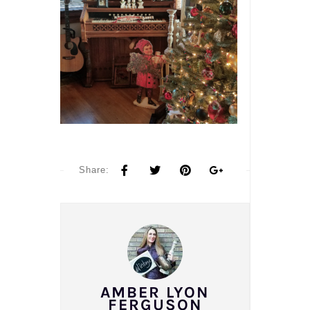
Share:
AMBER LYON
FERGUSON