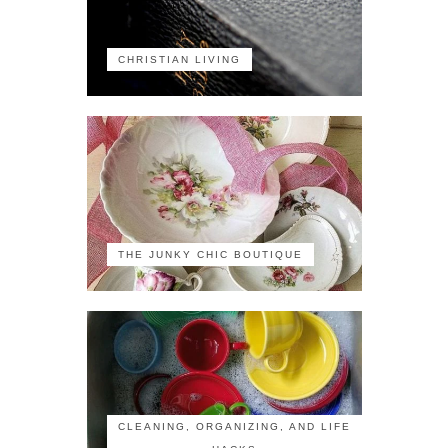
CHRISTIAN LIVING
THE JUNKY CHIC BOUTIQUE
CLEANING, ORGANIZING, AND LIFE