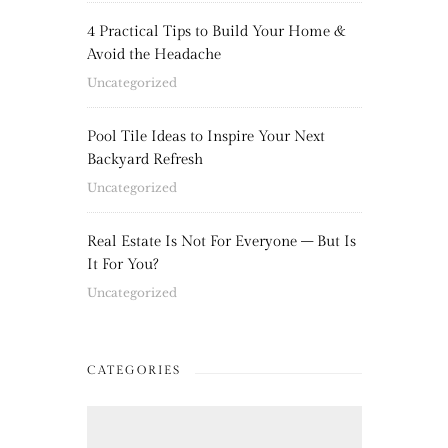
4 Practical Tips to Build Your Home &
Avoid the Headache
Uncategorized
Pool Tile Ideas to Inspire Your Next
Backyard Refresh
Uncategorized
Real Estate Is Not For Everyone – But Is
It For You?
Uncategorized
CATEGORIES