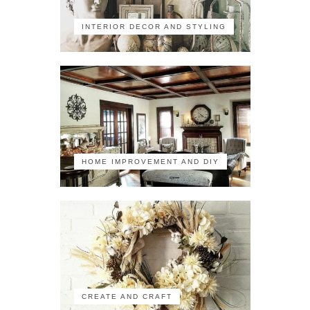
INTERIOR DECOR AND STYLING
HOME IMPROVEMENT AND DIY
CREATE AND CRAFT