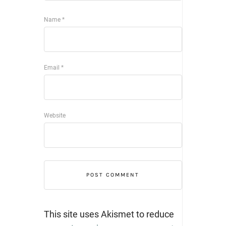
Name
*
Email
*
Website
This site uses Akismet to reduce