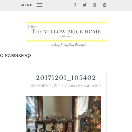
MENU
G-NZ98NRF0Q8
20171201_105402
December 1, 2017
/
Leave a comment