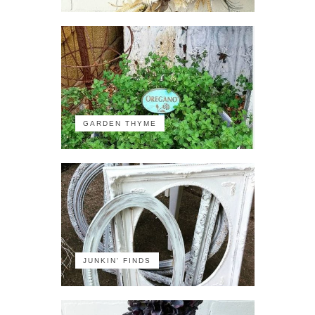
GARDEN THYME
JUNKIN' FINDS