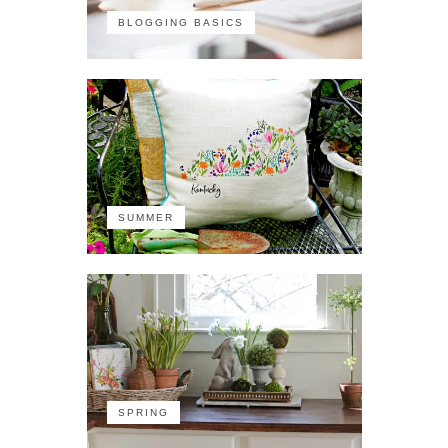
BLOGGING BASICS
SUMMER
SPRING