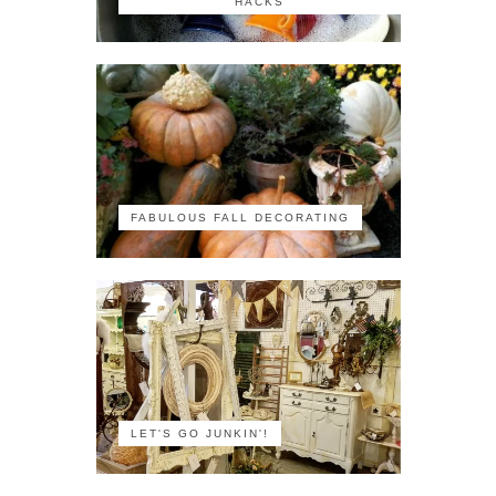
HACKS
FABULOUS FALL DECORATING
LET'S GO JUNKIN'!