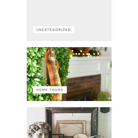
UNCATEGORIZED
HOME TOURS