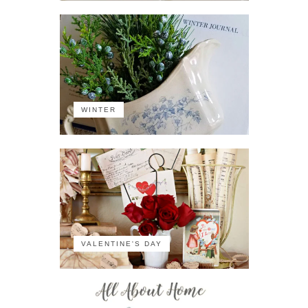
WINTER
VALENTINE'S DAY