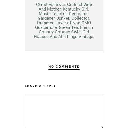
Christ Follower. Grateful Wife
And Mother. Kentucky Girl.
Music Teacher. Decorator.
Gardener, Junker. Collector.
Dreamer. Lover of Non-GMO
Guacamole, Green Tea, French
Country-Cottage Style, Old
Houses And All Things Vintage.
NO COMMENTS
LEAVE A REPLY