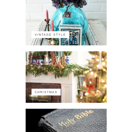
VINTAGE STYLE
CHRISTMAS