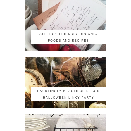
ALLERGY FRIENDLY ORGANIC
FOODS AND RECIPES
HAUNTINGLY BEAUTIFUL DECOR
HALLOWEEN LINKY PARTY