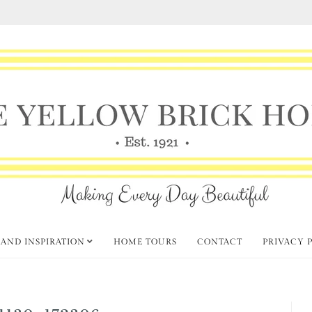
 AND INSPIRATION
HOME TOURS
CONTACT
PRIVACY 
1130_172306