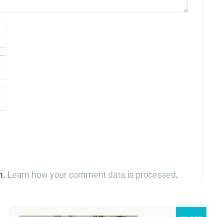
m.
Learn how your comment data is processed
.