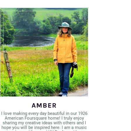
AMBER
I love making every day beautiful in our 1926
American Foursquare home! I truly enjoy
sharing my creative ideas with others and I
hope you will be inspired here. I am a music