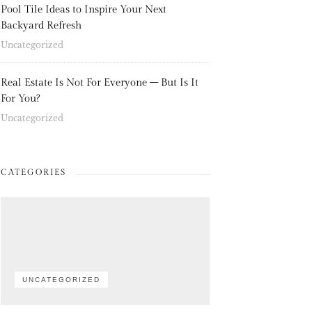
Pool Tile Ideas to Inspire Your Next
Backyard Refresh
Uncategorized
Real Estate Is Not For Everyone – But Is It
For You?
Uncategorized
CATEGORIES
UNCATEGORIZED