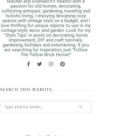
teacher and licensed KY Realtor with a
passion for old homes, decorating,
collecting antiques, gardening, traveling and
holistic living. I enjoying designing cozy
spaces with vintage style on a budget, and I
love thrifting for unique objects to use in my
cottage-style decor and garden. Look for my
"Style Tips" in posts on decorating, home
improvement, DIY and craft tutorials,
gardening, holidays and entertaining. If you
are searching for inspiration, just "Follow
The Yellow Brick Home!"
SEARCH THIS WEBSITE: