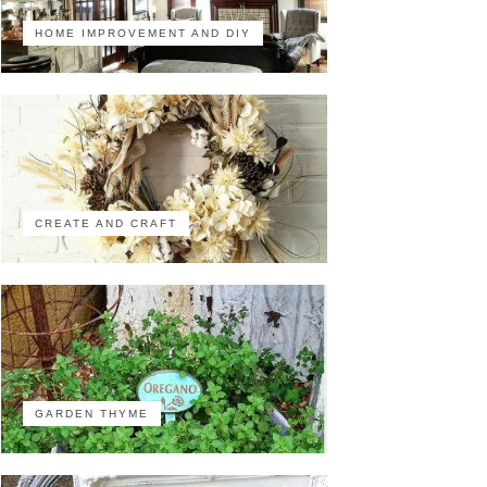
HOME IMPROVEMENT AND DIY
CREATE AND CRAFT
GARDEN THYME