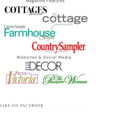
LIKE ON FACEBOOK