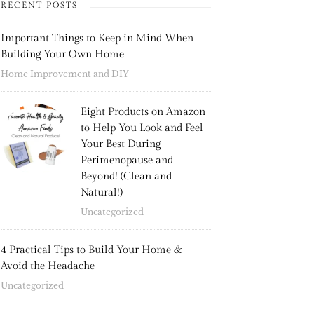
RECENT POSTS
Important Things to Keep in Mind When
Building Your Own Home
Home Improvement and DIY
Eight Products on Amazon
to Help You Look and Feel
Your Best During
Perimenopause and
Beyond! (Clean and
Natural!)
Uncategorized
4 Practical Tips to Build Your Home &
Avoid the Headache
Uncategorized