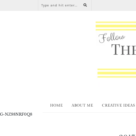
HOME
ABOUT ME
CREATIVE IDEAS
G-NZ98NRF0Q8
2017