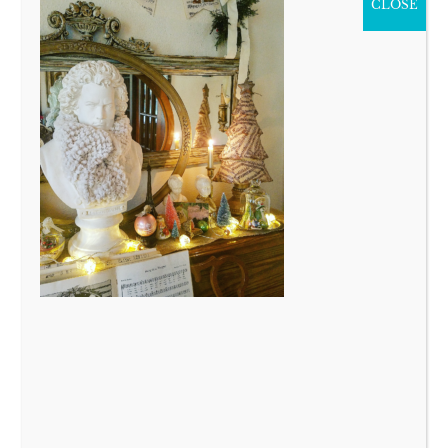
CLOSE