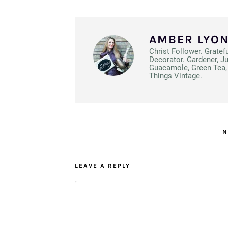
AMBER LYO
Christ Follower. Gratef
Decorator. Gardener, J
Guacamole, Green Tea, 
Things Vintage.
N
LEAVE A REPLY