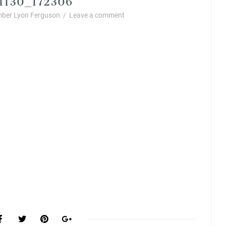
ber Lyon Ferguson
/
Leave a comment