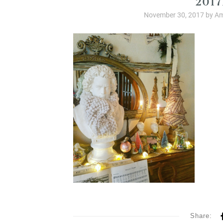
November 30, 2017
by
Am
Share: