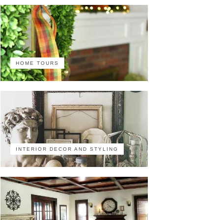
HOME TOURS
INTERIOR DECOR AND STYLING