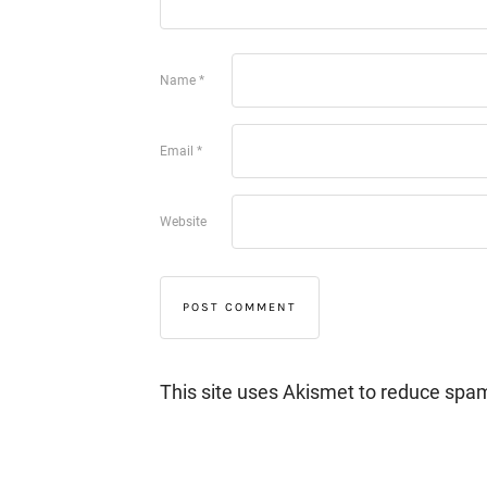
Name
*
Email
*
Website
This site uses Akismet to reduce spa