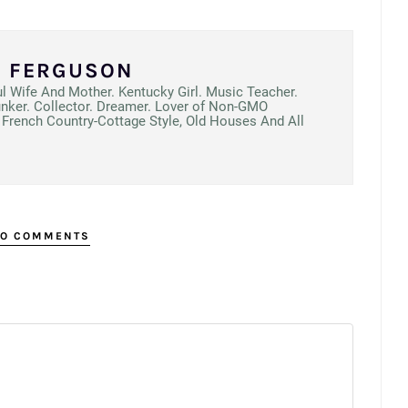
N FERGUSON
ul Wife And Mother. Kentucky Girl. Music Teacher.
unker. Collector. Dreamer. Lover of Non-GMO
French Country-Cottage Style, Old Houses And All
O COMMENTS