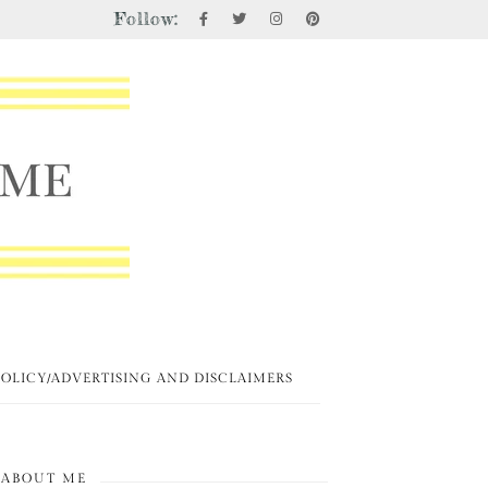
Follow:
POLICY/ADVERTISING AND DISCLAIMERS
ABOUT ME