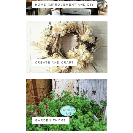
HOME IMPROVEMENT AND DIY
CREATE AND CRAFT
GARDEN THYME