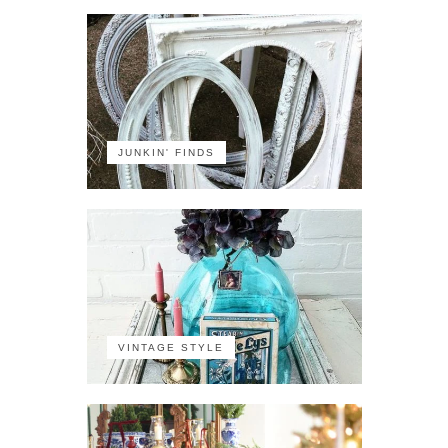
JUNKIN' FINDS
VINTAGE STYLE