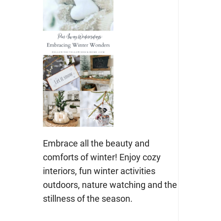
Embrace all the beauty and
comforts of winter! Enjoy cozy
interiors, fun winter activities
outdoors, nature watching and the
stillness of the season.