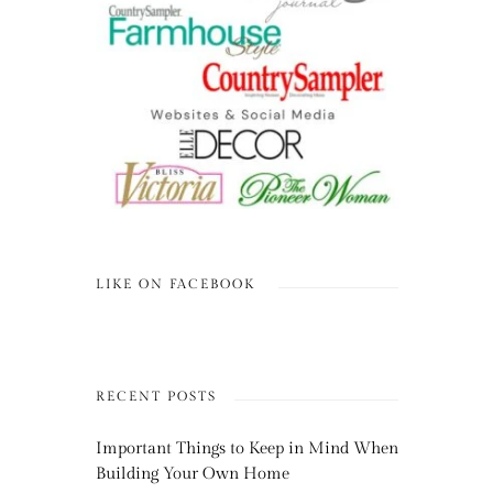
LIKE ON FACEBOOK
RECENT POSTS
Important Things to Keep in Mind When
Building Your Own Home