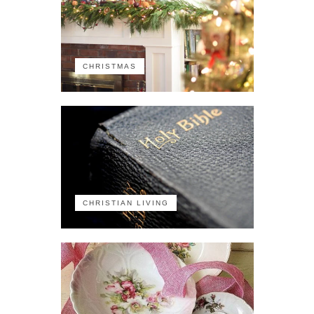
CHRISTMAS
CHRISTIAN LIVING