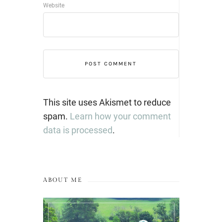
Website
This site uses Akismet to reduce
spam.
Learn how your comment
data is processed
.
ABOUT ME