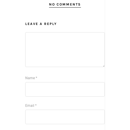
NO COMMENTS
LEAVE A REPLY
Name
*
Email
*