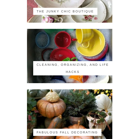
THE JUNKY CHIC BOUTIQUE
CLEANING, ORGANIZING, AND LIFE
HACKS
FABULOUS FALL DECORATING