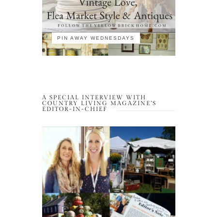
PIN AWAY WEDNESDAYS
A SPECIAL INTERVIEW WITH
COUNTRY LIVING MAGAZINE’S
EDITOR-IN-CHIEF