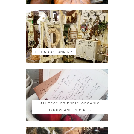
LET'S GO JUNKIN'!
ALLERGY FRIENDLY ORGANIC
FOODS AND RECIPES