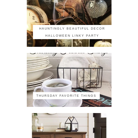
HAUNTINGLY BEAUTIFUL DECOR
HALLOWEEN LINKY PARTY
THURSDAY FAVORITE THINGS