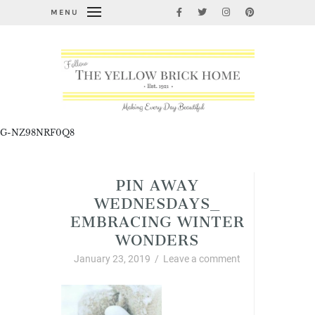
MENU
G-NZ98NRF0Q8
PIN AWAY
WEDNESDAYS_
EMBRACING WINTER
WONDERS
January 23, 2019
/
Leave a comment