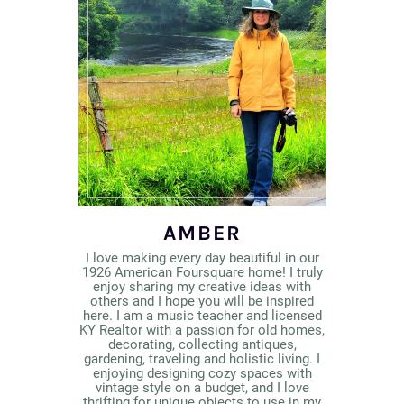
AMBER
I love making every day beautiful in our
1926 American Foursquare home! I truly
enjoy sharing my creative ideas with
others and I hope you will be inspired
here. I am a music teacher and licensed
KY Realtor with a passion for old homes,
decorating, collecting antiques,
gardening, traveling and holistic living. I
enjoying designing cozy spaces with
vintage style on a budget, and I love
thrifting for unique objects to use in my