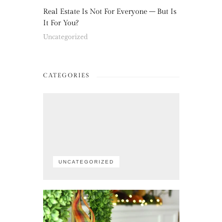
Real Estate Is Not For Everyone – But Is
It For You?
Uncategorized
CATEGORIES
UNCATEGORIZED