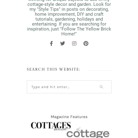
cottage-style decor and garden. Look for
my "Style Tips" in posts on decorating,
home improvement, DIY and craft
tutorials, gardening, holidays and
entertaining. If you are searching for
inspiration, just "Follow The Yellow Brick
Home!"
SEARCH THIS WEBSITE: