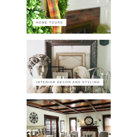
HOME TOURS
INTERIOR DECOR AND STYLING