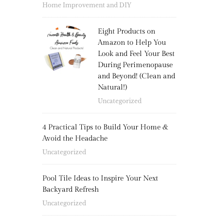
Home Improvement and DIY
Eight Products on
Amazon to Help You
Look and Feel Your Best
During Perimenopause
and Beyond! (Clean and
Natural!)
Uncategorized
4 Practical Tips to Build Your Home &
Avoid the Headache
Uncategorized
Pool Tile Ideas to Inspire Your Next
Backyard Refresh
Uncategorized