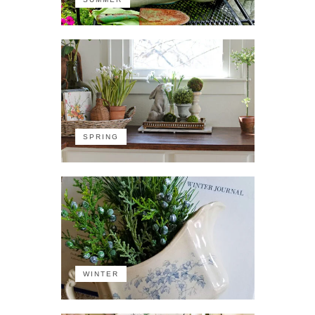
SPRING
WINTER