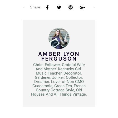
Share:
AMBER LYON
FERGUSON
Christ Follower. Grateful Wife
And Mother. Kentucky Girl.
Music Teacher. Decorator.
Gardener, Junker. Collector.
Dreamer. Lover of Non-GMO
Guacamole, Green Tea, French
Country-Cottage Style, Old
Houses And All Things Vintage.