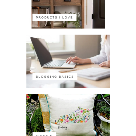
PRODUCTS I LOVE
BLOGGING BASICS
SUMMER