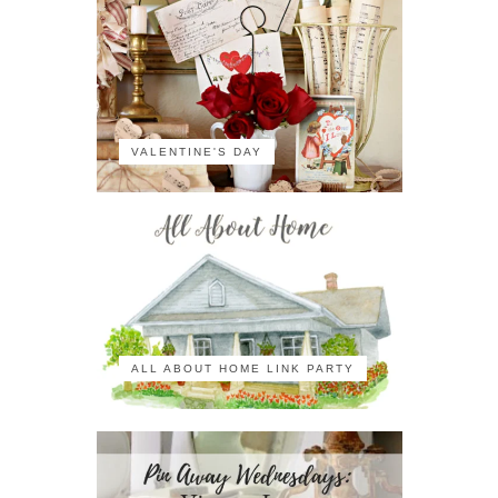
VALENTINE'S DAY
ALL ABOUT HOME LINK PARTY