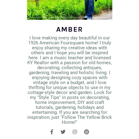
AMBER
I love making every day beautiful in our
1926 American Foursquare home! I truly
enjoy sharing my creative ideas with
others and I hope you will be inspired
here. I am a music teacher and licensed
KY Realtor with a passion for old homes,
decorating, collecting antiques,
gardening, traveling and holistic living. I
enjoying designing cozy spaces with
vintage style on a budget, and I love
thrifting for unique objects to use in my
cottage-style decor and garden. Look for
my "Style Tips" in posts on decorating,
home improvement, DIY and craft
tutorials, gardening, holidays and
entertaining. If you are searching for
inspiration, just "Follow The Yellow Brick
Home!"