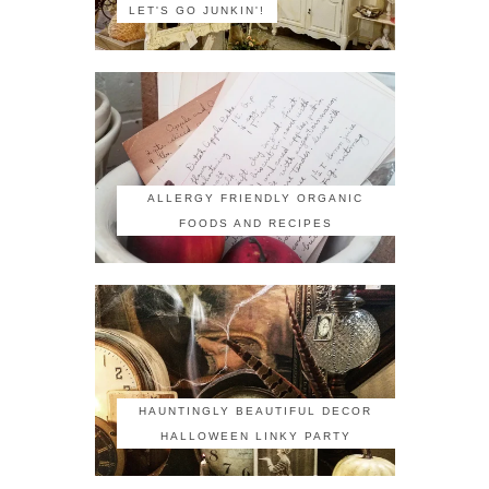
LET'S GO JUNKIN'!
ALLERGY FRIENDLY ORGANIC
FOODS AND RECIPES
HAUNTINGLY BEAUTIFUL DECOR
HALLOWEEN LINKY PARTY