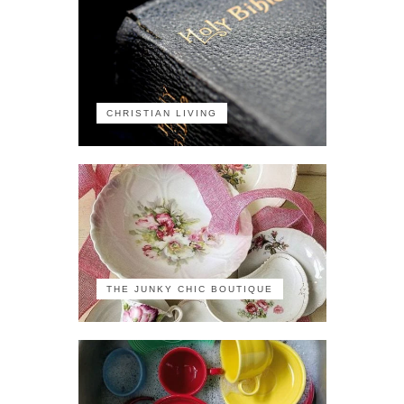
CHRISTIAN LIVING
THE JUNKY CHIC BOUTIQUE