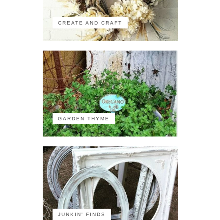
CREATE AND CRAFT
GARDEN THYME
JUNKIN' FINDS