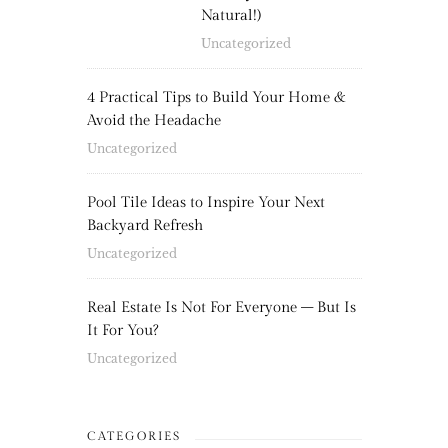
Natural!)
Uncategorized
4 Practical Tips to Build Your Home &
Avoid the Headache
Uncategorized
Pool Tile Ideas to Inspire Your Next
Backyard Refresh
Uncategorized
Real Estate Is Not For Everyone – But Is
It For You?
Uncategorized
CATEGORIES