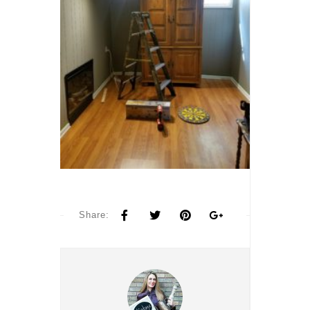
Share: