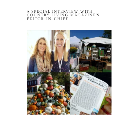
A SPECIAL INTERVIEW WITH
COUNTRY LIVING MAGAZINE’S
EDITOR-IN-CHIEF