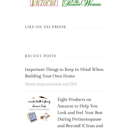
LIKE ON FACEBOOK
RECENT POSTS
Important Things to Keep in Mind When
Building Your Own Home
Home Improvement and DIY
Eight Products on
Amazon to Help You
Look and Feel Your Best
During Perimenopause
and Beyond! (Clean and