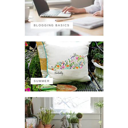
BLOGGING BASICS
SUMMER