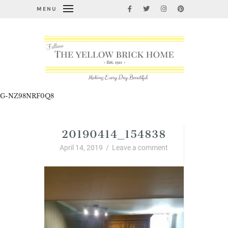
MENU
G-NZ98NRF0Q8
20190414_154838
April 14, 2019
/
Leave a comment