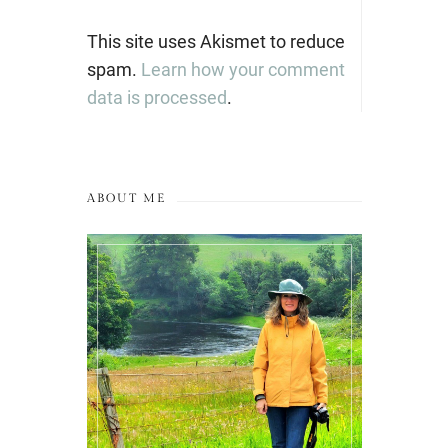
This site uses Akismet to reduce
spam.
Learn how your comment
data is processed
.
ABOUT ME