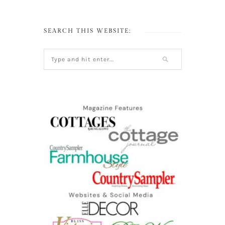
SEARCH THIS WEBSITE: