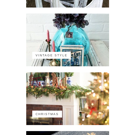
VINTAGE STYLE
CHRISTMAS