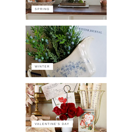
SPRING
WINTER
VALENTINE'S DAY