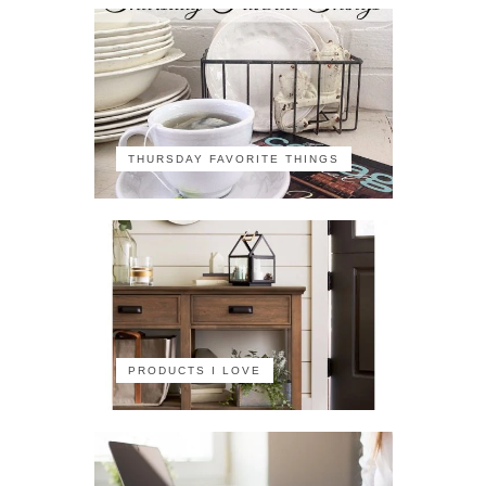
THURSDAY FAVORITE THINGS
PRODUCTS I LOVE