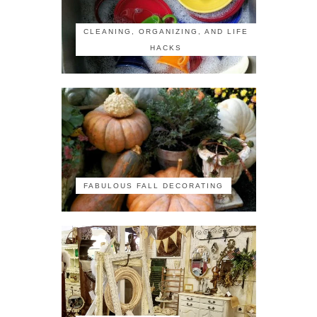
CLEANING, ORGANIZING, AND LIFE
HACKS
FABULOUS FALL DECORATING