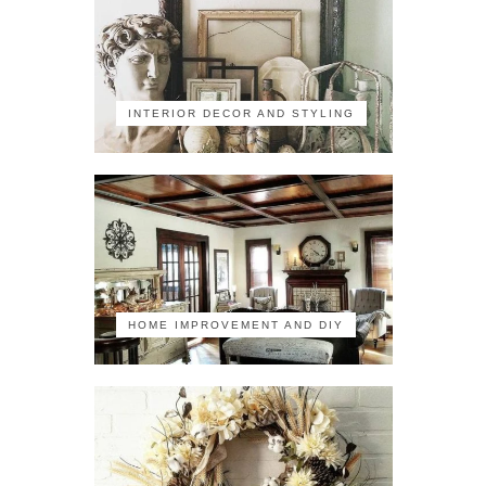
INTERIOR DECOR AND STYLING
HOME IMPROVEMENT AND DIY