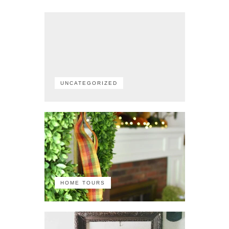
UNCATEGORIZED
HOME TOURS