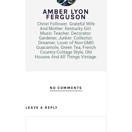
AMBER LYON
FERGUSON
Christ Follower. Grateful Wife
And Mother. Kentucky Girl.
Music Teacher. Decorator.
Gardener, Junker. Collector.
Dreamer. Lover of Non-GMO
Guacamole, Green Tea, French
Country-Cottage Style, Old
Houses And All Things Vintage.
NO COMMENTS
LEAVE A REPLY