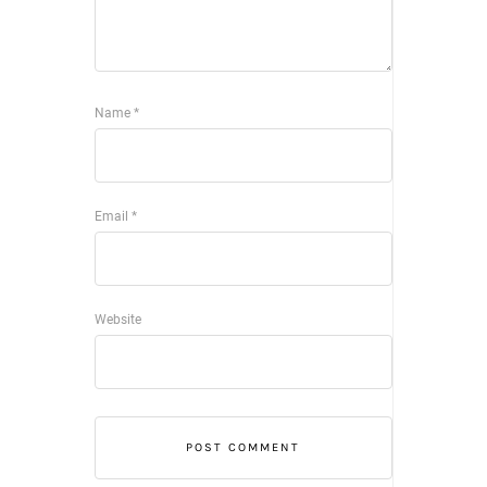
Name
*
Email
*
Website