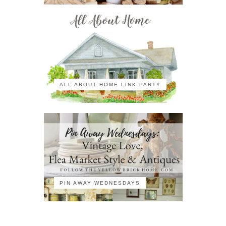
ALL ABOUT HOME LINK PARTY
PIN AWAY WEDNESDAYS