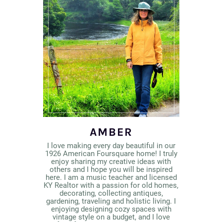
AMBER
I love making every day beautiful in our
1926 American Foursquare home! I truly
enjoy sharing my creative ideas with
others and I hope you will be inspired
here. I am a music teacher and licensed
KY Realtor with a passion for old homes,
decorating, collecting antiques,
gardening, traveling and holistic living. I
enjoying designing cozy spaces with
vintage style on a budget, and I love