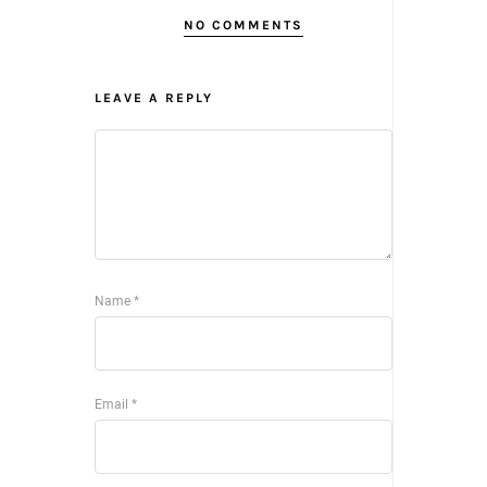
NO COMMENTS
LEAVE A REPLY
Name
*
Email
*