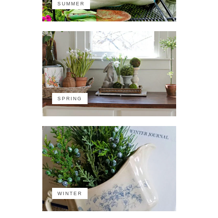
SUMMER
SPRING
WINTER