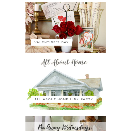
VALENTINE'S DAY
ALL ABOUT HOME LINK PARTY