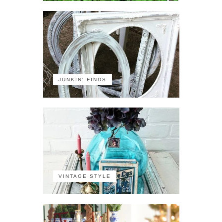
JUNKIN' FINDS
VINTAGE STYLE