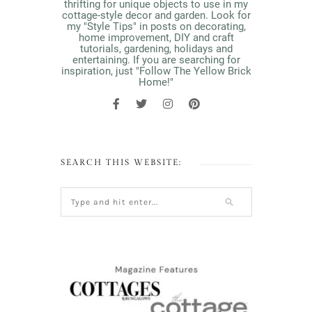
thrifting for unique objects to use in my
cottage-style decor and garden. Look for
my "Style Tips" in posts on decorating,
home improvement, DIY and craft
tutorials, gardening, holidays and
entertaining. If you are searching for
inspiration, just "Follow The Yellow Brick
Home!"
SEARCH THIS WEBSITE: