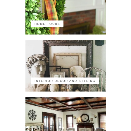
HOME TOURS
INTERIOR DECOR AND STYLING