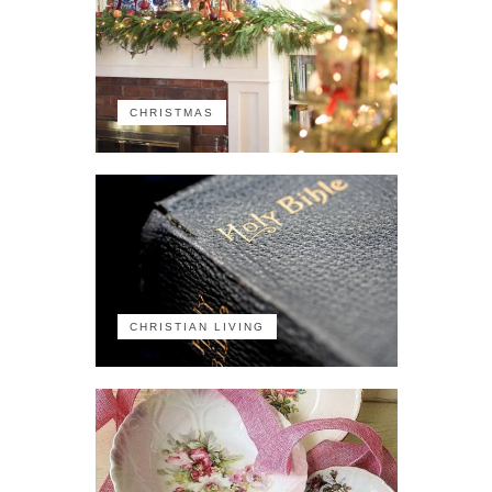
CHRISTMAS
CHRISTIAN LIVING