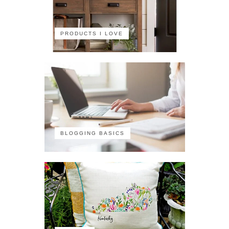
PRODUCTS I LOVE
BLOGGING BASICS