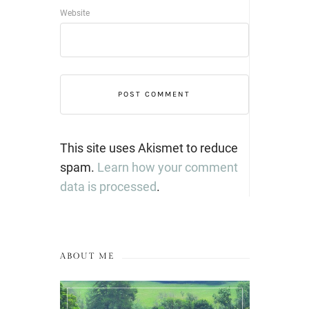
Website
This site uses Akismet to reduce
spam.
Learn how your comment
data is processed
.
ABOUT ME