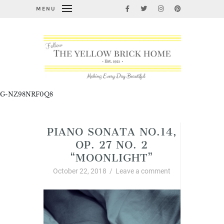
MENU
G-NZ98NRF0Q8
PIANO SONATA NO.14,
OP. 27 NO. 2
“MOONLIGHT”
October 22, 2018
/
Leave a comment