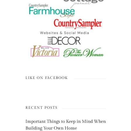
LIKE ON FACEBOOK
RECENT POSTS
Important Things to Keep in Mind When
Building Your Own Home