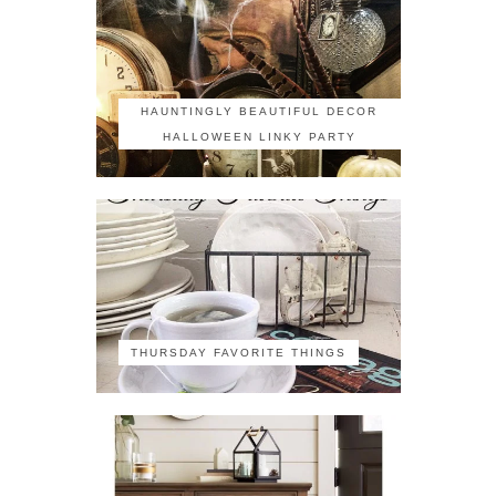
HAUNTINGLY BEAUTIFUL DECOR
HALLOWEEN LINKY PARTY
THURSDAY FAVORITE THINGS