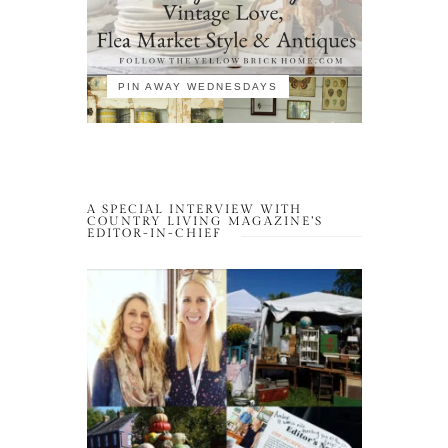
PIN AWAY WEDNESDAYS
A SPECIAL INTERVIEW WITH
COUNTRY LIVING MAGAZINE’S
EDITOR-IN-CHIEF