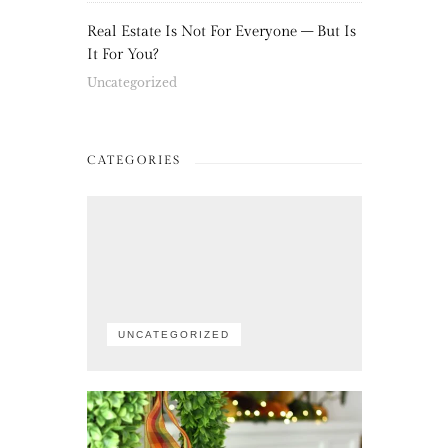
Real Estate Is Not For Everyone – But Is
It For You?
Uncategorized
CATEGORIES
UNCATEGORIZED