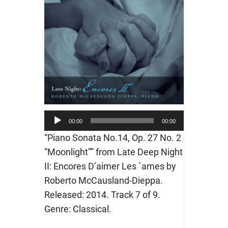
Audio
00:00
00:00
Player
“Piano Sonata No.14, Op. 27 No. 2
“Moonlight”” from Late Deep Night
II: Encores D’aimer Les `ames by
Roberto McCausland-Dieppa.
Released: 2014. Track 7 of 9.
Genre: Classical.