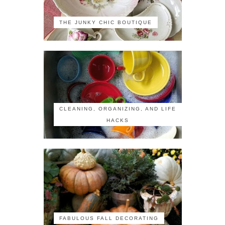
THE JUNKY CHIC BOUTIQUE
CLEANING, ORGANIZING, AND LIFE
HACKS
FABULOUS FALL DECORATING