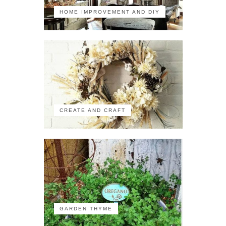
HOME IMPROVEMENT AND DIY
CREATE AND CRAFT
GARDEN THYME