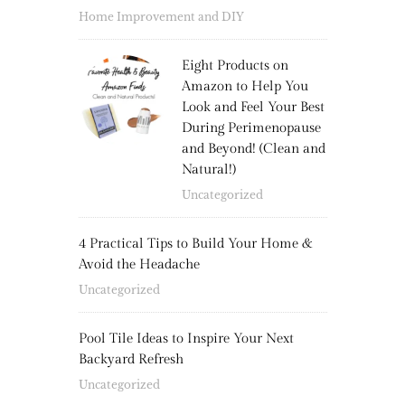
Home Improvement and DIY
Eight Products on
Amazon to Help You
Look and Feel Your Best
During Perimenopause
and Beyond! (Clean and
Natural!)
Uncategorized
4 Practical Tips to Build Your Home &
Avoid the Headache
Uncategorized
Pool Tile Ideas to Inspire Your Next
Backyard Refresh
Uncategorized