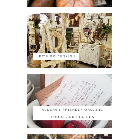
LET'S GO JUNKIN'!
ALLERGY FRIENDLY ORGANIC
FOODS AND RECIPES