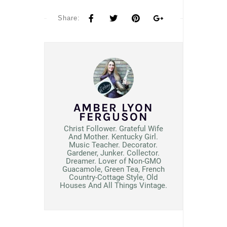
Share:
AMBER LYON
FERGUSON
Christ Follower. Grateful Wife
And Mother. Kentucky Girl.
Music Teacher. Decorator.
Gardener, Junker. Collector.
Dreamer. Lover of Non-GMO
Guacamole, Green Tea, French
Country-Cottage Style, Old
Houses And All Things Vintage.