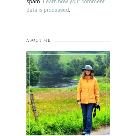
spam.
Learn how your comment
data is processed
.
ABOUT ME