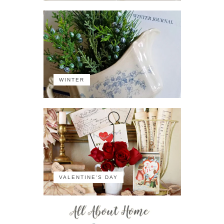
WINTER
VALENTINE'S DAY