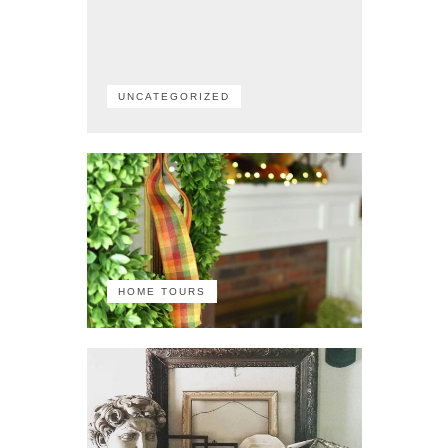
UNCATEGORIZED
HOME TOURS