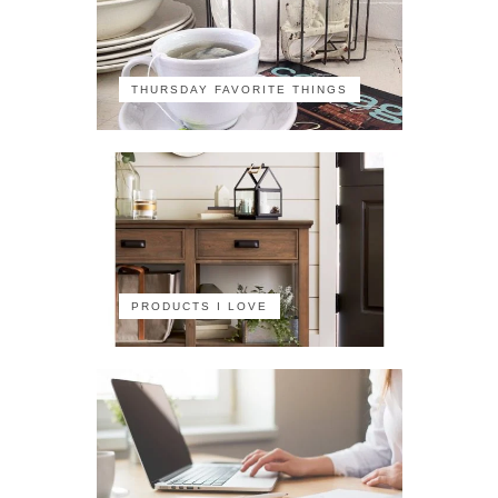
THURSDAY FAVORITE THINGS
PRODUCTS I LOVE