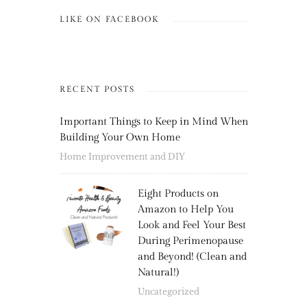
LIKE ON FACEBOOK
RECENT POSTS
Important Things to Keep in Mind When
Building Your Own Home
Home Improvement and DIY
Eight Products on
Amazon to Help You
Look and Feel Your Best
During Perimenopause
and Beyond! (Clean and
Natural!)
Uncategorized