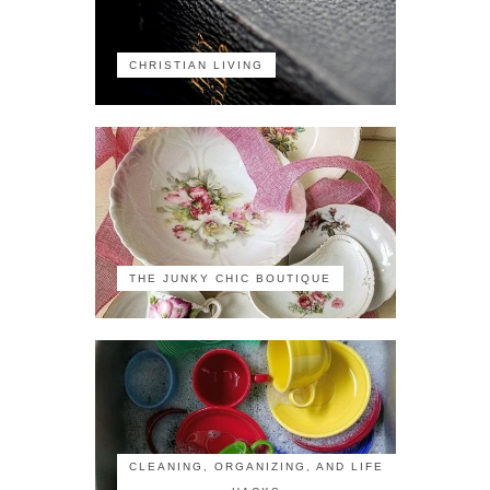
CHRISTIAN LIVING
THE JUNKY CHIC BOUTIQUE
CLEANING, ORGANIZING, AND LIFE