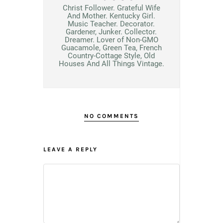
Christ Follower. Grateful Wife
And Mother. Kentucky Girl.
Music Teacher. Decorator.
Gardener, Junker. Collector.
Dreamer. Lover of Non-GMO
Guacamole, Green Tea, French
Country-Cottage Style, Old
Houses And All Things Vintage.
NO COMMENTS
LEAVE A REPLY