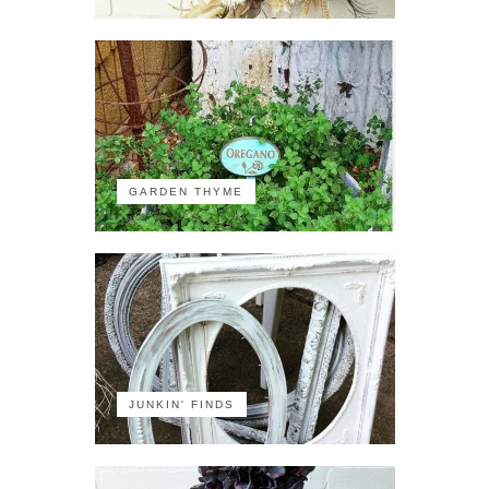
GARDEN THYME
JUNKIN' FINDS