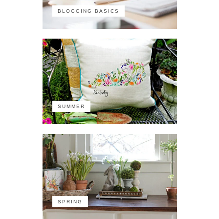
BLOGGING BASICS
SUMMER
SPRING