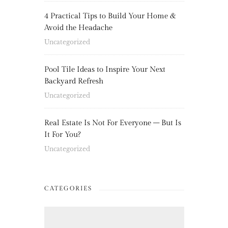
4 Practical Tips to Build Your Home &
Avoid the Headache
Uncategorized
Pool Tile Ideas to Inspire Your Next
Backyard Refresh
Uncategorized
Real Estate Is Not For Everyone – But Is
It For You?
Uncategorized
CATEGORIES