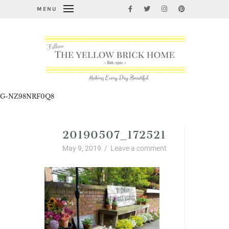
MENU
G-NZ98NRF0Q8
20190507_172521
May 9, 2019
/
Leave a comment