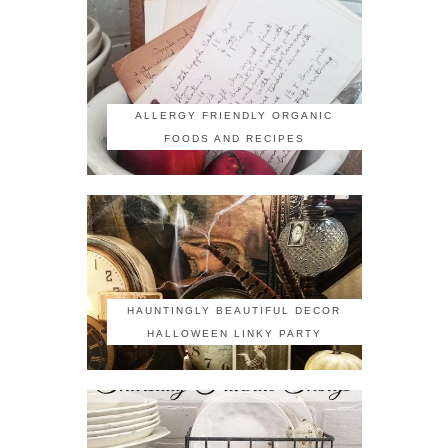
ALLERGY FRIENDLY ORGANIC
FOODS AND RECIPES
HAUNTINGLY BEAUTIFUL DECOR
HALLOWEEN LINKY PARTY