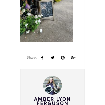
Share:
AMBER LYON
FERGUSON