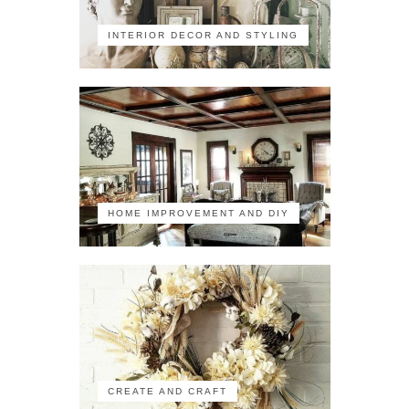
INTERIOR DECOR AND STYLING
HOME IMPROVEMENT AND DIY
CREATE AND CRAFT