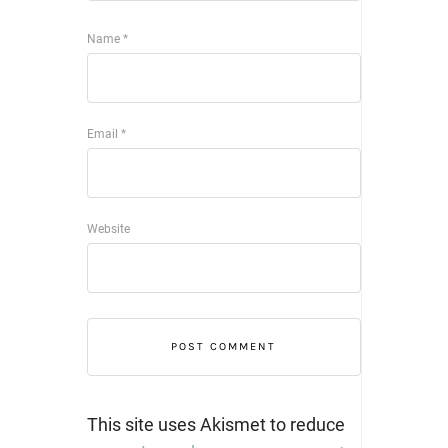
Name
*
Email
*
Website
This site uses Akismet to reduce