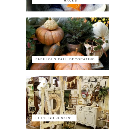
HACKS
FABULOUS FALL DECORATING
LET'S GO JUNKIN'!