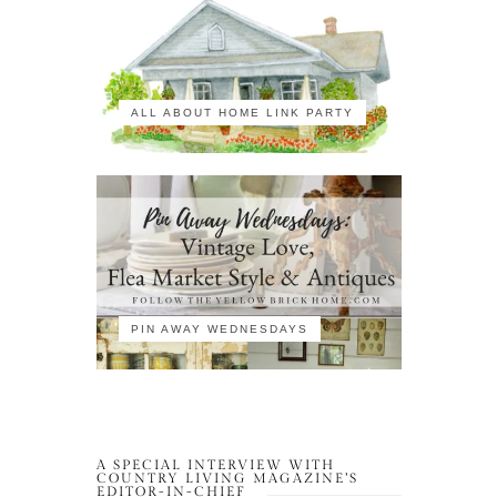
ALL ABOUT HOME LINK PARTY
PIN AWAY WEDNESDAYS
A SPECIAL INTERVIEW WITH
COUNTRY LIVING MAGAZINE’S
EDITOR-IN-CHIEF