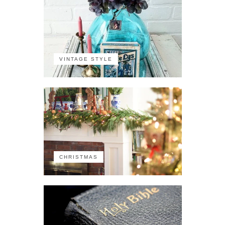
VINTAGE STYLE
CHRISTMAS