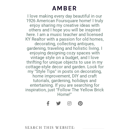
AMBER
I love making every day beautiful in our
1926 American Foursquare home! I truly
enjoy sharing my creative ideas with
others and I hope you will be inspired
here. I am a music teacher and licensed
KY Realtor with a passion for old homes,
decorating, collecting antiques,
gardening, traveling and holistic living. I
enjoying designing cozy spaces with
vintage style on a budget, and I love
thrifting for unique objects to use in my
cottage-style decor and garden. Look for
my "Style Tips" in posts on decorating,
home improvement, DIY and craft
tutorials, gardening, holidays and
entertaining. If you are searching for
inspiration, just "Follow The Yellow Brick
Home!"
SEARCH THIS WEBSITE: