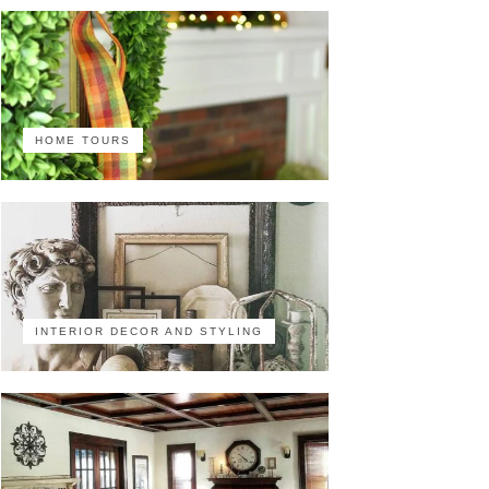
HOME TOURS
INTERIOR DECOR AND STYLING