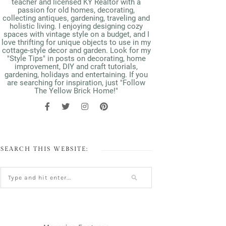
teacher and licensed KY Realtor with a
passion for old homes, decorating,
collecting antiques, gardening, traveling and
holistic living. I enjoying designing cozy
spaces with vintage style on a budget, and I
love thrifting for unique objects to use in my
cottage-style decor and garden. Look for my
"Style Tips" in posts on decorating, home
improvement, DIY and craft tutorials,
gardening, holidays and entertaining. If you
are searching for inspiration, just "Follow
The Yellow Brick Home!"
SEARCH THIS WEBSITE: