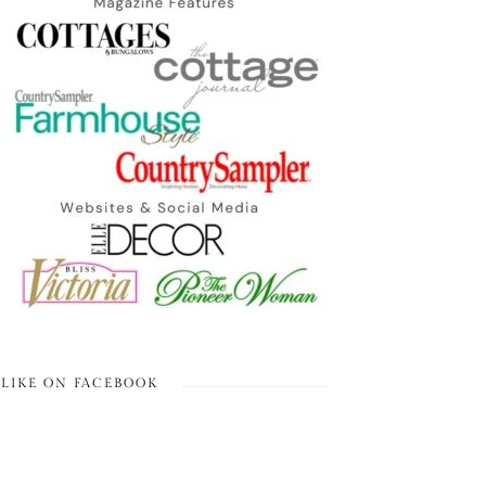
LIKE ON FACEBOOK