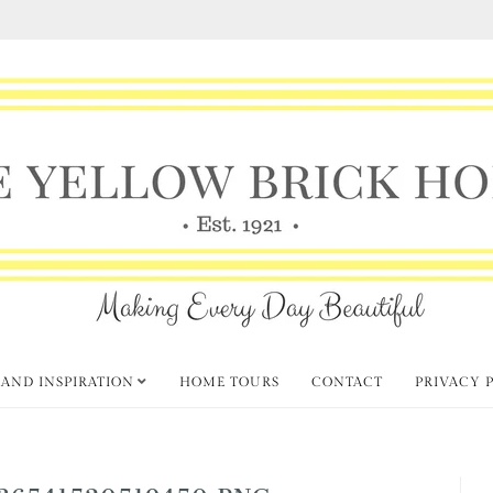
 AND INSPIRATION
HOME TOURS
CONTACT
PRIVACY 
36541520519450.PNG