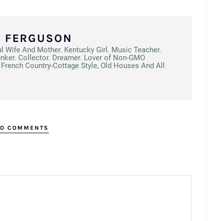
N FERGUSON
ul Wife And Mother. Kentucky Girl. Music Teacher.
unker. Collector. Dreamer. Lover of Non-GMO
French Country-Cottage Style, Old Houses And All
O COMMENTS