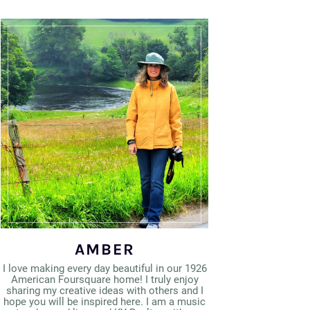
AMBER
I love making every day beautiful in our 1926
American Foursquare home! I truly enjoy
sharing my creative ideas with others and I
hope you will be inspired here. I am a music