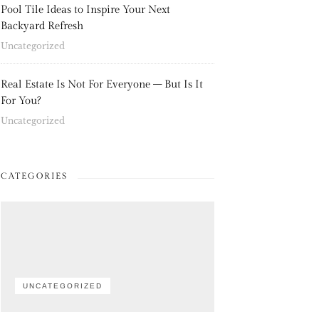
Pool Tile Ideas to Inspire Your Next
Backyard Refresh
Uncategorized
Real Estate Is Not For Everyone – But Is It
For You?
Uncategorized
CATEGORIES
UNCATEGORIZED