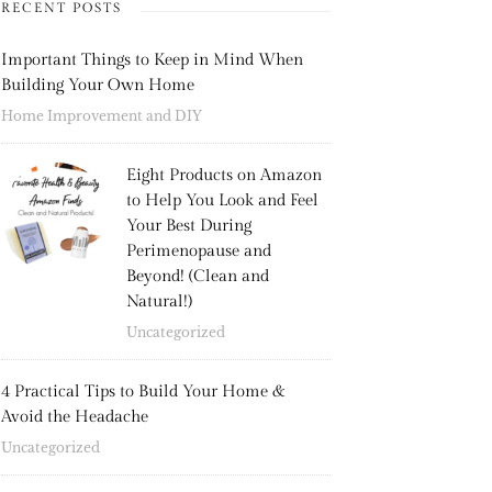
RECENT POSTS
Important Things to Keep in Mind When
Building Your Own Home
Home Improvement and DIY
Eight Products on Amazon
to Help You Look and Feel
Your Best During
Perimenopause and
Beyond! (Clean and
Natural!)
Uncategorized
4 Practical Tips to Build Your Home &
Avoid the Headache
Uncategorized