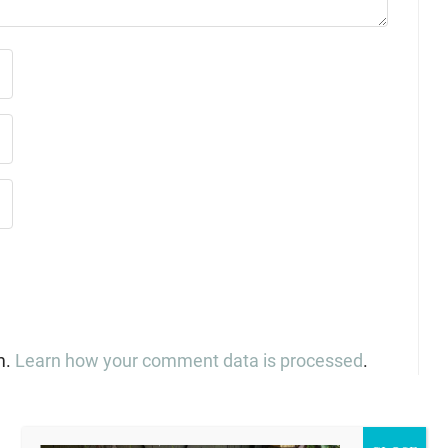
m.
Learn how your comment data is processed
.