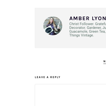
AMBER LYO
Christ Follower. Gratef
Decorator. Gardener, J
Guacamole, Green Tea, 
Things Vintage.
N
LEAVE A REPLY