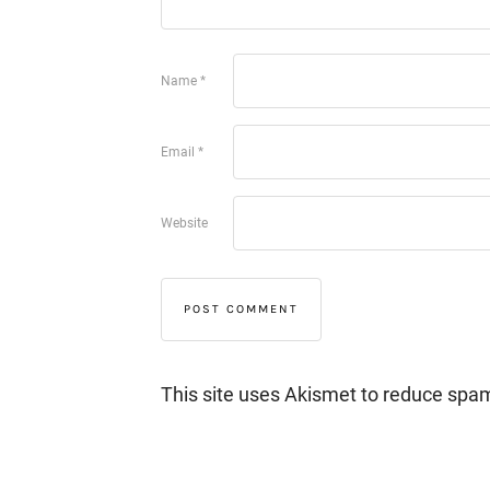
Name
*
Email
*
Website
This site uses Akismet to reduce spa