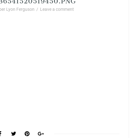
er Lyon Ferguson
/
Leave a comment