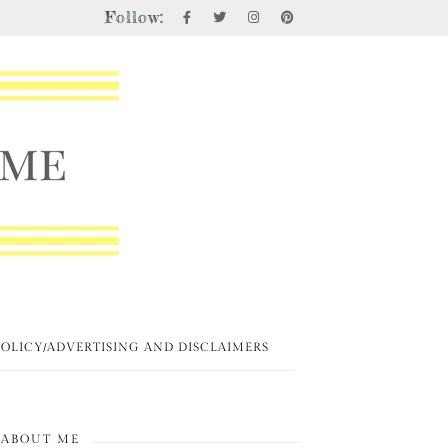
Follow:
POLICY/ADVERTISING AND DISCLAIMERS
ABOUT ME