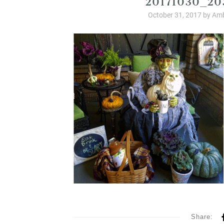
October 31, 2017
by
Amb
Share: