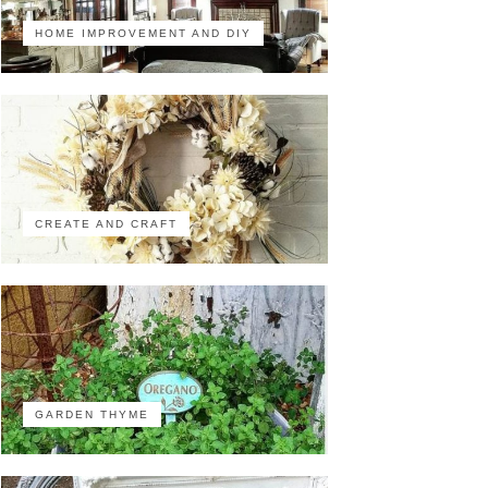
HOME IMPROVEMENT AND DIY
CREATE AND CRAFT
GARDEN THYME