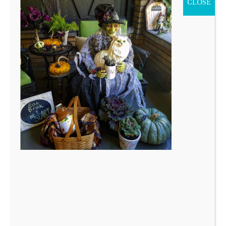
CLOSE