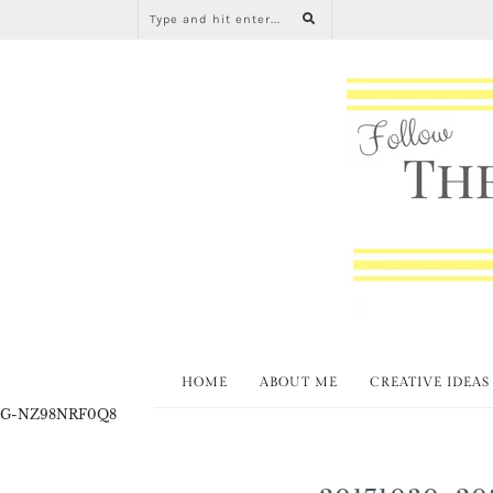
HOME
ABOUT ME
CREATIVE IDEAS
G-NZ98NRF0Q8
20171030_20