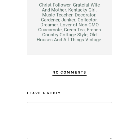
Christ Follower. Grateful Wife
And Mother. Kentucky Girl.
Music Teacher. Decorator.
Gardener, Junker. Collector.
Dreamer. Lover of Non-GMO
Guacamole, Green Tea, French
Country-Cottage Style, Old
Houses And All Things Vintage.
NO COMMENTS
LEAVE A REPLY