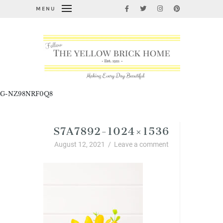
MENU
G-NZ98NRF0Q8
S7A7892-1024×1536
August 12, 2021
/
Leave a comment