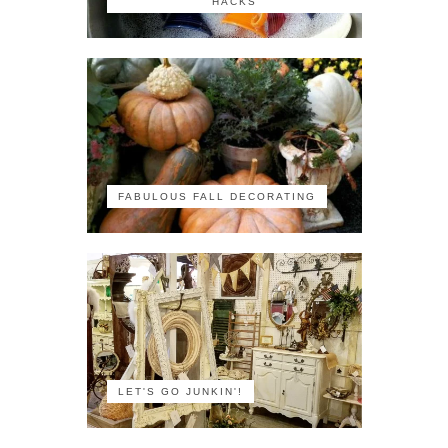
HACKS
FABULOUS FALL DECORATING
LET'S GO JUNKIN'!