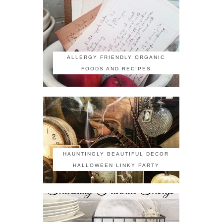
ALLERGY FRIENDLY ORGANIC
FOODS AND RECIPES
HAUNTINGLY BEAUTIFUL DECOR
HALLOWEEN LINKY PARTY