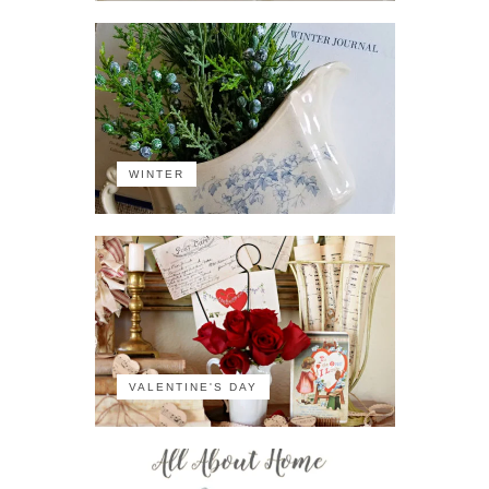
WINTER
VALENTINE'S DAY