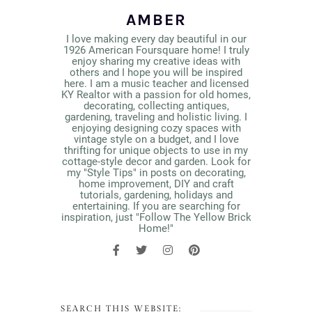
AMBER
I love making every day beautiful in our
1926 American Foursquare home! I truly
enjoy sharing my creative ideas with
others and I hope you will be inspired
here. I am a music teacher and licensed
KY Realtor with a passion for old homes,
decorating, collecting antiques,
gardening, traveling and holistic living. I
enjoying designing cozy spaces with
vintage style on a budget, and I love
thrifting for unique objects to use in my
cottage-style decor and garden. Look for
my "Style Tips" in posts on decorating,
home improvement, DIY and craft
tutorials, gardening, holidays and
entertaining. If you are searching for
inspiration, just "Follow The Yellow Brick
Home!"
SEARCH THIS WEBSITE: