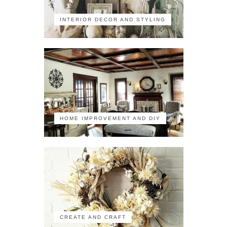
INTERIOR DECOR AND STYLING
HOME IMPROVEMENT AND DIY
CREATE AND CRAFT