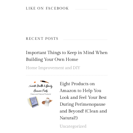
LIKE ON FACEBOOK
RECENT POSTS
Important Things to Keep in Mind When
Building Your Own Home
Home Improvement and DIY
Eight Products on
Amazon to Help You
Look and Feel Your Best
During Perimenopause
and Beyond! (Clean and
Natural!)
Uncategorized