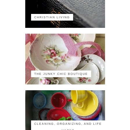
CHRISTIAN LIVING
THE JUNKY CHIC BOUTIQUE
CLEANING, ORGANIZING, AND LIFE