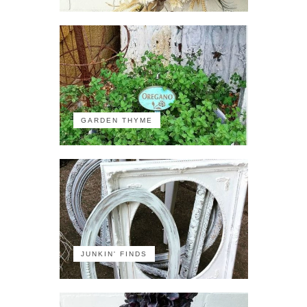
GARDEN THYME
JUNKIN' FINDS