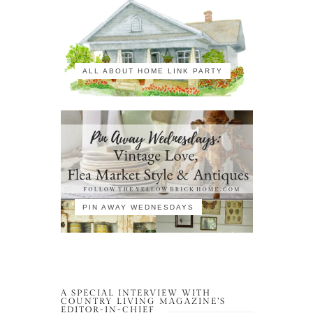
ALL ABOUT HOME LINK PARTY
PIN AWAY WEDNESDAYS
A SPECIAL INTERVIEW WITH
COUNTRY LIVING MAGAZINE’S
EDITOR-IN-CHIEF