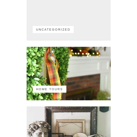
UNCATEGORIZED
HOME TOURS