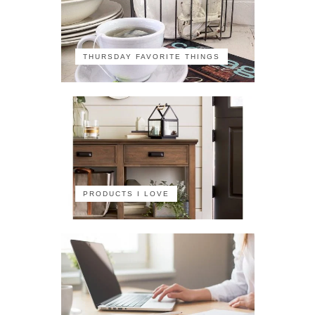
THURSDAY FAVORITE THINGS
PRODUCTS I LOVE