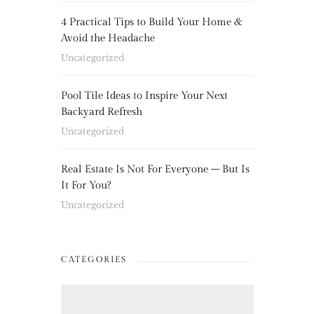
4 Practical Tips to Build Your Home &
Avoid the Headache
Uncategorized
Pool Tile Ideas to Inspire Your Next
Backyard Refresh
Uncategorized
Real Estate Is Not For Everyone – But Is
It For You?
Uncategorized
CATEGORIES