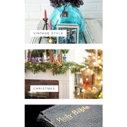
VINTAGE STYLE
CHRISTMAS