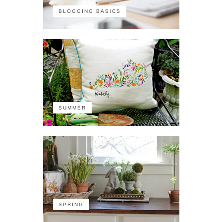
BLOGGING BASICS
SUMMER
SPRING