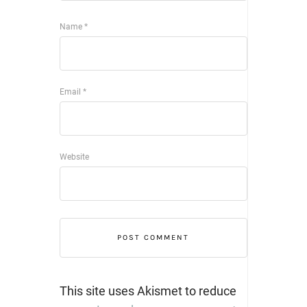
Name
*
Email
*
Website
This site uses Akismet to reduce