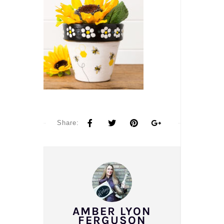
Share:
AMBER LYON
FERGUSON