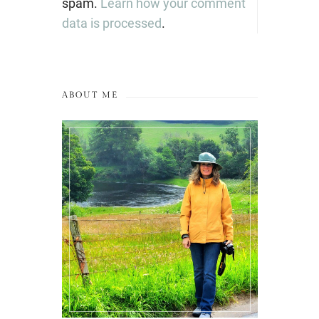
spam.
Learn how your comment
data is processed
.
ABOUT ME