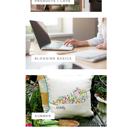
PRODUCTS I LOVE
BLOGGING BASICS
SUMMER