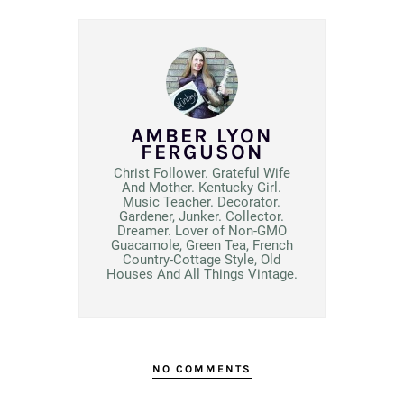
AMBER LYON
FERGUSON
Christ Follower. Grateful Wife
And Mother. Kentucky Girl.
Music Teacher. Decorator.
Gardener, Junker. Collector.
Dreamer. Lover of Non-GMO
Guacamole, Green Tea, French
Country-Cottage Style, Old
Houses And All Things Vintage.
NO COMMENTS