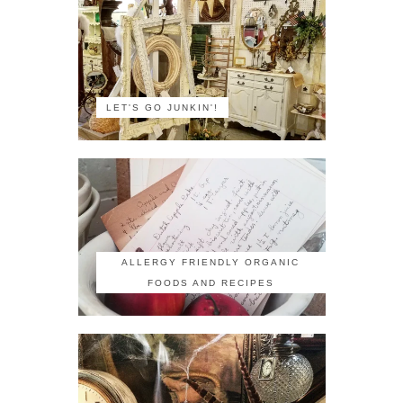
LET'S GO JUNKIN'!
ALLERGY FRIENDLY ORGANIC
FOODS AND RECIPES