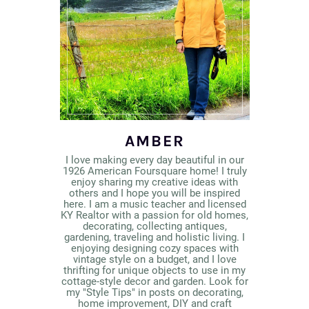
AMBER
I love making every day beautiful in our
1926 American Foursquare home! I truly
enjoy sharing my creative ideas with
others and I hope you will be inspired
here. I am a music teacher and licensed
KY Realtor with a passion for old homes,
decorating, collecting antiques,
gardening, traveling and holistic living. I
enjoying designing cozy spaces with
vintage style on a budget, and I love
thrifting for unique objects to use in my
cottage-style decor and garden. Look for
my "Style Tips" in posts on decorating,
home improvement, DIY and craft