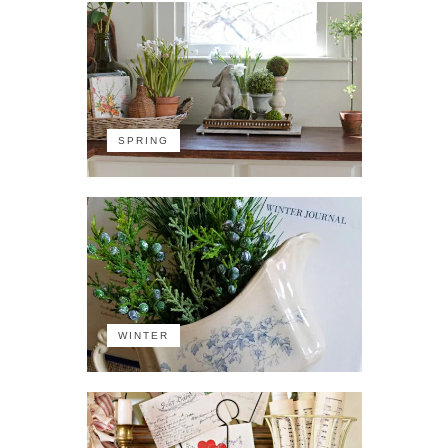
SPRING
WINTER