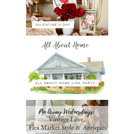
VALENTINE'S DAY
ALL ABOUT HOME LINK PARTY