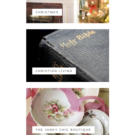
CHRISTMAS
CHRISTIAN LIVING
THE JUNKY CHIC BOUTIQUE