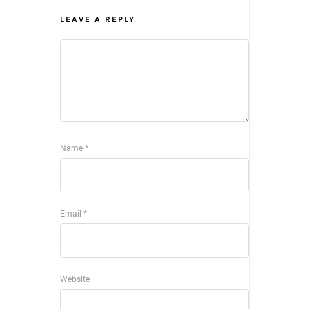
LEAVE A REPLY
Name
*
Email
*
Website