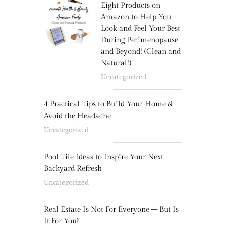
Eight Products on
Amazon to Help You
Look and Feel Your Best
During Perimenopause
and Beyond! (Clean and
Natural!)
Uncategorized
4 Practical Tips to Build Your Home &
Avoid the Headache
Uncategorized
Pool Tile Ideas to Inspire Your Next
Backyard Refresh
Uncategorized
Real Estate Is Not For Everyone – But Is
It For You?