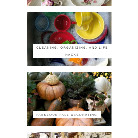
CLEANING, ORGANIZING, AND LIFE
HACKS
FABULOUS FALL DECORATING