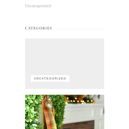
Uncategorized
CATEGORIES
UNCATEGORIZED