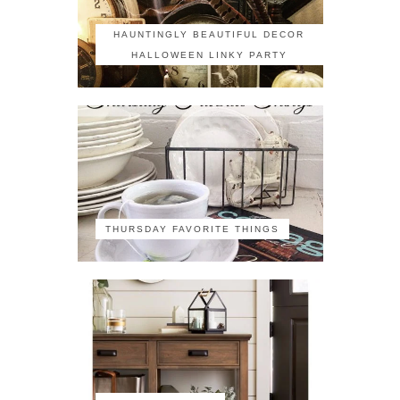
HAUNTINGLY BEAUTIFUL DECOR
HALLOWEEN LINKY PARTY
THURSDAY FAVORITE THINGS