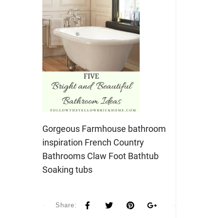
Gorgeous Farmhouse bathroom
inspiration French Country
Bathrooms Claw Foot Bathtub
Soaking tubs
Share: