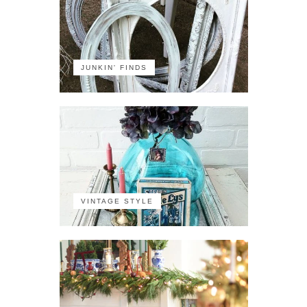
JUNKIN' FINDS
VINTAGE STYLE