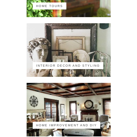
HOME TOURS
INTERIOR DECOR AND STYLING
HOME IMPROVEMENT AND DIY