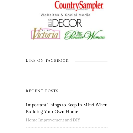
LIKE ON FACEBOOK
RECENT POSTS
Important Things to Keep in Mind When
Building Your Own Home
Home Improvement and DIY