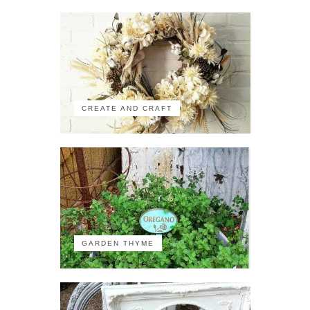
CREATE AND CRAFT
GARDEN THYME