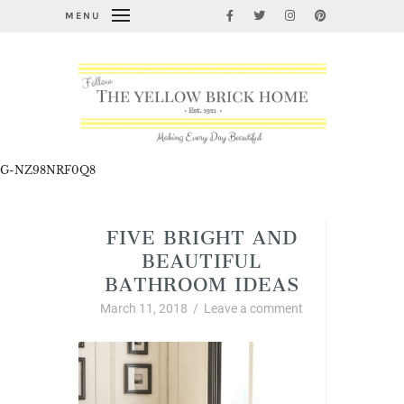
MENU
G-NZ98NRF0Q8
FIVE BRIGHT AND
BEAUTIFUL
BATHROOM IDEAS
March 11, 2018
/
Leave a comment