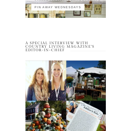
PIN AWAY WEDNESDAYS
A SPECIAL INTERVIEW WITH
COUNTRY LIVING MAGAZINE’S
EDITOR-IN-CHIEF