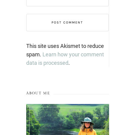
This site uses Akismet to reduce
spam.
Learn how your comment
data is processed
.
ABOUT ME