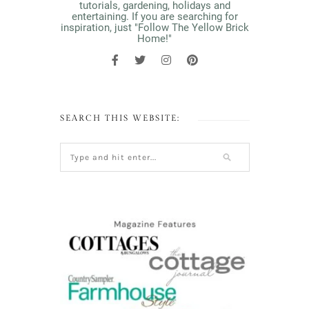
tutorials, gardening, holidays and
entertaining. If you are searching for
inspiration, just "Follow The Yellow Brick
Home!"
SEARCH THIS WEBSITE: