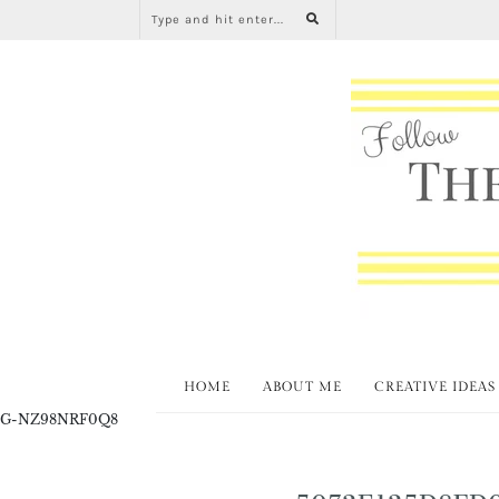
HOME
ABOUT ME
CREATIVE IDEAS
G-NZ98NRF0Q8
5072E125D8FD