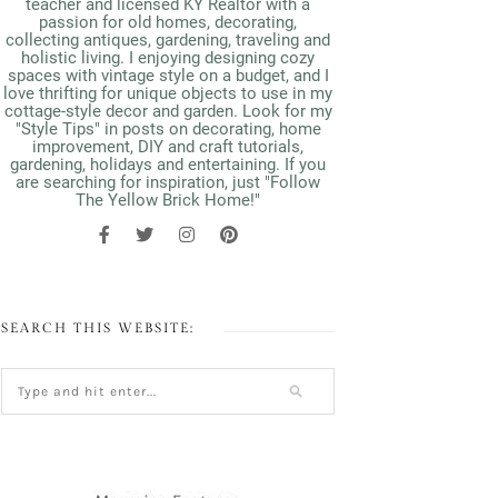
teacher and licensed KY Realtor with a
passion for old homes, decorating,
collecting antiques, gardening, traveling and
holistic living. I enjoying designing cozy
spaces with vintage style on a budget, and I
love thrifting for unique objects to use in my
cottage-style decor and garden. Look for my
"Style Tips" in posts on decorating, home
improvement, DIY and craft tutorials,
gardening, holidays and entertaining. If you
are searching for inspiration, just "Follow
The Yellow Brick Home!"
SEARCH THIS WEBSITE: