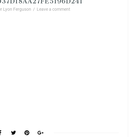
r Lyon Ferguson
/
Leave a comment