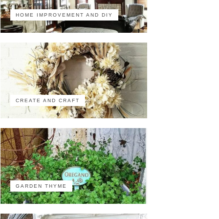
HOME IMPROVEMENT AND DIY
CREATE AND CRAFT
GARDEN THYME