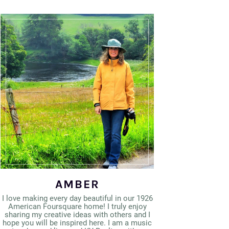
AMBER
I love making every day beautiful in our 1926
American Foursquare home! I truly enjoy
sharing my creative ideas with others and I
hope you will be inspired here. I am a music