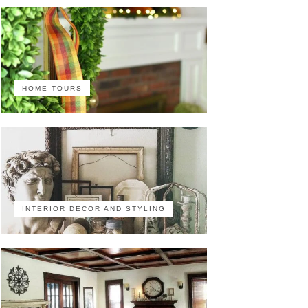
HOME TOURS
INTERIOR DECOR AND STYLING