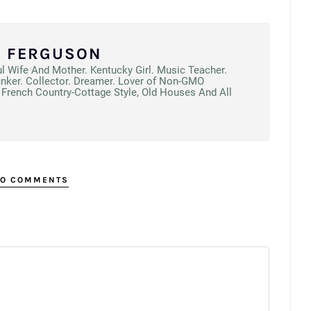
N FERGUSON
ul Wife And Mother. Kentucky Girl. Music Teacher.
unker. Collector. Dreamer. Lover of Non-GMO
French Country-Cottage Style, Old Houses And All
O COMMENTS