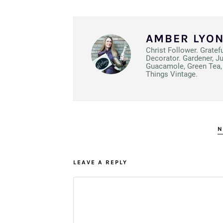
AMBER LYO
Christ Follower. Gratef
Decorator. Gardener, J
Guacamole, Green Tea, 
Things Vintage.
N
LEAVE A REPLY