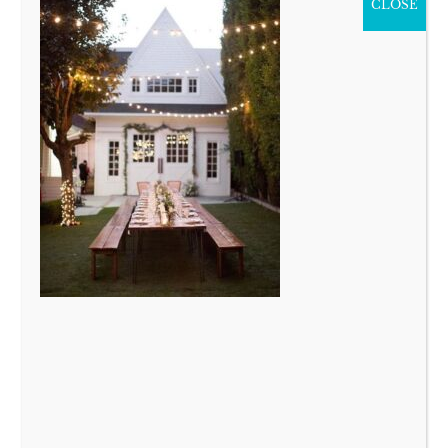
CLOSE