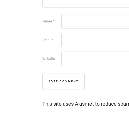
Name
*
Email
*
Website
This site uses Akismet to reduce spa