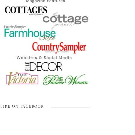
LIKE ON FACEBOOK