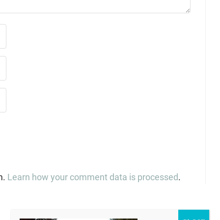
m.
Learn how your comment data is processed
.