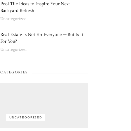
Pool Tile Ideas to Inspire Your Next
Backyard Refresh
Uncategorized
Real Estate Is Not For Everyone – But Is It
For You?
Uncategorized
CATEGORIES
UNCATEGORIZED