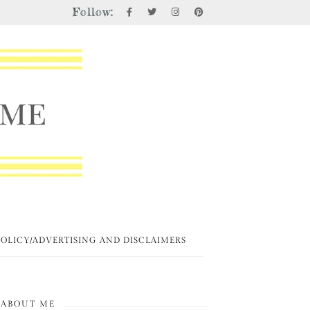
Follow:
POLICY/ADVERTISING AND DISCLAIMERS
ABOUT ME