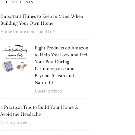
RECENT POSTS
Important Things to Keep in Mind When
Building Your Own Home
Home Improvement and DIY
Eight Products on Amazon
to Help You Look and Feel
Your Best During
Perimenopause and
Beyond! (Clean and
Natural!)
Uncategorized
4 Practical Tips to Build Your Home &
Avoid the Headache
Uncategorized