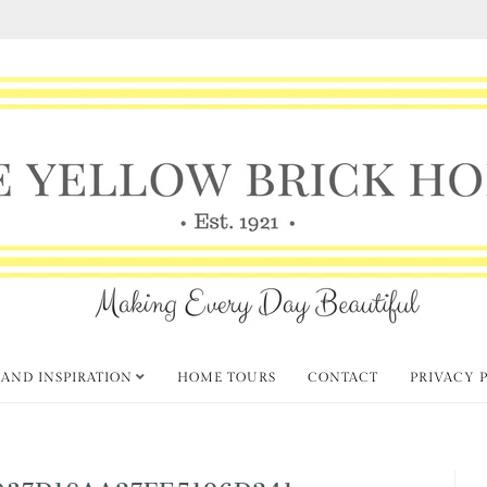
 AND INSPIRATION
HOME TOURS
CONTACT
PRIVACY 
037D18AA27FE5196D241