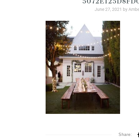
June 27, 2021
by
Ambe
Share: