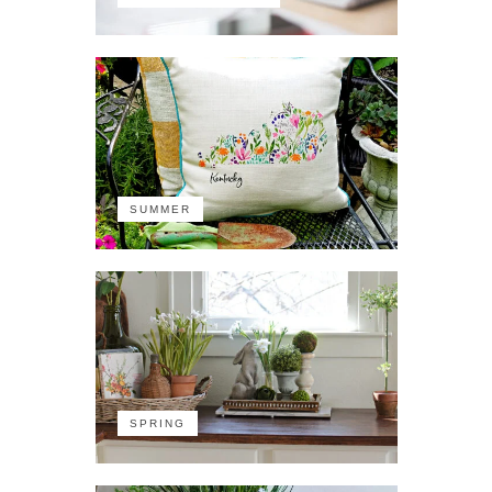
SUMMER
SPRING