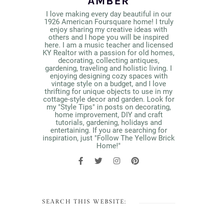
AMBER
I love making every day beautiful in our
1926 American Foursquare home! I truly
enjoy sharing my creative ideas with
others and I hope you will be inspired
here. I am a music teacher and licensed
KY Realtor with a passion for old homes,
decorating, collecting antiques,
gardening, traveling and holistic living. I
enjoying designing cozy spaces with
vintage style on a budget, and I love
thrifting for unique objects to use in my
cottage-style decor and garden. Look for
my "Style Tips" in posts on decorating,
home improvement, DIY and craft
tutorials, gardening, holidays and
entertaining. If you are searching for
inspiration, just "Follow The Yellow Brick
Home!"
SEARCH THIS WEBSITE: