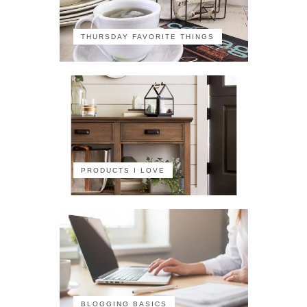
THURSDAY FAVORITE THINGS
PRODUCTS I LOVE
BLOGGING BASICS