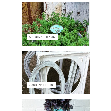
GARDEN THYME
JUNKIN' FINDS