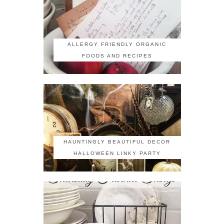
ALLERGY FRIENDLY ORGANIC
FOODS AND RECIPES
HAUNTINGLY BEAUTIFUL DECOR
HALLOWEEN LINKY PARTY