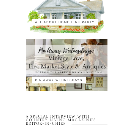
ALL ABOUT HOME LINK PARTY
PIN AWAY WEDNESDAYS
A SPECIAL INTERVIEW WITH
COUNTRY LIVING MAGAZINE’S
EDITOR-IN-CHIEF