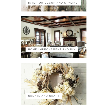
INTERIOR DECOR AND STYLING
HOME IMPROVEMENT AND DIY
CREATE AND CRAFT