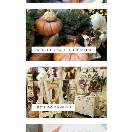
FABULOUS FALL DECORATING
LET'S GO JUNKIN'!