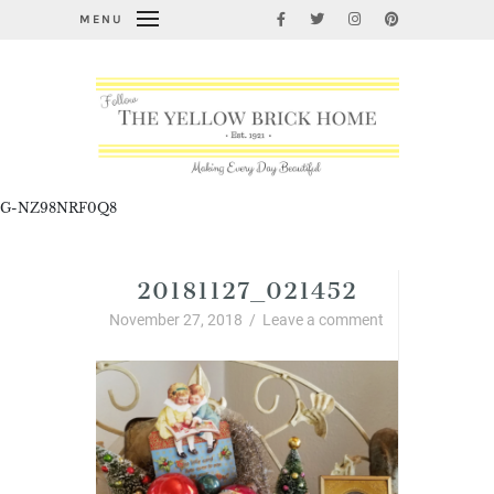
MENU
G-NZ98NRF0Q8
20181127_021452
November 27, 2018
/
Leave a comment