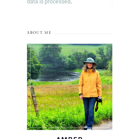
data is processed
.
ABOUT ME