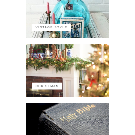
VINTAGE STYLE
CHRISTMAS