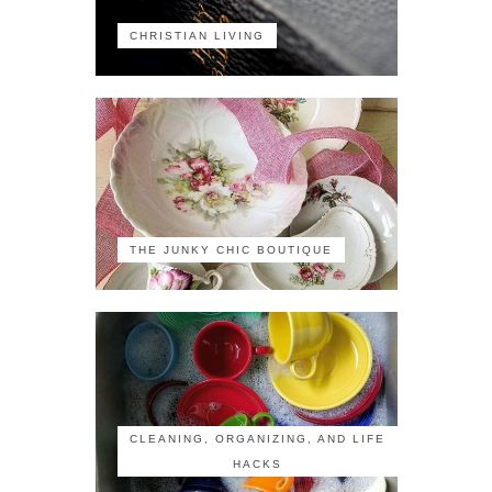
CHRISTIAN LIVING
THE JUNKY CHIC BOUTIQUE
CLEANING, ORGANIZING, AND LIFE
HACKS