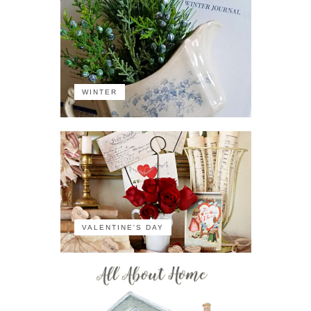
WINTER
VALENTINE'S DAY