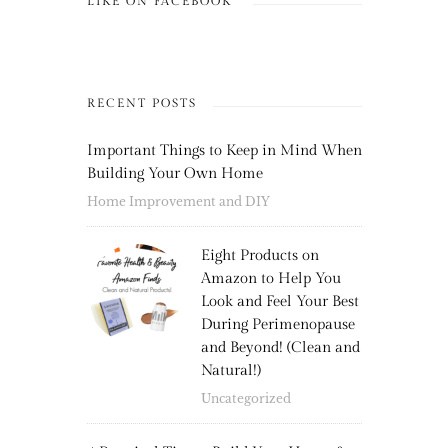
LIKE ON FACEBOOK
RECENT POSTS
Important Things to Keep in Mind When
Building Your Own Home
Home Improvement and DIY
Eight Products on
Amazon to Help You
Look and Feel Your Best
During Perimenopause
and Beyond! (Clean and
Natural!)
Uncategorized