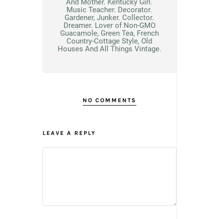
And Mother. Kentucky Girl.
Music Teacher. Decorator.
Gardener, Junker. Collector.
Dreamer. Lover of Non-GMO
Guacamole, Green Tea, French
Country-Cottage Style, Old
Houses And All Things Vintage.
NO COMMENTS
LEAVE A REPLY