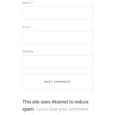
Name
*
Email
*
Website
This site uses Akismet to reduce
spam.
Learn how your comment