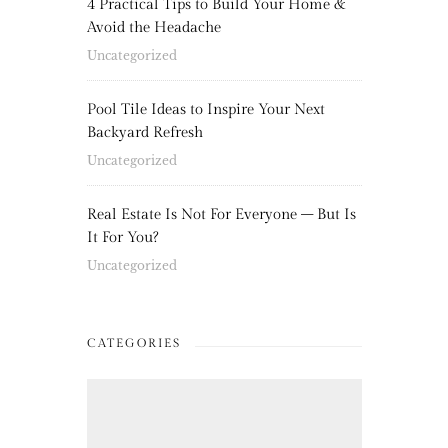
4 Practical Tips to Build Your Home &
Avoid the Headache
Uncategorized
Pool Tile Ideas to Inspire Your Next
Backyard Refresh
Uncategorized
Real Estate Is Not For Everyone – But Is
It For You?
Uncategorized
CATEGORIES