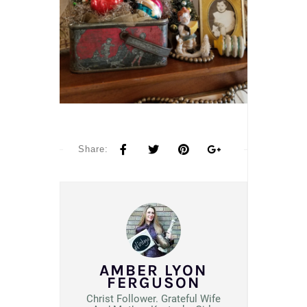
Share:
AMBER LYON
FERGUSON
Christ Follower. Grateful Wife