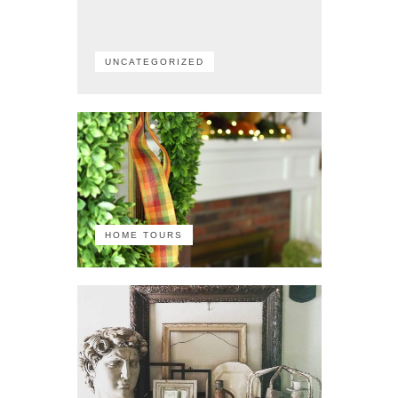
UNCATEGORIZED
HOME TOURS