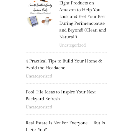
Eight Products on
Amazon to Help You
Look and Feel Your Best
During Perimenopause
and Beyond! (Clean and
Natural!)
Uncategorized
4 Practical Tips to Build Your Home &
Avoid the Headache
Uncategorized
Pool Tile Ideas to Inspire Your Next
Backyard Refresh
Uncategorized
Real Estate Is Not For Everyone – But Is
It For You?