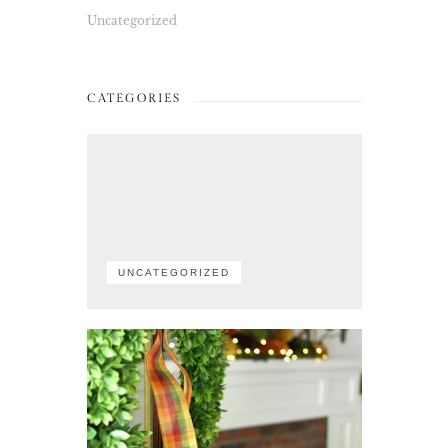
Uncategorized
CATEGORIES
UNCATEGORIZED