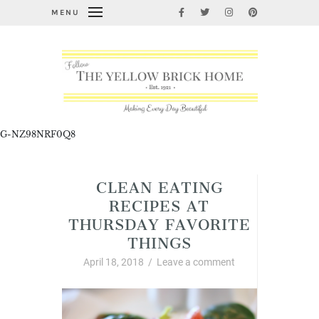
MENU
G-NZ98NRF0Q8
CLEAN EATING
RECIPES AT
THURSDAY FAVORITE
THINGS
April 18, 2018
/
Leave a comment