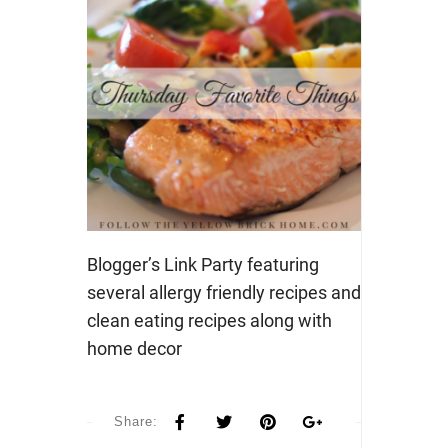
Blogger’s Link Party featuring
several allergy friendly recipes and
clean eating recipes along with
home decor
Share: