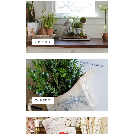
SPRING
WINTER