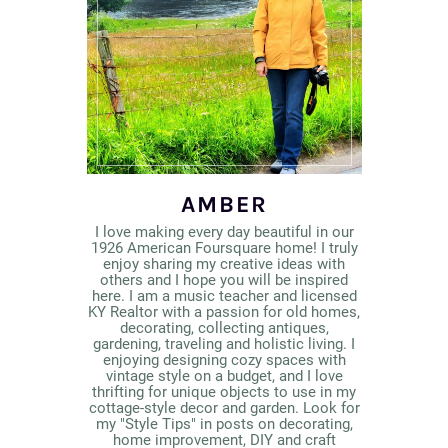
AMBER
I love making every day beautiful in our
1926 American Foursquare home! I truly
enjoy sharing my creative ideas with
others and I hope you will be inspired
here. I am a music teacher and licensed
KY Realtor with a passion for old homes,
decorating, collecting antiques,
gardening, traveling and holistic living. I
enjoying designing cozy spaces with
vintage style on a budget, and I love
thrifting for unique objects to use in my
cottage-style decor and garden. Look for
my "Style Tips" in posts on decorating,
home improvement, DIY and craft