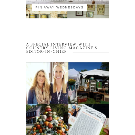
PIN AWAY WEDNESDAYS
A SPECIAL INTERVIEW WITH
COUNTRY LIVING MAGAZINE’S
EDITOR-IN-CHIEF