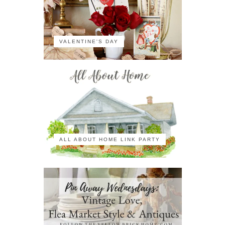
VALENTINE'S DAY
ALL ABOUT HOME LINK PARTY