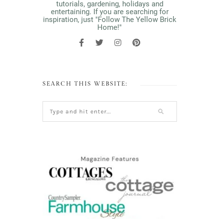
tutorials, gardening, holidays and
entertaining. If you are searching for
inspiration, just "Follow The Yellow Brick
Home!"
SEARCH THIS WEBSITE: