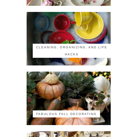
CLEANING, ORGANIZING, AND LIFE
HACKS
FABULOUS FALL DECORATING