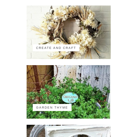
CREATE AND CRAFT
GARDEN THYME