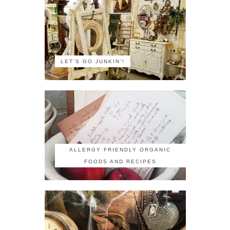
LET'S GO JUNKIN'!
ALLERGY FRIENDLY ORGANIC
FOODS AND RECIPES