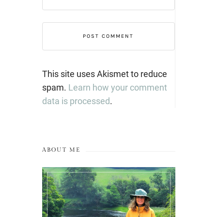
This site uses Akismet to reduce
spam.
Learn how your comment
data is processed
.
ABOUT ME