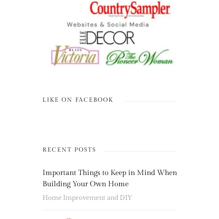
LIKE ON FACEBOOK
RECENT POSTS
Important Things to Keep in Mind When
Building Your Own Home
Home Improvement and DIY