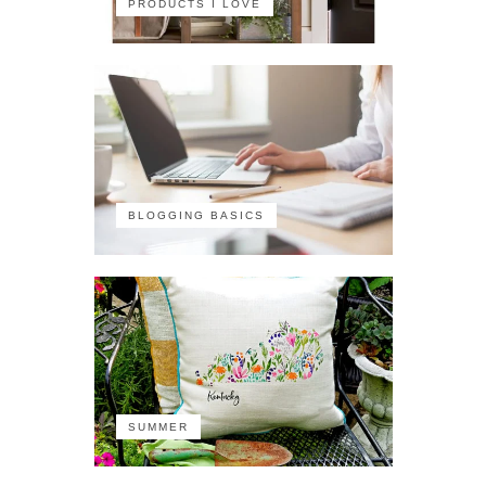
PRODUCTS I LOVE
BLOGGING BASICS
SUMMER