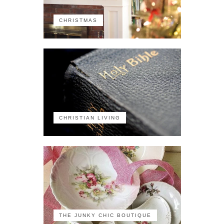
CHRISTMAS
CHRISTIAN LIVING
THE JUNKY CHIC BOUTIQUE