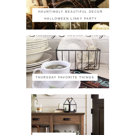
HAUNTINGLY BEAUTIFUL DECOR
HALLOWEEN LINKY PARTY
THURSDAY FAVORITE THINGS