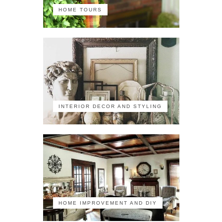
HOME TOURS
INTERIOR DECOR AND STYLING
HOME IMPROVEMENT AND DIY