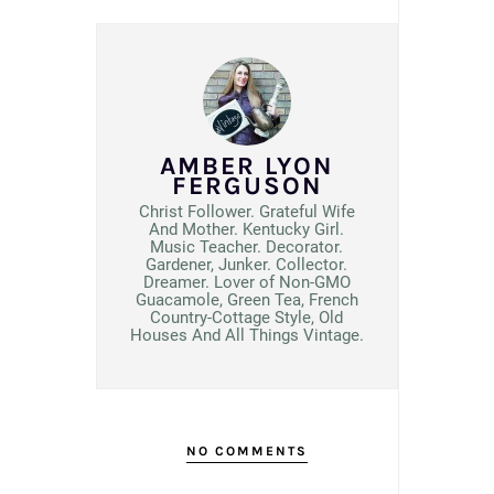
AMBER LYON
FERGUSON
Christ Follower. Grateful Wife
And Mother. Kentucky Girl.
Music Teacher. Decorator.
Gardener, Junker. Collector.
Dreamer. Lover of Non-GMO
Guacamole, Green Tea, French
Country-Cottage Style, Old
Houses And All Things Vintage.
NO COMMENTS