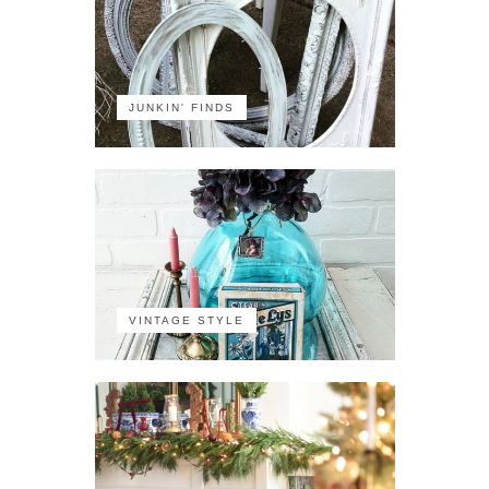
JUNKIN' FINDS
VINTAGE STYLE