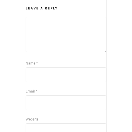
LEAVE A REPLY
Name
*
Email
*
Website