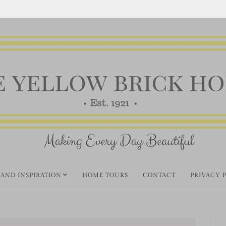
 AND INSPIRATION
HOME TOURS
CONTACT
PRIVACY 