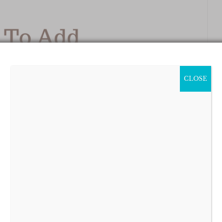
CLOSE