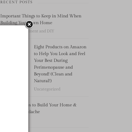
RECENT POSTS
Important Things to Keep in Mind When
Building Your Own Home
Home Improvement and DIY
Eight Products on Amazon
to Help You Look and Feel
Your Best During
Perimenopause and
Beyond! (Clean and
Natural!)
Uncategorized
4 Practical Tips to Build Your Home &
Avoid the Headache
Uncategorized