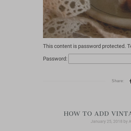
This content is password protected. T
Password:
Share:
HOW TO ADD VINT
January 25, 2018
by
A