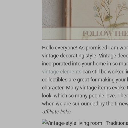
Hello everyone! As promised I am wor
vintage decorating style. Vintage deco
incorporated into your home in so ma
vintage elements
can still be worked 
collectibles are great for making your h
character. Many vintage items evoke 
look, which so many people love. The
when we are surrounded by the timew
affiliate links.