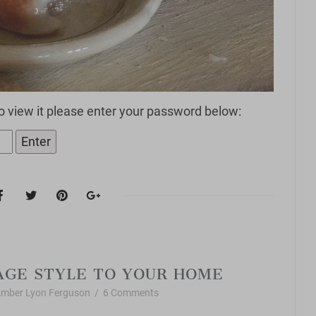
o view it please enter your password below:
Vintage Style
AGE STYLE TO YOUR HOME
mber Lyon Ferguson
/
6 Comments