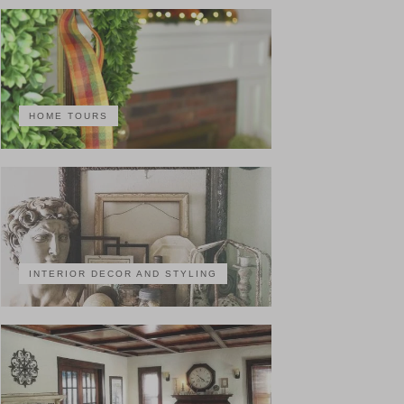
HOME TOURS
INTERIOR DECOR AND STYLING