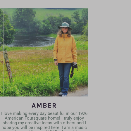
AMBER
I love making every day beautiful in our 1926
American Foursquare home! I truly enjoy
sharing my creative ideas with others and I
hope you will be inspired here. I am a music