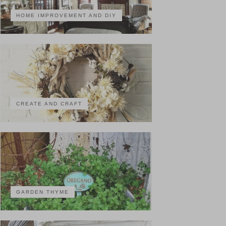
HOME IMPROVEMENT AND DIY
CREATE AND CRAFT
GARDEN THYME