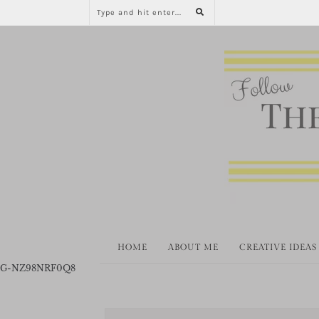
HOME
ABOUT ME
CREATIVE IDEAS
G-NZ98NRF0Q8