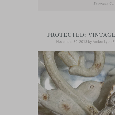
Browsing Cat
PROTECTED: VINTAGE
November 30, 2018
by
Amber Lyon F