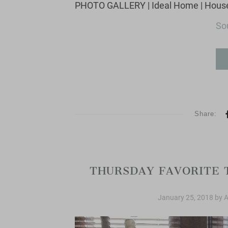
Sou
Share:
Thursday Fav
THURSDAY FAVORITE 
January 25, 2018
by
A