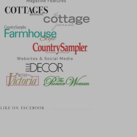
LIKE ON FACEBOOK