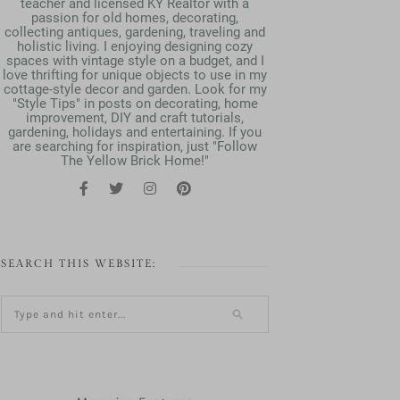
teacher and licensed KY Realtor with a
passion for old homes, decorating,
collecting antiques, gardening, traveling and
holistic living. I enjoying designing cozy
spaces with vintage style on a budget, and I
love thrifting for unique objects to use in my
cottage-style decor and garden. Look for my
"Style Tips" in posts on decorating, home
improvement, DIY and craft tutorials,
gardening, holidays and entertaining. If you
are searching for inspiration, just "Follow
The Yellow Brick Home!"
SEARCH THIS WEBSITE: