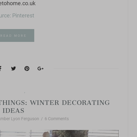
rce: Pinterest
READ MORE
orite Things
Vintage Style
,
THINGS: WINTER DECORATING
IDEAS
mber Lyon Ferguson
/
6 Comments