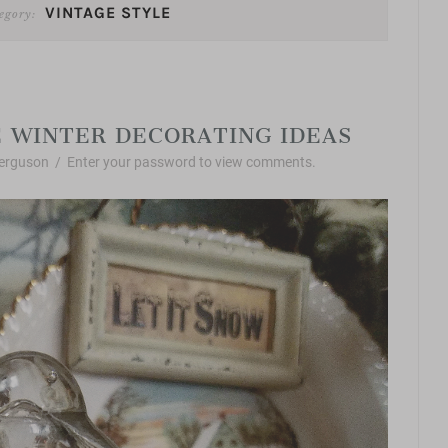
VINTAGE STYLE
egory:
Vintage Style
 WINTER DECORATING IDEAS
erguson
/
Enter your password to view comments.