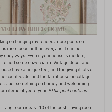
king on bringing my readers more posts on
r is more popular than ever, and it can be
ny easy ways. Even if your house is modern,
in to add some cozy charm. Vintage decor and
ouse have a unique feel, and for giving it lots of
the countryside, and the farmhouse or cottage
re is just something so homey and welcoming
orn items of yesteryear.
*This post contains