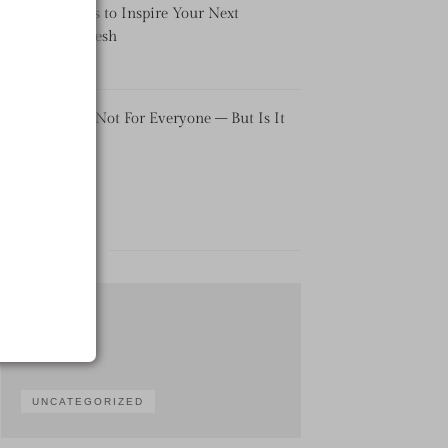
Pool Tile Ideas to Inspire Your Next
Backyard Refresh
Uncategorized
Real Estate Is Not For Everyone – But Is It
For You?
Uncategorized
CATEGORIES
UNCATEGORIZED