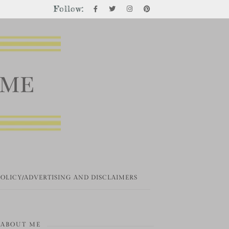
Follow:
POLICY/ADVERTISING AND DISCLAIMERS
ABOUT ME