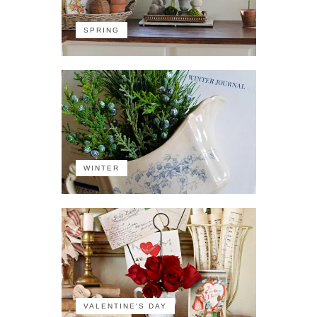
SPRING
WINTER
VALENTINE'S DAY