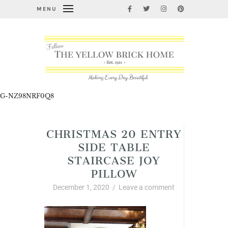
MENU
G-NZ98NRF0Q8
CHRISTMAS 20 ENTRY
SIDE TABLE
STAIRCASE JOY
PILLOW
December 1, 2020
/
Leave a comment