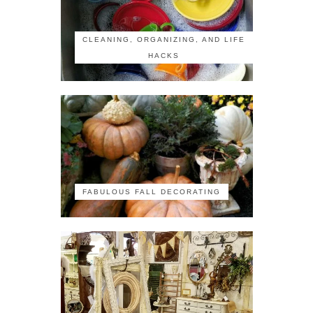
CLEANING, ORGANIZING, AND LIFE
HACKS
FABULOUS FALL DECORATING