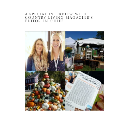
A SPECIAL INTERVIEW WITH
COUNTRY LIVING MAGAZINE’S
EDITOR-IN-CHIEF