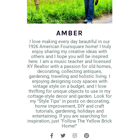
AMBER
I love making every day beautiful in our
1926 American Foursquare home! I truly
enjoy sharing my creative ideas with
others and I hope you will be inspired
here. I am a music teacher and licensed
KY Realtor with a passion for old homes,
decorating, collecting antiques,
gardening, traveling and holistic living. I
enjoying designing cozy spaces with
vintage style on a budget, and I love
thrifting for unique objects to use in my
cottage-style decor and garden. Look for
my "Style Tips" in posts on decorating,
home improvement, DIY and craft
tutorials, gardening, holidays and
entertaining. If you are searching for
inspiration, just "Follow The Yellow Brick
Home!"