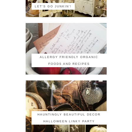
LET'S GO JUNKIN'!
ALLERGY FRIENDLY ORGANIC
FOODS AND RECIPES
HAUNTINGLY BEAUTIFUL DECOR
HALLOWEEN LINKY PARTY