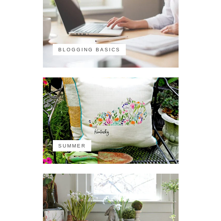
BLOGGING BASICS
SUMMER