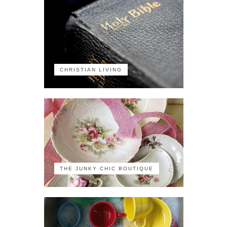
CHRISTIAN LIVING
THE JUNKY CHIC BOUTIQUE