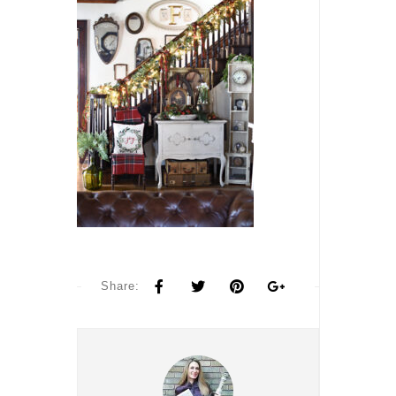
Share: