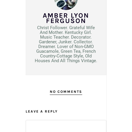
AMBER LYON
FERGUSON
Christ Follower. Grateful Wife
And Mother. Kentucky Girl.
Music Teacher. Decorator.
Gardener, Junker. Collector.
Dreamer. Lover of Non-GMO
Guacamole, Green Tea, French
Country-Cottage Style, Old
Houses And All Things Vintage.
NO COMMENTS
LEAVE A REPLY