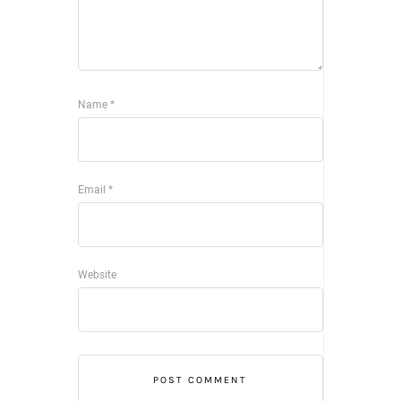
Name
*
Email
*
Website