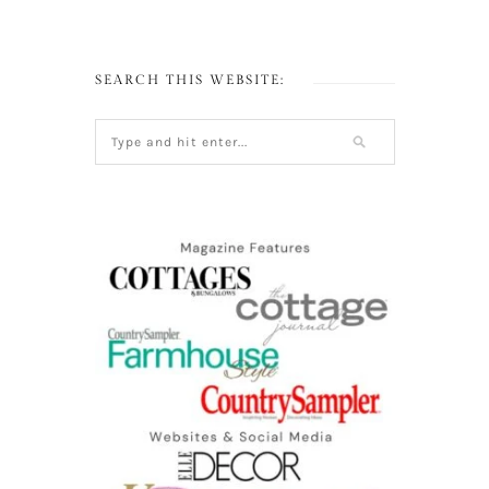
SEARCH THIS WEBSITE: