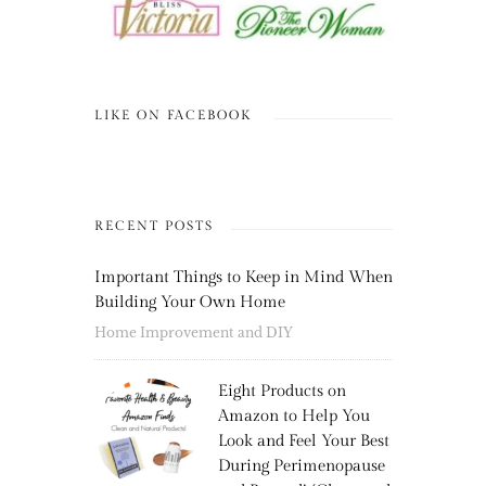
LIKE ON FACEBOOK
RECENT POSTS
Important Things to Keep in Mind When
Building Your Own Home
Home Improvement and DIY
Eight Products on
Amazon to Help You
Look and Feel Your Best
During Perimenopause