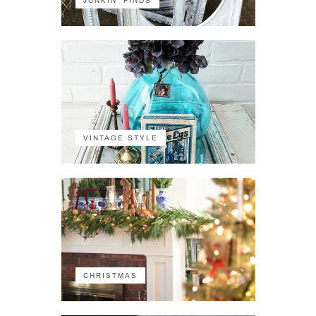
JUNKIN' FINDS
VINTAGE STYLE
CHRISTMAS