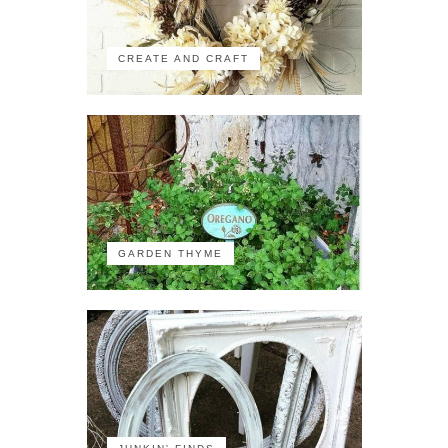
CREATE AND CRAFT
GARDEN THYME