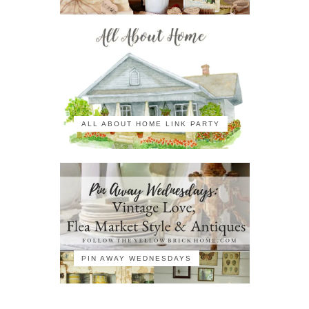
ALL ABOUT HOME LINK PARTY
PIN AWAY WEDNESDAYS