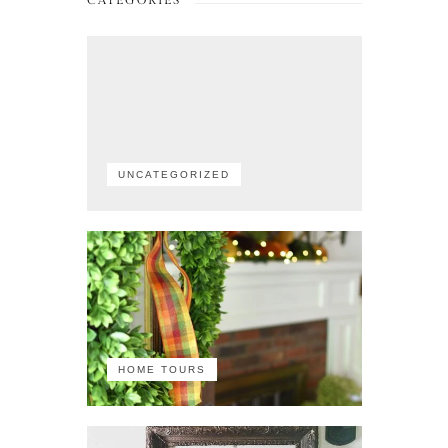
CATEGORIES
UNCATEGORIZED
HOME TOURS