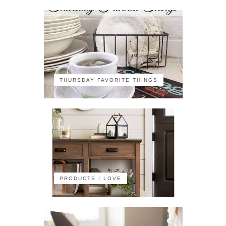
THURSDAY FAVORITE THINGS
PRODUCTS I LOVE