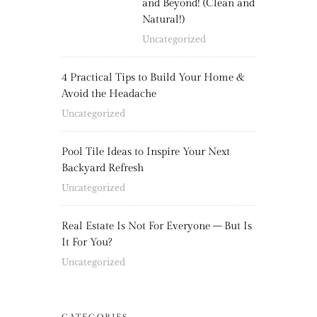
and Beyond! (Clean and
Natural!)
Uncategorized
4 Practical Tips to Build Your Home &
Avoid the Headache
Uncategorized
Pool Tile Ideas to Inspire Your Next
Backyard Refresh
Uncategorized
Real Estate Is Not For Everyone – But Is
It For You?
Uncategorized