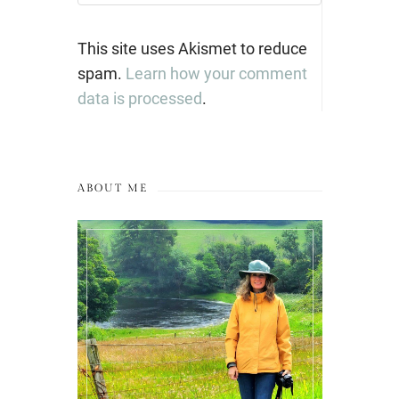
This site uses Akismet to reduce
spam.
Learn how your comment
data is processed
.
ABOUT ME