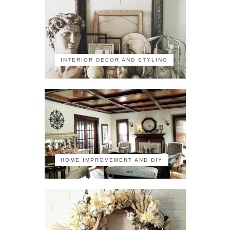
INTERIOR DECOR AND STYLING
HOME IMPROVEMENT AND DIY