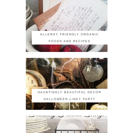
ALLERGY FRIENDLY ORGANIC
FOODS AND RECIPES
HAUNTINGLY BEAUTIFUL DECOR
HALLOWEEN LINKY PARTY