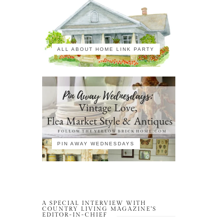
ALL ABOUT HOME LINK PARTY
PIN AWAY WEDNESDAYS
A SPECIAL INTERVIEW WITH
COUNTRY LIVING MAGAZINE’S
EDITOR-IN-CHIEF