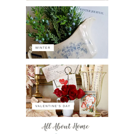
WINTER
VALENTINE'S DAY