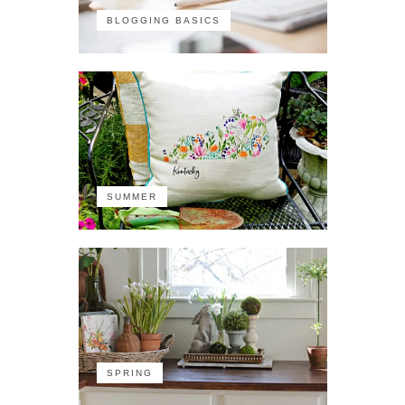
BLOGGING BASICS
SUMMER
SPRING