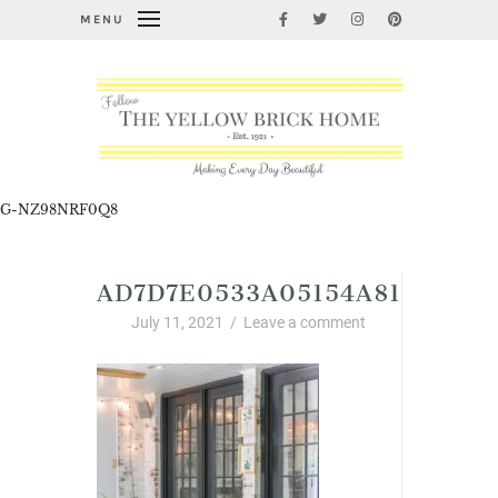
MENU
G-NZ98NRF0Q8
AD7D7E0533A05154A81032A7
July 11, 2021
/
Leave a comment