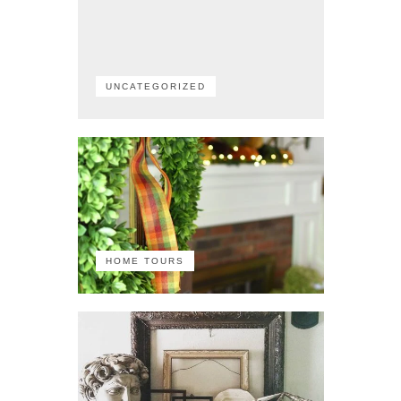
UNCATEGORIZED
HOME TOURS