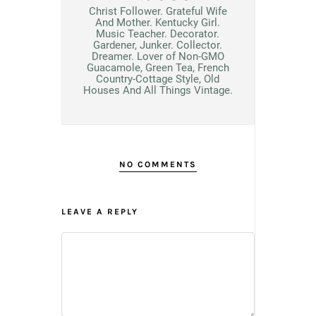
Christ Follower. Grateful Wife
And Mother. Kentucky Girl.
Music Teacher. Decorator.
Gardener, Junker. Collector.
Dreamer. Lover of Non-GMO
Guacamole, Green Tea, French
Country-Cottage Style, Old
Houses And All Things Vintage.
NO COMMENTS
LEAVE A REPLY