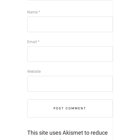
Name
*
Email
*
Website
This site uses Akismet to reduce