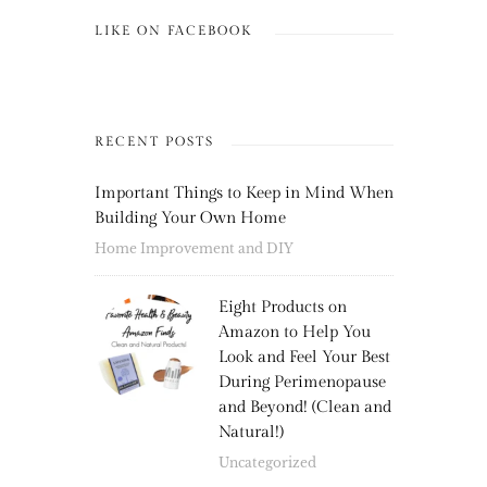
LIKE ON FACEBOOK
RECENT POSTS
Important Things to Keep in Mind When
Building Your Own Home
Home Improvement and DIY
Eight Products on
Amazon to Help You
Look and Feel Your Best
During Perimenopause
and Beyond! (Clean and
Natural!)
Uncategorized