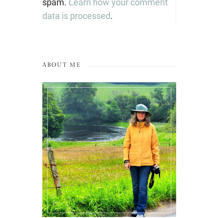
spam.
Learn how your comment
data is processed
.
ABOUT ME