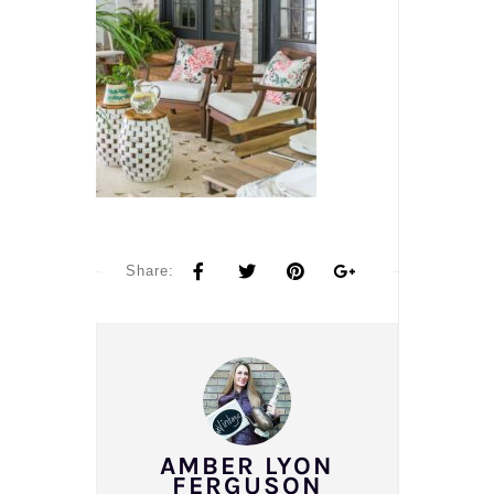
Share:
AMBER LYON
FERGUSON