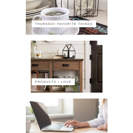
THURSDAY FAVORITE THINGS
PRODUCTS I LOVE