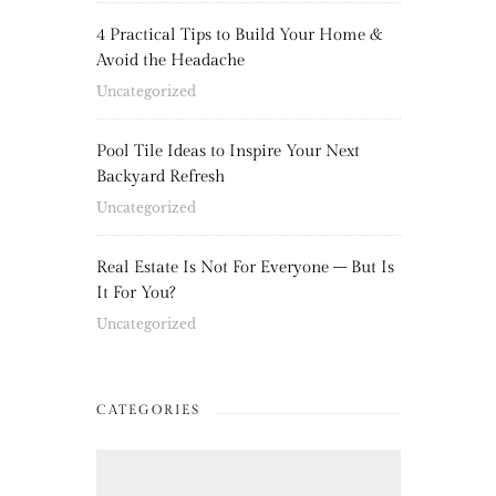
4 Practical Tips to Build Your Home &
Avoid the Headache
Uncategorized
Pool Tile Ideas to Inspire Your Next
Backyard Refresh
Uncategorized
Real Estate Is Not For Everyone – But Is
It For You?
Uncategorized
CATEGORIES