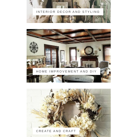
INTERIOR DECOR AND STYLING
HOME IMPROVEMENT AND DIY
CREATE AND CRAFT