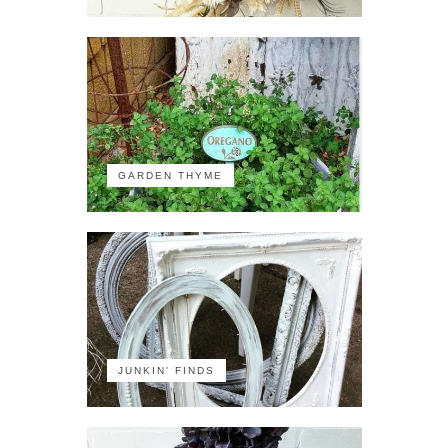
GARDEN THYME
JUNKIN' FINDS