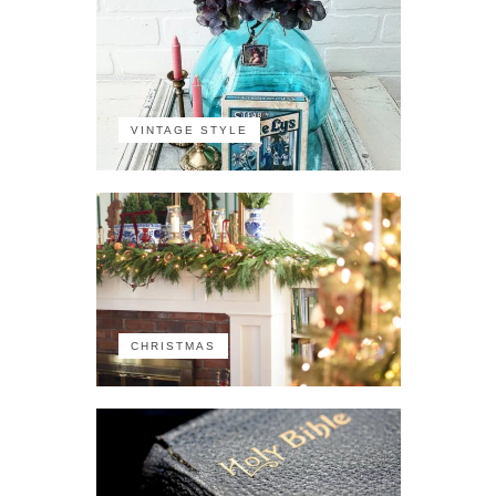
VINTAGE STYLE
CHRISTMAS