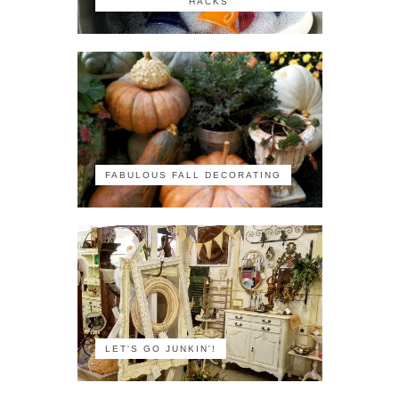
HACKS
FABULOUS FALL DECORATING
LET'S GO JUNKIN'!