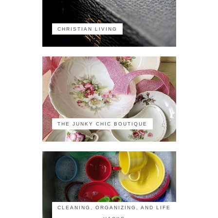
CHRISTIAN LIVING
THE JUNKY CHIC BOUTIQUE
CLEANING, ORGANIZING, AND LIFE