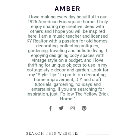
AMBER
I love making every day beautiful in our
1926 American Foursquare home! I truly
enjoy sharing my creative ideas with
others and I hope you will be inspired
here. I am a music teacher and licensed
KY Realtor with a passion for old homes,
decorating, collecting antiques,
gardening, traveling and holistic living. I
enjoying designing cozy spaces with
vintage style on a budget, and I love
thrifting for unique objects to use in my
cottage-style decor and garden. Look for
my "Style Tips" in posts on decorating,
home improvement, DIY and craft
tutorials, gardening, holidays and
entertaining. If you are searching for
inspiration, just "Follow The Yellow Brick
Home!"
SEARCH THIS WEBSITE: